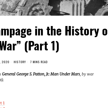
mpage in the History o
War” (Part 1)
, 2020
HISTORY
7 MINS READ
om
General George S. Patton, Jr.: Man Under Mars
, by war
6).
t 1