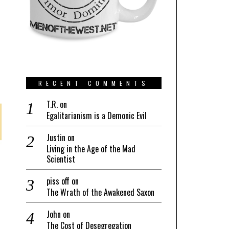
RECENT COMMENTS
T.R.
on
Egalitarianism is a Demonic Evil
Justin
on
Living in the Age of the Mad
Scientist
piss off
on
The Wrath of the Awakened Saxon
John
on
The Cost of Desegregation