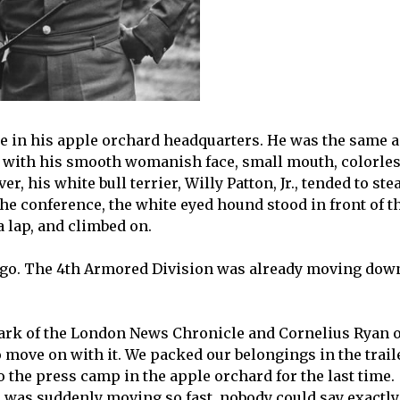
ce in his apple orchard headquarters. He was the same a
, with his smooth womanish face, small mouth, colorle
, his white bull terrier, Willy Patton, Jr., tended to ste
he conference, the white eyed hound stood in front of t
 lap, and climbed on.
o go. The 4th Armored Division was already moving dow
lark of the London News Chronicle and Cornelius Ryan o
 move on with it. We packed our belongings in the trail
o the press camp in the apple orchard for the last time.
 was suddenly moving so fast, nobody could say exactly