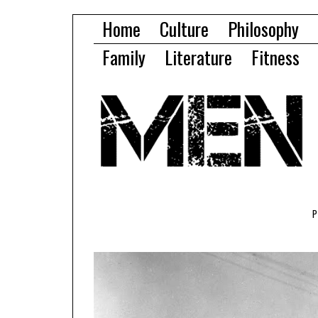
Home
Culture
Philosophy
Family
Literature
Fitness