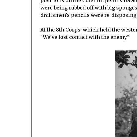
positions on the Cotentin peninsula and
were being rubbed off with big sponges,
draftsmen’s pencils were re-disposing 
At the 8th Corps, which held the wester
“We’ve lost contact with the enemy.”