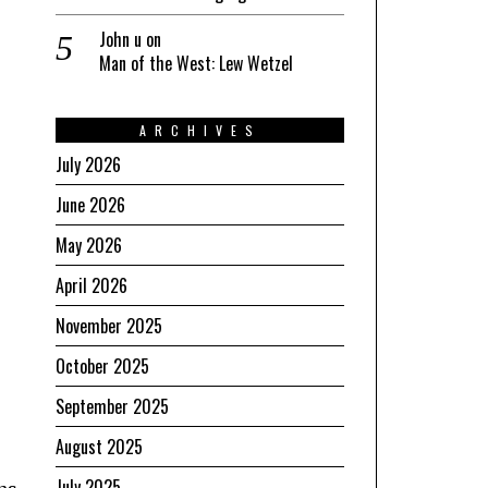
John u
on
Man of the West: Lew Wetzel
ARCHIVES
July 2026
June 2026
May 2026
April 2026
November 2025
October 2025
September 2025
August 2025
July 2025