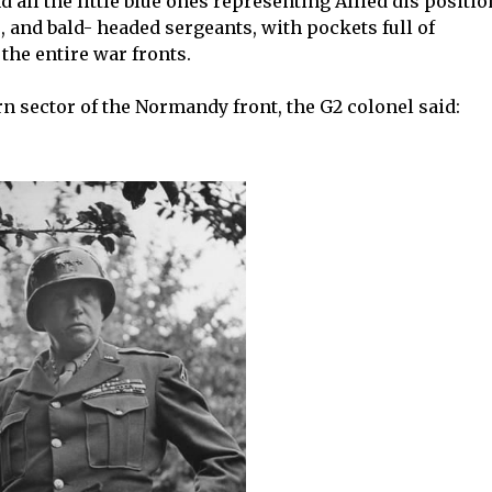
 all the little blue ones representing Allied dis positi
 and bald- headed sergeants, with pockets full of
the entire war fronts.
n sector of the Normandy front, the G2 colonel said: