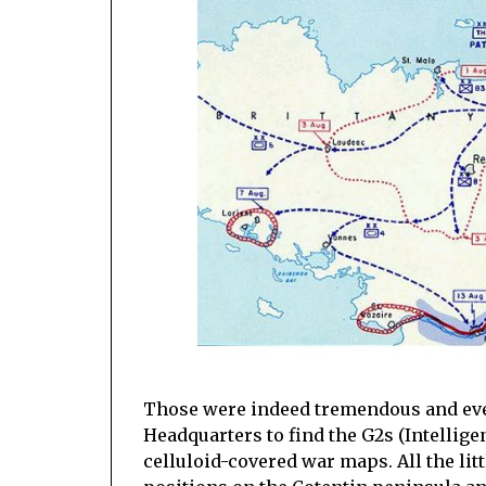
Those were indeed tremendous and eve
Headquarters to find the G2s (Intellige
celluloid-covered war maps. All the li