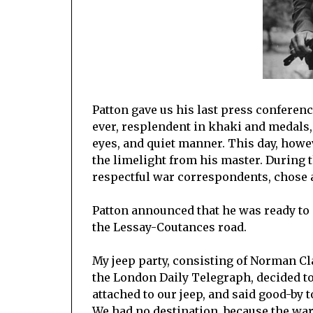
Patton gave us his last press conferen
ever, resplendent in khaki and medals
eyes, and quiet manner. This day, however
the limelight from his master. During t
respectful war correspondents, chose a
Patton announced that he was ready t
the Lessay-Coutances road.
My jeep party, consisting of Norman C
the London Daily Telegraph, decided to
attached to our jeep, and said good-by t
We had no destination, because the war