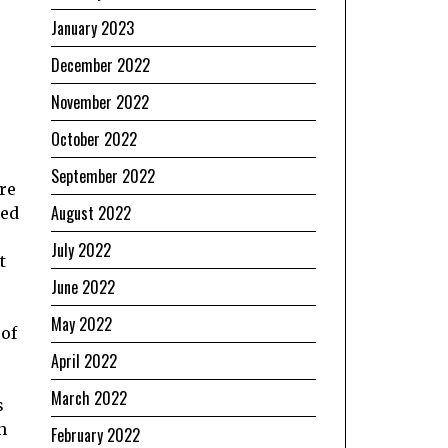
January 2023
December 2022
November 2022
October 2022
September 2022
re
August 2022
red
July 2022
t
June 2022
May 2022
 of
April 2022
March 2022
s
n
February 2022