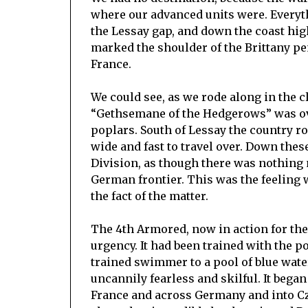
where our advanced units were. Every
the Lessay gap, and down the coast h
marked the shoulder of the Brittany peni
France.
We could see, as we rode along in the cl
“Gethsemane of the Hedgerows” was ov
poplars. South of Lessay the country r
wide and fast to travel over. Down thes
Division, as though there was nothing
German frontier. This was the feeling 
the fact of the matter.
The 4th Armored, now in action for the 
urgency. It had been trained with the p
trained swimmer to a pool of blue wat
uncannily fearless and skilful. It began
France and across Germany and into Cze