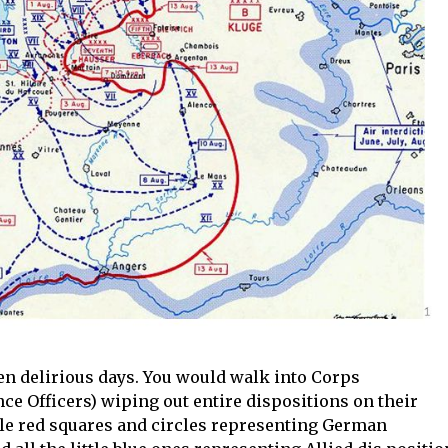
n delirious days. You would walk into Corps
nce Officers) wiping out entire dispositions on their
ttle red squares and circles representing German