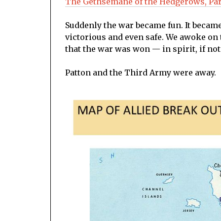
The Gethsemane of the Hedgerows, Par
Suddenly the war became fun. It became
victorious and even safe. We awoke on t
that the war was won — in spirit, if not 
Patton and the Third Army were away.