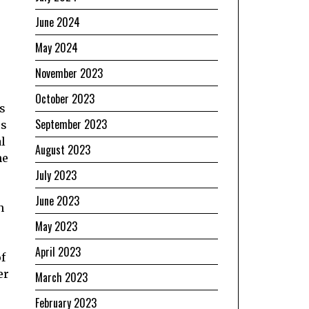
June 2024
May 2024
November 2023
October 2023
s
September 2023
ss
al
August 2023
he
July 2023
June 2023
n
May 2023
April 2023
f
er
March 2023
February 2023