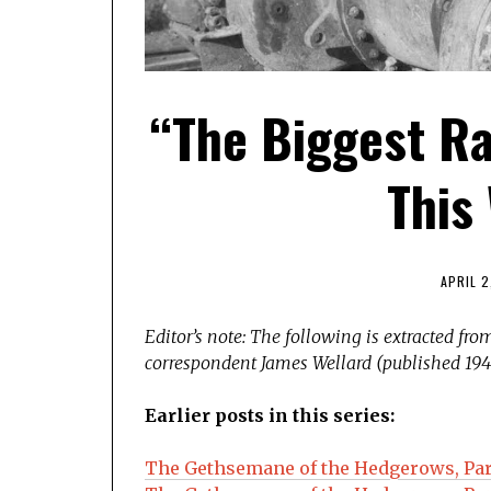
“The Biggest Ra
This 
APRIL 2
Editor’s note: The following is extracted fr
correspondent James Wellard (published 194
Earlier posts in this series:
The Gethsemane of the Hedgerows, Par