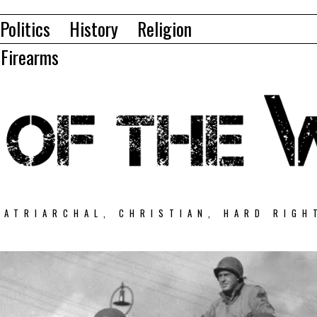
Politics
History
Religion
Firearms
PATRIARCHAL, CHRISTIAN, HARD RIGH