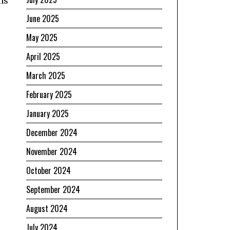
ons
June 2025
May 2025
April 2025
March 2025
February 2025
January 2025
December 2024
November 2024
October 2024
September 2024
August 2024
July 2024