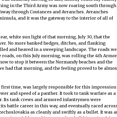
thing in the Third Army was now roaring south through
ighway through Coutances and Avranches. Avranches
nsula, and it was the gateway to the interior of all of
ear, white sun light of that morning, July 30, that the
er. No more banked hedges, ditches, and flanking
olled and heaved in a sweeping landscape. The roads we
e roads, on this July morning, was rolling the 4th Armo
 now to stop it between the Normandy beaches and the
we had that morning, and the feeling proved to be almos
first time, was largely responsible for this impression
ower and speed of a panther. It took to tank warfare as a
er. Its tank crews and armored infantrymen were
 its battle career in this way, and eventually raced acros
choslovakia as cleanly and swiftly as a bullet. It was a