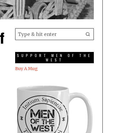
f
SUPPORT MEN OF THE
WEST
Buy A Mug