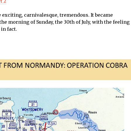
t 2
 exciting, carnivalesque, tremendous. It became
he morning of Sunday, the 30th of July, with the feeling
in fact.