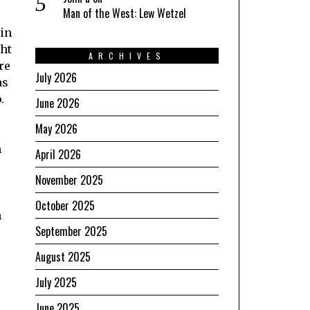
Man of the West: Lew Wetzel
 in
ght
ARCHIVES
re
July 2026
as
.
June 2026
May 2026
m
April 2026
November 2025
October 2025
n
September 2025
e
August 2025
July 2025
June 2025