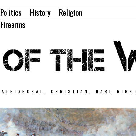
Politics
History
Religion
Firearms
PATRIARCHAL, CHRISTIAN, HARD RIGH