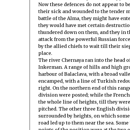
Now these defences do not appear to be v
their sick and wounded to the tender m
battle of the Alma, they might have ent
they would have met certain destructi
thundered down on them, and they in t
attack from the powerful Russian force
by the allied chiefs to wait till their s
place.
The river Chernaya ran into the head o
Inkerman. A range of hills and high g
harbour of Balaclava, with a broad vall
encamped, with a line of Turkish redoub
right. On the northern end of this ran
division were posted; while the Frenc
the whole line of heights, till they we
pitched. The other three English divisi
surrounded by heights, on which some 
road led up to them near the sea. Som
points of the position were at the two 