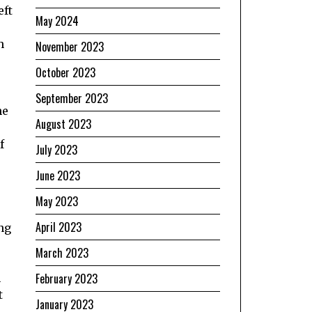
eft
May 2024
h
November 2023
October 2023
September 2023
he
August 2023
f
July 2023
June 2023
May 2023
April 2023
ng
March 2023
February 2023
n
t
January 2023