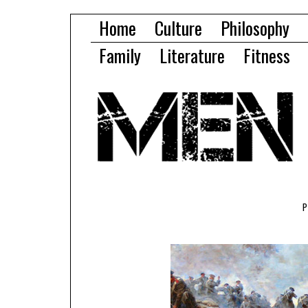
Home
Culture
Philosophy
Family
Literature
Fitness