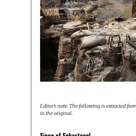
Editor’s note: The following is extracted fr
in the original.
Siege of Sebastopol