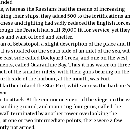
unded.
ns, whereas the Russians had the means of increasing
nking their ships, they added 500 to the fortifications a
kness and fighting had sadly reduced the English forces
gh the French had still 35,000 fit for service; yet they
ss and want of food and shelter.
n of Sebastopol, a slight description of the place and t
t is situated on the south side of an inlet of the sea, wi
e east side called Dockyard Creek, and one on the west,
ments, called Quarantine Bay. Thus it has water on three
ach of the smaller inlets, with their guns bearing on the
rth side of the harbour, at the mouth, was Fort
 farther inland the Star Fort, while across the harbour’
war.
n to attack. At the commencement of the siege, on the e
manding ground, and mounting four guns, called the
 wall terminated by another tower overlooking the
at one or two intermediate points, there were a few
ntly not armed.