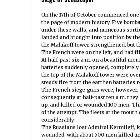
On the 17th of October commenced one o
the page of modern history. Five bomba
under these walls, and numerous sorti
landed and brought into position by the
the Malakoff tower strengthened, but t
The French were on the left, and had fi
At half-past six a.m. on a beautiful mo
batteries suddenly opened, completely
the top of the Malakoff tower were ove
steady fire from the earthen batteries 
The French siege-guns were, however, of
consequently at half-past ten a.m. they
up, and killed or wounded 100 men. Thi
of the attempt. The fleets at the mout
considerably.
The Russians lost Admiral Kermileff, k
wounded, with about 500 men killed a