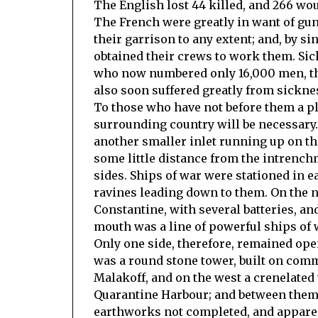
The English lost 44 killed, and 266 wo
The French were greatly in want of gu
their garrison to any extent; and, by si
obtained their crews to work them. Sic
who now numbered only 16,000 men, thou
also soon suffered greatly from sickne
To those who have not before them a pla
surrounding country will be necessary. I
another smaller inlet running up on th
some little distance from the intrench
sides. Ships of war were stationed in e
ravines leading down to them. On the no
Constantine, with several batteries, and
mouth was a line of powerful ships of 
Only one side, therefore, remained ope
was a round stone tower, built on com
Malakoff, and on the west a crenelated
Quarantine Harbour; and between them, 
earthworks not completed, and appare