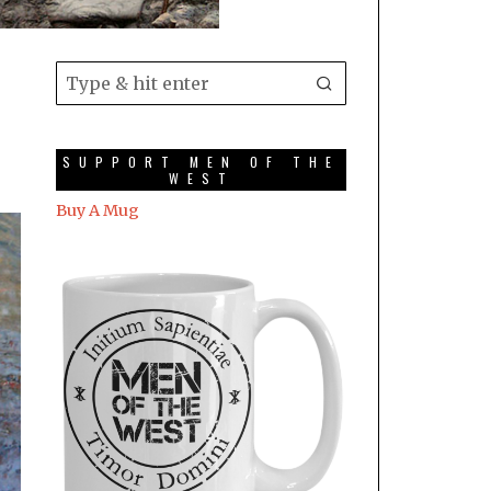
SUPPORT MEN OF THE
WEST
Buy A Mug