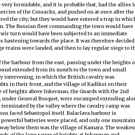
ery formidable, and it is probable that, had the allies l
ercies of the Cossacks, and pushed on at once after the
ered the city; but they would have entered a trap in whic
on. The Russian fleet commanding the town would have
heir turn would have been subjected to an immediate
s hastening towards the place. It was therefore decided
iege-trains were landed, and then to lay regular siege to t
f the harbour from the east, passing under the heights o
round extended from its mouth to the town and small
ey intervening, in which the British cavalry was
ts in their front, and the village of Kadikoi on their
ge of heights above Inkerman, the Guards with the 2nd
h, under General Bosquet, were encamped extending alo
re terminated by the valley where the cavalry camp was
ons faced Sebastopol itself. Balaclava harbour is
powerful batteries were placed, and only one mountai
e way below them was the village of Kamara. The weakes
ends of the long range of heights at Inkerman and