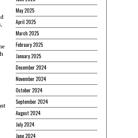
May 2025
nd
April 2025
,
March 2025
February 2025
he
th
January 2025
December 2024
November 2024
October 2024
s
September 2024
ast
August 2024
July 2024
June 2024