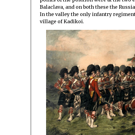
Balaclava, and on both these the Russia
In the valley the only infantry regimen
village of Kadikoi.