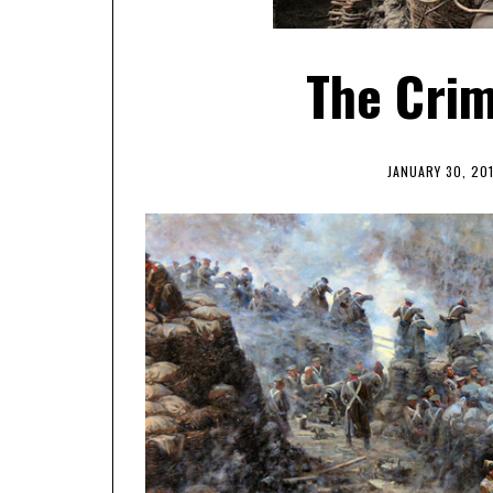
The Crim
JANUARY 30, 20