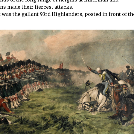
ns made their fiercest attacks.
t was the gallant 93rd Highlanders, posted in front of th