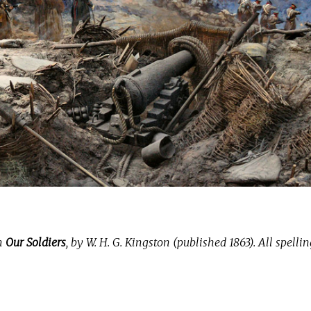
om
Our Soldiers
, by W. H. G. Kingston (published 1863). All spelli