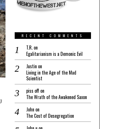
RECENT COMMENTS
T.R.
on
Egalitarianism is a Demonic Evil
Justin
on
Living in the Age of the Mad
Scientist
piss off
on
The Wrath of the Awakened Saxon
ng
John
on
The Cost of Desegregation
John u
on