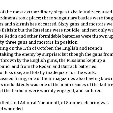
f the most extraordinary sieges to be found recounted
rdments took place; three sanguinary battles were fou
es and skirmishes occurred. Sixty guns and mortars we
 British; but the Russians were not idle, and not only w
he Redan and other formidable batteries were thrown up
fty-three guns and mortars in position.
rning on the 17th of October, the English and French
 taking the enemy by surprise; but though the guns fro
rthrown by the English guns, the Russians kept up a
round, and from the Redan and Barrack batteries.
 less use, and totally inadequate for the work;
 ceased firing, one of their magazines also having blow
s undoubtedly was one of the main causes of the failur
h of the harbour were warmly engaged, and suffered
illed, and Admiral Nachimoff, of Sinope celebrity, was
nd wounded.