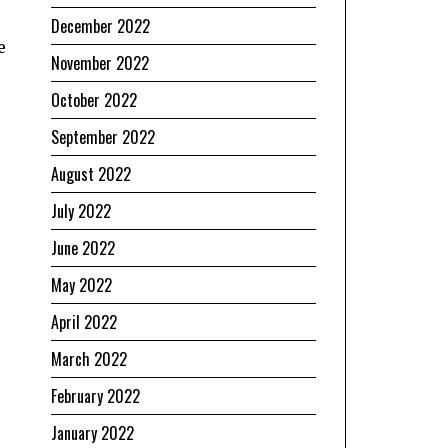
December 2022
e
November 2022
October 2022
September 2022
August 2022
July 2022
June 2022
May 2022
April 2022
March 2022
February 2022
January 2022