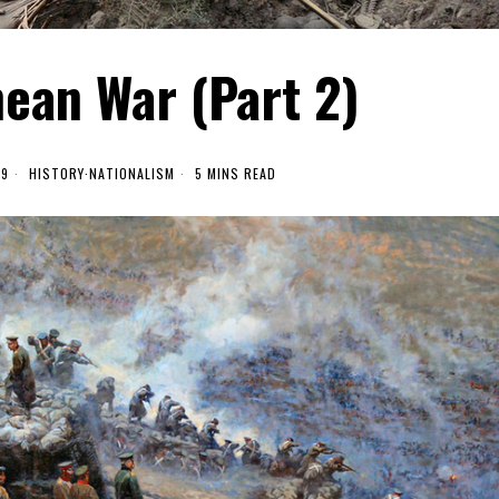
ean War (Part 2)
19
HISTORY
·
NATIONALISM
5 MINS READ