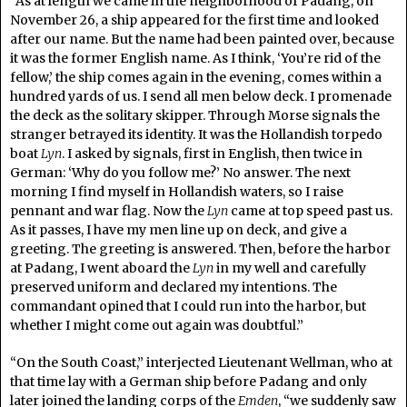
“As at length we came in the neighborhood of Padang, on
November 26, a ship appeared for the first time and looked
after our name. But the name had been painted over, because
it was the former English name. As I think, ‘You’re rid of the
fellow,’ the ship comes again in the evening, comes within a
hundred yards of us. I send all men below deck. I promenade
the deck as the solitary skipper. Through Morse signals the
stranger betrayed its identity. It was the Hollandish torpedo
boat
Lyn
. I asked by signals, first in English, then twice in
German: ‘Why do you follow me?’ No answer. The next
morning I find myself in Hollandish waters, so I raise
pennant and war flag. Now the
Lyn
came at top speed past us.
As it passes, I have my men line up on deck, and give a
greeting. The greeting is answered. Then, before the harbor
at Padang, I went aboard the
Lyn
in my well and carefully
preserved uniform and declared my intentions. The
commandant opined that I could run into the harbor, but
whether I might come out again was doubtful.”
“On the South Coast,” interjected Lieutenant Wellman, who at
that time lay with a German ship before Padang and only
later joined the landing corps of the
Emden
, “we suddenly saw