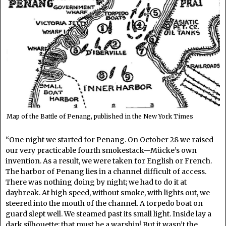
Map of the Battle of Penang, published in the New York Times
“One night we started for Penang. On October 28 we raised
our very practicable fourth smokestack—Mücke’s own
invention. As a result, we were taken for English or French.
The harbor of Penang lies in a channel difficult of access.
There was nothing doing by night; we had to do it at
daybreak. At high speed, without smoke, with lights out, we
steered into the mouth of the channel. A torpedo boat on
guard slept well. We steamed past its small light. Inside lay a
dark silhouette; that must be a warship! But it wasn’t the