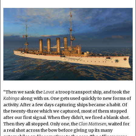
“Then we sank the
Lovat
a troop transport ship, and took the
Kabinga
along with us. One gets used quickly to new forms of
activity. After a few days capturing ships became a habit. Of
the twenty-three which we captured, most of them stopped
after our first signal. When they didn’t, we fired a blank shot.
Then they all stopped. Only one, the
Clan Mattesen
, waited for
a real shot across the bow before giving up its many