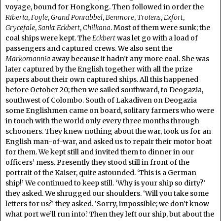
voyage, bound for Hongkong. Then followed in order the
Riberia
,
Foyle
,
Grand Ponrabbel
,
Benmore
,
Troiens
,
Exfort
,
Grycefale
,
Sankt Eckbert
,
Chilkana
. Most of them were sunk; the
coal ships were kept. The
Eckbert
was let go with a load of
passengers and captured crews. We also sent the
Markomannia
away because it hadn’t any more coal. She was
later captured by the English together with all the prize
papers about their own captured ships. All this happened
before October 20; then we sailed southward, to Deogazia,
southwest of Colombo. South of Lakadiven on Deogazia
some Englishmen came on board, solitary farmers who were
in touch with the world only every three months through
schooners. They knew nothing about the war, took us for an
English man-of-war, and asked us to repair their motor boat
for them. We kept still and invited them to dinner in our
officers’ mess. Presently they stood still in front of the
portrait of the Kaiser, quite astounded. ‘This is a German
ship!’ We continued to keep still. ‘Why is your ship so dirty?’
they asked. We shrugged our shoulders. ‘Will you take some
letters for us?’ they asked. ‘Sorry, impossible; we don’t know
what port we’ll run into.’ Then they left our ship, but about the