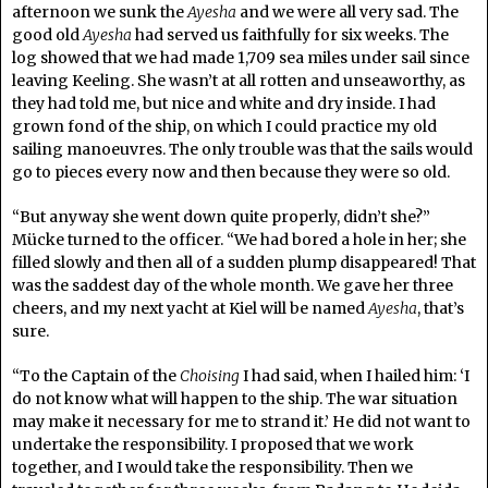
afternoon we sunk the
Ayesha
and we were all very sad. The
good old
Ayesha
had served us faithfully for six weeks. The
log showed that we had made 1,709 sea miles under sail since
leaving Keeling. She wasn’t at all rotten and unseaworthy, as
they had told me, but nice and white and dry inside. I had
grown fond of the ship, on which I could practice my old
sailing manoeuvres. The only trouble was that the sails would
go to pieces every now and then because they were so old.
“But anyway she went down quite properly, didn’t she?”
Mücke turned to the officer. “We had bored a hole in her; she
filled slowly and then all of a sudden plump disappeared! That
was the saddest day of the whole month. We gave her three
cheers, and my next yacht at Kiel will be named
Ayesha
, that’s
sure.
“To the Captain of the
Choising
I had said, when I hailed him: ‘I
do not know what will happen to the ship. The war situation
may make it necessary for me to strand it.’ He did not want to
undertake the responsibility. I proposed that we work
together, and I would take the responsibility. Then we