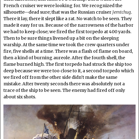
French cruiser we were looking for. We recognized the
silhouette—dead sure; that was the Russian cruiser
Jemtchug
.
There it lay, there it slept like a rat. No watch to be seen. They
made it easy for us. Because of the narrowness of the harbor
we had to keep close; we fired the first torpedo at 400 yards.
Then to be sure things livened up a bit on the sleeping
warship. At the same time we took the crew quarters under
fire, five shells at a time. There was a flash of flame on board,
then a kind of burning aureole. After the fourth shell, the
flame burned high. The first torpedo had struck the ship too
deep because we were too close to it, a second torpedo which
we fired off from the other side didn’t make the same
mistake. After twenty seconds there was absolutely not a
trace of the ship to be seen. The enemy had fired off only
about six shots.