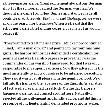
a three-master arrive. Great excitement aboard our German
ship, for the schooner carried the German war flag. We
thought she came from New Guinea and at once made all
boats clear, on the
Kleist
,
Rheinland
, and
Choising
, for we were
all on the search for the
Emden
. When we heard that the
schooner carried the landing corps, not a man of us would
believe it.”
“They wanted to treat me as a prize!” Mücke now continued.
“I said, ‘I am a man of war,’ and pointed to my four machine
guns. The harbor authorities demanded a certification for
pennant and war flag, also papers to prove that I was the
commander of this warship. I answered, for that I was only
responsible to my superior officers. Now they advised me the
most insistently to allow ourselves to be interned peacefully.
They said it wasn’t at all pleasant in the neighborhood. We’d
fall into the hands of the Japanese or the English. As a matter
of fact, we had again had great luck. On the day before a
Japanese warship had cruised around here. Naturally, I
rejected all the well-meant and kindly advice, and did this in
presence of my lieutenants. I demanded provisions, water,