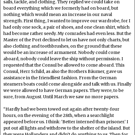
sails, tackle, and clothing. They replied we could take on
board everything which we formerly had on board, but
nothing which would mean an increase in our naval
strength. First thing, I wanted to improve our wardrobe, for I
had only one sock, a pair of shoes, and one clean shirt, which
had become rather seedy. My comrades had even less. But the
Master of the Port declined to let us have not only charts, but
also clothing and toothbrushes, on the ground that these
would be an increase of armament. Nobody could come
aboard, nobody could leave the ship without permission. I
requested that the Consul be allowed to come aboard. This
Consul, Herr Schild, as also the Brothers Bäumer, gave us
assistance in the friendliest fashion. From the German
steamers boats could come alongside and talk with us. Finally
we were allowed to have German papers. They were, to be
sure, from August. Until March we saw no more papers.
“Hardly had we been towed out again after twenty-four
hours, on the evening of the 28th, when a searchlight
appeared before us. I think: ‘Better interned than prisoner.’ I
put out all lights and withdrew to the shelter of the island. But
they were Hollanders and didn’t do anything to us. Then for