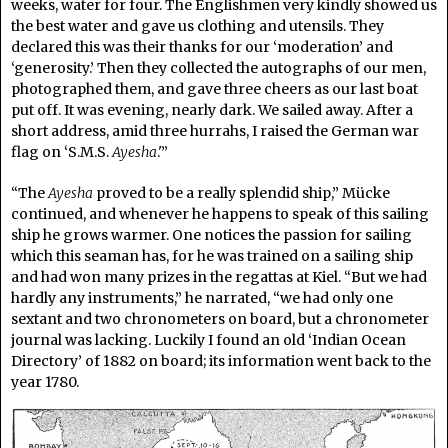
weeks, water for four. The Englishmen very kindly showed us
the best water and gave us clothing and utensils. They
declared this was their thanks for our ‘moderation’ and
‘generosity.’ Then they collected the autographs of our men,
photographed them, and gave three cheers as our last boat
put off. It was evening, nearly dark. We sailed away. After a
short address, amid three hurrahs, I raised the German war
flag on ‘S.M.S.
Ayesha
.'”
“The
Ayesha
proved to be a really splendid ship,” Mücke
continued, and whenever he happens to speak of this sailing
ship he grows warmer. One notices the passion for sailing
which this seaman has, for he was trained on a sailing ship
and had won many prizes in the regattas at Kiel. “But we had
hardly any instruments,” he narrated, “we had only one
sextant and two chronometers on board, but a chronometer
journal was lacking. Luckily I found an old ‘Indian Ocean
Directory’ of 1882 on board; its information went back to the
year 1780.