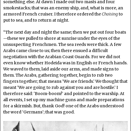
something else. At dawn I made out two masts and four
smokestacks; that was an enemy ship, and, what is more, an
armored French cruiser. I therefore ordered the
Choising
to
put to sea, and to return at night.
“The next day and night the same; then we put out four boats
—these we pulled to shore at sunrise under the eyes of the
unsuspecting Frenchmen. The sea reeds were thick. A few
Arabs came close to us; then there ensued a difficult
negotiation with the Arabian Coast Guards. For we did not
even know whether Hodeida was in English or French hands.
We waved to them, laid aside our arms, and made signs to
them. The Arabs, gathering together, begin to rub two
fingers together; that means ‘We are friends.’ We thought that
meant ‘We are going to rub against you and are hostile.’ I
therefore said: ‘Boom-boom!’ and pointed to the warship. At
all events, I set up my machine guns and made preparations
for a skirmish. But, thank God! one of the Arabs understood
the word ‘Germans’; that was good.