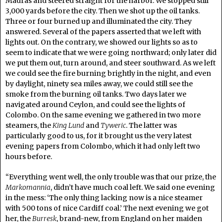
Madras and steered straight for the harbor. We stopped still
3,000 yards before the city. Then we shot up the oil tanks.
Three or four burned up and illuminated the city. They
answered. Several of the papers asserted that we left with
lights out. On the contrary, we showed our lights so as to
seem to indicate that we were going northward; only later did
we put them out, turn around, and steer southward. As we left
we could see the fire burning brightly in the night, and even
by daylight, ninety sea miles away, we could still see the
smoke from the burning oil tanks. Two days later we
navigated around Ceylon, and could see the lights of
Colombo. On the same evening we gathered in two more
steamers, the
King Lund
and
Tyweric
. The latter was
particularly good to us, for it brought us the very latest
evening papers from Colombo, which it had only left two
hours before.
“Everything went well, the only trouble was that our prize, the
Markomannia
, didn’t have much coal left. We said one evening
in the mess: ‘The only thing lacking now is a nice steamer
with 500 tons of nice Cardiff coal.’ The next evening we got
her, the
Burresk
, brand-new, from England on her maiden