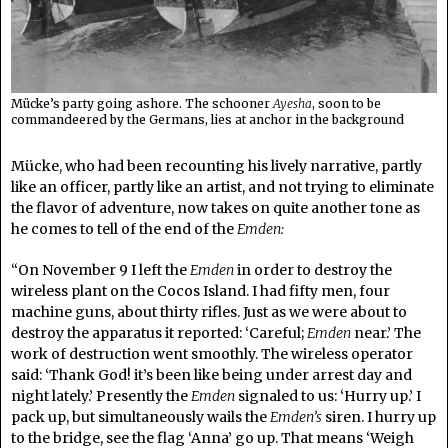
Mücke’s party going ashore. The schooner
Ayesha
, soon to be
commandeered by the Germans, lies at anchor in the background
Mücke, who had been recounting his lively narrative, partly
like an officer, partly like an artist, and not trying to eliminate
the flavor of adventure, now takes on quite another tone as
he comes to tell of the end of the
Emden:
“On November 9 I left the
Emden
in order to destroy the
wireless plant on the Cocos Island. I had fifty men, four
machine guns, about thirty rifles. Just as we were about to
destroy the apparatus it reported: ‘Careful;
Emden
near.’ The
work of destruction went smoothly. The wireless operator
said: ‘Thank God! it’s been like being under arrest day and
night lately.’ Presently the
Emden
signaled to us: ‘Hurry up.’ I
pack up, but simultaneously wails the
Emden’s
siren. I hurry up
to the bridge, see the flag ‘Anna’ go up. That means ‘Weigh