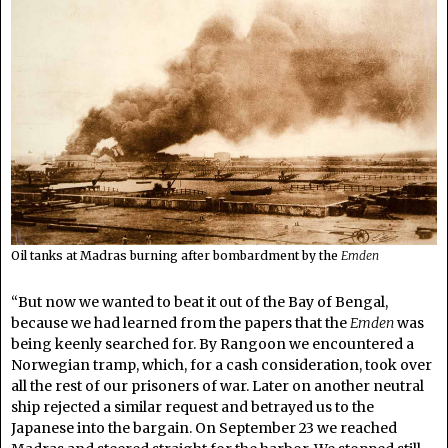
Oil tanks at Madras burning after bombardment by the
Emden
“But now we wanted to beat it out of the Bay of Bengal,
because we had learned from the papers that the
Emden
was
being keenly searched for. By Rangoon we encountered a
Norwegian tramp, which, for a cash consideration, took over
all the rest of our prisoners of war. Later on another neutral
ship rejected a similar request and betrayed us to the
Japanese into the bargain. On September 23 we reached