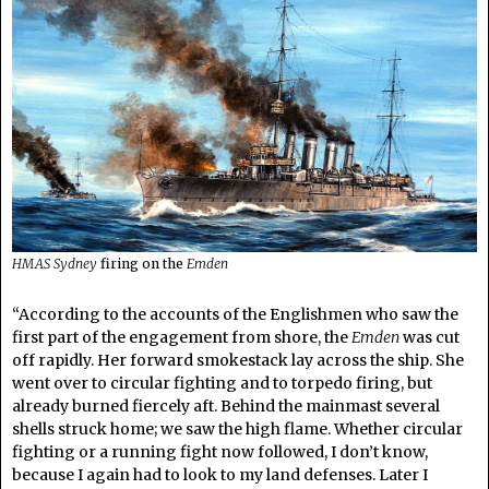
HMAS Sydney
firing on the
Emden
“According to the accounts of the Englishmen who saw the
first part of the engagement from shore, the
Emden
was cut
off rapidly. Her forward smokestack lay across the ship. She
went over to circular fighting and to torpedo firing, but
already burned fiercely aft. Behind the mainmast several
shells struck home; we saw the high flame. Whether circular
fighting or a running fight now followed, I don’t know,
because I again had to look to my land defenses. Later I