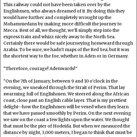
This railway could not have been taken over by the
Englishmen, who always dreamed of it. By doing this they
would have further and completely wrought up the
Mohammedans by making more difficult the journey to
Mecca. Best of all, we thought, we’ll simply step into the
express train and whizz nicely away to the North Sea.
Certainly there would be safe journeying homeward through
Arabia. To be sure, we hadn’t maps of the Red Sea; but it was
the shortest way to the foe, whether in Aden or in Germany.
“Therefore, courage! Adenwards!”
“On the 7th of January, between 9 and 10 o’clock in the
evening, we sneaked through the Strait of Perim. That lay
swarming full of Englishmen. We steered along the African
coast, close past an English cable layer. That is my prettiest
delight—how the Englishmen will be vexed when they learn
that we have passed smoothly by Perim. On the next evening
we saw on the coast a few lights upon the water. We thought
that must be the pier of Hodeida. But when we measured the
distance by night, 3,000 meters, I began to think that must be