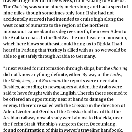
traveled together for three weeks, from Padang to Hodeida.
The
Choising
was some ninety meters long and had a speed of
nine miles, though sometimes only four. If she had not
accidentally arrived I had intended to cruise high along the
west coast of Sumatra to the region of the northern
monsoon. I came about six degrees north, then over Aden to
the Arabian coast. In the Red Sea the northeastern monsoon,
which here blows southeast, could bring us to Djidda. I had
heard in Padang that Turkey is allied with us, so we would be
able to get safely through Arabia to Germany.
“I next waited for information through ships, but the
Choising
did not know anything definite, either. By way of the
Luchs
,
the
Königsberg
, and
Kormoran
the reports were uncertain.
Besides, according to newspapers at Aden, the Arabs were
said to have fought with the English. Therein there seemed to
be offered an opportunity near at hand to damage the
enemy. I therefore sailed with the
Choising
in the direction of
Aden. Lieutenant Gerdts of the
Choising
had heard that the
Arabian railway now already went almost to Hodeida, near
the Perim Strait. The ship’s surgeon there, Docounlang,
found confirmation of this in Meyer’s traveling handbook.