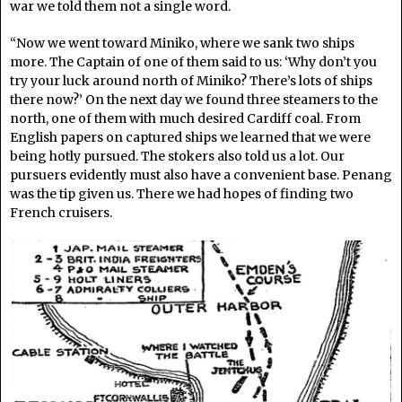
war we told them not a single word.
“Now we went toward Miniko, where we sank two ships
more. The Captain of one of them said to us: ‘Why don’t you
try your luck around north of Miniko? There’s lots of ships
there now?’ On the next day we found three steamers to the
north, one of them with much desired Cardiff coal. From
English papers on captured ships we learned that we were
being hotly pursued. The stokers also told us a lot. Our
pursuers evidently must also have a convenient base. Penang
was the tip given us. There we had hopes of finding two
French cruisers.