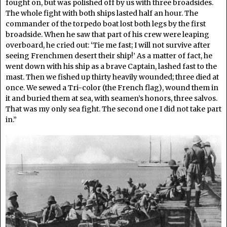
fought on, but was polished off by us with three broadsides.
The whole fight with both ships lasted half an hour. The
commander of the torpedo boat lost both legs by the first
broadside. When he saw that part of his crew were leaping
overboard, he cried out: ‘Tie me fast; I will not survive after
seeing Frenchmen desert their ship!’ As a matter of fact, he
went down with his ship as a brave Captain, lashed fast to the
mast. Then we fished up thirty heavily wounded; three died at
once. We sewed a Tri-color (the French flag), wound them in
it and buried them at sea, with seamen’s honors, three salvos.
That was my only sea fight. The second one I did not take part
in.”