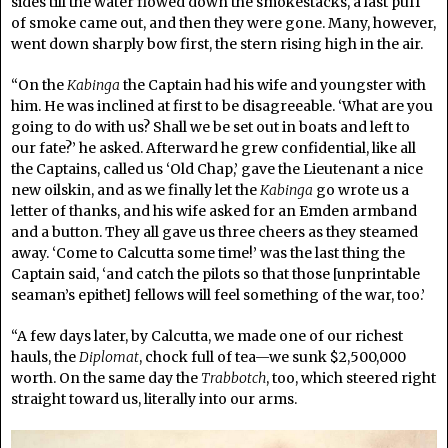
sides till the water flowed down the smokestacks, a last puff
of smoke came out, and then they were gone. Many, however,
went down sharply bow first, the stern rising high in the air.
“On the
Kabinga
the Captain had his wife and youngster with
him. He was inclined at first to be disagreeable. ‘What are you
going to do with us? Shall we be set out in boats and left to
our fate?’ he asked. Afterward he grew confidential, like all
the Captains, called us ‘Old Chap,’ gave the Lieutenant a nice
new oilskin, and as we finally let the
Kabinga
go wrote us a
letter of thanks, and his wife asked for an Emden armband
and a button. They all gave us three cheers as they steamed
away. ‘Come to Calcutta some time!’ was the last thing the
Captain said, ‘and catch the pilots so that those [unprintable
seaman’s epithet] fellows will feel something of the war, too.’
“A few days later, by Calcutta, we made one of our richest
hauls, the
Diplomat
, chock full of tea—we sunk $2,500,000
worth. On the same day the
Trabbotch
, too, which steered right
straight toward us, literally into our arms.