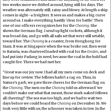
two weeks more we drifted around, lying still for days. The
weather was alternately still, rainy and blowy. At length a ship
comes in sight—a freighter. It sees us and makes a big curve
around us. I make everything hastily ‘clear for battle.’ Then
one of our officers recognizes her for the
Choising
. She
shows the German flag. I send up light rockets, although it
was broad day, and go with all sails set that were still setable,
toward her. The
Choising
is a coaster, from Hongkong for
Siam. It was at Singapore when the war broke out, then went
to Batavia, was chartered loaded with coal for the
Emden
, and
had put into Padang in need, because the coal in the hold had
caught fire. There we had met her.
“Great was our joy now. I had all my men come on deck and
line up for review. The fellows hadn’t a rag on. Thus, in
Nature’s garb, we gave three cheers for the German flag on
the
Choising
. The men on the
Choising
told us afterward ‘we
couldn’t make out what that meant, those stark naked fellows
all cheering!’ The sea was too high, and we had to wait two
days before we could board the
Choising
on December 16. We
took very little with us; the schooner was taken in tow. In the