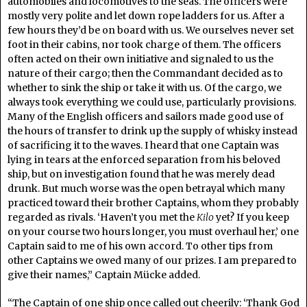
automobiles and locomotives to the seas. The officers were
mostly very polite and let down rope ladders for us. After a
few hours they’d be on board with us. We ourselves never set
foot in their cabins, nor took charge of them. The officers
often acted on their own initiative and signaled to us the
nature of their cargo; then the Commandant decided as to
whether to sink the ship or take it with us. Of the cargo, we
always took everything we could use, particularly provisions.
Many of the English officers and sailors made good use of
the hours of transfer to drink up the supply of whisky instead
of sacrificing it to the waves. I heard that one Captain was
lying in tears at the enforced separation from his beloved
ship, but on investigation found that he was merely dead
drunk. But much worse was the open betrayal which many
practiced toward their brother Captains, whom they probably
regarded as rivals. ‘Haven’t you met the
Kilo
yet? If you keep
on your course two hours longer, you must overhaul her,’ one
Captain said to me of his own accord. To other tips from
other Captains we owed many of our prizes. I am prepared to
give their names,” Captain Mücke added.
“The Captain of one ship once called out cheerily: ‘Thank God