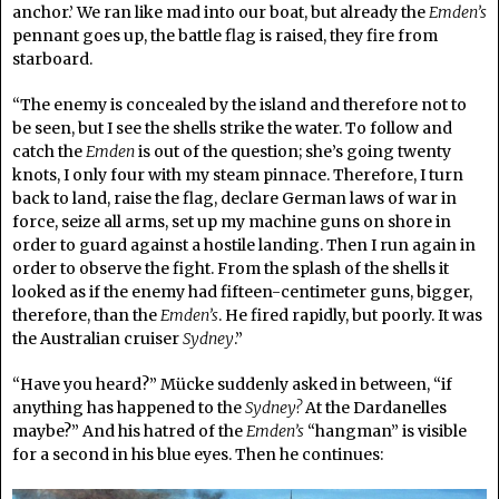
anchor.’ We ran like mad into our boat, but already the
Emden’s
pennant goes up, the battle flag is raised, they fire from
starboard.
“The enemy is concealed by the island and therefore not to
be seen, but I see the shells strike the water. To follow and
catch the
Emden
is out of the question; she’s going twenty
knots, I only four with my steam pinnace. Therefore, I turn
back to land, raise the flag, declare German laws of war in
force, seize all arms, set up my machine guns on shore in
order to guard against a hostile landing. Then I run again in
order to observe the fight. From the splash of the shells it
looked as if the enemy had fifteen-centimeter guns, bigger,
therefore, than the
Emden’s
. He fired rapidly, but poorly. It was
the Australian cruiser
Sydney
.”
“Have you heard?” Mücke suddenly asked in between, “if
anything has happened to the
Sydney?
At the Dardanelles
maybe?” And his hatred of the
Emden’s
“hangman” is visible
for a second in his blue eyes. Then he continues: