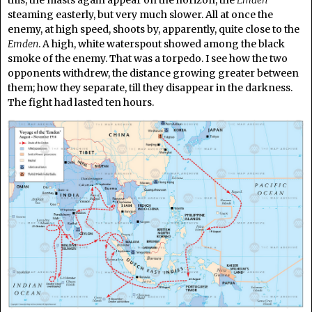
this, the masts again appear on the horizon, the
Emden
steaming easterly, but very much slower. All at once the
enemy, at high speed, shoots by, apparently, quite close to the
Emden
. A high, white waterspout showed among the black
smoke of the enemy. That was a torpedo. I see how the two
opponents withdrew, the distance growing greater between
them; how they separate, till they disappear in the darkness.
The fight had lasted ten hours.