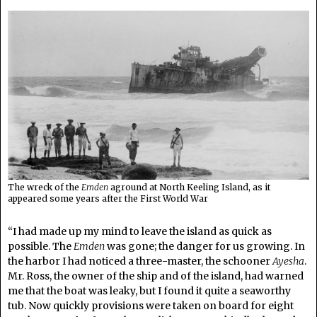
The wreck of the
Emden
aground at North Keeling Island, as it
appeared some years after the First World War
“I had made up my mind to leave the island as quick as
possible. The
Emden
was gone; the danger for us growing. In
the harbor I had noticed a three-master, the schooner
Ayesha
.
Mr. Ross, the owner of the ship and of the island, had warned
me that the boat was leaky, but I found it quite a seaworthy
tub. Now quickly provisions were taken on board for eight