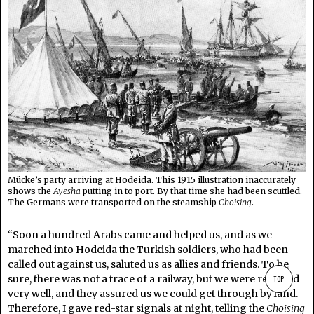
Mücke’s party arriving at Hodeida. This 1915 illustration inaccurately
shows the
Ayesha
putting in to port. By that time she had been scuttled.
The Germans were transported on the steamship
Choising
.
“Soon a hundred Arabs came and helped us, and as we
marched into Hodeida the Turkish soldiers, who had been
called out against us, saluted us as allies and friends. To be
sure, there was not a trace of a railway, but we were received
TOP
very well, and they assured us we could get through by land.
Therefore, I gave red-star signals at night, telling the
Choising