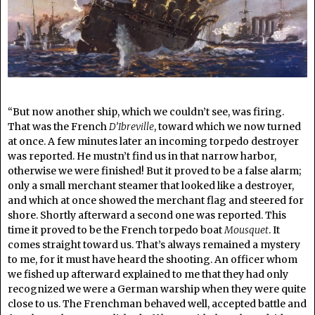
“But now another ship, which we couldn’t see, was firing.
That was the French
D’Ibreville
, toward which we now turned
at once. A few minutes later an incoming torpedo destroyer
was reported. He mustn’t find us in that narrow harbor,
otherwise we were finished! But it proved to be a false alarm;
only a small merchant steamer that looked like a destroyer,
and which at once showed the merchant flag and steered for
shore. Shortly afterward a second one was reported. This
time it proved to be the French torpedo boat
Mousquet
. It
comes straight toward us. That’s always remained a mystery
to me, for it must have heard the shooting. An officer whom
we fished up afterward explained to me that they had only
recognized we were a German warship when they were quite
close to us. The Frenchman behaved well, accepted battle and