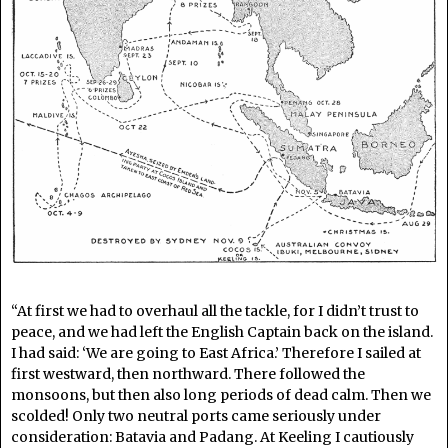
“At first we had to overhaul all the tackle, for I didn’t trust to
peace, and we had left the English Captain back on the island.
I had said: ‘We are going to East Africa.’ Therefore I sailed at
first westward, then northward. There followed the
monsoons, but then also long periods of dead calm. Then we
scolded! Only two neutral ports came seriously under
consideration: Batavia and Padang. At Keeling I cautiously