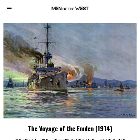
The Voyage of the Emden (1914)