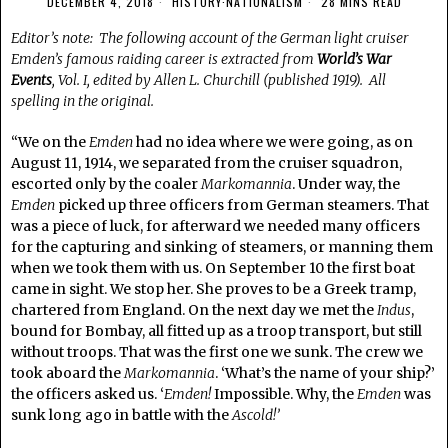
DECEMBER 4, 2018
HISTORY
·
NATIONALISM
28 MINS READ
Editor’s note: The following account of the German light cruiser
Emden’s famous raiding career is extracted from
World’s War
Events
, Vol. I, edited by Allen L. Churchill (published 1919). All
spelling in the original.
“We on the
Emden
had no idea where we were going, as on
August 11, 1914, we separated from the cruiser squadron,
escorted only by the coaler
Markomannia
. Under way, the
Emden
picked up three officers from German steamers. That
was a piece of luck, for afterward we needed many officers
for the capturing and sinking of steamers, or manning them
when we took them with us. On September 10 the first boat
came in sight. We stop her. She proves to be a Greek tramp,
chartered from England. On the next day we met the
Indus
,
bound for Bombay, all fitted up as a troop transport, but still
without troops. That was the first one we sunk. The crew we
took aboard the
Markomannia
. ‘What’s the name of your ship?’
the officers asked us. ‘
Emden!
Impossible. Why, the
Emden
was
sunk long ago in battle with the
Ascold
!’