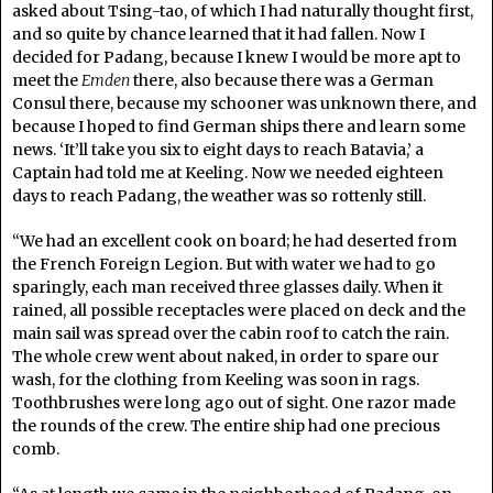
asked about Tsing-tao, of which I had naturally thought first,
and so quite by chance learned that it had fallen. Now I
decided for Padang, because I knew I would be more apt to
meet the
Emden
there, also because there was a German
Consul there, because my schooner was unknown there, and
because I hoped to find German ships there and learn some
news. ‘It’ll take you six to eight days to reach Batavia,’ a
Captain had told me at Keeling. Now we needed eighteen
days to reach Padang, the weather was so rottenly still.
“We had an excellent cook on board; he had deserted from
the French Foreign Legion. But with water we had to go
sparingly, each man received three glasses daily. When it
rained, all possible receptacles were placed on deck and the
main sail was spread over the cabin roof to catch the rain.
The whole crew went about naked, in order to spare our
wash, for the clothing from Keeling was soon in rags.
Toothbrushes were long ago out of sight. One razor made
the rounds of the crew. The entire ship had one precious
comb.