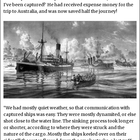
I’ve been captured!’ He had received expense money for the
trip to Australia, and was now saved half the journey!
“We had mostly quiet weather, so that communication with
captured ships was easy. They were mostly dynamited, or else
shot close to the water line. The sinking process took longer
or shorter, according to where they were struck and the
nature of the cargo. Mostly the ships keeled over on their