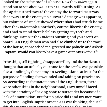
looked on from the roof of a house. Now the
Emden
again
stood out to sea about 4,000 to 5,000 yards, still burning. As
she again turned toward the enemy, the forward mast was
shot away. On the enemy no outward damage was apparent,
but columns of smoke showed where shots had struck home.
Then the
Emden
took a northerly course, likewise the enemy,
and I had to stand there helpless gritting my teeth and
thinking: ‘Damn it; the
Emden
is burning and you aren’t on
board!’ An Englishman who had also climbed up to the roof
of the house, approached me, greeted me politely, and asked:
‘Captain, would you like to have a game of tennis with us?’
“The ships, still fighting, disappeared beyond the horizon. I
thought that an unlucky outcome for the
Emden
was possible,
also a landing by the enemy on Keeling Island, at least for the
purpose of landing the wounded and taking on provisions.
As, according to the statements of the Englishmen, there
were other ships in the neighborhood, I saw myself faced
with the certainty of having soon to surrender because of a
lack of ammunition. But for no price did I and my men want
to get into English imprisonment. As I was thinking about all