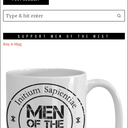
SUPPORT MEN OF THE WEST
Buy A Mug