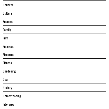
Children
Culture
Enemies
Family
Film
Finances
Firearms
Fitness
Gardening
Gear
History
Homesteading
Interview