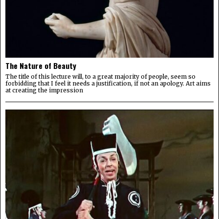
The Nature of Beauty
The title of this lecture will, to a great majority of people, seem so
forbidding that I feel it needs a justification, if not an apology. Art aims
at creating the impression