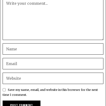
Save my name, email, and website in this browser for the next
time I comment.