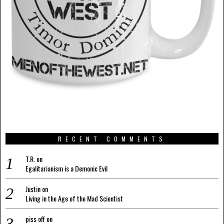
RECENT COMMENTS
T.R.
on
Egalitarianism is a Demonic Evil
Justin
on
Living in the Age of the Mad Scientist
piss off
on