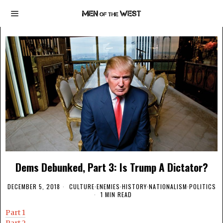
Dems Debunked, Part 3: Is Trump A Dictator?
DECEMBER 5, 2018
CULTURE
·
ENEMIES
·
HISTORY
·
NATIONALISM
·
POLITICS
1 MIN READ
Part 1
Part 2