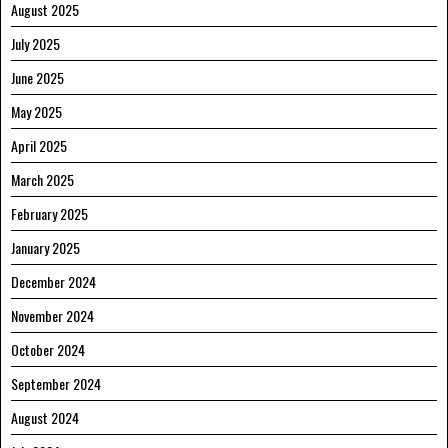
August 2025
July 2025
June 2025
May 2025
April 2025
March 2025
February 2025
January 2025
December 2024
November 2024
October 2024
September 2024
August 2024