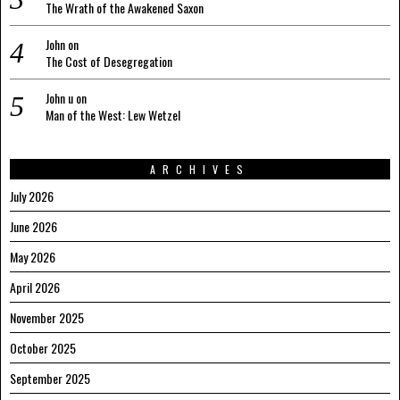
The Wrath of the Awakened Saxon
John
on
The Cost of Desegregation
John u
on
Man of the West: Lew Wetzel
ARCHIVES
July 2026
June 2026
May 2026
April 2026
November 2025
October 2025
September 2025