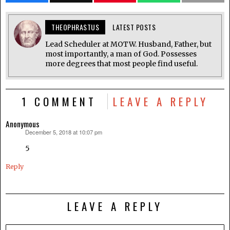
THEOPHRASTUS
LATEST POSTS
Lead Scheduler at MOTW. Husband, Father, but
most importantly, a man of God. Possesses
more degrees that most people find useful.
1 COMMENT
LEAVE A REPLY
Anonymous
December 5, 2018 at 10:07 pm
says:
5
Reply
LEAVE A REPLY