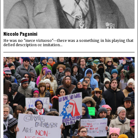
Niccolo Paganini
He was no "mere virtuoso"—there was a something in his playing that
defied description or imitation...