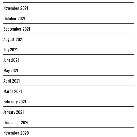
November 2021
October 2021
September 2021
August 2021
July 2021
June 2021
May 2021
April 2021
March 2021
February 2021
January 2021
December 2020
November 2020