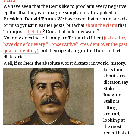
We have seen that the Dems like to proclaim every negative
epithet that they can imagine simply must be applied to
President Donald Trump. We have seen that he is not a racist
or misogynist in earlier posts, but what
about the claim
that
Trump is a
dictator
? Does that hold any water?
Not only does the left compare Trump to Hitler (
just as they
have done for every “Conservative” President over the past
quarter century)
, but they openly argue that he is, in fact,
dictatorial.
Well, if so, he is the absolute worst dictator in world history.
Let’s think
about a real
dictator, say
Stalin.
Imagine
Stalin is
sitting
around,
looking at
the most
recent list of