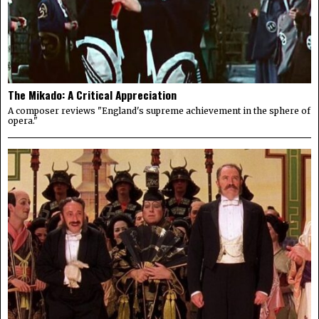
The Mikado: A Critical Appreciation
A composer reviews "England's supreme achievement in the sphere of
opera."