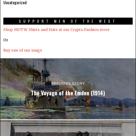
Uncategorized
SUPPORT MEN OF THE WEST
Shop MOTW Shirts and Hats at our Crypto.Fashion store
Or
Buy one of our mugs
PREVIOUS STORY
The Voyage of the Emden (1914)