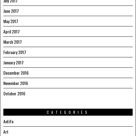
July 2017
June 2017
May 2017
April 2017
March 2017
February 2017
January 2017
December 2016
November 2016
October 2016
CATEGORIES
Antifa
Art