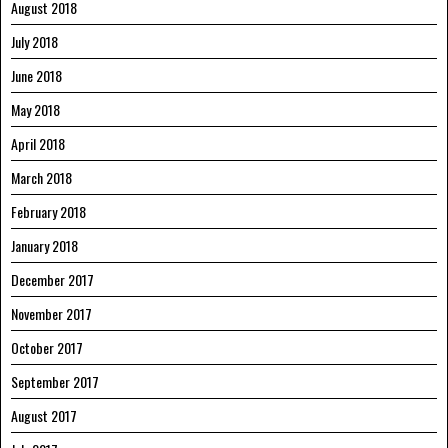
August 2018
July 2018
June 2018
May 2018
April 2018
March 2018
February 2018
January 2018
December 2017
November 2017
October 2017
September 2017
August 2017