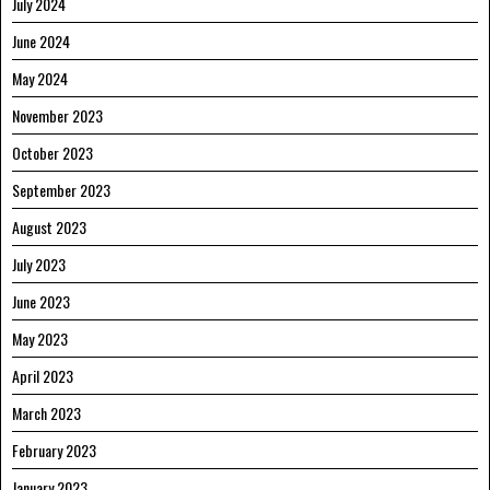
July 2024
June 2024
May 2024
November 2023
October 2023
September 2023
August 2023
July 2023
June 2023
May 2023
April 2023
March 2023
February 2023
January 2023