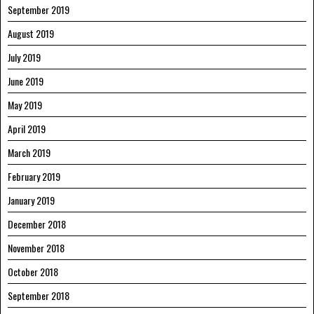
September 2019
August 2019
July 2019
June 2019
May 2019
April 2019
March 2019
February 2019
January 2019
December 2018
November 2018
October 2018
September 2018