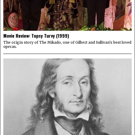
Movie Review: Topsy Turvy (1999)
The origin story of The Mikado, one of Gilbert and Sullivan's best loved
operas.