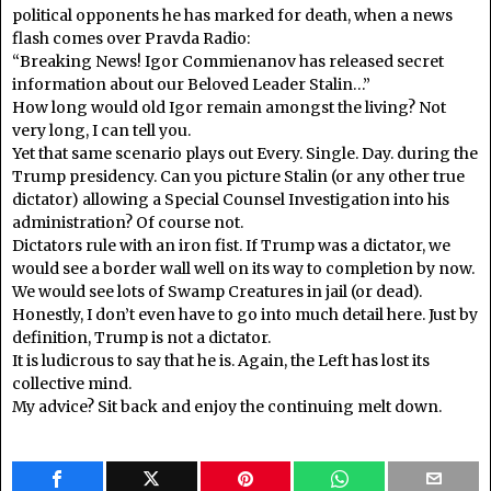
political opponents he has marked for death, when a news
flash comes over Pravda Radio:
“Breaking News! Igor Commienanov has released secret
information about our Beloved Leader Stalin…”
How long would old Igor remain amongst the living? Not
very long, I can tell you.
Yet that same scenario plays out Every. Single. Day. during the
Trump presidency. Can you picture Stalin (or any other true
dictator) allowing a Special Counsel Investigation into his
administration? Of course not.
Dictators rule with an iron fist. If Trump was a dictator, we
would see a border wall well on its way to completion by now.
We would see lots of Swamp Creatures in jail (or dead).
Honestly, I don’t even have to go into much detail here. Just by
definition, Trump is not a dictator.
It is ludicrous to say that he is. Again, the Left has lost its
collective mind.
My advice? Sit back and enjoy the continuing melt down.