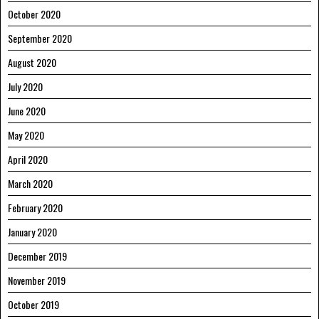
October 2020
September 2020
August 2020
July 2020
June 2020
May 2020
April 2020
March 2020
February 2020
January 2020
December 2019
November 2019
October 2019