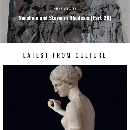
NEXT STORY
Sunshine and Storm in Rhodesia (Part 28)
LATEST FROM CULTURE