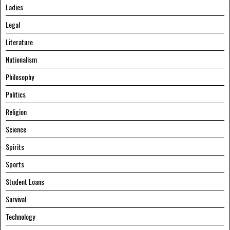
Ladies
Legal
Literature
Nationalism
Philosophy
Politics
Religion
Science
Spirits
Sports
Student Loans
Survival
Technology