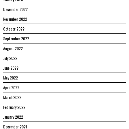
December 2022
November 2022
October 2022
September 2022
August 2022
July 2022
June 2022
May 2022
April 2022
March 2022
February 2022
January 2022
December 2021