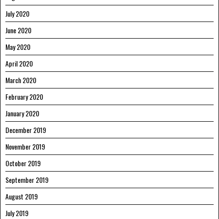
July 2020
June 2020
May 2020
April 2020
March 2020
February 2020
January 2020
December 2019
November 2019
October 2019
September 2019
August 2019
July 2019