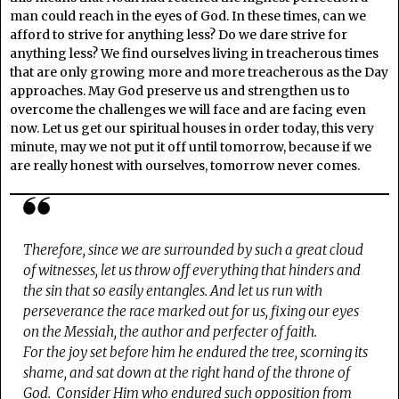
man could reach in the eyes of God. In these times, can we
afford to strive for anything less? Do we dare strive for
anything less? We find ourselves living in treacherous times
that are only growing more and more treacherous as the Day
approaches. May God preserve us and strengthen us to
overcome the challenges we will face and are facing even
now. Let us get our spiritual houses in order today, this very
minute, may we not put it off until tomorrow, because if we
are really honest with ourselves, tomorrow never comes.
Therefore, since we are surrounded by such a great cloud
of witnesses, let us throw off everything that hinders and
the sin that so easily entangles. And let us run with
perseverance the race marked out for us, fixing our eyes
on the Messiah, the author and perfecter of faith.
For the joy set before him he endured the tree, scorning its
shame, and sat down at the right hand of the throne of
God. Consider Him who endured such opposition from