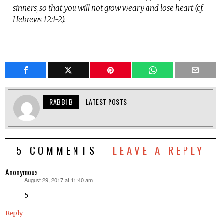
sinners, so that you will not grow weary and lose heart (cf.
Hebrews 12:1-2).
RABBI B
LATEST POSTS
5 COMMENTS
LEAVE A REPLY
Anonymous
August 29, 2017 at 11:40 am
says:
5
Reply