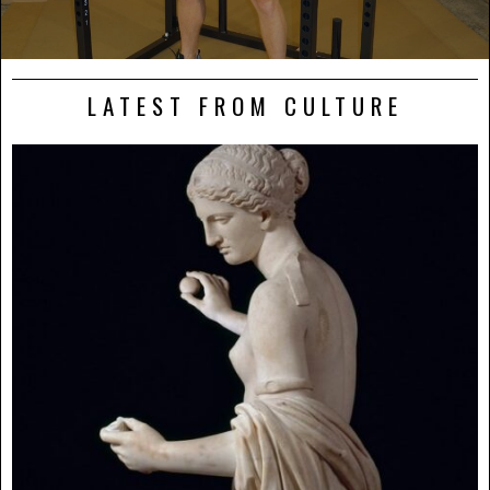
LATEST FROM CULTURE