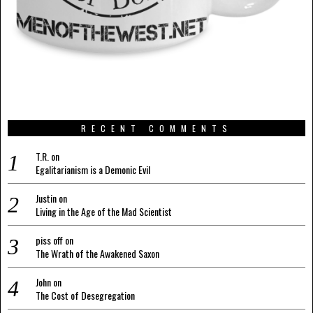
RECENT COMMENTS
T.R.
on
Egalitarianism is a Demonic Evil
Justin
on
Living in the Age of the Mad Scientist
piss off
on
The Wrath of the Awakened Saxon
John
on
The Cost of Desegregation