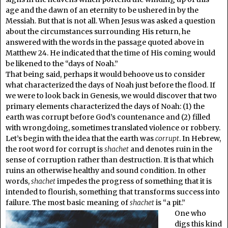
age and the dawn of an eternity to be ushered in by the
Messiah. But that is not all. When Jesus was asked a question
about the circumstances surrounding His return, he
answered with the words in the passage quoted above in
Matthew 24. He indicated that the time of His coming would
be likened to the “days of Noah.”
That being said, perhaps it would behoove us to consider
what characterized the days of Noah just before the flood. If
we were to look back in Genesis, we would discover that two
primary elements characterized the days of Noah: (1) the
earth was corrupt before God’s countenance and (2) filled
with wrongdoing, sometimes translated violence or robbery.
Let’s begin with the idea that the earth was
corrupt
. In Hebrew,
the root word for corrupt is
shachet
and denotes ruin in the
sense of corruption rather than destruction. It is that which
ruins an otherwise healthy and sound condition. In other
words,
shachet
impedes the progress of something that it is
intended to flourish, something that transforms success into
failure. The most basic meaning of
shachet
is “a pit.”
One who
digs this kind