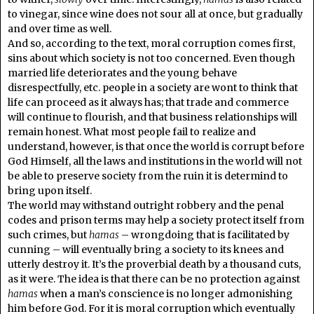
to vinegar, since wine does not sour all at once, but gradually
and over time as well.
And so, according to the text, moral corruption comes first,
sins about which society is not too concerned. Even though
married life deteriorates and the young behave
disrespectfully, etc. people in a society are wont to think that
life can proceed as it always has; that trade and commerce
will continue to flourish, and that business relationships will
remain honest. What most people fail to realize and
understand, however, is that once the world is corrupt before
God Himself, all the laws and institutions in the world will not
be able to preserve society from the ruin it is determind to
bring upon itself.
The world may withstand outright robbery and the penal
codes and prison terms may help a society protect itself from
such crimes, but
hamas
– wrongdoing that is facilitated by
cunning – will eventually bring a society to its knees and
utterly destroy it. It’s the proverbial death by a thousand cuts,
as it were. The idea is that there can be no protection against
hamas
when a man’s conscience is no longer admonishing
him before God. For it is moral corruption which eventually