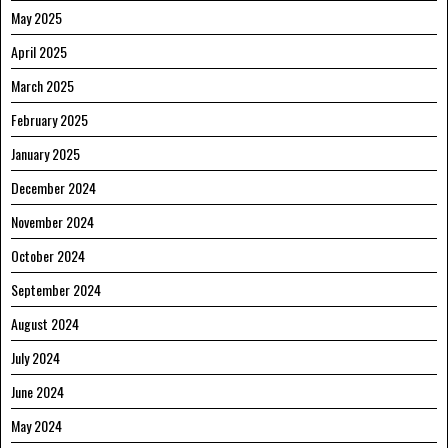
May 2025
April 2025
March 2025
February 2025
January 2025
December 2024
November 2024
October 2024
September 2024
August 2024
July 2024
June 2024
May 2024