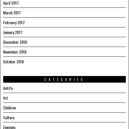
April 2017
March 2017
February 2017
January 2017
December 2016
November 2016
October 2016
CATEGORIES
Antifa
Art
Children
Culture
Enemies