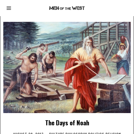
The Days of Noah