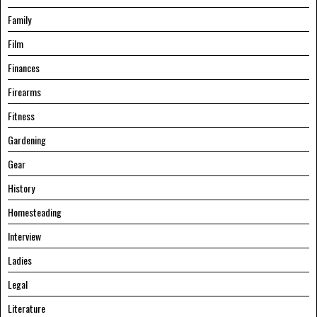
Family
Film
Finances
Firearms
Fitness
Gardening
Gear
History
Homesteading
Interview
Ladies
Legal
Literature