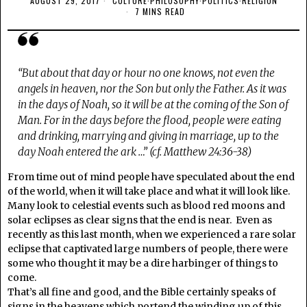
AUGUST 29, 2017
CULTURE
·
PHILOSOPHY
·
POLITICS
·
RELIGION
7 MINS READ
“But about that day or hour no one knows, not even the
angels in heaven, nor the Son but only the Father. As it was
in the days of Noah, so it will be at the coming of the Son of
Man. For in the days before the flood, people were eating
and drinking, marrying and giving in marriage, up to the
day Noah entered the ark …” (cf. Matthew 24:36-38)
From time out of mind people have speculated about the end
of the world, when it will take place and what it will look like.
Many look to celestial events such as blood red moons and
solar eclipses as clear signs that the end is near. Even as
recently as this last month, when we experienced a rare solar
eclipse that captivated large numbers of people, there were
some who thought it may be a dire harbinger of things to
come.
That’s all fine and good, and the Bible certainly speaks of
signs in the heavens which portend the winding up of this