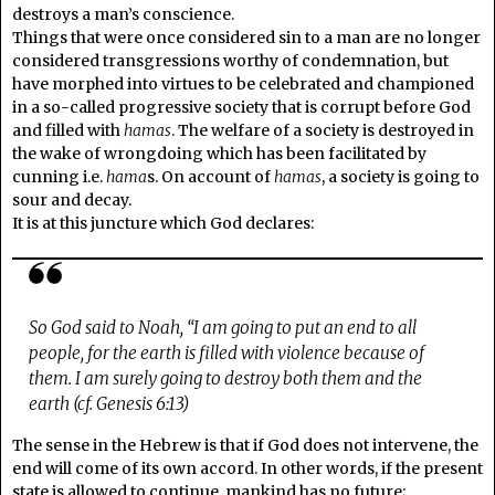
destroys a man’s conscience.
Things that were once considered sin to a man are no longer
considered transgressions worthy of condemnation, but
have morphed into virtues to be celebrated and championed
in a so-called progressive society that is corrupt before God
and filled with
hamas
. The welfare of a society is destroyed in
the wake of wrongdoing which has been facilitated by
cunning i.e.
hama
s. On account of
hamas
, a society is going to
sour and decay.
It is at this juncture which God declares:
So God said to Noah, “I am going to put an end to all
people, for the earth is filled with violence because of
them. I am surely going to destroy both them and the
earth (cf. Genesis 6:13)
The sense in the Hebrew is that if God does not intervene, the
end will come of its own accord. In other words, if the present
state is allowed to continue, mankind has no future;