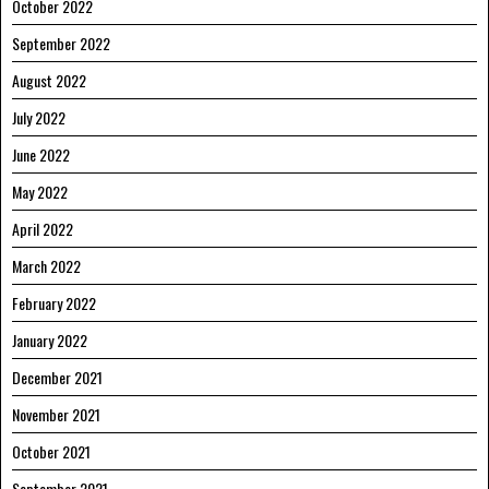
October 2022
September 2022
August 2022
July 2022
June 2022
May 2022
April 2022
March 2022
February 2022
January 2022
December 2021
November 2021
October 2021
September 2021