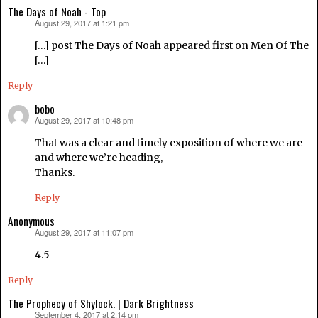
The Days of Noah - Top
August 29, 2017 at 1:21 pm
says:
[…] post The Days of Noah appeared first on Men Of The
[…]
Reply
bobo
August 29, 2017 at 10:48 pm
says:
That was a clear and timely exposition of where we are
and where we’re heading,
Thanks.
Reply
Anonymous
August 29, 2017 at 11:07 pm
says:
4.5
Reply
The Prophecy of Shylock. | Dark Brightness
September 4, 2017 at 2:14 pm
says: