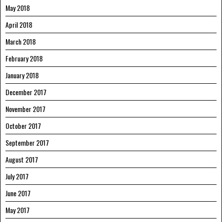
May 2018
April 2018
March 2018
February 2018
January 2018
December 2017
November 2017
October 2017
September 2017
August 2017
July 2017
June 2017
May 2017