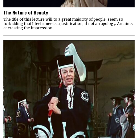
The Nature of Beauty
The title of this lecture will, to a great majority of people, seem so
forbidding that I feel it needs a justification, if not an apology. Art aims
at creating the impression