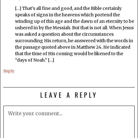
[…] That’s all fine and good, and the Bible certainly
speaks of signs in the heavens which portend the
winding up of this age and the dawn of an eternity to be
ushered in by the Messiah. But that is not all. When Jesus
was asked a question about the circumstances
surrounding His return, he answered with the words in
the passage quoted above in Matthew 24. He indicated
that the time of His coming would be likened to the
“days of Noah.” […]
Reply
LEAVE A REPLY