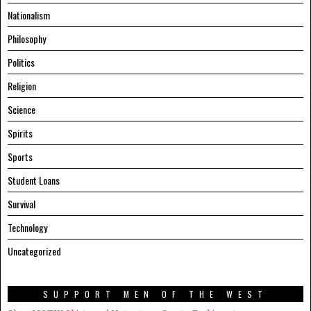
Nationalism
Philosophy
Politics
Religion
Science
Spirits
Sports
Student Loans
Survival
Technology
Uncategorized
SUPPORT MEN OF THE WEST