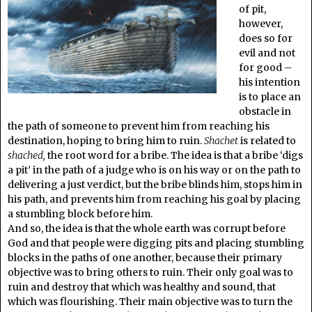
of pit,
however,
does so for
evil and not
for good –
his intention
is to place an
obstacle in
the path of someone to prevent him from reaching his
destination, hoping to bring him to ruin.
Shachet
is related to
shached,
the root word for a bribe. The idea is that a bribe ‘digs
a pit’ in the path of a judge who is on his way or on the path to
delivering a just verdict, but the bribe blinds him, stops him in
his path, and prevents him from reaching his goal by placing
a stumbling block before him.
And so, the idea is that the whole earth was corrupt before
God and that people were digging pits and placing stumbling
blocks in the paths of one another, because their primary
objective was to bring others to ruin. Their only goal was to
ruin and destroy that which was healthy and sound, that
which was flourishing. Their main objective was to turn the