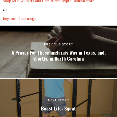
Shop MOTW Shirts and Hats at our Crypto.Fashion store
Or
Buy one of our mugs
PREVIOUS STORY
A Prayer For Those in Harm's Way in Texas, and,
shortly, in North Carolina
NEXT STORY
Beast Life: Squat