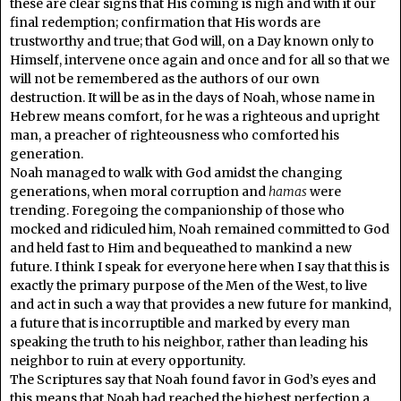
these are clear signs that His coming is nigh and with it our
final redemption; confirmation that His words are
trustworthy and true; that God will, on a Day known only to
Himself, intervene once again and once and for all so that we
will not be remembered as the authors of our own
destruction. It will be as in the days of Noah, whose name in
Hebrew means comfort, for he was a righteous and upright
man, a preacher of righteousness who comforted his
generation.
Noah managed to walk with God amidst the changing
generations, when moral corruption and
hamas
were
trending. Foregoing the companionship of those who
mocked and ridiculed him, Noah remained committed to God
and held fast to Him and bequeathed to mankind a new
future. I think I speak for everyone here when I say that this is
exactly the primary purpose of the Men of the West, to live
and act in such a way that provides a new future for mankind,
a future that is incorruptible and marked by every man
speaking the truth to his neighbor, rather than leading his
neighbor to ruin at every opportunity.
The Scriptures say that Noah found favor in God’s eyes and
this means that Noah had reached the highest perfection a