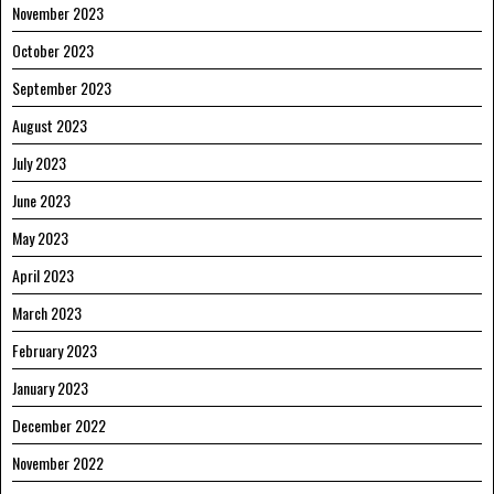
November 2023
October 2023
September 2023
August 2023
July 2023
June 2023
May 2023
April 2023
March 2023
February 2023
January 2023
December 2022
November 2022