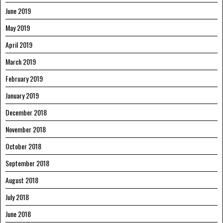
June 2019
May 2019
April 2019
March 2019
February 2019
January 2019
December 2018
November 2018
October 2018
September 2018
August 2018
July 2018
June 2018