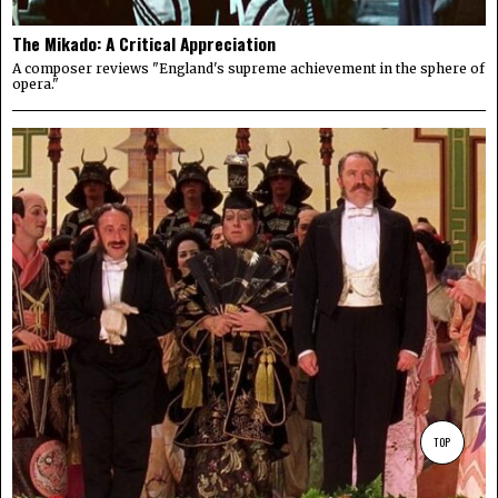
The Mikado: A Critical Appreciation
A composer reviews "England's supreme achievement in the sphere of
opera."
TOP