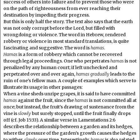
success of others into failure and to prevent those who were
on the path of righteousness from ever reaching their
destination by impeding their progress.
But this is only half the story. The text also says that the earth
was not only corrupt before the Lord, but filled with
wrongdoing or violence. The word in Hebrew, rendered
robbery or violence in most standard translations, is quite
fascinating and suggestive. The word is
hamas
.
Hamas
is a form of robbery which cannot be recovered
through legal proceedings. One who perpetrates
hamas
is not
penalized by any human court; if left unchecked and
perpetrated over and over again,
hamas
gradually
leads to the
ruin of one’s fellow man. A couple of examples which serve to
illustrate its usage in other passages:
When a vine sheds unripe grapes, it is said to have committed
hamas
against the fruit, since the
hamas
is not committed all at
once; but instead, the fruit’s drawing of sustenance from the
vine is
slowly
but surely stopped, until the fruit finally drops
off (cf. Job 15:33). A similar verse in Lamentations 2:6
describes the relationship between a garden and its hedges,
where the pressure of the garden’s growth causes the hedges
to wither,
slowly
over time. Interestingly,
hamas
is also related