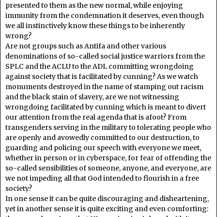
presented to them as the new normal, while enjoying
immunity from the condemnation it deserves, even though
we all instinctively know these things to be inherently
wrong?
Are not groups such as Antifa and other various
denominations of so-called social justice warriors from the
SPLC and the ACLU to the ADL committing wrongdoing
against society that is facilitated by cunning? As we watch
monuments destroyed in the name of stamping out racism
and the black stain of slavery, are we not witnessing
wrongdoing facilitated by cunning which is meant to divert
our attention from the real agenda that is afoot? From
transgenders serving in the military to tolerating people who
are openly and avowedly committed to our destruction, to
guarding and policing our speech with everyone we meet,
whether in person or in cyberspace, for fear of offending the
so-called sensibilities of someone, anyone, and everyone, are
we not impeding all that God intended to flourish in a free
society?
In one sense it can be quite discouraging and disheartening,
yet in another sense it is quite exciting and even comforting: