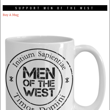
SUPPORT MEN OF THE WEST
Buy A Mug