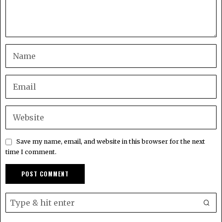
Save my name, email, and website in this browser for the next
time I comment.