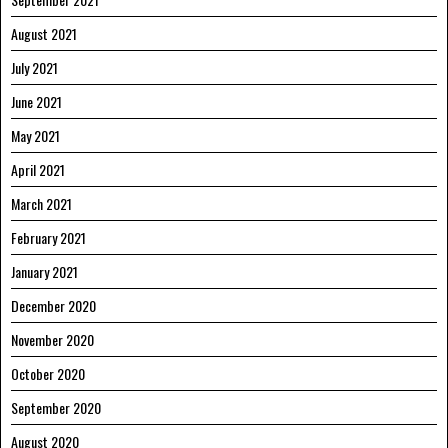
August 2021
July 2021
June 2021
May 2021
April 2021
March 2021
February 2021
January 2021
December 2020
November 2020
October 2020
September 2020
August 2020