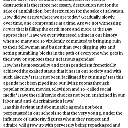
destruction is therefore necessary, destruction not for the
sake of annihilation, but destruction for the sake of salvation.
How did we arrive where we are today? Gradually, slowly,
over time, one compromise at a time. Are we not witnessing
hamas
that is filling the earth more and more as the Day
approaches? Have we ever witnessed a time in our history
when so many are so virulently committed to bringing ruin
to their fellowman and busier than ever digging pits and
setting stumbling blocks in the path of everyone who gets in
their way or opposes their nefarious agendas?
How has homosexuality and transgenderism frenetically
achieved the exalted status that it has in our society and with
such alacrity? Has it not been facilitated by cunning? Has this
agenda not been piped into our living rooms through
popular culture, movies, television and so-called social
media? Have these lifestyle choices not been enshrined in our
labor and anti-discrimination laws?
Has this deviant and abominable agenda not been
perpetuated in our schools so that the very young, under the
influence of authority figures whom they respect and
admire, will grow up with perversity being repackaged and