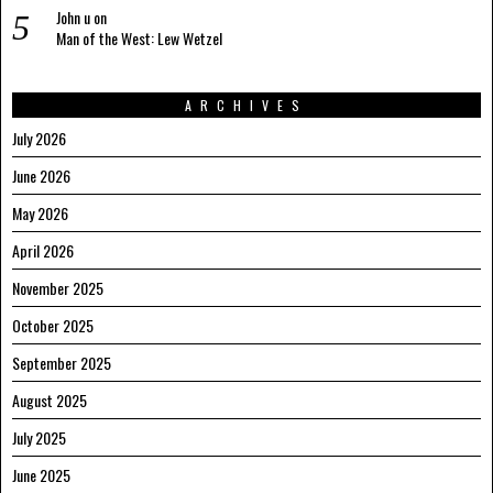
John u
on
Man of the West: Lew Wetzel
ARCHIVES
July 2026
June 2026
May 2026
April 2026
November 2025
October 2025
September 2025
August 2025
July 2025
June 2025