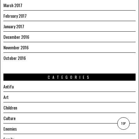
March 2017
February 2017
January 2017
December 2016
November 2016
October 2016
CATEGORIES
Antifa
Art
Children
Culture
TOP
Enemies