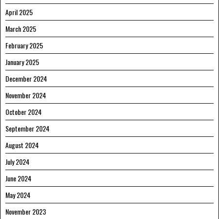
April 2025
March 2025
February 2025
January 2025
December 2024
November 2024
October 2024
September 2024
August 2024
July 2024
June 2024
May 2024
November 2023