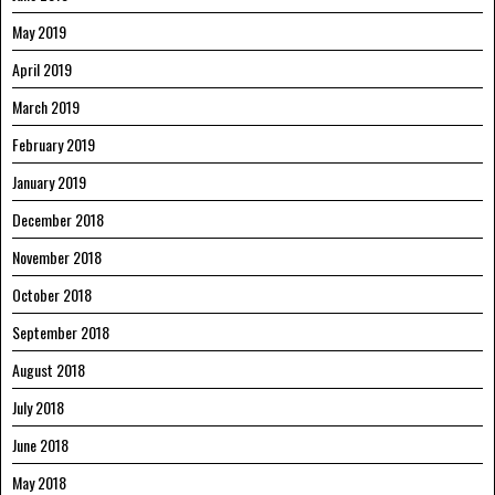
May 2019
April 2019
March 2019
February 2019
January 2019
December 2018
November 2018
October 2018
September 2018
August 2018
July 2018
June 2018
May 2018