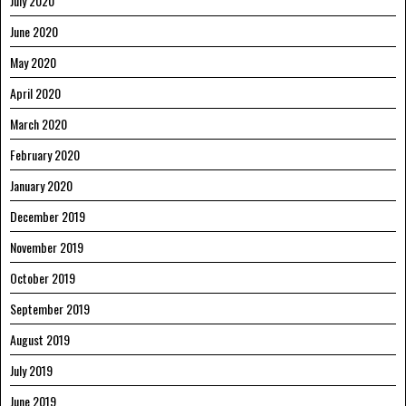
July 2020
June 2020
May 2020
April 2020
March 2020
February 2020
January 2020
December 2019
November 2019
October 2019
September 2019
August 2019
July 2019
June 2019