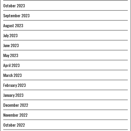
October 2023
September 2023
August 2023
July 2023
June 2023
May 2023
April 2023
March 2023
February 2023
January 2023
December 2022
November 2022
October 2022