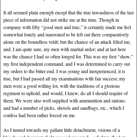
It all seemed plain enough except that the true inwardness of the last
piece of information did not strike me at the time. Though in
company with fifty “good men and true,” it certainly made me feel
somewhat lonely and marooned to be left out there comparatively
alone on the boundless veldt; but the chance of an attack filled me,
and, I am quite sure, my men with martial ardor; and at last here
was the chance I had so often longed for. This was my first “show,”
my first independent command, and I was determined to carry out
my orders to the bitter end. I was young and inexperienced, it is
true, but I had passed all my examinations with fair success; my
men were a good willing lot, with the traditions of a glorious
regiment to uphold, and would, I knew, do all I should require of
them. We were also well supplied with ammunition and rations;
and had a number of picks, shovels and sandbags, etc., which I
confess had been rather forced on me.
As I turned towards my gallant little detachment, visions of a