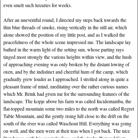
even smelt such luxuries for weeks.
After an uneventful round, I directed my steps back towards the
thin blue threads of smoke, rising vertically in the still air, which
alone showed the position of my little post, and as I walked the
peacefulness of the whole scene impressed me. The landscape lay
bathed in the warm light of the setting sun, whose parting rays
tinged most strongly the various heights within view, and the hush
of approaching evening was only broken by the distant lowing of
oxen, and by the indistinct and cheerful hum of the camp, which
gradually grew louder as I approached. I strolled along in quite a
pleasant frame of mind, meditating over the rather curious names
which Mr. Brink had given me for the surrounding features of the
landscape. The kopje above his farm was called Incidentamba, the
flat-topped mountain some two miles to the north was called Regret
Table Mountain, and the gently rising hill close to the drift on the
south of the river was called Waschout Hill. Everything was going
on well, and the men were at their teas when I got back. The nice