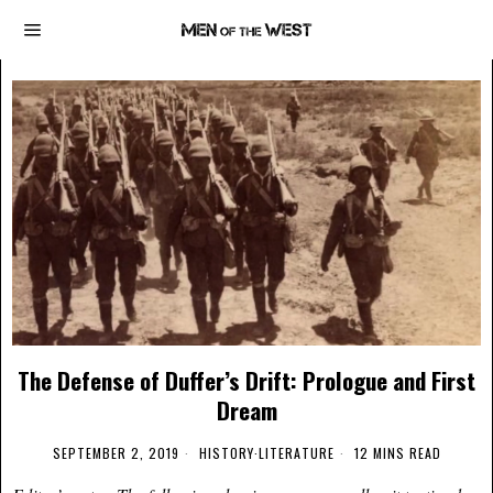
The Defense of Duffer’s Drift: Prologue and First
Dream
SEPTEMBER 2, 2019
HISTORY
·
LITERATURE
12 MINS READ