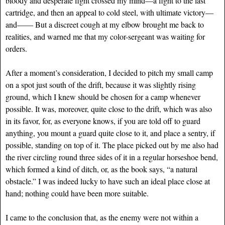
bloody and desperate fight crossed my mind—a fight to the last
cartridge, and then an appeal to cold steel, with ultimate victory—
and—— But a discreet cough at my elbow brought me back to
realities, and warned me that my color-sergeant was waiting for
orders.
After a moment’s consideration, I decided to pitch my small camp
on a spot just south of the drift, because it was slightly rising
ground, which I knew should be chosen for a camp whenever
possible. It was, moreover, quite close to the drift, which was also
in its favor, for, as everyone knows, if you are told off to guard
anything, you mount a guard quite close to it, and place a sentry, if
possible, standing on top of it. The place picked out by me also had
the river circling round three sides of it in a regular horseshoe bend,
which formed a kind of ditch, or, as the book says, “a natural
obstacle.” I was indeed lucky to have such an ideal place close at
hand; nothing could have been more suitable.
I came to the conclusion that, as the enemy were not within a