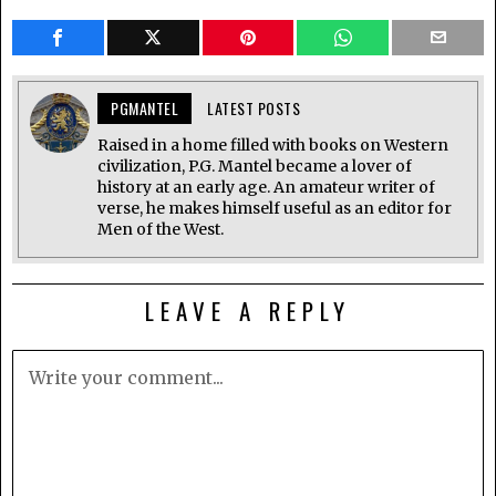
PGMANTEL
LATEST POSTS
Raised in a home filled with books on Western
civilization, P.G. Mantel became a lover of
history at an early age. An amateur writer of
verse, he makes himself useful as an editor for
Men of the West.
LEAVE A REPLY