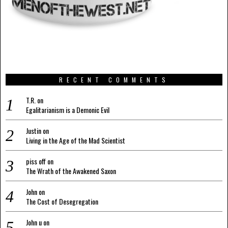
RECENT COMMENTS
T.R.
on
Egalitarianism is a Demonic Evil
Justin
on
Living in the Age of the Mad Scientist
piss off
on
The Wrath of the Awakened Saxon
John
on
The Cost of Desegregation
John u
on