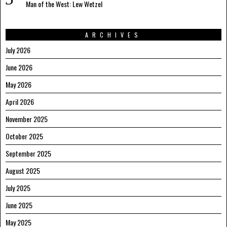
Man of the West: Lew Wetzel
ARCHIVES
July 2026
June 2026
May 2026
April 2026
November 2025
October 2025
September 2025
August 2025
July 2025
June 2025
May 2025