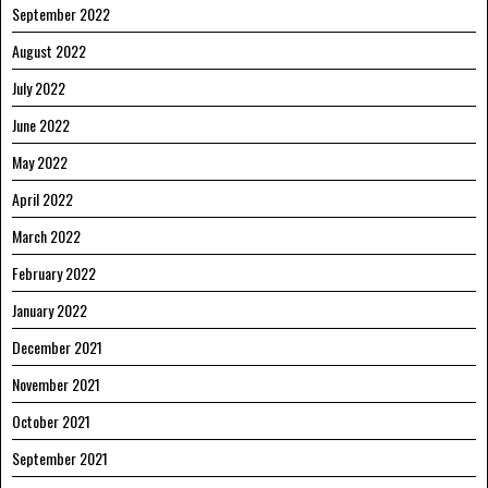
September 2022
August 2022
July 2022
June 2022
May 2022
April 2022
March 2022
February 2022
January 2022
December 2021
November 2021
October 2021
September 2021