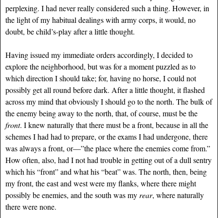
perplexing. I had never really considered such a thing. However, in
the light of my habitual dealings with army corps, it would, no
doubt, be child’s-play after a little thought.
Having issued my immediate orders accordingly, I decided to
explore the neighborhood, but was for a moment puzzled as to
which direction I should take; for, having no horse, I could not
possibly get all round before dark. After a little thought, it flashed
across my mind that obviously I should go to the north. The bulk of
the enemy being away to the north, that, of course, must be the
front
. I knew naturally that there must be a front, because in all the
schemes I had had to prepare, or the exams I had undergone, there
was always a front, or—”the place where the enemies come from.”
How often, also, had I not had trouble in getting out of a dull sentry
which his “front” and what his “beat” was. The north, then, being
my front, the east and west were my flanks, where there might
possibly be enemies, and the south was my
rear
, where naturally
there were none.