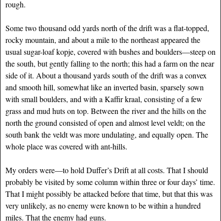
rough.
Some two thousand odd yards north of the drift was a flat-topped,
rocky mountain, and about a mile to the northeast appeared the
usual sugar-loaf kopje, covered with bushes and boulders—steep on
the south, but gently falling to the north; this had a farm on the near
side of it. About a thousand yards south of the drift was a convex
and smooth hill, somewhat like an inverted basin, sparsely sown
with small boulders, and with a Kaffir kraal, consisting of a few
grass and mud huts on top. Between the river and the hills on the
north the ground consisted of open and almost level veldt; on the
south bank the veldt was more undulating, and equally open. The
whole place was covered with ant-hills.
My orders were—to hold Duffer’s Drift at all costs. That I should
probably be visited by some column within three or four days’ time.
That I might possibly be attacked before that time, but that this was
very unlikely, as no enemy were known to be within a hundred
miles. That the enemy had guns.