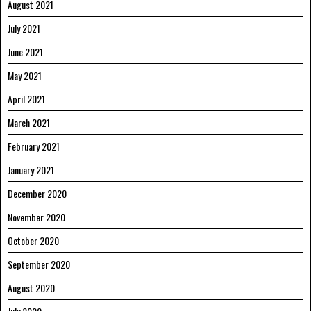
August 2021
July 2021
June 2021
May 2021
April 2021
March 2021
February 2021
January 2021
December 2020
November 2020
October 2020
September 2020
August 2020