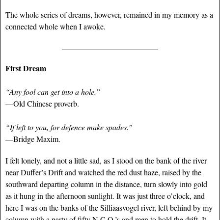
The whole series of dreams, however, remained in my memory as a
connected whole when I awoke.
____________________________
First Dream
“Any fool can get into a hole.”
—Old Chinese proverb.
“If left to you, for defence make spades.”
—Bridge Maxim.
I felt lonely, and not a little sad, as I stood on the bank of the river
near Duffer’s Drift and watched the red dust haze, raised by the
southward departing column in the distance, turn slowly into gold
as it hung in the afternoon sunlight. It was just three o’clock, and
here I was on the banks of the Silliaasvogel river, left behind by my
column with a party of fifty N.C.O.’s and men to hold the drift. It