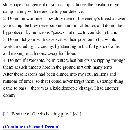
shipshape arrangement of your camp. Choose the position of your
camp mainly with reference to your defence.
2. Do not in war-time show stray men of the enemy’s breed all over
your camp, be they never so kind and full of butter, and do not be
hypnotized, by numerous “passes,” at once to confide in them.
3. Do not let your sentries advertise their position to the whole
world, including the enemy, by standing in the full glare of a fire,
and making much noise every half hour.
4. Do not, if avoidable, be in tents when bullets are ripping through
them: at such times a hole in the ground is worth many tents.
After these lessons had been dinned into my soul millions and
millions of times, so that I could never forget them, a strange thing
came to pass—there was a kaleidoscopic change. I had another
dream.
____________________________
[1]
“Beware of Greeks bearing gifts.” [ed.]
(Continue to Second Dream)