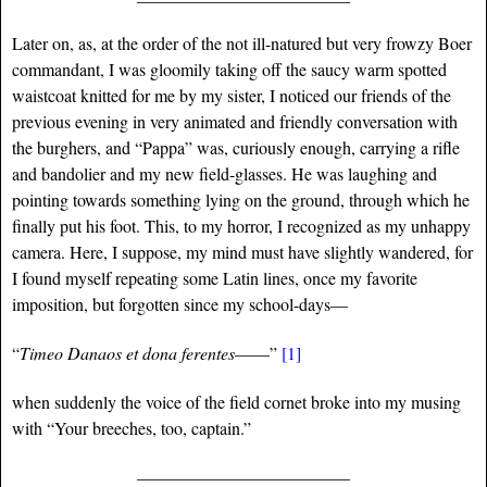
Later on, as, at the order of the not ill-natured but very frowzy Boer
commandant, I was gloomily taking off the saucy warm spotted
waistcoat knitted for me by my sister, I noticed our friends of the
previous evening in very animated and friendly conversation with
the burghers, and “Pappa” was, curiously enough, carrying a rifle
and bandolier and my new field-glasses. He was laughing and
pointing towards something lying on the ground, through which he
finally put his foot. This, to my horror, I recognized as my unhappy
camera. Here, I suppose, my mind must have slightly wandered, for
I found myself repeating some Latin lines, once my favorite
imposition, but forgotten since my school-days—
“
Timeo Danaos et dona ferentes
——”
[1]
when suddenly the voice of the field cornet broke into my musing
with “Your breeches, too, captain.”
____________________________