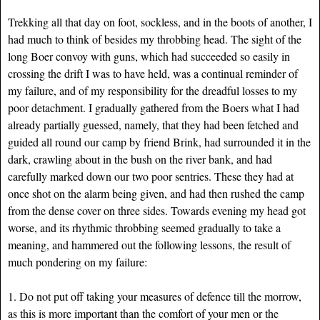
Trekking all that day on foot, sockless, and in the boots of another, I
had much to think of besides my throbbing head. The sight of the
long Boer convoy with guns, which had succeeded so easily in
crossing the drift I was to have held, was a continual reminder of
my failure, and of my responsibility for the dreadful losses to my
poor detachment. I gradually gathered from the Boers what I had
already partially guessed, namely, that they had been fetched and
guided all round our camp by friend Brink, had surrounded it in the
dark, crawling about in the bush on the river bank, and had
carefully marked down our two poor sentries. These they had at
once shot on the alarm being given, and had then rushed the camp
from the dense cover on three sides. Towards evening my head got
worse, and its rhythmic throbbing seemed gradually to take a
meaning, and hammered out the following lessons, the result of
much pondering on my failure:
1. Do not put off taking your measures of defence till the morrow,
as this is more important than the comfort of your men or the