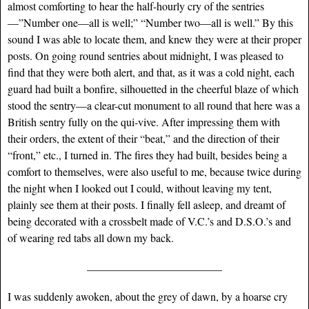
almost comforting to hear the half-hourly cry of the sentries
—”Number one—all is well;” “Number two—all is well.” By this
sound I was able to locate them, and knew they were at their proper
posts. On going round sentries about midnight, I was pleased to
find that they were both alert, and that, as it was a cold night, each
guard had built a bonfire, silhouetted in the cheerful blaze of which
stood the sentry—a clear-cut monument to all round that here was a
British sentry fully on the qui-vive. After impressing them with
their orders, the extent of their “beat,” and the direction of their
“front,” etc., I turned in. The fires they had built, besides being a
comfort to themselves, were also useful to me, because twice during
the night when I looked out I could, without leaving my tent,
plainly see them at their posts. I finally fell asleep, and dreamt of
being decorated with a crossbelt made of V.C.’s and D.S.O.’s and
of wearing red tabs all down my back.
____________________________
I was suddenly awoken, about the grey of dawn, by a hoarse cry