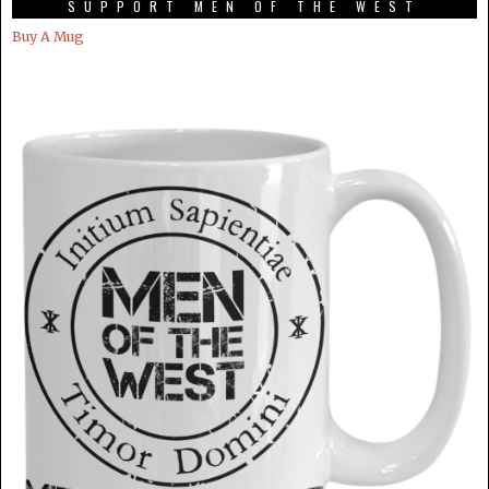
SUPPORT MEN OF THE WEST
Buy A Mug