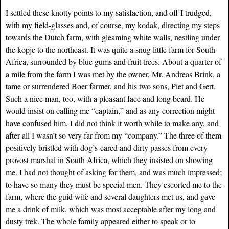
I settled these knotty points to my satisfaction, and off I trudged,
with my field-glasses and, of course, my kodak, directing my steps
towards the Dutch farm, with gleaming white walls, nestling under
the kopje to the northeast. It was quite a snug little farm for South
Africa, surrounded by blue gums and fruit trees. About a quarter of
a mile from the farm I was met by the owner, Mr. Andreas Brink, a
tame or surrendered Boer farmer, and his two sons, Piet and Gert.
Such a nice man, too, with a pleasant face and long beard. He
would insist on calling me “captain,” and as any correction might
have confused him, I did not think it worth while to make any, and
after all I wasn’t so very far from my “company.” The three of them
positively bristled with dog’s-eared and dirty passes from every
provost marshal in South Africa, which they insisted on showing
me. I had not thought of asking for them, and was much impressed;
to have so many they must be special men. They escorted me to the
farm, where the guid wife and several daughters met us, and gave
me a drink of milk, which was most acceptable after my long and
dusty trek. The whole family appeared either to speak or to