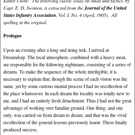
Editor’s note: The following classic essay on small unit tactics, by
Capt. E. D. Swinton, is extracted from the
Journal of the United
States Infantry Association
, Vol. I, No. 4 (April, 1905). All
spelling in the original.
Prologue
Upon an evening after a long and tiring trek, I arrived at
Dreamdorp. The local atmosphere, combined with a heavy meal,
are responsible for the following nightmare, consisting of a series of
dreams. To make the sequence of the whole intelligible, it is
necessary to explain that, though the scene of each vision was the
same, yet by some curious mental process I had no recollection of
the place whatsoever. In each dream the locality was totally new to
me, and I had an entirely fresh detachment. Thus I had not the great
advantage of working over familiar ground. One thing, and one
only, was carried on from dream to dream, and that was the vivid
recollection of the general lessons previously learnt. These finally
produced success.