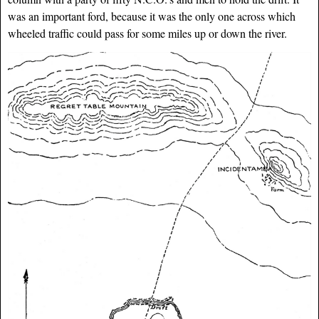
was an important ford, because it was the only one across which
wheeled traffic could pass for some miles up or down the river.