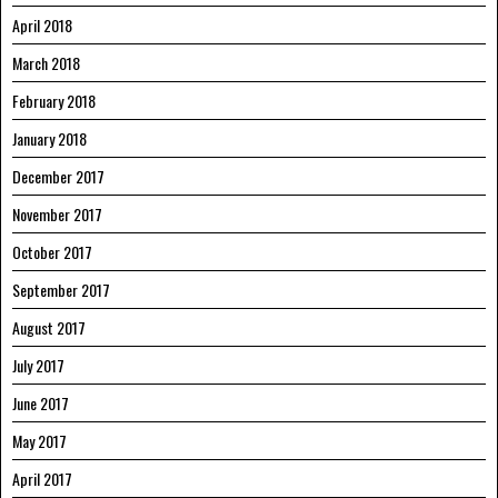
April 2018
March 2018
February 2018
January 2018
December 2017
November 2017
October 2017
September 2017
August 2017
July 2017
June 2017
May 2017
April 2017