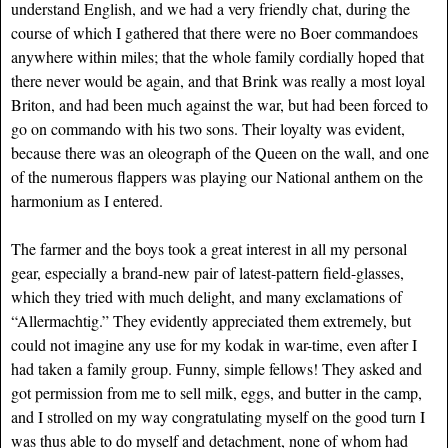
understand English, and we had a very friendly chat, during the
course of which I gathered that there were no Boer commandoes
anywhere within miles; that the whole family cordially hoped that
there never would be again, and that Brink was really a most loyal
Briton, and had been much against the war, but had been forced to
go on commando with his two sons. Their loyalty was evident,
because there was an oleograph of the Queen on the wall, and one
of the numerous flappers was playing our National anthem on the
harmonium as I entered.
The farmer and the boys took a great interest in all my personal
gear, especially a brand-new pair of latest-pattern field-glasses,
which they tried with much delight, and many exclamations of
“Allermachtig.” They evidently appreciated them extremely, but
could not imagine any use for my kodak in war-time, even after I
had taken a family group. Funny, simple fellows! They asked and
got permission from me to sell milk, eggs, and butter in the camp,
and I strolled on my way congratulating myself on the good turn I
was thus able to do myself and detachment, none of whom had