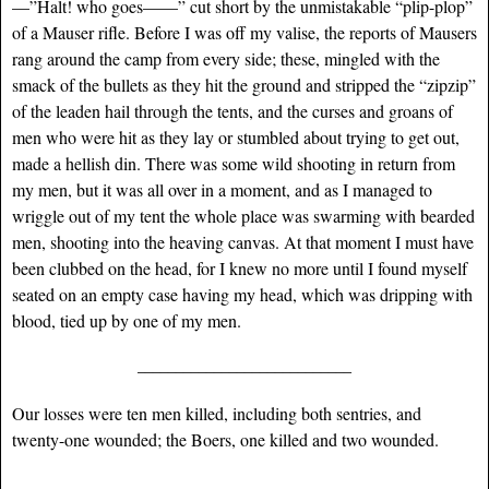
—”Halt! who goes——” cut short by the unmistakable “plip-plop”
of a Mauser rifle. Before I was off my valise, the reports of Mausers
rang around the camp from every side; these, mingled with the
smack of the bullets as they hit the ground and stripped the “zipzip”
of the leaden hail through the tents, and the curses and groans of
men who were hit as they lay or stumbled about trying to get out,
made a hellish din. There was some wild shooting in return from
my men, but it was all over in a moment, and as I managed to
wriggle out of my tent the whole place was swarming with bearded
men, shooting into the heaving canvas. At that moment I must have
been clubbed on the head, for I knew no more until I found myself
seated on an empty case having my head, which was dripping with
blood, tied up by one of my men.
____________________________
Our losses were ten men killed, including both sentries, and
twenty-one wounded; the Boers, one killed and two wounded.
____________________________