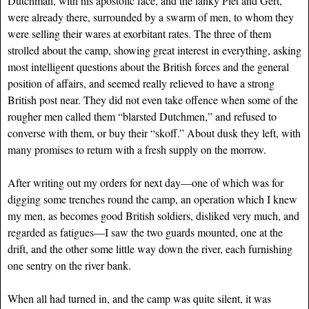
Dutchman, with his apostolic face, and the lanky Piet and Gert,
were already there, surrounded by a swarm of men, to whom they
were selling their wares at exorbitant rates. The three of them
strolled about the camp, showing great interest in everything, asking
most intelligent questions about the British forces and the general
position of affairs, and seemed really relieved to have a strong
British post near. They did not even take offence when some of the
rougher men called them “blarsted Dutchmen,” and refused to
converse with them, or buy their “skoff.” About dusk they left, with
many promises to return with a fresh supply on the morrow.
After writing out my orders for next day—one of which was for
digging some trenches round the camp, an operation which I knew
my men, as becomes good British soldiers, disliked very much, and
regarded as fatigues—I saw the two guards mounted, one at the
drift, and the other some little way down the river, each furnishing
one sentry on the river bank.
When all had turned in, and the camp was quite silent, it was