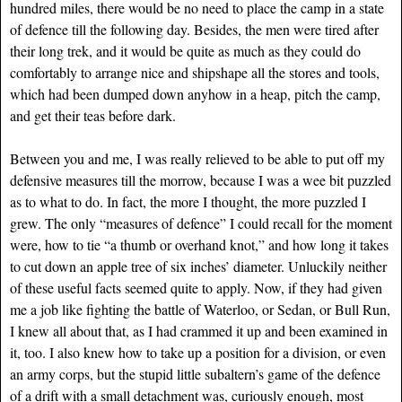
hundred miles, there would be no need to place the camp in a state
of defence till the following day. Besides, the men were tired after
their long trek, and it would be quite as much as they could do
comfortably to arrange nice and shipshape all the stores and tools,
which had been dumped down anyhow in a heap, pitch the camp,
and get their teas before dark.
Between you and me, I was really relieved to be able to put off my
defensive measures till the morrow, because I was a wee bit puzzled
as to what to do. In fact, the more I thought, the more puzzled I
grew. The only “measures of defence” I could recall for the moment
were, how to tie “a thumb or overhand knot,” and how long it takes
to cut down an apple tree of six inches’ diameter. Unluckily neither
of these useful facts seemed quite to apply. Now, if they had given
me a job like fighting the battle of Waterloo, or Sedan, or Bull Run,
I knew all about that, as I had crammed it up and been examined in
it, too. I also knew how to take up a position for a division, or even
an army corps, but the stupid little subaltern’s game of the defence
of a drift with a small detachment was, curiously enough, most