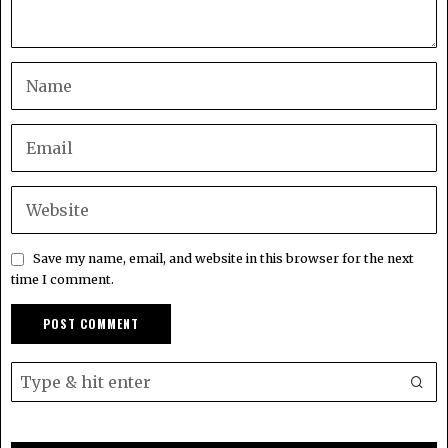
Save my name, email, and website in this browser for the next
time I comment.