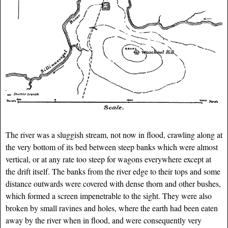
The river was a sluggish stream, not now in flood, crawling along at
the very bottom of its bed between steep banks which were almost
vertical, or at any rate too steep for wagons everywhere except at
the drift itself. The banks from the river edge to their tops and some
distance outwards were covered with dense thorn and other bushes,
which formed a screen impenetrable to the sight. They were also
broken by small ravines and holes, where the earth had been eaten
away by the river when in flood, and were consequently very