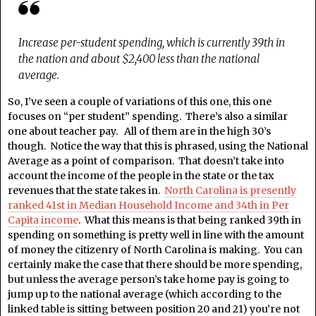
Increase per-student spending, which is currently 39th in
the nation and about $2,400 less than the national
average.
So, I’ve seen a couple of variations of this one, this one
focuses on “per student” spending. There’s also a similar
one about teacher pay. All of them are in the high 30’s
though. Notice the way that this is phrased, using the National
Average as a point of comparison. That doesn’t take into
account the income of the people in the state or the tax
revenues that the state takes in.
North Carolina is presently
ranked 41st in Median Household Income and 34th in Per
Capita income
. What this means is that being ranked 39th in
spending on something is pretty well in line with the amount
of money the citizenry of North Carolina is making. You can
certainly make the case that there should be more spending,
but unless the average person’s take home pay is going to
jump up to the national average (which according to the
linked table is sitting between position 20 and 21) you’re not