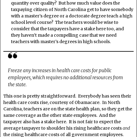
quantity over quality? But how much value does the
taxpaying citizen of North Carolina get to have somebody
with a master’s degree or a doctorate degree teach a high
school level course? The teachers would be wise to
consider that the taxpayers have a stake here too, and
they haven’t made a compelling case that we need
teachers with master’s degrees in high schools.
Freeze any increases in health care costs for public
employees, which requires no additional resources from
the state.
This one is pretty straightforward. Everybody has seen their
health care costs rise, courtesy of Obamacare. In North
Carolina, teachers are on the state health plan, so they get the
same coverage as the other state employees. And the
taxpayer also has a stake here. It is not fair to expect the
average taxpayer to shoulder his rising healthcare costs
and
the rising healthcare costs of all government employees.