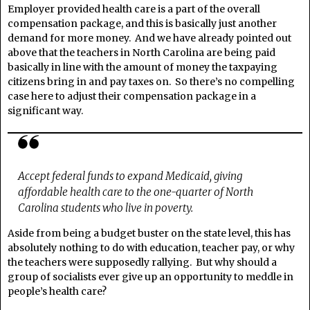
Employer provided health care is a part of the overall
compensation package, and this is basically just another
demand for more money. And we have already pointed out
above that the teachers in North Carolina are being paid
basically in line with the amount of money the taxpaying
citizens bring in and pay taxes on. So there’s no compelling
case here to adjust their compensation package in a
significant way.
Accept federal funds to expand Medicaid, giving
affordable health care to the one-quarter of North
Carolina students who live in poverty.
Aside from being a budget buster on the state level, this has
absolutely nothing to do with education, teacher pay, or why
the teachers were supposedly rallying. But why should a
group of socialists ever give up an opportunity to meddle in
people’s health care?