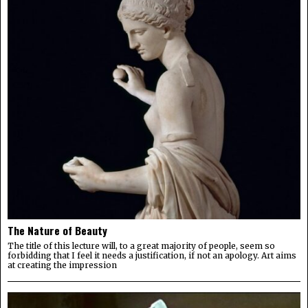
The Nature of Beauty
The title of this lecture will, to a great majority of people, seem so
forbidding that I feel it needs a justification, if not an apology. Art aims
at creating the impression