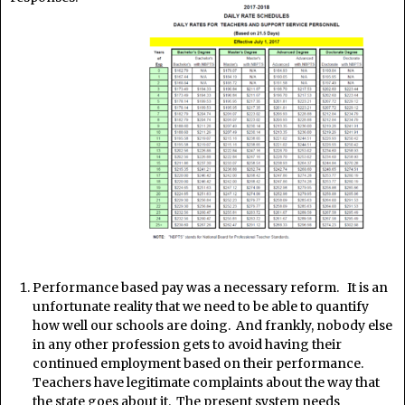
Performance based pay was a necessary reform. It is an
unfortunate reality that we need to be able to quantify
how well our schools are doing. And frankly, nobody else
in any other profession gets to avoid having their
continued employment based on their performance.
Teachers have legitimate complaints about the way that
the state goes about it. The present system needs