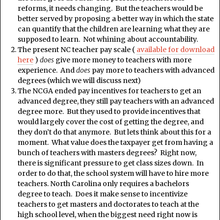
reforms, it needs changing. But the teachers would be
better served by proposing a better way in which the state
can quantify that the children are learning what they are
supposed to learn. Not whining about accountability.
The present NC teacher pay scale (
available for download
here
)
does
give more money to teachers with more
experience. And
does
pay more to teachers with advanced
degrees (which we will discuss next)
The NCGA ended pay incentives for teachers to get an
advanced degree, they still pay teachers with an advanced
degree more. But they used to provide incentives that
would largely cover the cost of getting the degree, and
they don’t do that anymore. But lets think about this for a
moment. What value does the taxpayer get from having a
bunch of teachers with masters degrees? Right now,
there is significant pressure to get class sizes down. In
order to do that, the school system will have to hire more
teachers. North Carolina only requires a bachelors
degree to teach. Does it make sense to incentivize
teachers to get masters and doctorates to teach at the
high school level, when the biggest need right now is