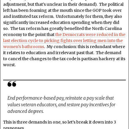
adjustment, but that’s unclear in their demand). The political
left has been foaming at the mouth since the GOP took over
and instituted tax reform. Unfortunately for them, they also
significantly increased education spending when they did
so. The tax reform has greatly benefited the North Carolina
economy to the point that
the Democrats were reduced in the
last election cycle to picking fights over letting men into the
women’s bathrooms
. My conclusion: this is redundant where
it relates to education and irrelevant past that. The demand
to cancel the changes to the tax code is partisan hackery at its
worst.
End performance-based pay, reinstate a pay scale that
values veteran educators, and restore pay incentives for
advanced degrees.
This is three demands in one, so let’s break it down into 3
responses.