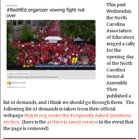
This past
Wednesday,
the North
Carolina
Association
of Educators
staged a rally
for the
opening day
of the North
Carolina
General
Assembly.
They
published a
list of demands, and I think we should go through them. The
following list of demands is taken from their official
webpage
May16.org under the Frequently Asked Questions
section
. (here is the
archive.is saved version
in the event that
the page is removed)