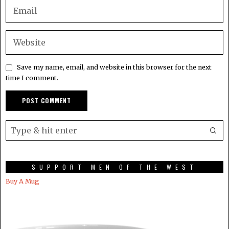
Save my name, email, and website in this browser for the next
time I comment.
SUPPORT MEN OF THE WEST
Buy A Mug