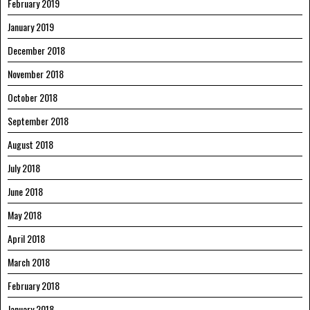
February 2019
January 2019
December 2018
November 2018
October 2018
September 2018
August 2018
July 2018
June 2018
May 2018
April 2018
March 2018
February 2018
January 2018