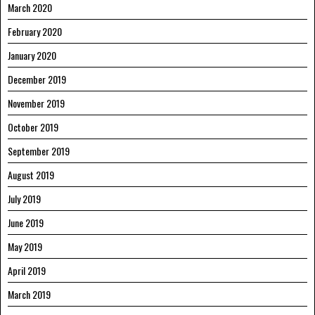
March 2020
February 2020
January 2020
December 2019
November 2019
October 2019
September 2019
August 2019
July 2019
June 2019
May 2019
April 2019
March 2019