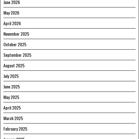
June 2026
May 2026
April 2026
November 2025
October 2025
September 2025
August 2025
July 2025
June 2025
May 2025
April 2025
March 2025
February 2025