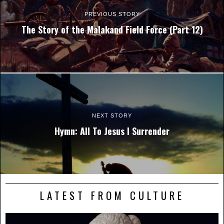
PREVIOUS STORY
The Story of the Malakand Field Force (Part 12)
NEXT STORY
Hymn: All To Jesus I Surrender
LATEST FROM CULTURE