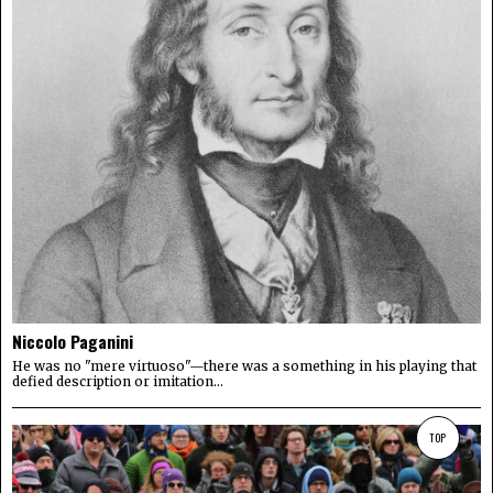
Niccolo Paganini
He was no "mere virtuoso"—there was a something in his playing that
defied description or imitation...
TOP