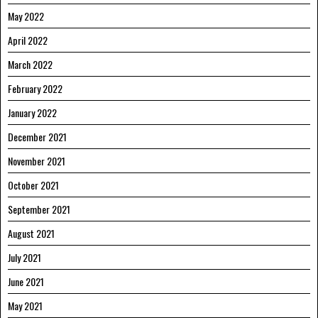
May 2022
April 2022
March 2022
February 2022
January 2022
December 2021
November 2021
October 2021
September 2021
August 2021
July 2021
June 2021
May 2021