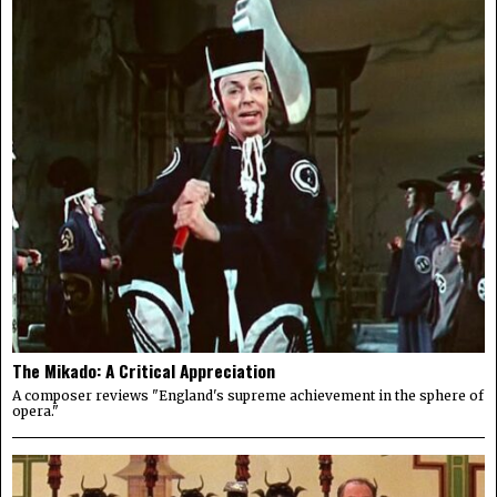
The Mikado: A Critical Appreciation
A composer reviews "England's supreme achievement in the sphere of
opera."