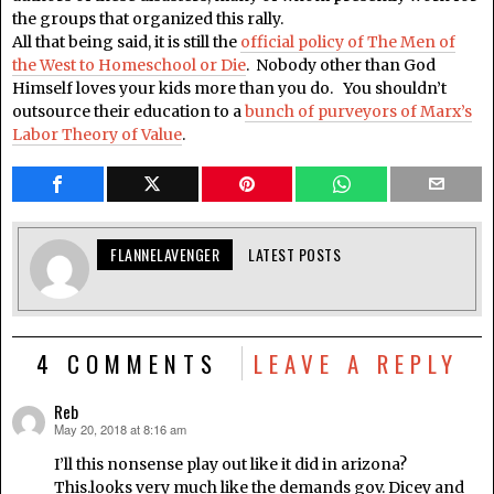
the groups that organized this rally.
All that being said, it is still the
official policy of The Men of
the West to Homeschool or Die
. Nobody other than God
Himself loves your kids more than you do. You shouldn’t
outsource their education to a
bunch of purveyors of Marx’s
Labor Theory of Value
.
FLANNELAVENGER
LATEST POSTS
4 COMMENTS
LEAVE A REPLY
Reb
May 20, 2018 at 8:16 am
says:
I’ll this nonsense play out like it did in arizona?
This.looks very much like the demands gov. Dicey and