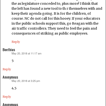
the as legislature conceded to, plus more! I think that
the left has found a new tool to th r themselves with and
keep their agenda going. It is for the children, of
course. NC do not call for this hooey. If your educators
in the public schools support this, go Reagan with the
air traffic controllers. They need to feel the pain and
consequences of striking as public employees.
Reply
Boethius
May 20, 2018 at 11:17 am
says:
5
Reply
Anonymous
May 20, 2018 at 3:25 pm
says:
4.5
Reply
Anonymous