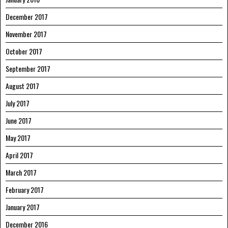
December 2017
November 2017
October 2017
September 2017
August 2017
July 2017
June 2017
May 2017
April 2017
March 2017
February 2017
January 2017
December 2016