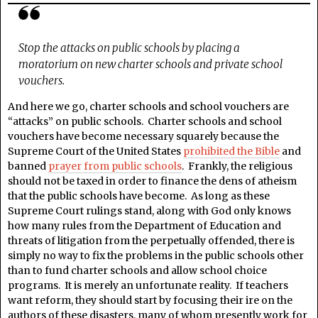
Stop the attacks on public schools by placing a
moratorium on new charter schools and private school
vouchers.
And here we go, charter schools and school vouchers are
“attacks” on public schools. Charter schools and school
vouchers have become necessary squarely because the
Supreme Court of the United States
prohibited the Bible
and
banned
prayer from public schools
. Frankly, the religious
should not be taxed in order to finance the dens of atheism
that the public schools have become. As long as these
Supreme Court rulings stand, along with God only knows
how many rules from the Department of Education and
threats of litigation from the perpetually offended, there is
simply no way to fix the problems in the public schools other
than to fund charter schools and allow school choice
programs. It is merely an unfortunate reality. If teachers
want reform, they should start by focusing their ire on the
authors of these disasters, many of whom presently work for