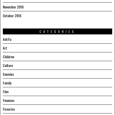
November 2016
October 2016
CATEGORIES
Antifa
Art
Children
Culture
Enemies
Family
Film
Finances
Firearms