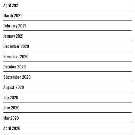
April 2021
March 2021
February 2021
January 2021
December 2020
November 2020
October 2020
September 2020
August 2020
July 2020
June 2020
May 2020
April 2020