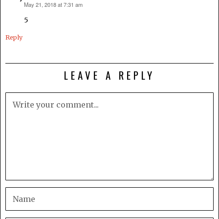
May 21, 2018 at 7:31 am
says:
5
Reply
LEAVE A REPLY