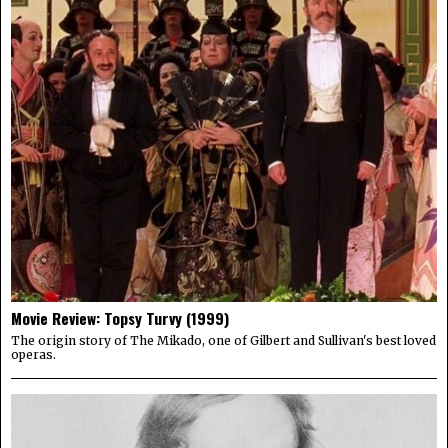
Movie Review: Topsy Turvy (1999)
The origin story of The Mikado, one of Gilbert and Sullivan's best loved
operas.