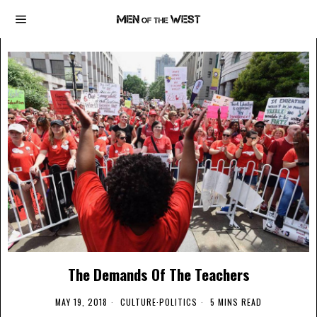
The Demands Of The Teachers
MAY 19, 2018
CULTURE
·
POLITICS
5 MINS READ