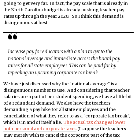
going to get very far. In fact, the pay scale that is already in
the North Carolina budget is already pushing teacher pay
rates up through the year 2020. So I think this demand is
disingenuous at best.
Increase pay for educators with a plan to get to the
national average and immediate across the board pay
raises for all state employees. This can be paid for by
repealing an upcoming corporate tax break.
We have just discussed why the “national average” is a
disingenuous number to use. And considering that teacher
salaries are a part of per student spending, we have a little bit
of a redundant demand. We also have the teachers
demanding a pay hike for all state employees and the
cancellation of what they refer to as a “corporate tax break”,
which is in and of itself a lie.
The actual tax changes lower
both personal and corporate taxes
(I suppose the teachers
may merely wish to cancel the corporate part of the tax