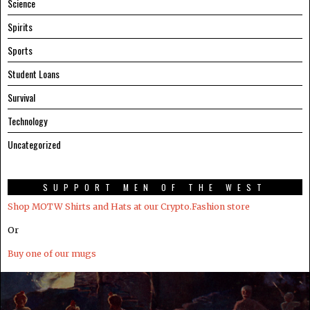
Science
Spirits
Sports
Student Loans
Survival
Technology
Uncategorized
SUPPORT MEN OF THE WEST
Shop MOTW Shirts and Hats at our Crypto.Fashion store
Or
Buy one of our mugs