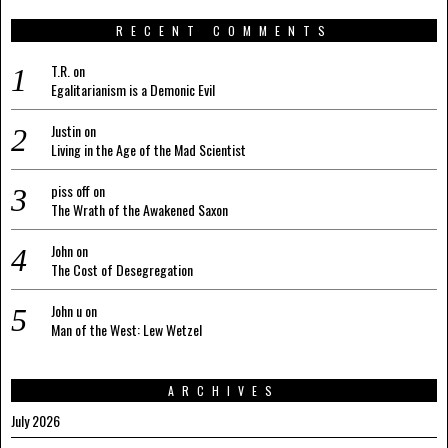
RECENT COMMENTS
T.R.
on
Egalitarianism is a Demonic Evil
Justin
on
Living in the Age of the Mad Scientist
piss off
on
The Wrath of the Awakened Saxon
John
on
The Cost of Desegregation
John u
on
Man of the West: Lew Wetzel
ARCHIVES
July 2026