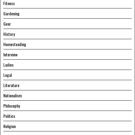
Fitness
Gardening
Gear
History
Homesteading
Interview
Ladies
Legal
Literature
Nationalism
Philosophy
Politics
Religion