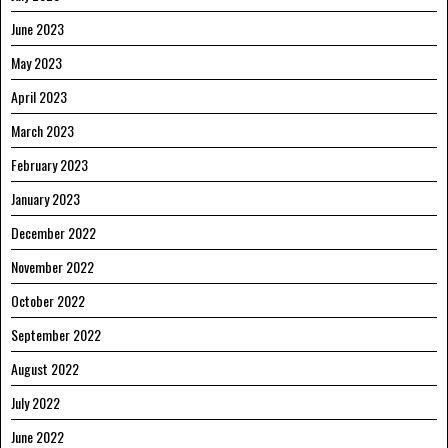
June 2023
May 2023
April 2023
March 2023
February 2023
January 2023
December 2022
November 2022
October 2022
September 2022
August 2022
July 2022
June 2022