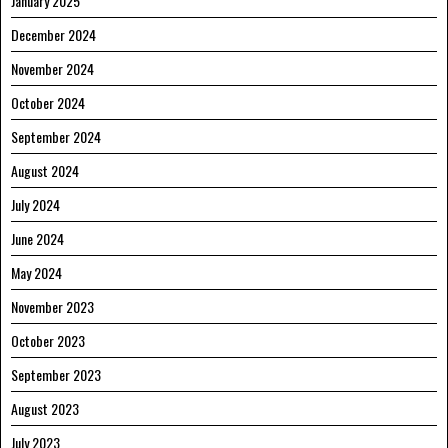
January 2025
December 2024
November 2024
October 2024
September 2024
August 2024
July 2024
June 2024
May 2024
November 2023
October 2023
September 2023
August 2023
July 2023