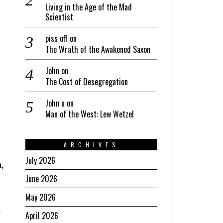
Living in the Age of the Mad
Scientist
piss off
on
The Wrath of the Awakened Saxon
John
on
The Cost of Desegregation
John u
on
Man of the West: Lew Wetzel
ARCHIVES
July 2026
,
June 2026
May 2026
-
April 2026