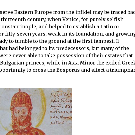
eserve Eastern Europe from the infidel may be traced ba
 thirteenth century, when Venice, for purely selfish
Constantinople, and helped to establish a Latin or
r fifty-seven years, weak in its foundation, and growin
ady to tumble to the ground at the first tempest. It
that had belonged to its predecessors, but many of the
re never able to take possession of their estates that
ulgarian princes, while in Asia Minor the exiled Gree
pportunity to cross the Bosporus and effect a triumpha