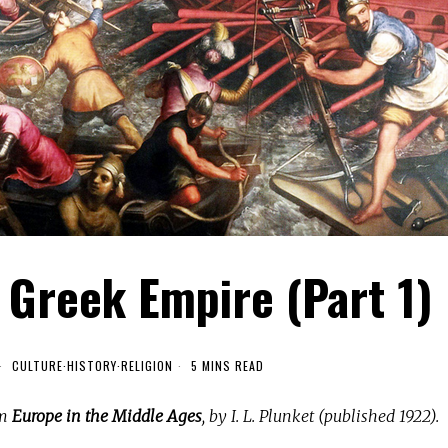
e Greek Empire (Part 1)
CULTURE
·
HISTORY
·
RELIGION
5 MINS READ
om
Europe in the Middle Ages
, by I. L. Plunket (published 1922).