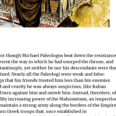
for though Michael Paleologus beat down the resistanc
resent the way in which he had usurped the throne, and
antinople, yet neither he nor his descendants were the
ned. Nearly all the Paleologi were weak and false:
gs that his friends trusted him less than his enemies.
 and cruelty he was always suspicious, like Italian
d turn against him and outwit him. Instead, therefore, of
adily increasing power of the Mahometans, an inspectio
maintain a strong army along the borders of the Empire
own Greek troops that, once established in