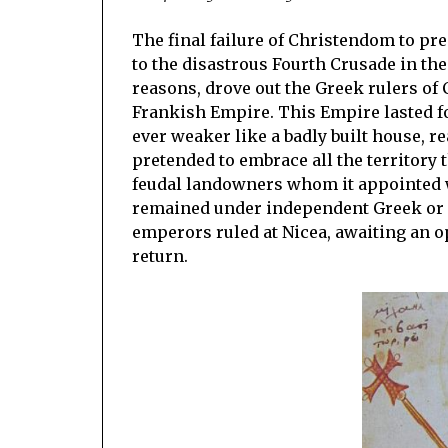
The final failure of Christendom to pr
to the disastrous Fourth Crusade in the
reasons, drove out the Greek rulers of 
Frankish Empire. This Empire lasted fo
ever weaker like a badly built house, re
pretended to embrace all the territory 
feudal landowners whom it appointed we
remained under independent Greek or B
emperors ruled at Nicea, awaiting an o
return.