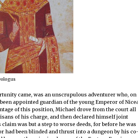
eologus
rtunity came, was an unscrupulous adventurer who, on
d been appointed guardian of the young Emperor of Nicea
ntage of this position, Michael drove from the court all
sans of his charge, and then declared himself joint
 claim was but a step to worse deeds, for before he was
or had been blinded and thrust into a dungeon by his co