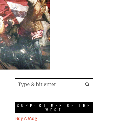
SUPPORT MEN OF THE
WEST
Buy A Mug