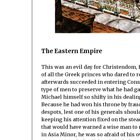
The Eastern Empire
This was an evil day for Christendom, 
of all the Greek princes who dared to 
afterwards succeeded in entering Const
type of men to preserve what he had gai
Michael himself so shifty in his dealin
Because he had won his throne by fraud
despots, lest one of his generals shoul
keeping his attention fixed on the ste
that would have warned a wise man to 
in Asia Minor, he was so afraid of his 