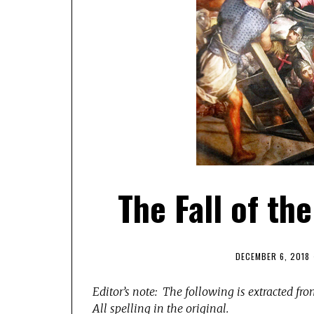
The Fall of th
DECEMBER 6, 2018
Editor’s note: The following is extracted fr
All spelling in the original.