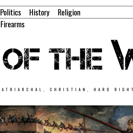
Politics
History
Religion
Firearms
PATRIARCHAL, CHRISTIAN, HARD RIGH