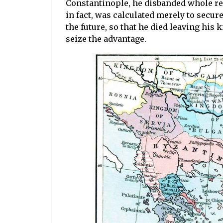
Constantinople, he disbanded whole reg
in fact, was calculated merely to secur
the future, so that he died leaving hi
seize the advantage.