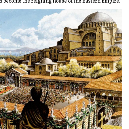
ad become the reigning house of the Eastern Empire.