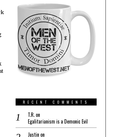
ck
g
k
nt
RECENT COMMENTS
T.R.
on
Egalitarianism is a Demonic Evil
Justin
on