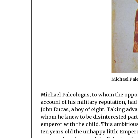
Michael Pal
Michael Paleologus, to whom the oppo
account of his military reputation, ha
John Ducas, a boy of eight. Taking adva
whom he knew to be disinterested parti
emperor with the child. This ambitious
ten years old the unhappy little Emper