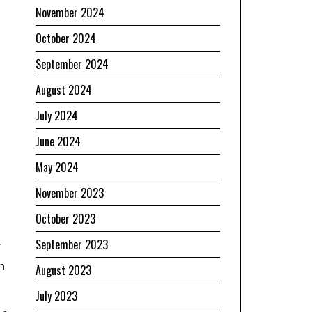
November 2024
October 2024
September 2024
August 2024
July 2024
June 2024
e
May 2024
November 2023
October 2023
September 2023
n
August 2023
July 2023