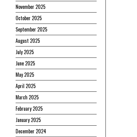
November 2025
October 2025
September 2025
August 2025
July 2025
June 2025
May 2025
April 2025
March 2025
February 2025
January 2025
December 2024