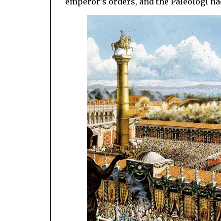
emperor’s orders, and the Paleologi h