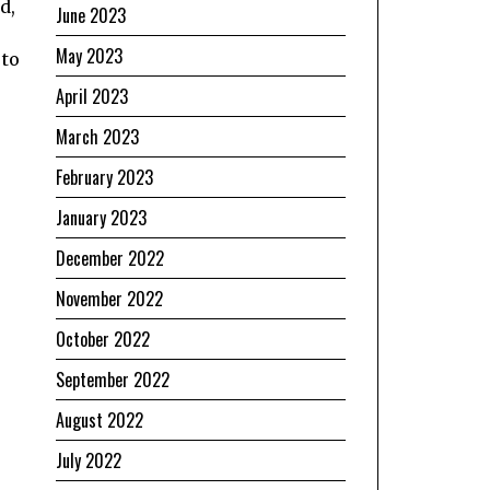
d,
June 2023
May 2023
 to
April 2023
March 2023
February 2023
January 2023
December 2022
November 2022
October 2022
September 2022
August 2022
July 2022