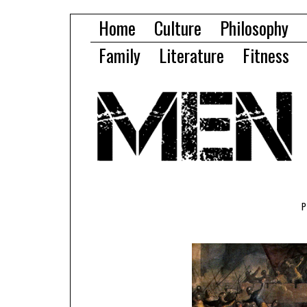
Home
Culture
Philosophy
Family
Literature
Fitness