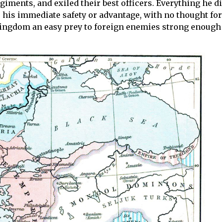
iments, and exiled their best officers. Everything he di
e his immediate safety or advantage, with no thought for
s kingdom an easy prey to foreign enemies strong enough