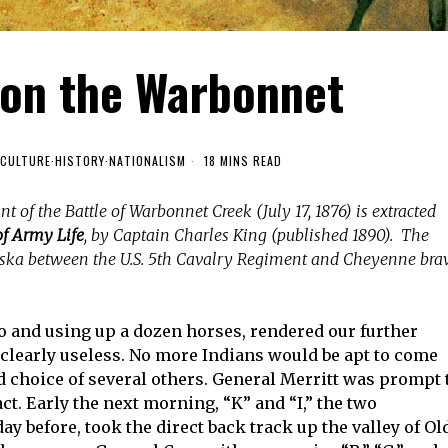
 on the Warbonnet
CULTURE
·
HISTORY
·
NATIONALISM
18 MINS READ
t of the Battle of Warbonnet Creek (July 17, 1876) is extracted
f Army Life
, by Captain Charles King (published 1890). The
ska between the U.S. 5th Cavalry Regiment and Cheyenne bra
wo and using up a dozen horses, rendered our further
 clearly useless. No more Indians would be apt to come
 choice of several others. General Merritt was prompt 
ct. Early the next morning, “K” and “I,” the two
y before, took the direct back track up the valley of Ol