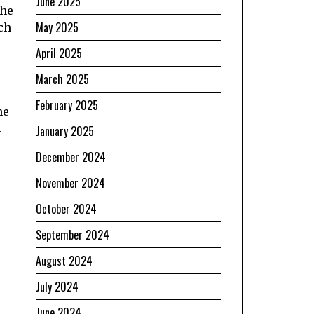
June 2025
the
May 2025
ch
April 2025
March 2025
February 2025
he
.
January 2025
December 2024
November 2024
October 2024
September 2024
August 2024
July 2024
June 2024