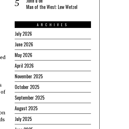
John u
on
Man of the West: Lew Wetzel
ARCHIVES
July 2026
June 2026
May 2026
ped
April 2026
November 2025
s
October 2025
 of
September 2025
August 2025
 on
July 2025
rds