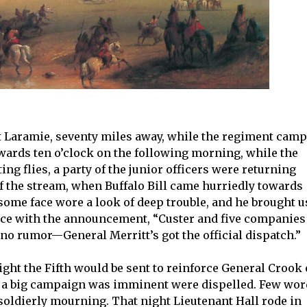
ort Laramie, seventy miles away, while the regiment cam
owards ten o’clock on the following morning, while the
ng flies, a party of the junior officers were returning
of the stream, when Buffalo Bill came hurriedly towards
some face wore a look of deep trouble, and he brought u
ence with the announcement, “Custer and five companies
s no rumor—General Merritt’s got the official dispatch.”
ght the Fifth would be sent to reinforce General Crook
r a big campaign was imminent were dispelled. Few wo
oldierly mourning. That night Lieutenant Hall rode in