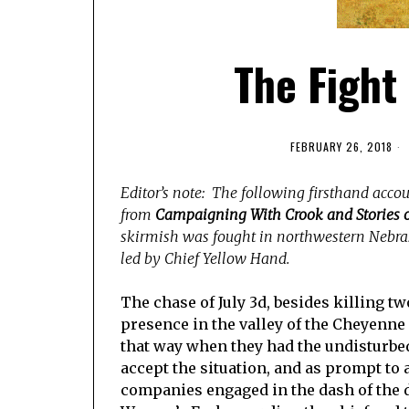
The Fight
FEBRUARY 26, 2018
Editor’s note: The following firsthand accoun
from
Campaigning With Crook and Stories o
skirmish was fought in northwestern Nebra
led by Chief Yellow Hand.
The chase of July 3d, besides killing t
presence in the valley of the Cheyenne
that way when they had the undisturbed
accept the situation, and as prompt to a
companies engaged in the dash of the da