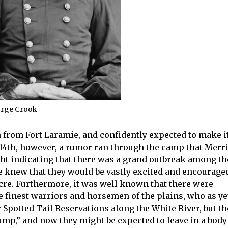
orge Crook
 from Fort Laramie, and confidently expected to make i
e 14th, however, a rumor ran through the camp that Merri
ht indicating that there was a grand outbreak among th
we knew that they would be vastly excited and encourage
acre. Furthermore, it was well known that there were
e finest warriors and horsemen of the plains, who as ye
 Spotted Tail Reservations along the White River, but th
ump,” and now they might be expected to leave in a body