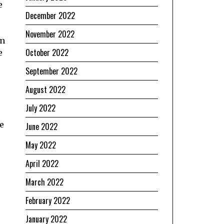
e
December 2022
November 2022
in
October 2022
e
September 2022
August 2022
July 2022
he
June 2022
May 2022
April 2022
March 2022
February 2022
January 2022