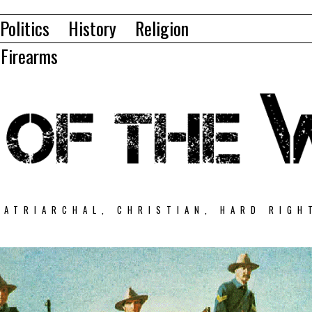
Politics
History
Religion
Firearms
PATRIARCHAL, CHRISTIAN, HARD RIGH