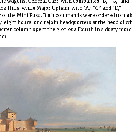
he wagons. General Carr, with companies “B,” “G,” and
k Hills, while Major Upham, with “A,” “C,” and “D,”
y of the Mini Pusa. Both commands were ordered to ma
ty-eight hours, and rejoin headquarters at the head of w
center column spent the glorious Fourth in a dusty marc
her.