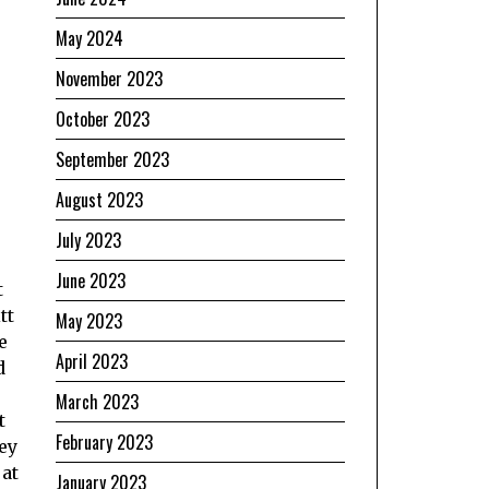
May 2024
November 2023
October 2023
September 2023
August 2023
July 2023
June 2023
t
tt
May 2023
e
April 2023
d
March 2023
t
February 2023
ey
 at
January 2023