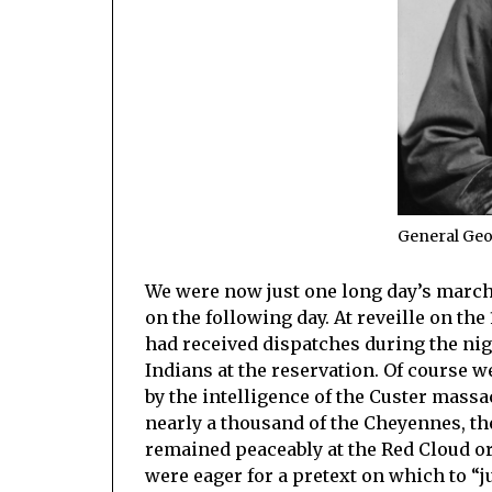
General Ge
We were now just one long day’s march
on the following day. At reveille on th
had received dispatches during the nig
Indians at the reservation. Of course 
by the intelligence of the Custer mass
nearly a thousand of the Cheyennes, th
remained peaceably at the Red Cloud or
were eager for a pretext on which to “j