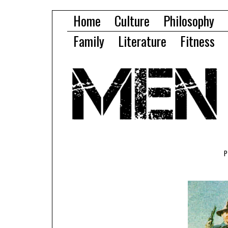
Home
Culture
Philosophy
Family
Literature
Fitness