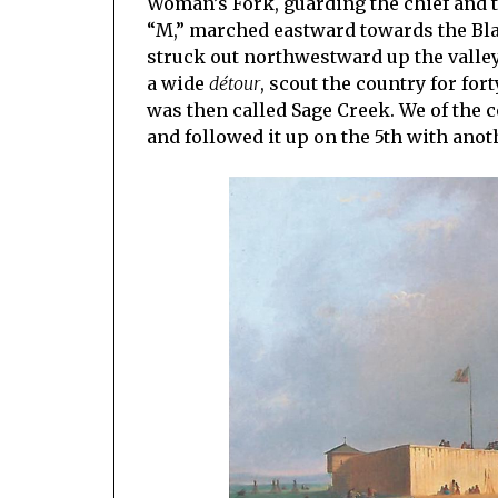
Woman’s Fork, guarding the chief and t
“M,” marched eastward towards the Blac
struck out northwestward up the valle
a wide
détour
, scout the country for for
was then called Sage Creek. We of the 
and followed it up on the 5th with anot