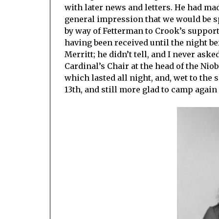
with later news and letters. He had ma
general impression that we would be spe
by way of Fetterman to Crook’s support
having been received until the night be
Merritt; he didn’t tell, and I never as
Cardinal’s Chair at the head of the Niob
which lasted all night, and, wet to the
13th, and still more glad to camp again