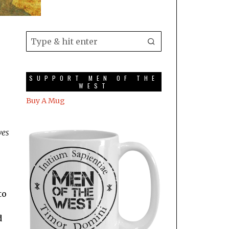
SUPPORT MEN OF THE
WEST
Buy A Mug
ves
to
d