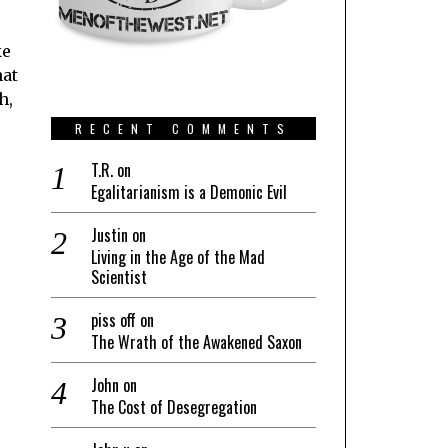
ke
hat
h,
RECENT COMMENTS
T.R.
on
Egalitarianism is a Demonic Evil
Justin
on
Living in the Age of the Mad
Scientist
piss off
on
The Wrath of the Awakened Saxon
John
on
The Cost of Desegregation