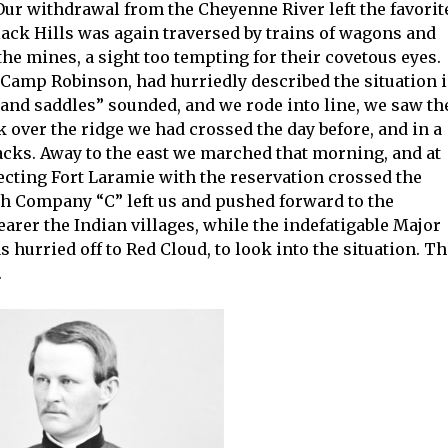
ur withdrawal from the Cheyenne River left the favorit
lack Hills was again traversed by trains of wagons and
the mines, a sight too tempting for their covetous eyes.
Camp Robinson, had hurriedly described the situation 
 and saddles” sounded, and we rode into line, we saw th
over the ridge we had crossed the day before, and in a
acks. Away to the east we marched that morning, and at
cting Fort Laramie with the reservation crossed the
h Company “C” left us and pushed forward to the
arer the Indian villages, while the indefatigable Major
 hurried off to Red Cloud, to look into the situation. T
.