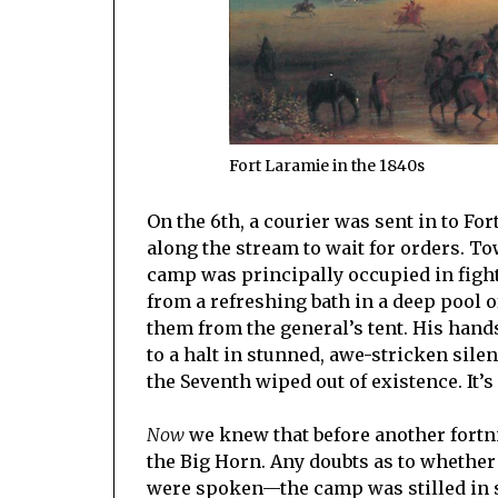
Fort Laramie in the 1840s
On the 6th, a courier was sent in to F
along the stream to wait for orders. T
camp was principally occupied in fighti
from a refreshing bath in a deep pool 
them from the general’s tent. His hand
to a halt in stunned, awe-stricken sil
the Seventh wiped out of existence. It’
Now
we knew that before another fortni
the Big Horn. Any doubts as to whethe
were spoken—the camp was stilled in s