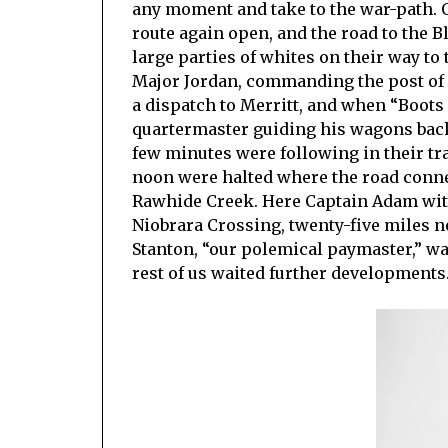
any moment and take to the war-path. O
route again open, and the road to the B
large parties of whites on their way to 
Major Jordan, commanding the post of 
a dispatch to Merritt, and when “Boots
quartermaster guiding his wagons back 
few minutes were following in their tr
noon were halted where the road conne
Rawhide Creek. Here Captain Adam wit
Niobrara Crossing, twenty-five miles ne
Stanton, “our polemical paymaster,” was
rest of us waited further developments