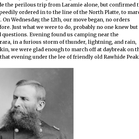
de the perilous trip from Laramie alone, but confirmed 
edily ordered in to the line of the North Platte, to mar
. On Wednesday, the 12th, our move began, no orders
fore. Just what we were to do, probably no one knew but
ked questions. Evening found us camping near the
rara, in a furious storm of thunder, lightning, and rain,
 skin, we were glad enough to march off at daybreak on t
 that evening under the lee of friendly old Rawhide Peak