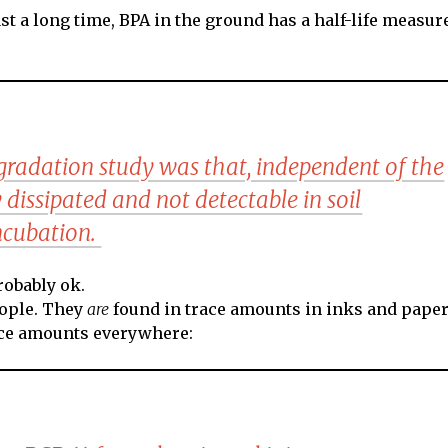
ast a long time, BPA in the ground has a half-life measur
gradation study was that, independent of the
 dissipated and not detectable in soil
incubation.
robably ok.
eople. They
are
found in trace amounts in inks and paper
race amounts everywhere: