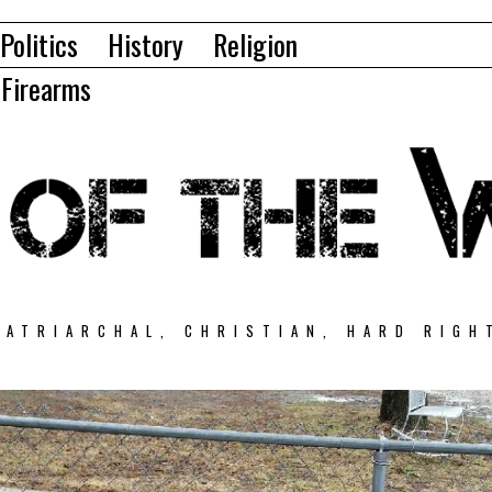
Politics
History
Religion
Firearms
PATRIARCHAL, CHRISTIAN, HARD RIGH