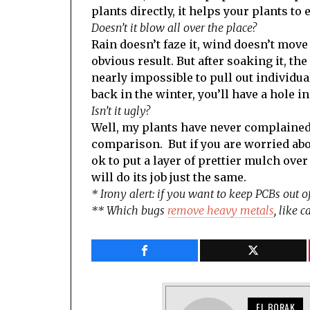
plants directly, it helps your plants to e
Doesn’t it blow all over the place?
Rain doesn’t faze it, wind doesn’t mov
obvious result. But after soaking it, th
nearly impossible to pull out individual
back in the winter, you’ll have a hole 
Isn’t it ugly?
Well, my plants have never complained 
comparison. But if you are worried abou
ok to put a layer of prettier mulch over
will do its job just the same.
* Irony alert: if you want to keep PCBs out 
** Which bugs
remove heavy metals
, like 
EL BORAK