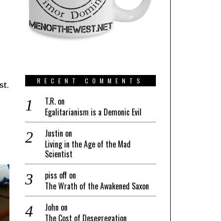
RECENT COMMENTS
st.
T.R.
on
Egalitarianism is a Demonic Evil
Justin
on
Living in the Age of the Mad
Scientist
piss off
on
The Wrath of the Awakened Saxon
John
on
The Cost of Desegregation