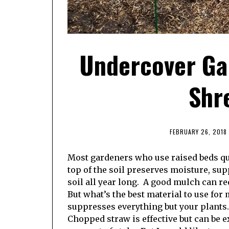
Undercover Ga
Shr
FEBRUARY 26, 2018
Most gardeners who use raised beds qui
top of the soil preserves moisture, su
soil all year long. A good mulch can r
But what’s the best material to use for
suppresses everything but your plants.
Chopped straw is effective but can be 