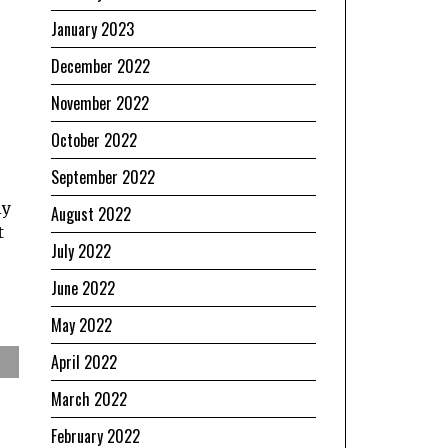
January 2023
December 2022
November 2022
October 2022
September 2022
ly
August 2022
t
July 2022
June 2022
May 2022
April 2022
March 2022
February 2022