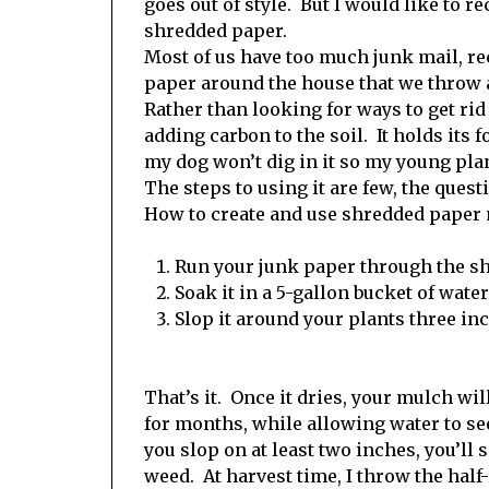
goes out of style. But I would like to
shredded paper.
Most of us have too much junk mail, re
paper around the house that we throw a
Rather than looking for ways to get rid o
adding carbon to the soil. It holds its 
my dog won’t dig in it so my young pla
The steps to using it are few, the questi
How to create and use shredded paper 
Run your junk paper through the sh
Soak it in a 5-gallon bucket of wate
Slop it around your plants three in
That’s it. Once it dries, your mulch wil
for months, while allowing water to se
you slop on at least two inches, you’ll 
weed. At harvest time, I throw the half