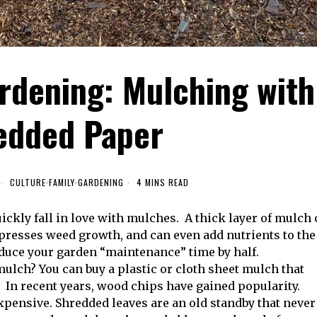
rdening: Mulching with
edded Paper
CULTURE
·
FAMILY
·
GARDENING
4 MINS READ
ckly fall in love with mulches. A thick layer of mulch
ppresses weed growth, and can even add nutrients to the
educe your garden “maintenance” time by half.
 mulch? You can buy a plastic or cloth sheet mulch that
 In recent years, wood chips have gained popularity.
expensive. Shredded leaves are an old standby that never