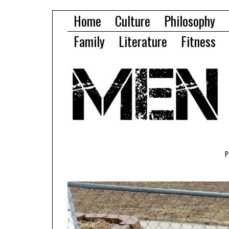
Home
Culture
Philosophy
Family
Literature
Fitness