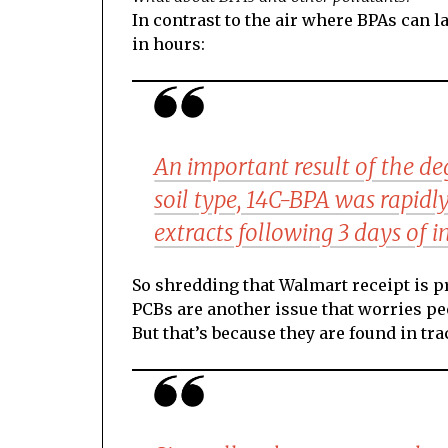
In contrast to the air where BPAs can l
in hours:
An important result of the de
soil type, 14C-BPA was rapidly
extracts following 3 days of 
So shredding that Walmart receipt is p
PCBs are another issue that worries p
But that’s because they are found in t