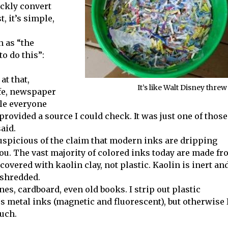
ickly convert
, it’s simple,
n as “the
to do this”:
at that,
It’s like Walt Disney threw
afe, newspaper
ile everyone
provided a source I could check. It was just one of those
aid.
uspicious of the claim that modern inks are dripping
you. The vast majority of colored inks today are made f
 covered with kaolin clay, not plastic. Kaolin is inert an
 shredded.
s, cardboard, even old books. I strip out plastic
s metal inks (magnetic and fluorescent), but otherwise 
much.