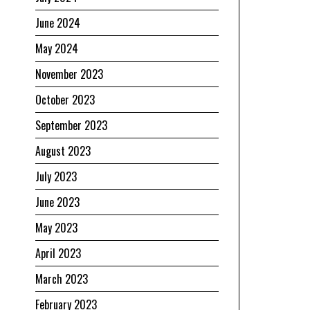
June 2024
May 2024
November 2023
October 2023
September 2023
August 2023
July 2023
June 2023
s
May 2023
April 2023
March 2023
February 2023