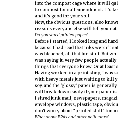
into the compost cage where it will qu
to compost for soil amendment. It’s fast
and it’s good for your soil.
Now, the obvious questions, also know
reasons everyone else will tell you not 
Do you shred printed paper?
Before I started, I looked long and hard 
because I had read that inks weren’t s
was bleached, all that fun stuff. But wh
was saying it, very few people actually 
things that everyone knew. Or at least s
Having worked in a print shop, I was s
with heavy metals just waiting to kill 
soy, and the ‘glossy’ paper is generally
will break down easily if your paper is
I shred junk mail, newspapers, magazine
envelope windows, plastic tape, obviou
don’t worry about “printed stuff” too 
What about BPAs and other pollutants?