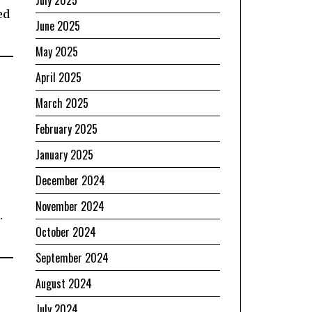
July 2025
ed
June 2025
May 2025
April 2025
March 2025
February 2025
January 2025
December 2024
November 2024
.
October 2024
September 2024
August 2024
July 2024