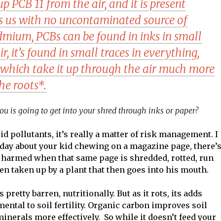
p PCB 11 from the air, and it is present
es us with no uncontaminated source of
dmium, PCBs can be found in inks in small
air, it’s found in small traces in everything,
, which take it up through the air much more
he roots*.
ou is going to get into your shred through inks or paper?
d pollutants, it’s really a matter of risk management. I
 today about your kid chewing on a magazine page, there’
be harmed when that same page is shredded, rotted, run
en taken up by a plant that then goes into his mouth.
pretty barren, nutritionally. But as it rots, its adds
mental to soil fertility. Organic carbon improves soil
inerals more effectively. So while it doesn’t feed your