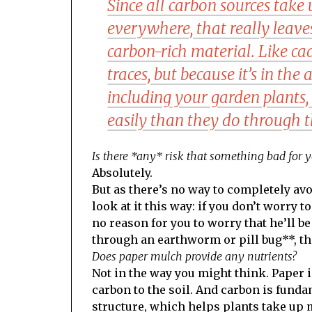
Since all carbon sources take u
everywhere, that really leav
carbon-rich material. Like ca
traces, but because it’s in the 
including your garden plants
easily than they do through t
Is there *any* risk that something bad for y
Absolutely.
But as there’s no way to completely avoi
look at it this way: if you don’t worry
no reason for you to worry that he’ll 
through an earthworm or pill bug**, th
Does paper mulch provide any nutrients?
Not in the way you might think. Paper is 
carbon to the soil. And carbon is funda
structure, which helps plants take up m