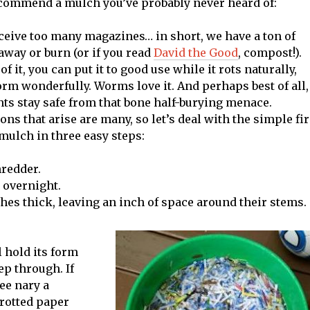
 recommend a mulch you’ve probably never heard of:
ceive too many magazines… in short, we have a ton of
way or burn (or if you read
David the Good
, compost!).
f it, you can put it to good use while it rots naturally,
form wonderfully. Worms love it. And perhaps best of all,
nts stay safe from that bone half-burying menace.
ons that arise are many, so let’s deal with the simple fir
mulch in three easy steps:
redder.
r overnight.
ches thick, leaving an inch of space around their stems.
l hold its form
ep through. If
see nary a
-rotted paper