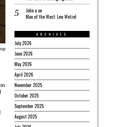
John u
on
Man of the West: Lew Wetzel
ARCHIVES
July 2026
 up
June 2026
May 2026
April 2026
November 2025
rom
d
October 2025
September 2025
I
August 2025