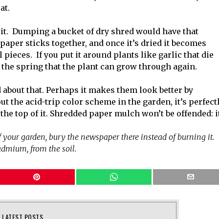
at.
e it. Dumping a bucket of dry shred would have that
e paper sticks together, and once it’s dried it becomes
 pieces. If you put it around plants like garlic that die
in the spring that the plant can grow through again.
about that. Perhaps it makes them look better by
t the acid-trip color scheme in the garden, it’s perfect
 the top of it. Shredded paper mulch won’t be offended: i
of your garden, bury the newspaper there instead of burning it.
cadmium, from the soil.
LATEST POSTS