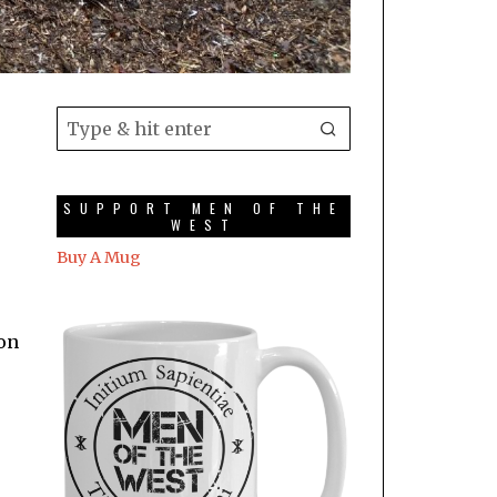
SUPPORT MEN OF THE
WEST
Buy A Mug
 on