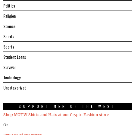
Politics
Religion
Science
Spirits
Sports
Student Loans
Survival
Technology
Uncategorized
SUPPORT MEN OF THE WEST
Shop MOTW Shirts and Hats at our Crypto.Fashion store
Or