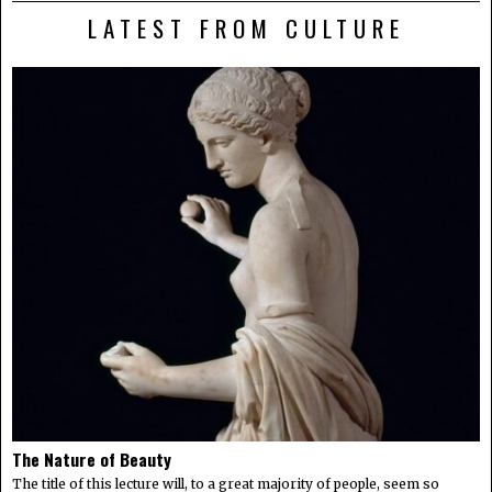
LATEST FROM CULTURE
The Nature of Beauty
The title of this lecture will, to a great majority of people, seem so