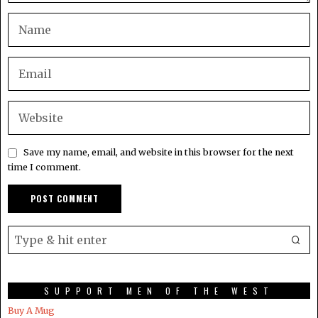
Save my name, email, and website in this browser for the next
time I comment.
SUPPORT MEN OF THE WEST
Buy A Mug