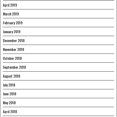
April 2019
March 2019
February 2019
January 2019
December 2018
November 2018
October 2018
September 2018
August 2018
July 2018
June 2018
May 2018
April 2018