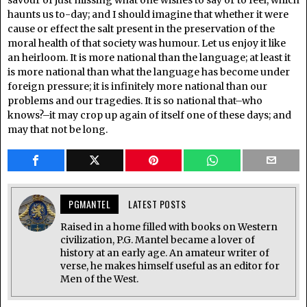
savour of just missing what one wishes to say or to feel, which
haunts us to-day; and I should imagine that whether it were
cause or effect the salt present in the preservation of the
moral health of that society was humour. Let us enjoy it like
an heirloom. It is more national than the language; at least it
is more national than what the language has become under
foreign pressure; it is infinitely more national than our
problems and our tragedies. It is so national that–who
knows?–it may crop up again of itself one of these days; and
may that not be long.
PGMANTEL
LATEST POSTS
Raised in a home filled with books on Western
civilization, P.G. Mantel became a lover of
history at an early age. An amateur writer of
verse, he makes himself useful as an editor for
Men of the West.