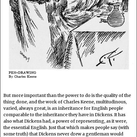
But more important than the power to do is the quality of the
thing done, and the work of Charles Keene, multitudinous,
varied, always great, is an inheritance for English people
comparable to the inheritance they have in Dickens. It has
also what Dickens had, a power of representing, as it were,
the essential English. Just that which makes people say (with
some truth) that Dickens never drew a gentleman would