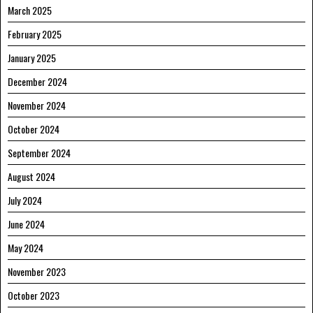
March 2025
February 2025
January 2025
December 2024
November 2024
October 2024
September 2024
August 2024
July 2024
June 2024
May 2024
November 2023
October 2023