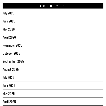
ARCHIVES
July 2026
June 2026
May 2026
April 2026
November 2025
October 2025
September 2025
August 2025
July 2025
June 2025
May 2025
April 2025