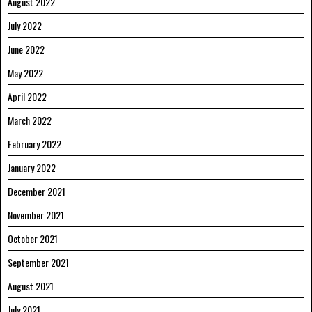
August 2022
July 2022
June 2022
May 2022
April 2022
March 2022
February 2022
January 2022
December 2021
November 2021
October 2021
September 2021
August 2021
July 2021