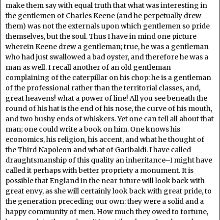
make them say with equal truth that what was interesting in
the gentlemen of Charles Keene (and he perpetually drew
them) was not the externals upon which gentlemen so pride
themselves, but the soul. Thus I have in mind one picture
wherein Keene drew a gentleman; true, he was a gentleman
who had just swallowed a bad oyster, and therefore he was a
man as well. I recall another of an old gentleman
complaining of the caterpillar on his chop: he is a gentleman
of the professional rather than the territorial classes, and,
great heavens! what a power of line! All you see beneath the
round of his hat is the end of his nose, the curve of his mouth,
and two bushy ends of whiskers. Yet one can tell all about that
man; one could write a book on him. One knows his
economics, his religion, his accent, and what he thought of
the Third Napoleon and what of Garibaldi. I have called
draughtsmanship of this quality an inheritance–I might have
called it perhaps with better propriety a monument. It is
possible that England in the near future will look back with
great envy, as she will certainly look back with great pride, to
the generation preceding our own: they were a solid and a
happy community of men. How much they owed to fortune,