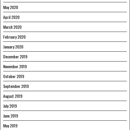
May 2020
April 2020
March 2020
February 2020
January 2020
December 2019
November 2019
October 2019
September 2019
August 2019
July 2019
June 2019
May 2019