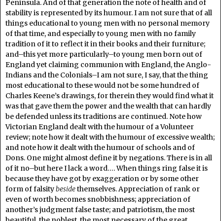
Peninsula. And of that generation the note of health and of
stability is represented by its humour. I am not sure that of all
things educational to young men with no personal memory
of that time, and especially to young men with no family
tradition of it to reflect it in their books and their furniture;
and–this yet more particularly–to young men born out of
England yet claiming communion with England, the Anglo-
Indians and the Colonials–I am not sure, I say, that the thing
most educational to these would not be some hundred of
Charles Keene’s drawings, for therein they would find what it
was that gave them the power and the wealth that can hardly
be defended unless its traditions are continued. Note how
Victorian England dealt with the humour of a Volunteer
review; note how it dealt with the humour of excessive wealth;
and note how it dealt with the humour of schools and of
Dons. One might almost define it by negations. There is in all
of it no–but here I lack a word…. When things ring false it is
because they have got by exaggeration or by some other
form of falsity
beside
themselves. Appreciation of rank or
even of worth becomes snobbishness; appreciation of
another’s judgment false taste; and patriotism, the most
beautiful, the noblest, the most necessary of the great