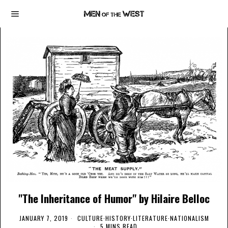
"The Inheritance of Humor" by Hilaire Belloc
JANUARY 7, 2019
CULTURE
·
HISTORY
·
LITERATURE
·
NATIONALISM
5 MINS READ