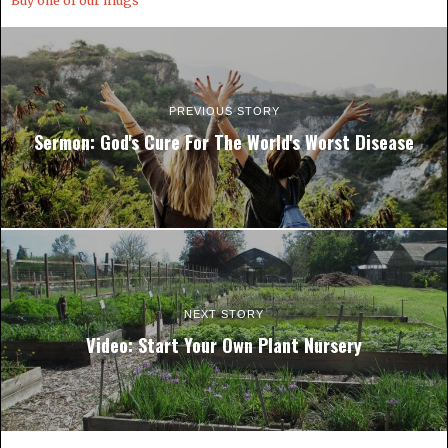
Buy one of our mugs
PREVIOUS STORY
Sermon: God's Cure For The World's Worst Disease
NEXT STORY
Video: Start Your Own Plant Nursery