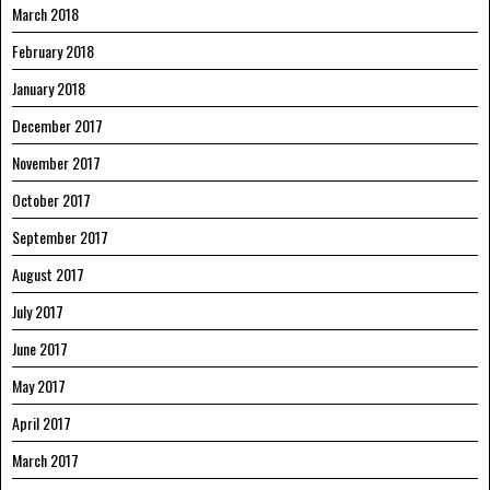
March 2018
February 2018
January 2018
December 2017
November 2017
October 2017
September 2017
August 2017
July 2017
June 2017
May 2017
April 2017
March 2017