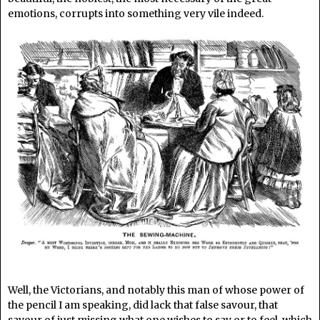
emotions, corrupts into something very vile indeed.
Well, the Victorians, and notably this man of whose power of
the pencil I am speaking, did lack that false savour, that