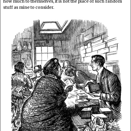
how much to themselves, it is not the place of such random
stuff as mine to consider.