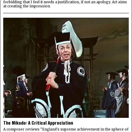
forbidding that I feel it needs a justification, if not an apology. Art aims
at creating the impression
The Mikado: A Critical Appreciation
A composer reviews "England's supreme achievement in the sphere of