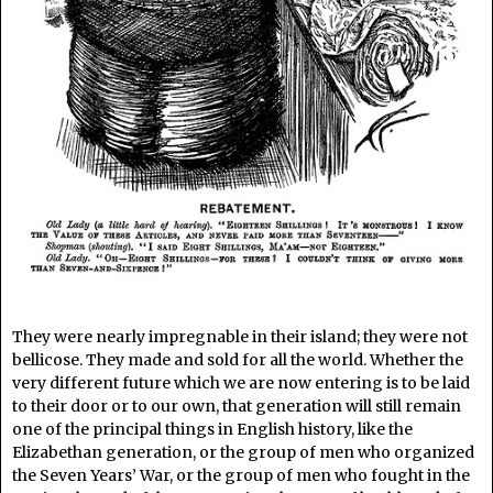
They were nearly impregnable in their island; they were not
bellicose. They made and sold for all the world. Whether the
very different future which we are now entering is to be laid
to their door or to our own, that generation will still remain
one of the principal things in English history, like the
Elizabethan generation, or the group of men who organized
the Seven Years’ War, or the group of men who fought in the