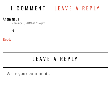
1 COMMENT
LEAVE A REPLY
Anonymous
January 8, 2019 at 7:24 pm
says:
5
Reply
LEAVE A REPLY