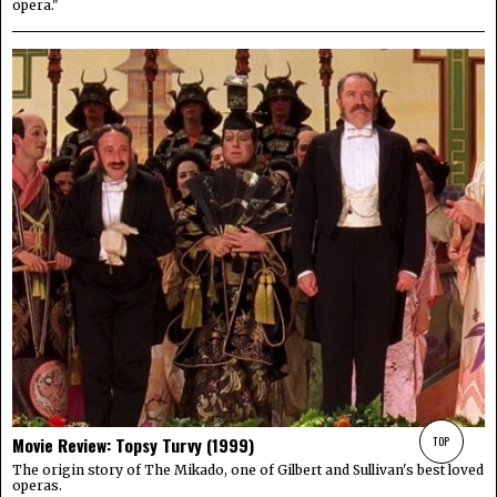
opera."
TOP
Movie Review: Topsy Turvy (1999)
The origin story of The Mikado, one of Gilbert and Sullivan's best loved
operas.