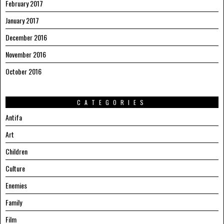
February 2017
January 2017
December 2016
November 2016
October 2016
CATEGORIES
Antifa
Art
Children
Culture
Enemies
Family
Film