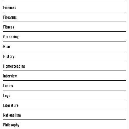
Finances
Firearms
Fitness
Gardening
Gear
History
Homesteading
Interview
Ladies
Legal
Literature
Nationalism
Philosophy