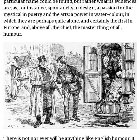
particular name could be found, but rather what its evidences
are; as, for instance, spontaneity in design, a passion for the
mystical in poetry and the arts; a power in water-colour, in
which they are perhaps quite alone, and certainly the first in
Europe; and, above all, the chief, the master thing of all,
humour.
There is not nor ever will be anything like English humour. It