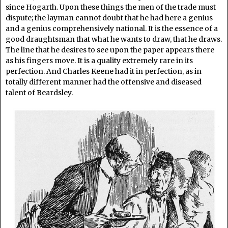
since Hogarth. Upon these things the men of the trade must
dispute; the layman cannot doubt that he had here a genius
and a genius comprehensively national. It is the essence of a
good draughtsman that what he wants to draw, that he draws.
The line that he desires to see upon the paper appears there
as his fingers move. It is a quality extremely rare in its
perfection. And Charles Keene had it in perfection, as in
totally different manner had the offensive and diseased
talent of Beardsley.