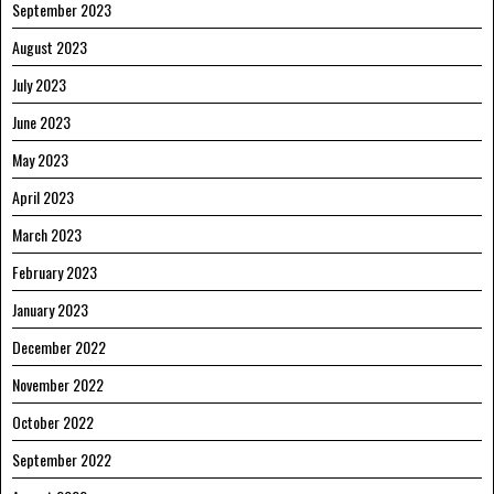
September 2023
August 2023
July 2023
June 2023
May 2023
April 2023
March 2023
February 2023
January 2023
December 2022
November 2022
October 2022
September 2022