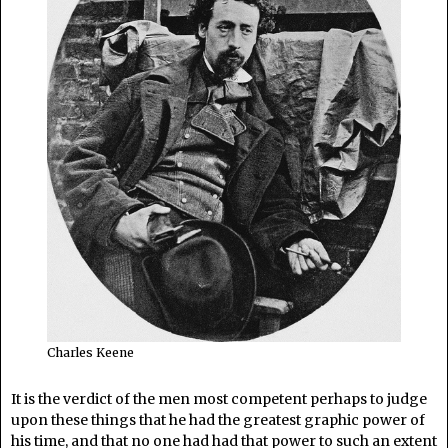
Charles Keene
It is the verdict of the men most competent perhaps to judge
upon these things that he had the greatest graphic power of
his time, and that no one had had that power to such an extent