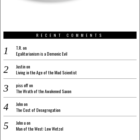
RECENT COMMENTS
T.R.
on
Egalitarianism is a Demonic Evil
Justin
on
Living in the Age of the Mad Scientist
piss off
on
The Wrath of the Awakened Saxon
John
on
The Cost of Desegregation
John u
on
Man of the West: Lew Wetzel