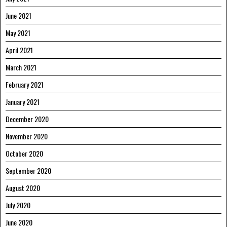
June 2021
May 2021
April 2021
March 2021
February 2021
January 2021
December 2020
November 2020
October 2020
September 2020
August 2020
July 2020
June 2020