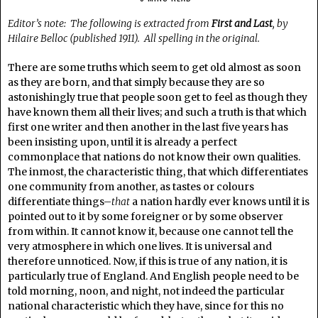
Editor’s note: The following is extracted from
First and Last
, by
Hilaire Belloc (published 1911). All spelling in the original.
There are some truths which seem to get old almost as soon
as they are born, and that simply because they are so
astonishingly true that people soon get to feel as though they
have known them all their lives; and such a truth is that which
first one writer and then another in the last five years has
been insisting upon, until it is already a perfect
commonplace that nations do not know their own qualities.
The inmost, the characteristic thing, that which differentiates
one community from another, as tastes or colours
differentiate things–
that
a nation hardly ever knows until it is
pointed out to it by some foreigner or by some observer
from within. It cannot know it, because one cannot tell the
very atmosphere in which one lives. It is universal and
therefore unnoticed. Now, if this is true of any nation, it is
particularly true of England. And English people need to be
told morning, noon, and night, not indeed the particular
national characteristic which they have, since for this no