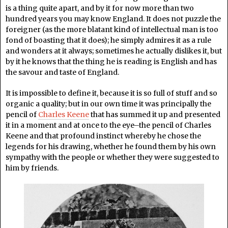
is a thing quite apart, and by it for now more than two
hundred years you may know England. It does not puzzle the
foreigner (as the more blatant kind of intellectual man is too
fond of boasting that it does); he simply admires it as a rule
and wonders at it always; sometimes he actually dislikes it, but
by it he knows that the thing he is reading is English and has
the savour and taste of England.
It is impossible to define it, because it is so full of stuff and so
organic a quality; but in our own time it was principally the
pencil of
Charles Keene
that has summed it up and presented
it in a moment and at once to the eye–the pencil of Charles
Keene and that profound instinct whereby he chose the
legends for his drawing, whether he found them by his own
sympathy with the people or whether they were suggested to
him by friends.