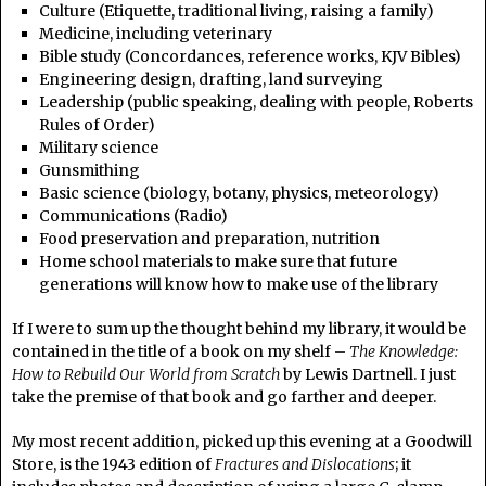
Culture (Etiquette, traditional living, raising a family)
Medicine, including veterinary
Bible study (Concordances, reference works, KJV Bibles)
Engineering design, drafting, land surveying
Leadership (public speaking, dealing with people, Roberts
Rules of Order)
Military science
Gunsmithing
Basic science (biology, botany, physics, meteorology)
Communications (Radio)
Food preservation and preparation, nutrition
Home school materials to make sure that future
generations will know how to make use of the library
If I were to sum up the thought behind my library, it would be
contained in the title of a book on my shelf –
The Knowledge:
How to Rebuild Our World from Scratch
by Lewis Dartnell. I just
take the premise of that book and go farther and deeper.
My most recent addition, picked up this evening at a Goodwill
Store, is the 1943 edition of
Fractures and Dislocations
; it