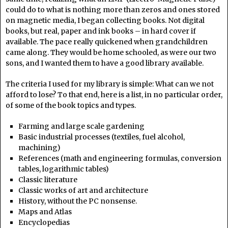
could do to what is nothing more than zeros and ones stored
on magnetic media, I began collecting books. Not digital
books, but real, paper and ink books – in hard cover if
available. The pace really quickened when grandchildren
came along. They would be home schooled, as were our two
sons, and I wanted them to have a good library available.
The criteria I used for my library is simple: What can we not
afford to lose? To that end, here is a list, in no particular order,
of some of the book topics and types.
Farming and large scale gardening
Basic industrial processes (textiles, fuel alcohol,
machining)
References (math and engineering formulas, conversion
tables, logarithmic tables)
Classic literature
Classic works of art and architecture
History, without the PC nonsense.
Maps and Atlas
Encyclopedias