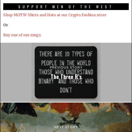
SUPPORT MEN OF THE WEST
Shop MOTW Shirts and Hats at our Crypto.Fashion store
Or
Buy one of our mugs
PREVIOUS STORY
The Three R’s
NEXT STORY