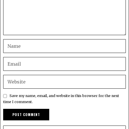
Save my name, email, and website in this browser for the next
time I comment.