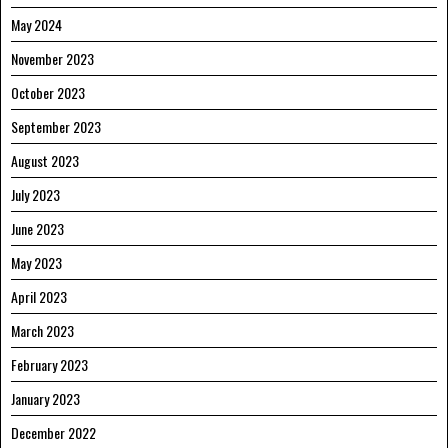
May 2024
November 2023
October 2023
September 2023
August 2023
July 2023
June 2023
May 2023
April 2023
March 2023
February 2023
January 2023
December 2022