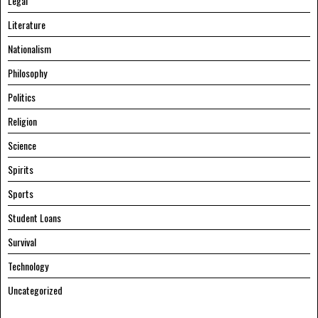
Legal
Literature
Nationalism
Philosophy
Politics
Religion
Science
Spirits
Sports
Student Loans
Survival
Technology
Uncategorized