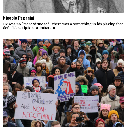
Niccolo Paganini
He was no "mere virtuoso"—there was a something in his playing that
defied description or imitation...