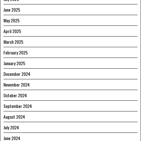
June 2025
May 2025
April 2025
March 2025
February 2025
January 2025
December 2024
November 2024
October 2024
September 2024
August 2024
July 2024
June 2024