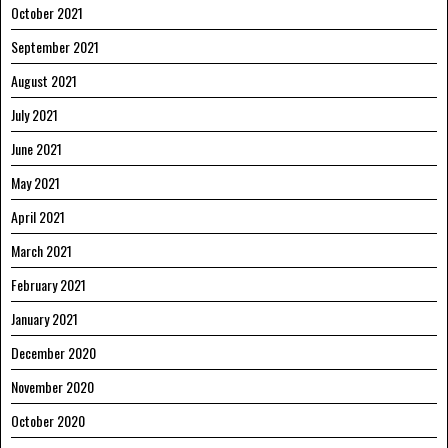
October 2021
September 2021
August 2021
July 2021
June 2021
May 2021
April 2021
March 2021
February 2021
January 2021
December 2020
November 2020
October 2020