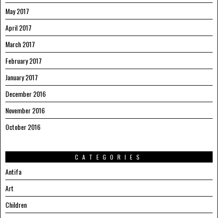
May 2017
April 2017
March 2017
February 2017
January 2017
December 2016
November 2016
October 2016
CATEGORIES
Antifa
Art
Children