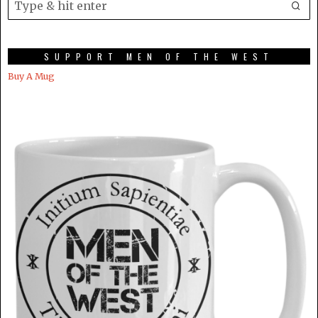
SUPPORT MEN OF THE WEST
Buy A Mug