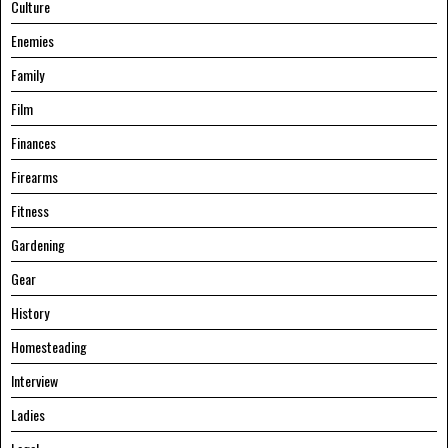
Culture
Enemies
Family
Film
Finances
Firearms
Fitness
Gardening
Gear
History
Homesteading
Interview
Ladies