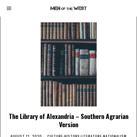
The Library of Alexandria – Southern Agrarian
Version
AUGUST 13, 2020
CULTURE
·
HISTORY
·
LITERATURE
·
NATIONALISM