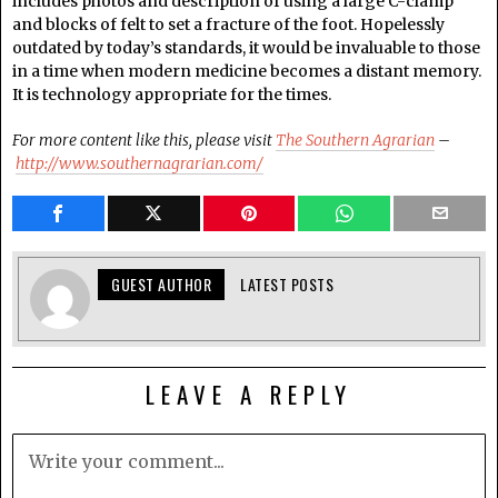
includes photos and description of using a large C-clamp
and blocks of felt to set a fracture of the foot. Hopelessly
outdated by today’s standards, it would be invaluable to those
in a time when modern medicine becomes a distant memory.
It is technology appropriate for the times.
For more content like this, please visit
The Southern Agrarian
–
http://www.southernagrarian.com/
GUEST AUTHOR
LATEST POSTS
LEAVE A REPLY