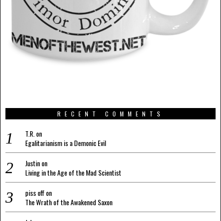
RECENT COMMENTS
T.R.
on
Egalitarianism is a Demonic Evil
Justin
on
Living in the Age of the Mad Scientist
piss off
on
The Wrath of the Awakened Saxon