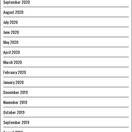
September 2020
August 2020
July 2020
June 2020
May 2020
April 2020
March 2020
February 2020
January 2020
December 2019
November 2019
October 2019
September 2019