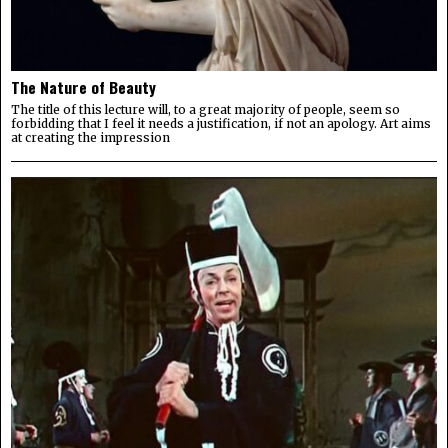
The Nature of Beauty
The title of this lecture will, to a great majority of people, seem so
forbidding that I feel it needs a justification, if not an apology. Art aims
at creating the impression