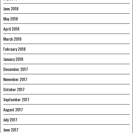
June 2018
May 2018
April 2018
March 2018
February 2018
January 2018
December 2017
November 2017
October 2017
September 2017
August 2017
July 2017
June 2017