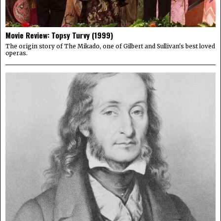
Movie Review: Topsy Turvy (1999)
The origin story of The Mikado, one of Gilbert and Sullivan's best loved
operas.