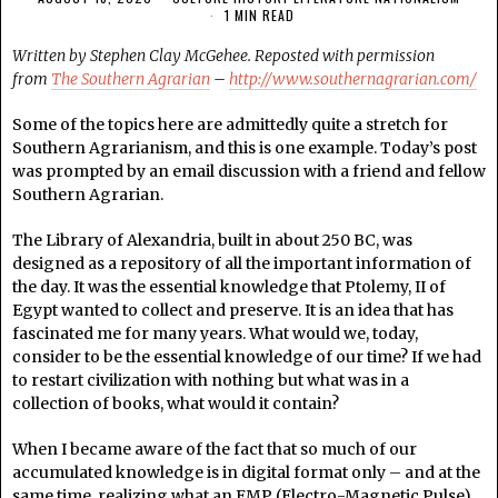
1 MIN READ
Written by Stephen Clay McGehee. Reposted with permission
from
The Southern Agrarian
–
http://www.southernagrarian.com/
Some of the topics here are admittedly quite a stretch for
Southern Agrarianism, and this is one example. Today’s post
was prompted by an email discussion with a friend and fellow
Southern Agrarian.
The Library of Alexandria, built in about 250 BC, was
designed as a repository of all the important information of
the day. It was the essential knowledge that Ptolemy, II of
Egypt wanted to collect and preserve. It is an idea that has
fascinated me for many years. What would we, today,
consider to be the essential knowledge of our time? If we had
to restart civilization with nothing but what was in a
collection of books, what would it contain?
When I became aware of the fact that so much of our
accumulated knowledge is in digital format only – and at the
same time, realizing what an EMP (Electro-Magnetic Pulse)