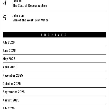
John
on
The Cost of Desegregation
John u
on
Man of the West: Lew Wetzel
ARCHIVES
July 2026
June 2026
May 2026
April 2026
November 2025
October 2025
September 2025
August 2025
July 2025