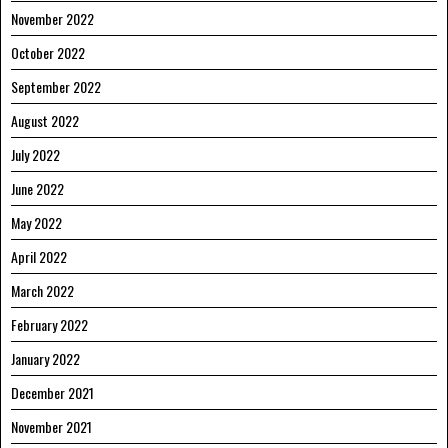
November 2022
October 2022
September 2022
August 2022
July 2022
June 2022
May 2022
April 2022
March 2022
February 2022
January 2022
December 2021
November 2021