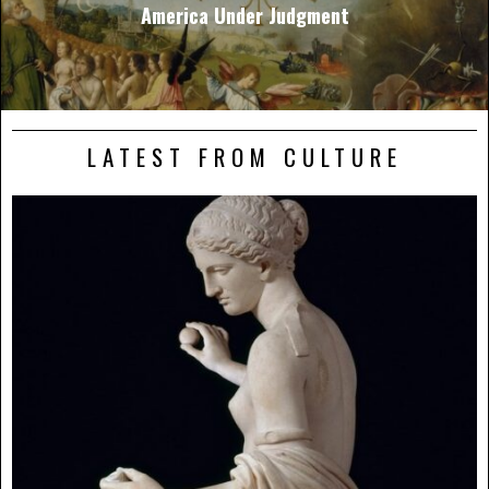
America Under Judgment
LATEST FROM CULTURE