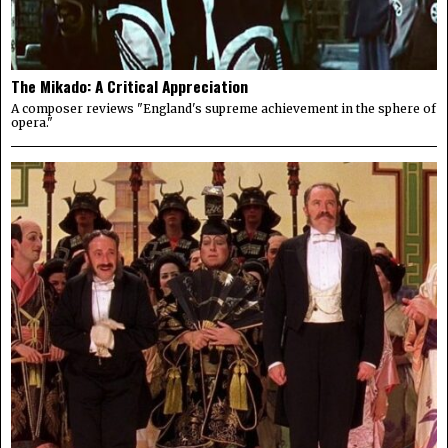
The Mikado: A Critical Appreciation
A composer reviews "England's supreme achievement in the sphere of
opera."