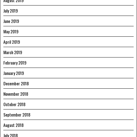
August 2019
July 2019
June 2019
May 2019
April 2019
March 2019
February 2019
January 2019
December 2018
November 2018
October 2018
September 2018
August 2018
July 2018