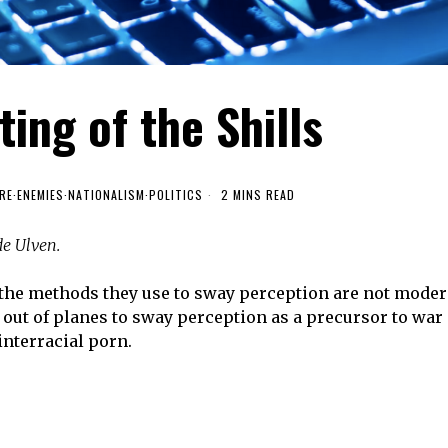
ing of the Shills
RE
·
ENEMIES
·
NATIONALISM
·
POLITICS
2 MINS READ
de Ulven.
the methods they use to sway perception are not moder
out of planes to sway perception as a precursor to war
interracial porn.