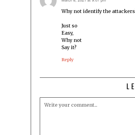
says:
Why not identify the attackers
Just so
Easy,
Why not
Say it?
Reply
L