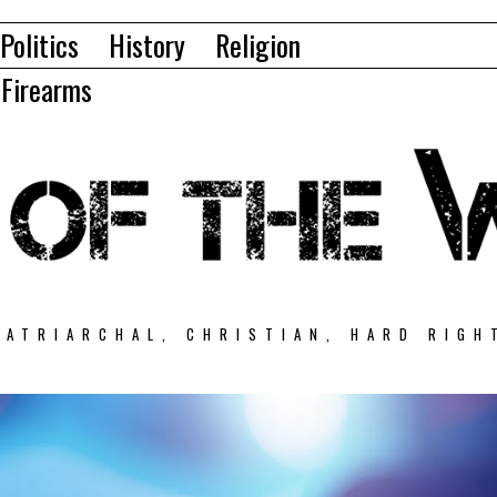
Politics
History
Religion
Firearms
PATRIARCHAL, CHRISTIAN, HARD RIGH