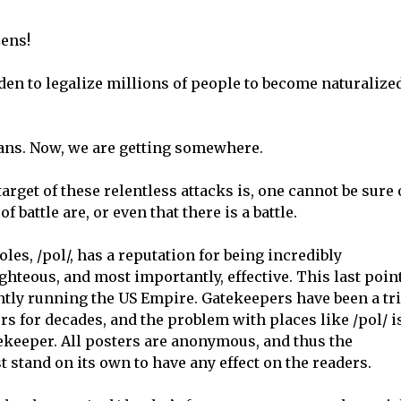
zens!
den to legalize millions of people to become naturalize
cans. Now, we are getting somewhere.
target of these relentless attacks is, one cannot be sure 
 battle are, or even that there is a battle.
les, /pol/, has a reputation for being incredibly
hteous, and most importantly, effective. This last poin
rently running the US Empire. Gatekeepers have been a tr
s for decades, and the problem with places like /pol/ i
atekeeper. All posters are anonymous, and thus the
t stand on its own to have any effect on the readers.