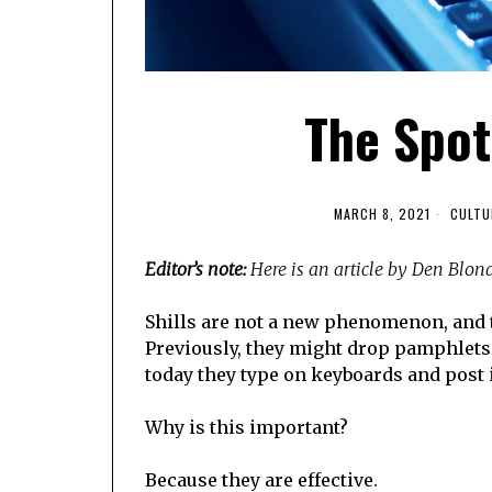
The Spott
MARCH 8, 2021
CULTU
Editor’s note:
Here is an article by Den Blon
Shills are not a new phenomenon, and 
Previously, they might drop pamphlets 
today they type on keyboards and post 
Why is this important?
Because they are effective.