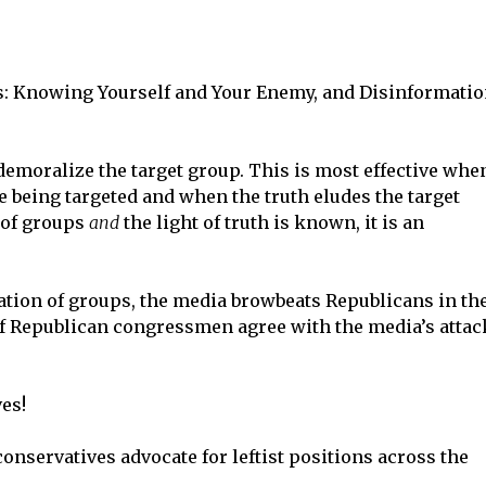
s: Knowing Yourself and Your Enemy, and Disinformati
demoralize the target group. This is most effective whe
e being targeted and when the truth eludes the target
n of groups
and
the light of truth is known, it is an
ation of groups, the media browbeats Republicans in th
f Republican congressmen agree with the media’s attac
ves!
g conservatives advocate for leftist positions across the