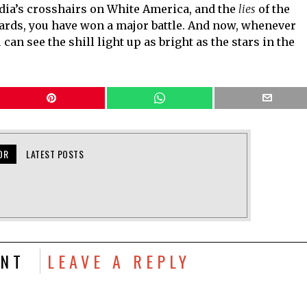
dia’s crosshairs on White America, and the
lies
of the
rds, you have won a major battle. And now, whenever
an see the shill light up as bright as the stars in the
OR
LATEST POSTS
NT
LEAVE A REPLY