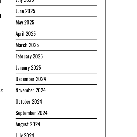
l
June 2025
l
May 2025
April 2025
March 2025
February 2025
January 2025
December 2024
te
November 2024
October 2024
September 2024
August 2024
July 2024