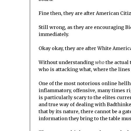
Fine then, they are after American Citi
Still wrong, as they are encouraging Bi
immediately.
Okay okay, they are after White Ameri
Without understanding
who
the actual 
who is attacking what, where the lines of
One of the most notorious online hellho
inflammatory, offensive, many times rig
is particularly scary to the elites cur
and true way of dealing with Badthinker
that by its nature, there cannot be a g
information they bring to the table mus