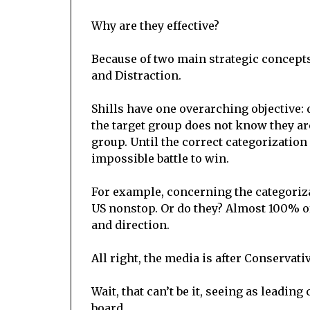
Why are they effective?
Because of two main strategic concept
and Distraction.
Shills have one overarching objective: 
the target group does not know they ar
group. Until the correct categorizatio
impossible battle to win.
For example, concerning the categoriz
US nonstop. Or do they? Almost 100% o
and direction.
All right, the media is after Conservati
Wait, that can’t be it, seeing as leadin
board.