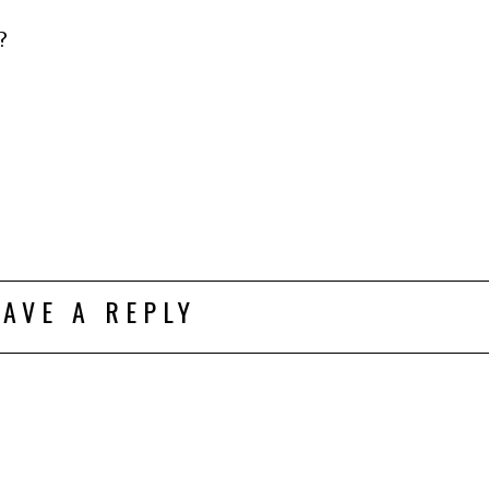
?
EAVE A REPLY