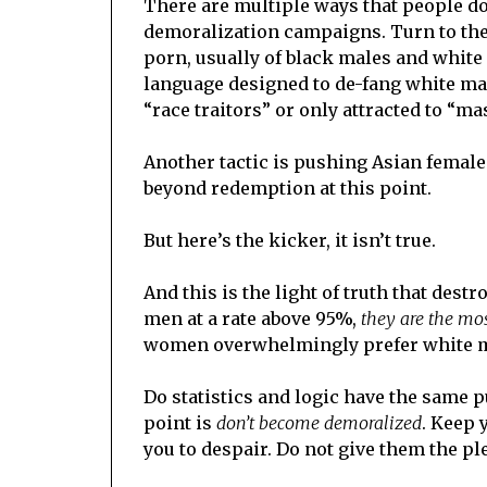
There are multiple ways that people do b
demoralization campaigns. Turn to the s
porn, usually of black males and white
language designed to de-fang white mal
“race traitors” or only attracted to “m
Another tactic is pushing Asian females
beyond redemption at this point.
But here’s the kicker, it isn’t true.
And this is the light of truth that des
men at a rate above 95%,
they are the mos
women overwhelmingly prefer white 
Do statistics and logic have the same p
point is
don’t become demoralized
. Keep 
you to despair. Do not give them the pl