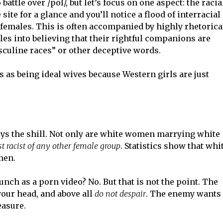
attle over /pol/, but let’s focus on one aspect: the racia
ite for a glance and you’ll notice a flood of interracial
 females. This is often accompanied by highly rhetorica
es into believing that their rightful companions are
asculine races” or other deceptive words.
 as being ideal wives because Western girls are just
troys the shill. Not only are white women marrying white
t racist of any other female group
. Statistics show that whi
men.
unch as a porn video? No. But that is not the point. The
your head, and above all
do not despair
. The enemy wants
easure.