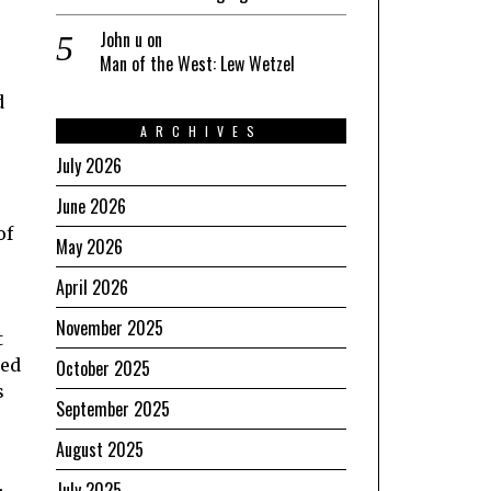
John u
on
Man of the West: Lew Wetzel
d
ARCHIVES
July 2026
June 2026
of
May 2026
April 2026
November 2025
t
ied
October 2025
s
September 2025
August 2025
July 2025