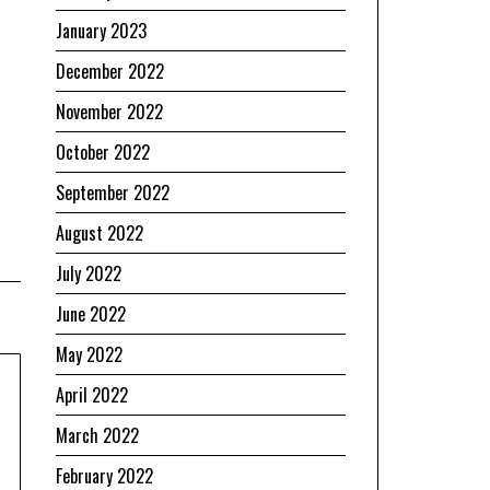
January 2023
December 2022
November 2022
October 2022
September 2022
August 2022
July 2022
June 2022
May 2022
April 2022
March 2022
February 2022