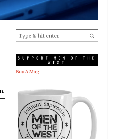
SUPPORT MEN OF THE
WEST
Buy A Mug
n.
 —