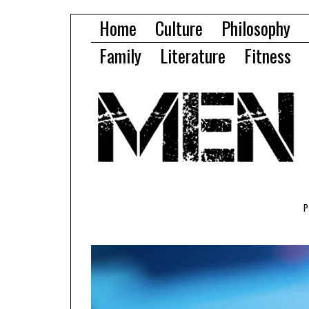
Home
Culture
Philosophy
Family
Literature
Fitness