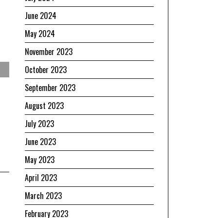
June 2024
May 2024
November 2023
October 2023
September 2023
August 2023
July 2023
June 2023
May 2023
April 2023
March 2023
February 2023