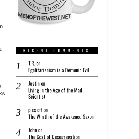
on
n
RECENT COMMENTS
T.R.
on
Egalitarianism is a Demonic Evil
Justin
on
e
Living in the Age of the Mad
ks
Scientist
piss off
on
The Wrath of the Awakened Saxon
John
on
The Cost of Desegregation