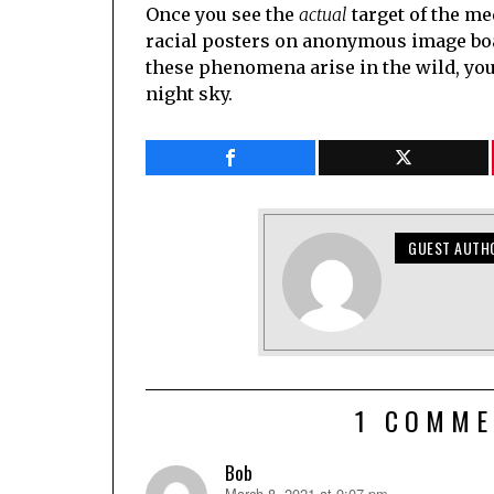
Once you see the
actual
target of the me
racial posters on anonymous image boa
these phenomena arise in the wild, you c
night sky.
GUEST AUTH
1 COMME
Bob
March 8, 2021 at 9:07 pm