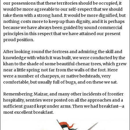
our possessions that these territories should be occupied, it
would be more agreeable to our self-respect that we should
take them with a strong hand. It would be more dignified, but
nothing costs more to keep up than dignity, and it is perhaps
because we have always been guided by sound commercial
principles in this respect that we have attained our present
proud position.
After looking round the fortress and admiring the skill and
knowledge with which it was built, we were conducted by the
khan to the shade of some beautiful chenar trees, which grew
near a little spring not far from the walls of the fort. Here
were a number of charpoys, or native bedsteads, very
comfortable, but usually full of bugs, and on these we sat.
Remembering Maizar, and many other incidents of frontier
hospitality, sentries were posted on all the approaches and a
sufficient guard kept under arms. Then we had breakfast—a
most excellent breakfast.