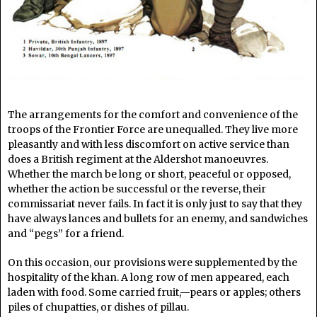
The arrangements for the comfort and convenience of the
troops of the Frontier Force are unequalled. They live more
pleasantly and with less discomfort on active service than
does a British regiment at the Aldershot manoeuvres.
Whether the march be long or short, peaceful or opposed,
whether the action be successful or the reverse, their
commissariat never fails. In fact it is only just to say that they
have always lances and bullets for an enemy, and sandwiches
and “pegs” for a friend.
On this occasion, our provisions were supplemented by the
hospitality of the khan. A long row of men appeared, each
laden with food. Some carried fruit,—pears or apples; others
piles of chupatties, or dishes of pillau.