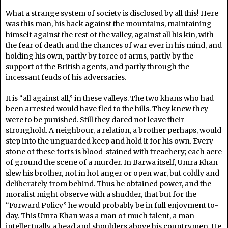
What a strange system of society is disclosed by all this! Here
was this man, his back against the mountains, maintaining
himself against the rest of the valley, against all his kin, with
the fear of death and the chances of war ever in his mind, and
holding his own, partly by force of arms, partly by the
support of the British agents, and partly through the
incessant feuds of his adversaries.
It is “all against all,” in these valleys. The two khans who had
been arrested would have fled to the hills. They knew they
were to be punished. Still they dared not leave their
stronghold. A neighbour, a relation, a brother perhaps, would
step into the unguarded keep and hold it for his own. Every
stone of these forts is blood-stained with treachery; each acre
of ground the scene of a murder. In Barwa itself, Umra Khan
slew his brother, not in hot anger or open war, but coldly and
deliberately from behind. Thus he obtained power, and the
moralist might observe with a shudder, that but for the
“Forward Policy” he would probably be in full enjoyment to-
day. This Umra Khan was a man of much talent, a man
intellectually a head and shoulders above his countrymen. He