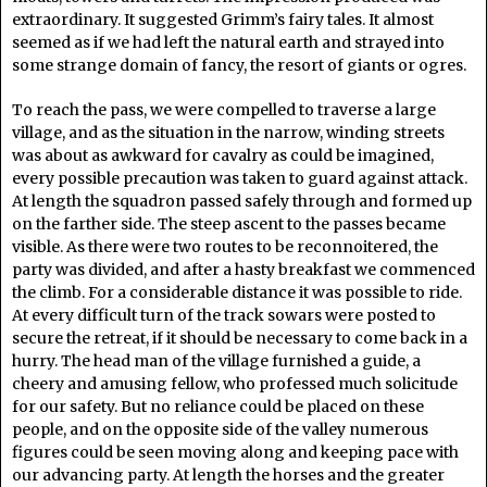
extraordinary. It suggested Grimm’s fairy tales. It almost
seemed as if we had left the natural earth and strayed into
some strange domain of fancy, the resort of giants or ogres.
To reach the pass, we were compelled to traverse a large
village, and as the situation in the narrow, winding streets
was about as awkward for cavalry as could be imagined,
every possible precaution was taken to guard against attack.
At length the squadron passed safely through and formed up
on the farther side. The steep ascent to the passes became
visible. As there were two routes to be reconnoitered, the
party was divided, and after a hasty breakfast we commenced
the climb. For a considerable distance it was possible to ride.
At every difficult turn of the track sowars were posted to
secure the retreat, if it should be necessary to come back in a
hurry. The head man of the village furnished a guide, a
cheery and amusing fellow, who professed much solicitude
for our safety. But no reliance could be placed on these
people, and on the opposite side of the valley numerous
figures could be seen moving along and keeping pace with
our advancing party. At length the horses and the greater