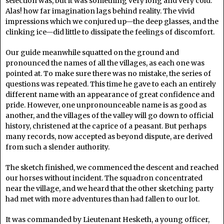
selection was, but it was something very long and very cold.
Alas! how far imagination lags behind reality. The vivid
impressions which we conjured up—the deep glasses, and the
clinking ice—did little to dissipate the feelings of discomfort.
Our guide meanwhile squatted on the ground and
pronounced the names of all the villages, as each one was
pointed at. To make sure there was no mistake, the series of
questions was repeated. This time he gave to each an entirely
different name with an appearance of great confidence and
pride. However, one unpronounceable name is as good as
another, and the villages of the valley will go down to official
history, christened at the caprice of a peasant. But perhaps
many records, now accepted as beyond dispute, are derived
from such a slender authority.
The sketch finished, we commenced the descent and reached
our horses without incident. The squadron concentrated
near the village, and we heard that the other sketching party
had met with more adventures than had fallen to our lot.
It was commanded by Lieutenant Hesketh, a young officer,