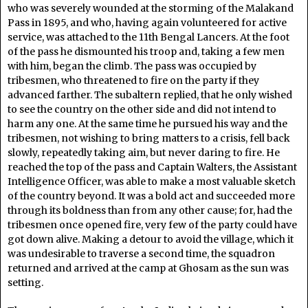
who was severely wounded at the storming of the Malakand
Pass in 1895, and who, having again volunteered for active
service, was attached to the 11th Bengal Lancers. At the foot
of the pass he dismounted his troop and, taking a few men
with him, began the climb. The pass was occupied by
tribesmen, who threatened to fire on the party if they
advanced farther. The subaltern replied, that he only wished
to see the country on the other side and did not intend to
harm any one. At the same time he pursued his way and the
tribesmen, not wishing to bring matters to a crisis, fell back
slowly, repeatedly taking aim, but never daring to fire. He
reached the top of the pass and Captain Walters, the Assistant
Intelligence Officer, was able to make a most valuable sketch
of the country beyond. It was a bold act and succeeded more
through its boldness than from any other cause; for, had the
tribesmen once opened fire, very few of the party could have
got down alive. Making a detour to avoid the village, which it
was undesirable to traverse a second time, the squadron
returned and arrived at the camp at Ghosam as the sun was
setting.