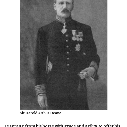
Sir Harold Arthur Deane
He sprang from his horse with grace and agility, to offer his