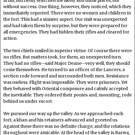
arms, hurriedly searched the likely and usual places, but
without success. One thing, however, they noticed, which they
immediately reported. There were no women and children in
the fort. This had a sinister aspect. Our visit was unexpected
and had taken them by surprise, but they were prepared for
all emergencies. They had hidden their rifles and cleared for
action.
The two chiefs smiled in superior virtue. Of course there were
no rifles. But matters took, for them, an unexpected turn.
They had no rifles—said Major Deane—very well, they should
come themselves. He turned to an officer of the Lancers; a
section rode forward and surrounded both men. Resistance
was useless. Flight was impossible. They were prisoners. Yet
they behaved with Oriental composure and calmly accepted
the inevitable. They ordered their ponies and, mounting, rode
behind us under escort.
We pursued our way up the valley. As we approached each
fort, a khan and his retainers advanced and greeted us.
Against these there was no definite charge, and the relations
throughout were amicable. At the head of the valley is Barwa,