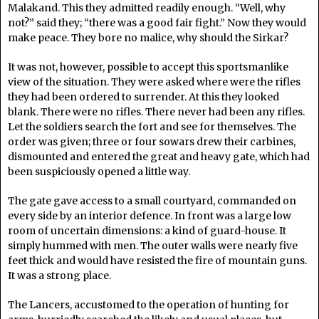
Malakand. This they admitted readily enough. “Well, why
not?” said they; “there was a good fair fight.” Now they would
make peace. They bore no malice, why should the Sirkar?
It was not, however, possible to accept this sportsmanlike
view of the situation. They were asked where were the rifles
they had been ordered to surrender. At this they looked
blank. There were no rifles. There never had been any rifles.
Let the soldiers search the fort and see for themselves. The
order was given; three or four sowars drew their carbines,
dismounted and entered the great and heavy gate, which had
been suspiciously opened a little way.
The gate gave access to a small courtyard, commanded on
every side by an interior defence. In front was a large low
room of uncertain dimensions: a kind of guard-house. It
simply hummed with men. The outer walls were nearly five
feet thick and would have resisted the fire of mountain guns.
It was a strong place.
The Lancers, accustomed to the operation of hunting for