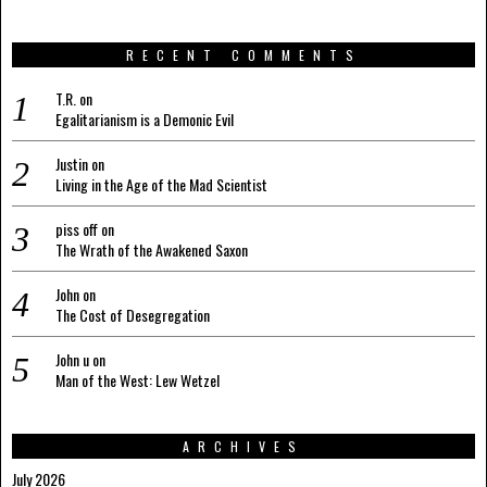
RECENT COMMENTS
T.R.
on
Egalitarianism is a Demonic Evil
Justin
on
Living in the Age of the Mad Scientist
piss off
on
The Wrath of the Awakened Saxon
John
on
The Cost of Desegregation
John u
on
Man of the West: Lew Wetzel
ARCHIVES
July 2026