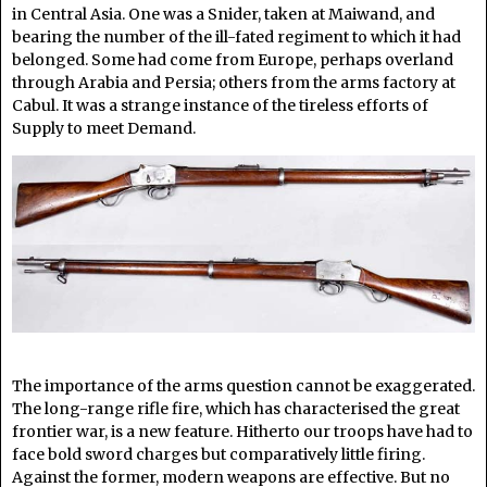
in Central Asia. One was a Snider, taken at Maiwand, and
bearing the number of the ill-fated regiment to which it had
belonged. Some had come from Europe, perhaps overland
through Arabia and Persia; others from the arms factory at
Cabul. It was a strange instance of the tireless efforts of
Supply to meet Demand.
The importance of the arms question cannot be exaggerated.
The long-range rifle fire, which has characterised the great
frontier war, is a new feature. Hitherto our troops have had to
face bold sword charges but comparatively little firing.
Against the former, modern weapons are effective. But no