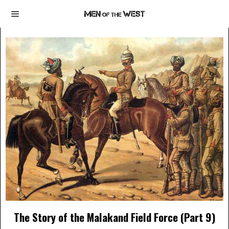
The Story of the Malakand Field Force (Part 9)