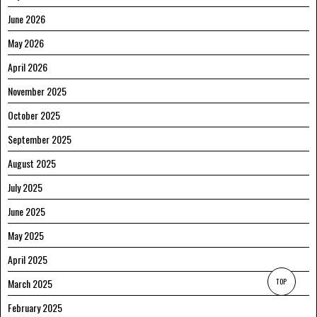
June 2026
May 2026
April 2026
November 2025
October 2025
September 2025
August 2025
July 2025
June 2025
May 2025
April 2025
TOP
March 2025
February 2025