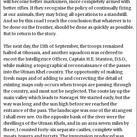
will become better marksmen, more completely armed with
better rifles. If they recognise the policy of continually firing
at our animals, they may bring all operations to a standstill.
And so by this road I reach the conclusion that whatever is to
be done on the frontier, should be done as quickly as possible.
But to return to the story.
The next day, the 11th of September, the troops remained
halted at Ghosam, and another squadron was ordered to
escort the Intelligence Officer, Captain H.E. Stanton, D.S.O.,
while making a topographical reconnaissance of the passes
into the Utman Khel country. The opportunity of making
fresh maps and of adding to and correcting the detail of
existing maps only occurs when troops are passing through
the country, and must not be neglected. The route lay up the
main valley which leads to Nawagei. We started early, but the
way was long and the sun high before we reached the
entrance of the pass. The landscape was one of the strangest
I shall ever see. On the opposite bank of the river were the
dwellings of the Utman Khels, and in an area seven miles by
three, I counted forty-six separate castles, complete with
moats, towers and turrets. The impression produced was