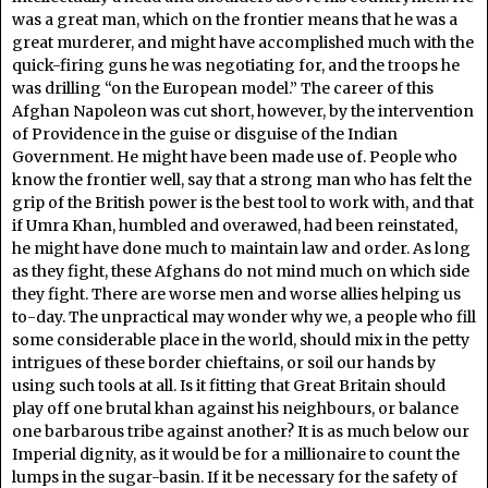
was a great man, which on the frontier means that he was a
great murderer, and might have accomplished much with the
quick-firing guns he was negotiating for, and the troops he
was drilling “on the European model.” The career of this
Afghan Napoleon was cut short, however, by the intervention
of Providence in the guise or disguise of the Indian
Government. He might have been made use of. People who
know the frontier well, say that a strong man who has felt the
grip of the British power is the best tool to work with, and that
if Umra Khan, humbled and overawed, had been reinstated,
he might have done much to maintain law and order. As long
as they fight, these Afghans do not mind much on which side
they fight. There are worse men and worse allies helping us
to-day. The unpractical may wonder why we, a people who fill
some considerable place in the world, should mix in the petty
intrigues of these border chieftains, or soil our hands by
using such tools at all. Is it fitting that Great Britain should
play off one brutal khan against his neighbours, or balance
one barbarous tribe against another? It is as much below our
Imperial dignity, as it would be for a millionaire to count the
lumps in the sugar-basin. If it be necessary for the safety of