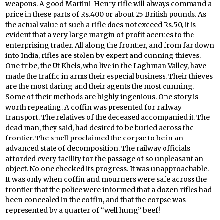
weapons. A good Martini-Henry rifle will always command a
price in these parts of Rs.400 or about 25 British pounds. As
the actual value of such a rifle does not exceed Rs.50, it is
evident that a very large margin of profit accrues to the
enterprising trader. All along the frontier, and from far down
into India, rifles are stolen by expert and cunning thieves.
One tribe, the Ut Khels, who live in the Laghman Valley, have
made the traffic in arms their especial business. Their thieves
are the most daring and their agents the most cunning.
Some of their methods are highly ingenious. One story is
worth repeating. A coffin was presented for railway
transport. The relatives of the deceased accompanied it. The
dead man, they said, had desired to be buried across the
frontier. The smell proclaimed the corpse to be in an
advanced state of decomposition. The railway officials
afforded every facility for the passage of so unpleasant an
object. No one checked its progress. It was unapproachable.
It was only when coffin and mourners were safe across the
frontier that the police were informed that a dozen rifles had
been concealed in the coffin, and that the corpse was
represented by a quarter of “well hung” beef!