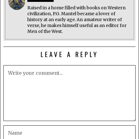
Raised in a home filled with books on Western
civilization, P.G. Mantel became a lover of
history at an early age. An amateur writer of
verse, he makes himself useful as an editor for
Men of the West.
LEAVE A REPLY