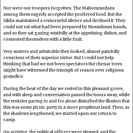
Nor were our troopers forgotten. The Mahommedans
among them eagerly accepted the proffered food. But the
Sikhs maintained a remorseful silence and declined it. They
could not eat what had been prepared by Mussulman hands,
and so they sat gazing wistfully at the appetising dishes, and
contented themselves with a little fruit.
Very austere and admirable they looked, almost painfully
conscious of their superior virtue. But I could not help
thinking that had we not been spectators the chenar trees
might have witnessed the triumph of reason over religious
prejudice.
During the heat of the day we rested in this pleasant grove,
and with sleep and conversation passed the hours away, while
the sentries pacing to and fro alone disturbed the illusion that
this was some picnic party in a more propitious land. Then, as
the shadows lengthened, we started upon our return to
camp.
On arriving, the political officers were pleased, and the