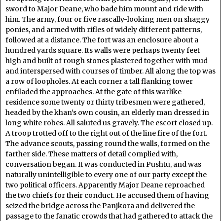
sword to Major Deane, who bade him mount and ride with
him. The army, four or five rascally-looking men on shaggy
ponies, and armed with rifles of widely different patterns,
followed at a distance. The fort was an enclosure about a
hundred yards square. Its walls were perhaps twenty feet
high and built of rough stones plastered together with mud
and interspersed with courses of timber. All along the top was
a row of loopholes. At each corner a tall flanking tower
enfiladed the approaches. At the gate of this warlike
residence some twenty or thirty tribesmen were gathered,
headed by the khan’s own cousin, an elderly man dressed in
long white robes. All saluted us gravely. The escort closed up.
A troop trotted off to the right out of the line fire of the fort.
The advance scouts, passing round the walls, formed on the
farther side. These matters of detail complied with,
conversation began. It was conducted in Pushtu, and was
naturally unintelligible to every one of our party except the
two political officers. Apparently Major Deane reproached
the two chiefs for their conduct. He accused them of having
seized the bridge across the Panjkora and delivered the
passage to the fanatic crowds that had gathered to attack the