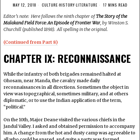
MAY 12, 2018
CULTURE
·
HISTORY
·
LITERATURE
17 MINS READ
Editor’s note: Here follows the ninth chapter of
The Story of the
Malakand Field Force: An Episode of Frontier War
, by Winston S.
Churchill (published 1898). All spelling in the original.
(Continued from Part 8)
CHAPTER IX: RECONNAISSANCE
While the infantry of both brigades remained halted at
Ghosam, near Manda, the cavalry made daily
reconnaissances in all directions. Sometimes the object in
view was topographical, sometimes military, and at others
diplomatic, or to use the Indian application of the term,
“political.”
On the 10th, Major Deane visited the various chiefs in the
Jandul Valley. I asked and obtained permission to accompany
him. A change from the hot and dusty camp was agreeable to
all who could be spared, and quite a party was formed,