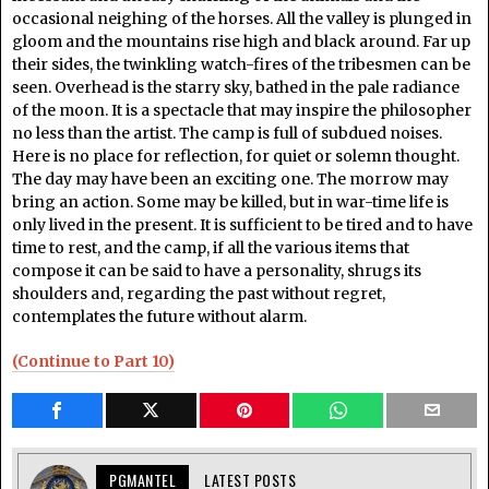
occasional neighing of the horses. All the valley is plunged in
gloom and the mountains rise high and black around. Far up
their sides, the twinkling watch-fires of the tribesmen can be
seen. Overhead is the starry sky, bathed in the pale radiance
of the moon. It is a spectacle that may inspire the philosopher
no less than the artist. The camp is full of subdued noises.
Here is no place for reflection, for quiet or solemn thought.
The day may have been an exciting one. The morrow may
bring an action. Some may be killed, but in war-time life is
only lived in the present. It is sufficient to be tired and to have
time to rest, and the camp, if all the various items that
compose it can be said to have a personality, shrugs its
shoulders and, regarding the past without regret,
contemplates the future without alarm.
(Continue to Part 10)
PGMANTEL
LATEST POSTS