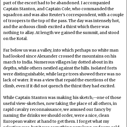
part of the escort had to be abandoned. I accompanied
Captain Stanton, and Captain Cole, who commanded the
squadron and was also Reuter’s correspondent, with a couple
of troopers to the top of the pass. The day was intensely hot,
and the arduous climb excited a thirst which there was
nothing to allay. At length we gained the summit, and stood
on the Kotal.
Far below us was a valley, into which perhaps no white man
had looked since Alexander crossed the mountains on his
march to India. Numerous villages lay dotted about in its
depths, while others nestled against the hills. Isolated forts
were distinguishable, while large trees showed there was no
lack of water. It was a view that repaid the exertions of the
climb, even if it did not quench the thirst they had excited.
While Captain Stanton was making his sketch,—one of those
useful view-sketches, now taking the place of all others, in
rapid cavalry reconnaissance, we amused our fancy by
naming the drinks we should order, were a nice, clean
European waiter at hand to get them. I forget what my