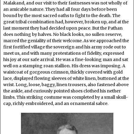
Malakand, and our visit to their fastnesses was not wholly of
an amicable nature. They had all four days before been
bound by the most sacred oaths to fight to the death. The
great tribal combination had, however, broken up, and at the
last moment they had decided upon peace. But the Pathan
does nothing by halves. No black looks, no sullen reserve,
marred the geniality of their welcome. As we approached the
first fortified village the sovereign and his army rode out to
meet us, and with many protestations of fidelity, expressed
his joy at our safe arrival. He was a fine-looking man and sat
well on a stamping roan stallion. His dress was imposing. A
waistcoat of gorgeous crimson, thickly covered with gold
lace, displayed flowing sleeves of white linen, buttoned at the
wrist. Long, loose, baggy, linen trousers, also fastened above
the ankle, and curiously pointed shoes clothed his nether
limbs. This striking costume was completed by a small skull-
cap, richly embroidered, and an ornamental sabre.