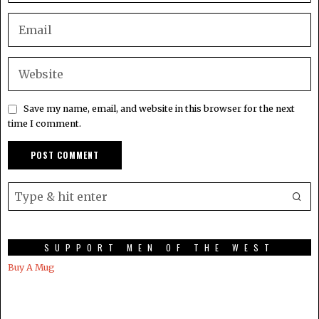
Save my name, email, and website in this browser for the next
time I comment.
SUPPORT MEN OF THE WEST
Buy A Mug