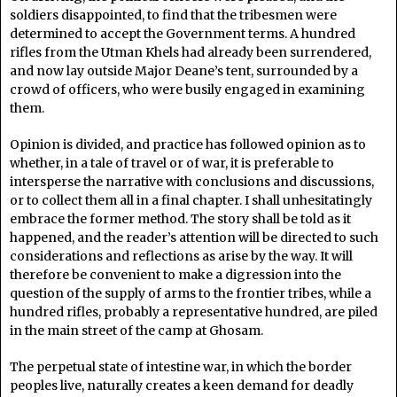
soldiers disappointed, to find that the tribesmen were
determined to accept the Government terms. A hundred
rifles from the Utman Khels had already been surrendered,
and now lay outside Major Deane’s tent, surrounded by a
crowd of officers, who were busily engaged in examining
them.
Opinion is divided, and practice has followed opinion as to
whether, in a tale of travel or of war, it is preferable to
intersperse the narrative with conclusions and discussions,
or to collect them all in a final chapter. I shall unhesitatingly
embrace the former method. The story shall be told as it
happened, and the reader’s attention will be directed to such
considerations and reflections as arise by the way. It will
therefore be convenient to make a digression into the
question of the supply of arms to the frontier tribes, while a
hundred rifles, probably a representative hundred, are piled
in the main street of the camp at Ghosam.
The perpetual state of intestine war, in which the border
peoples live, naturally creates a keen demand for deadly