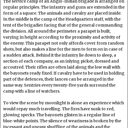
The service camp of an Anglo-Indian brigade is arranged on
regular principles. The infantry and guns are extended in the
form of a square. The animals and cavalry are placed inside.
In the middle is the camp of the Headquarters staff, with the
tent of the brigadier facing that of the general commanding
the division. All around the perimeter a parapet is built,
varying in height according to the proximity and activity of
the enemy. This parapet not only affords cover from random
shots, but also makes a line for the men to form on in case of
a sudden attack. Behind it the infantry lie down to sleep, a
section of each company, as an inlying picket, dressed and
accoutred. Their rifles are often laid along the low wall with
the bayonets ready fixed. If cavalry have to be used in holding
part of the defences, their lances can be arranged in the
same way. Sentries every twenty-five yards surround the
camp with a line of watchers.
To view the scene by moonlight is alone an experience which
would repay much travelling. The fires have sunk to red,
glowing specks. The bayonets glisten in a regular line of
blue-white points. The silence of weariness is broken by the
incessant and uneasy shuffling of the animals and the