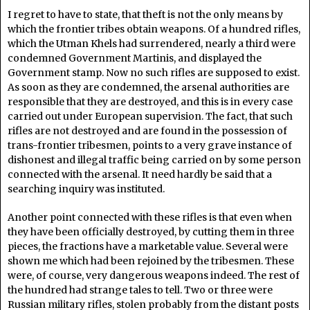
I regret to have to state, that theft is not the only means by
which the frontier tribes obtain weapons. Of a hundred rifles,
which the Utman Khels had surrendered, nearly a third were
condemned Government Martinis, and displayed the
Government stamp. Now no such rifles are supposed to exist.
As soon as they are condemned, the arsenal authorities are
responsible that they are destroyed, and this is in every case
carried out under European supervision. The fact, that such
rifles are not destroyed and are found in the possession of
trans-frontier tribesmen, points to a very grave instance of
dishonest and illegal traffic being carried on by some person
connected with the arsenal. It need hardly be said that a
searching inquiry was instituted.
Another point connected with these rifles is that even when
they have been officially destroyed, by cutting them in three
pieces, the fractions have a marketable value. Several were
shown me which had been rejoined by the tribesmen. These
were, of course, very dangerous weapons indeed. The rest of
the hundred had strange tales to tell. Two or three were
Russian military rifles, stolen probably from the distant posts