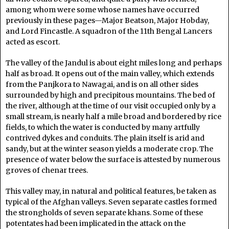
among whom were some whose names have occurred
previously in these pages—Major Beatson, Major Hobday,
and Lord Fincastle. A squadron of the 11th Bengal Lancers
acted as escort.
The valley of the Jandul is about eight miles long and perhaps
half as broad. It opens out of the main valley, which extends
from the Panjkora to Nawagai, and is on all other sides
surrounded by high and precipitous mountains. The bed of
the river, although at the time of our visit occupied only by a
small stream, is nearly half a mile broad and bordered by rice
fields, to which the water is conducted by many artfully
contrived dykes and conduits. The plain itself is arid and
sandy, but at the winter season yields a moderate crop. The
presence of water below the surface is attested by numerous
groves of chenar trees.
This valley may, in natural and political features, be taken as
typical of the Afghan valleys. Seven separate castles formed
the strongholds of seven separate khans. Some of these
potentates had been implicated in the attack on the