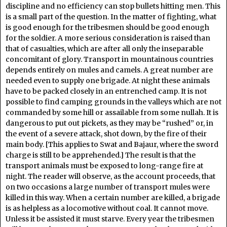
discipline and no efficiency can stop bullets hitting men. This
is a small part of the question. In the matter of fighting, what
is good enough for the tribesmen should be good enough
for the soldier. A more serious consideration is raised than
that of casualties, which are after all only the inseparable
concomitant of glory. Transport in mountainous countries
depends entirely on mules and camels. A great number are
needed even to supply one brigade. At night these animals
have to be packed closely in an entrenched camp. It is not
possible to find camping grounds in the valleys which are not
commanded by some hill or assailable from some nullah. It is
dangerous to put out pickets, as they may be “rushed” or, in
the event of a severe attack, shot down, by the fire of their
main body. [This applies to Swat and Bajaur, where the sword
charge is still to be apprehended.] The result is that the
transport animals must be exposed to long-range fire at
night. The reader will observe, as the account proceeds, that
on two occasions a large number of transport mules were
killed in this way. When a certain number are killed, a brigade
is as helpless as a locomotive without coal. It cannot move.
Unless it be assisted it must starve. Every year the tribesmen