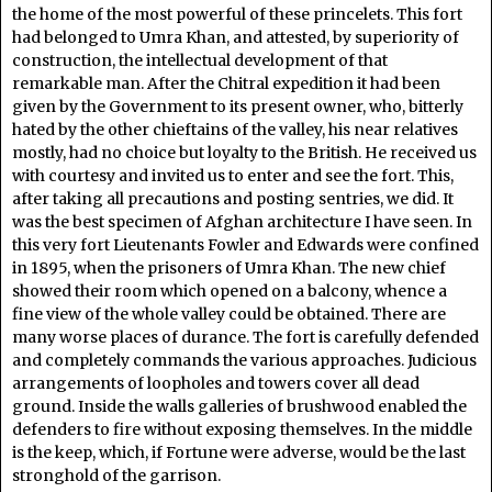
the home of the most powerful of these princelets. This fort
had belonged to Umra Khan, and attested, by superiority of
construction, the intellectual development of that
remarkable man. After the Chitral expedition it had been
given by the Government to its present owner, who, bitterly
hated by the other chieftains of the valley, his near relatives
mostly, had no choice but loyalty to the British. He received us
with courtesy and invited us to enter and see the fort. This,
after taking all precautions and posting sentries, we did. It
was the best specimen of Afghan architecture I have seen. In
this very fort Lieutenants Fowler and Edwards were confined
in 1895, when the prisoners of Umra Khan. The new chief
showed their room which opened on a balcony, whence a
fine view of the whole valley could be obtained. There are
many worse places of durance. The fort is carefully defended
and completely commands the various approaches. Judicious
arrangements of loopholes and towers cover all dead
ground. Inside the walls galleries of brushwood enabled the
defenders to fire without exposing themselves. In the middle
is the keep, which, if Fortune were adverse, would be the last
stronghold of the garrison.