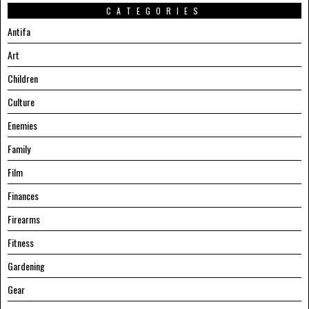
CATEGORIES
Antifa
Art
Children
Culture
Enemies
Family
Film
Finances
Firearms
Fitness
Gardening
Gear