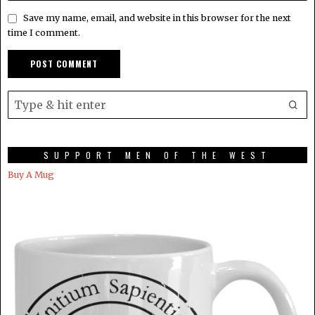
Save my name, email, and website in this browser for the next
time I comment.
SUPPORT MEN OF THE WEST
Buy A Mug