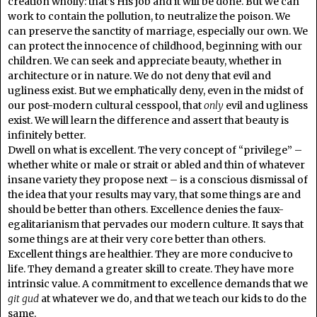
creation wholly: that’s His job and it will be done. But we can
work to contain the pollution, to neutralize the poison. We
can preserve the sanctity of marriage, especially our own. We
can protect the innocence of childhood, beginning with our
children. We can seek and appreciate beauty, whether in
architecture or in nature. We do not deny that evil and
ugliness exist. But we emphatically deny, even in the midst of
our post-modern cultural cesspool, that
only
evil and ugliness
exist. We will learn the difference and assert that beauty is
infinitely better.
Dwell on what is excellent. The very concept of “privilege” –
whether white or male or strait or abled and thin of whatever
insane variety they propose next – is a conscious dismissal of
the idea that your results may vary, that some things are and
should be better than others. Excellence denies the faux-
egalitarianism that pervades our modern culture. It says that
some things are at their very core better than others.
Excellent things are healthier. They are more conducive to
life. They demand a greater skill to create. They have more
intrinsic value. A commitment to excellence demands that we
git gud
at whatever we do, and that we teach our kids to do the
same.