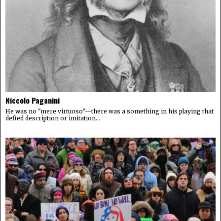
Niccolo Paganini
He was no "mere virtuoso"—there was a something in his playing that
defied description or imitation...