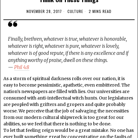
NOVEMBER 28, 2017
CULTURE
2 MINS READ
Finally, brethren, whatever is true, whatever is honorable,
whatever is right, whatever is pure, whatever is lovely,
whatever is of good repute, if there is any excellence and if
anything worthy of praise, dwell on these things.
—
Phil 4:8
As a storm of spiritual darkness rolls over our nation, it is
easy to become pessimistic, apathetic, even embittered. The
nation’s newspapers are filled with lies. Our universities are
consumed with anti-intellectual witch hunts. Our legislatures
are peopled with grifters and gropers and quite probably
worse. We perceive that the job of salvaging the necessities
from our modern cultural shipwreck is too great for our
abilities, so we feel that there is nothing to be done.
To let that feeling reign would be a great mistake. No one has
ever built something great by concentrating on the faults of