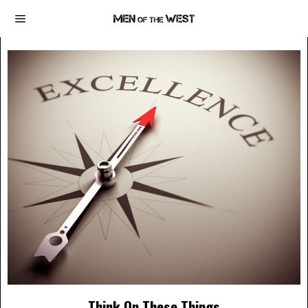
Think On These Things