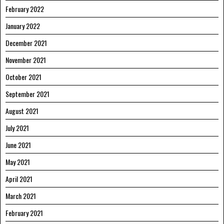
February 2022
January 2022
December 2021
November 2021
October 2021
September 2021
August 2021
July 2021
June 2021
May 2021
April 2021
March 2021
February 2021