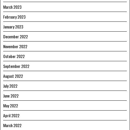
March 2023
February 2023
January 2023
December 2022
November 2022
October 2022
September 2022
August 2022
July 2022
June 2022
May 2022
April 2022
March 2022