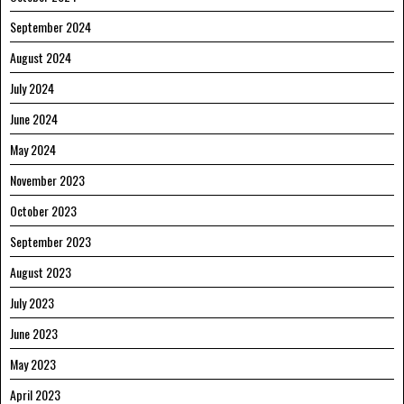
September 2024
August 2024
July 2024
June 2024
May 2024
November 2023
October 2023
September 2023
August 2023
July 2023
June 2023
May 2023
April 2023