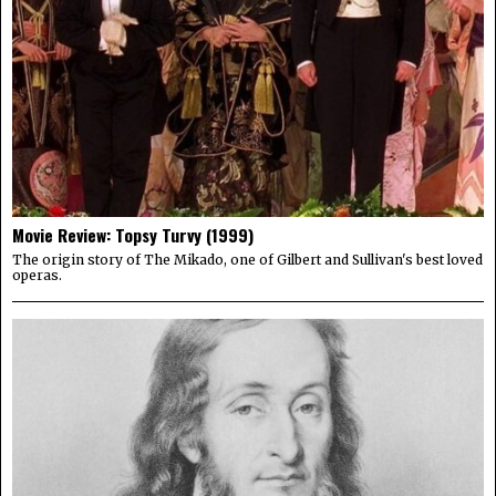
Movie Review: Topsy Turvy (1999)
The origin story of The Mikado, one of Gilbert and Sullivan's best loved
operas.