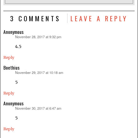
3 COMMENTS
LEAVE A REPLY
Anonymous
November 28, 2017 at 9:32 pm
says:
4.5
Reply
Boethius
November 29, 2017 at 10:18 am
says:
5
Reply
Anonymous
November 30, 2017 at 6:47 am
says:
5
Reply