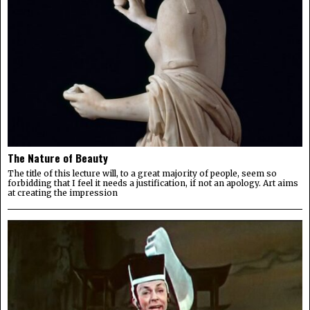
The Nature of Beauty
The title of this lecture will, to a great majority of people, seem so
forbidding that I feel it needs a justification, if not an apology. Art aims
at creating the impression