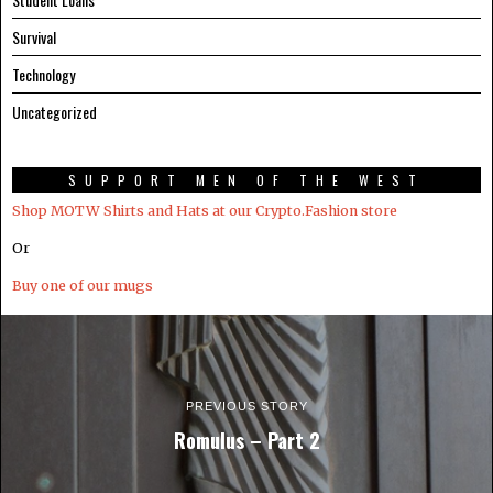
Survival
Technology
Uncategorized
SUPPORT MEN OF THE WEST
Shop MOTW Shirts and Hats at our Crypto.Fashion store
Or
Buy one of our mugs
PREVIOUS STORY
Romulus – Part 2