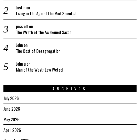
Justin
on
Living in the Age of the Mad Scientist
piss off
on
The Wrath of the Awakened Saxon
John
on
The Cost of Desegregation
John u
on
Man of the West: Lew Wetzel
ARCHIVES
July 2026
June 2026
May 2026
April 2026