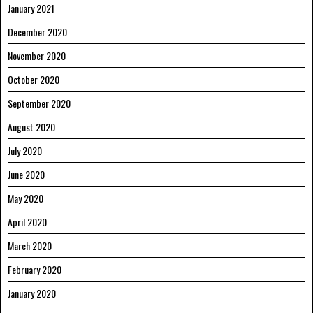
January 2021
December 2020
November 2020
October 2020
September 2020
August 2020
July 2020
June 2020
May 2020
April 2020
March 2020
February 2020
January 2020