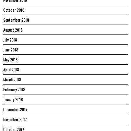
October 2018
September 2018
August 2018
July 2018
June 2018
May 2018
April 2018
March 2018
February 2018
January 2018
December 2017
November 2017
October 2017