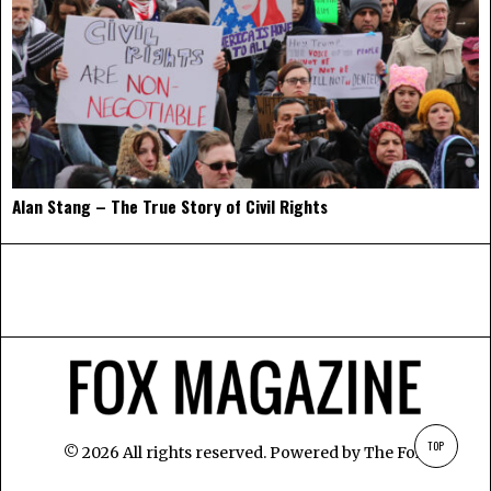
Alan Stang – The True Story of Civil Rights
TOP
©
2026
All rights reserved. Powered by
The Fox
.