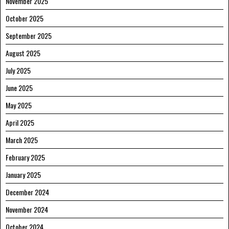
November 2025
October 2025
September 2025
August 2025
July 2025
June 2025
May 2025
April 2025
March 2025
February 2025
January 2025
December 2024
November 2024
October 2024