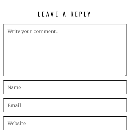
LEAVE A REPLY