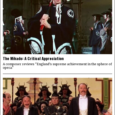
The Mikado: A Critical Appreciation
A composer reviews "England's supreme achievement in the sphere of
opera."