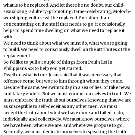
what is to be replaced. And let there be no doubt, our child-
sexualizing, adultery-promoting, fame-celebrating, Moloch-
worshiping culture will be replaced. So rather than
concentrating on the stuff that needs to go, it occasionally
helps to spend time dwelling on what we need to replace it
with.
We need to think about what we must do, what we are going
to build. We need to consciously dwell on the attributes of the
replacement.
So I’d like to pull a couple of things from Paul’s list in
Philippians 4:8 to help you get started.
Dwell on what is true. Jesus said that it was necessary that
offenses come, but woe to him through whom they come.
Lies are the same. We swim today in a sea of lies, of fake news
and fake genders. But we must commit ourselves to truth. We
must embrace the truth about ourselves, knowing that we are
as susceptible to self-deceit as any other men. We must
accept the truth about what we have done and failed to do,
individually and collectively. We must know ourselves, where
we have been, where we are, and where we propose to go.
Secondly, we must dedicate ourselves to speaking the truth.