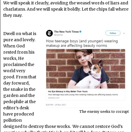
We will speak it clearly, avoiding the weasel words of liars and
charlatans. And we will speak it boldly. Let the chips fall where
they may.
Dwell on what is
pure and lovely.
When God
rested from his
works, He
proclaimed the
world very
good. From that
day forward,
the snake in the
garden and the
pedophile at the
editor’s desk
The enemy seeks to corrupt
have produced
pollution
designed to destroy those works. We cannot restore God’s