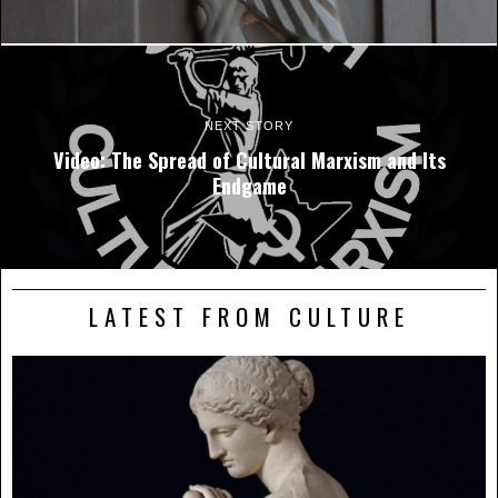
NEXT STORY
Video: The Spread of Cultural Marxism and Its
Endgame
LATEST FROM CULTURE