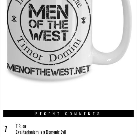
RECENT COMMENTS
T.R.
on
Egalitarianism is a Demonic Evil