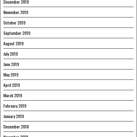
December 2019
November 2019
October 2019
September 2019
August 2019
July 2019
June 2019
May 2019
April 2019
March 2019
February 2019
January 2019
December 2018
November 2018