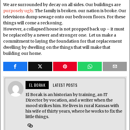
We are surrounded by decay on all sides. Our buildings are
purposely ugly
. The family is broken. our nation is broke. Our
televisions dump sewage onto our bedroom floors. For these
things will come a reckoning.
However, a collapsed house is not propped back up – it must
be replaced by a newer and stronger one. Let us make a
commitment to laying the foundation for that replacement
dwelling by dwelling on the things that will make that
building our home.
EL BORAK
LATEST POSTS
El Borak is an historian by training, an IT
Director by vocation, and a writer when the
mood strikes him. He lives in rural Kansas with
his wife of thirty years, where he works to fix the
little things.