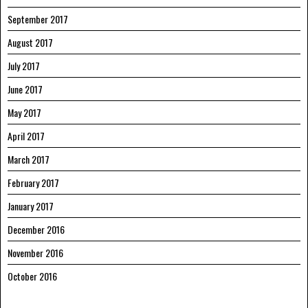
September 2017
August 2017
July 2017
June 2017
May 2017
April 2017
March 2017
February 2017
January 2017
December 2016
November 2016
October 2016