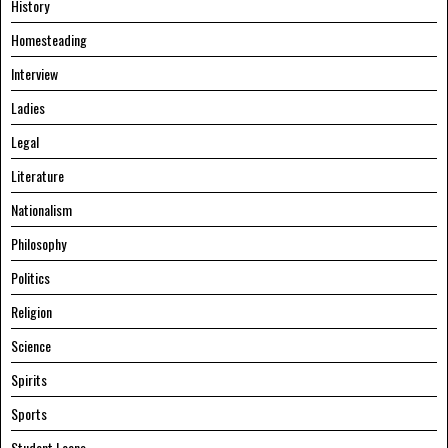
History
Homesteading
Interview
Ladies
Legal
Literature
Nationalism
Philosophy
Politics
Religion
Science
Spirits
Sports
Student Loans