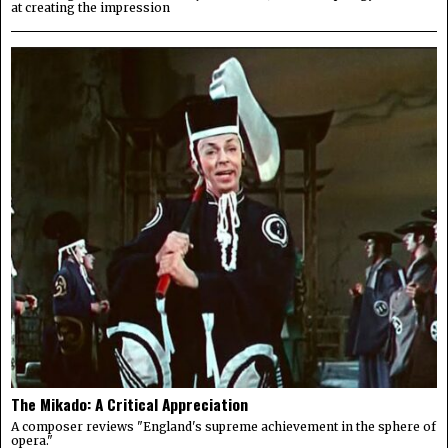
at creating the impression
The Mikado: A Critical Appreciation
A composer reviews "England's supreme achievement in the sphere of
opera."