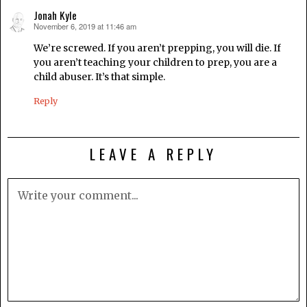
Jonah Kyle
November 6, 2019 at 11:46 am
says:
We’re screwed. If you aren’t prepping, you will die. If
you aren’t teaching your children to prep, you are a
child abuser. It’s that simple.
Reply
LEAVE A REPLY