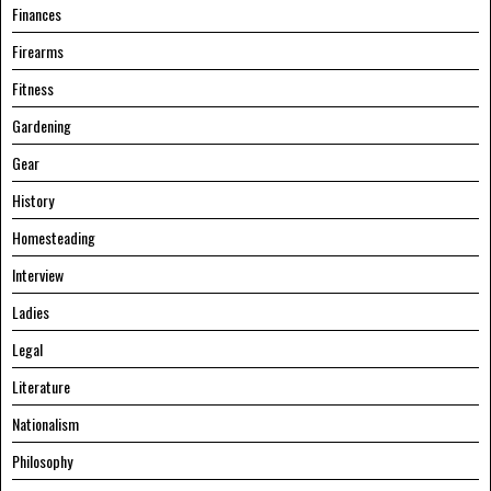
Finances
Firearms
Fitness
Gardening
Gear
History
Homesteading
Interview
Ladies
Legal
Literature
Nationalism
Philosophy