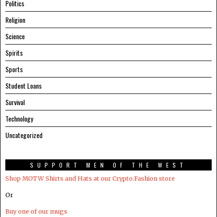
Politics
Religion
Science
Spirits
Sports
Student Loans
Survival
Technology
Uncategorized
SUPPORT MEN OF THE WEST
Shop MOTW Shirts and Hats at our Crypto.Fashion store
Or
Buy one of our mugs