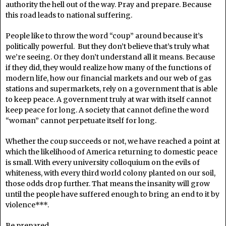
authority the hell out of the way. Pray and prepare. Because
this road leads to national suffering.
People like to throw the word “coup” around because it’s
politically powerful. But they don’t believe that’s truly what
we’re seeing. Or they don’t understand all it means. Because
if they did, they would realize how many of the functions of
modern life, how our financial markets and our web of gas
stations and supermarkets, rely on a government that is able
to keep peace. A government truly at war with itself cannot
keep peace for long. A society that cannot define the word
“woman” cannot perpetuate itself for long.
Whether the coup succeeds or not, we have reached a point at
which the likelihood of America returning to domestic peace
is small. With every university colloquium on the evils of
whiteness, with every third world colony planted on our soil,
those odds drop further. That means the insanity will grow
until the people have suffered enough to bring an end to it by
violence***.
Be prepared.