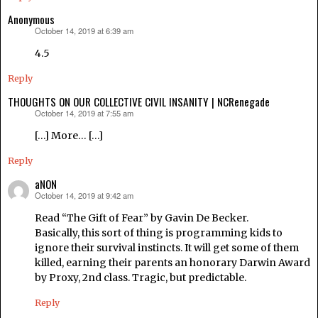
Anonymous
October 14, 2019 at 6:39 am
says:
4.5
Reply
THOUGHTS ON OUR COLLECTIVE CIVIL INSANITY | NCRenegade
October 14, 2019 at 7:55 am
says:
[…] More… […]
Reply
aNON
October 14, 2019 at 9:42 am
says:
Read “The Gift of Fear” by Gavin De Becker.
Basically, this sort of thing is programming kids to
ignore their survival instincts. It will get some of them
killed, earning their parents an honorary Darwin Award
by Proxy, 2nd class. Tragic, but predictable.
Reply