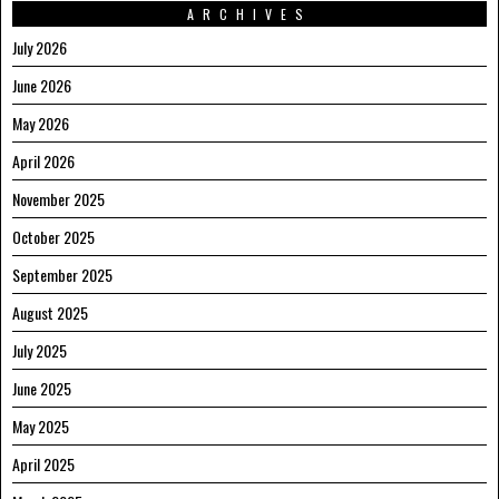
ARCHIVES
July 2026
June 2026
May 2026
April 2026
November 2025
October 2025
September 2025
August 2025
July 2025
June 2025
May 2025
April 2025