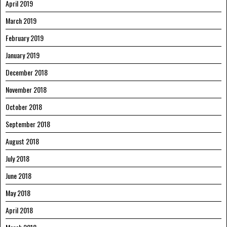
April 2019
March 2019
February 2019
January 2019
December 2018
November 2018
October 2018
September 2018
August 2018
July 2018
June 2018
May 2018
April 2018