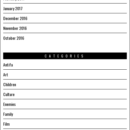
January 2017
December 2016
November 2016
October 2016
CATEGORIES
Antifa
Art
Children
Culture
Enemies
Family
Film