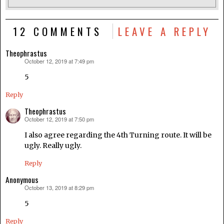
12 COMMENTS
LEAVE A REPLY
Theophrastus
October 12, 2019 at 7:49 pm
says:
5
Reply
Theophrastus
October 12, 2019 at 7:50 pm
says:
I also agree regarding the 4th Turning route. It will be
ugly. Really ugly.
Reply
Anonymous
October 13, 2019 at 8:29 pm
says:
5
Reply