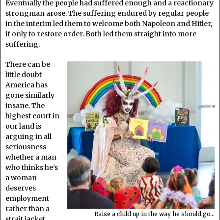
Eventually the people had suffered enough and a reactionary
strongman arose. The suffering endured by regular people
in the interim led them to welcome both Napoleon and Hitler,
if only to restore order. Both led them straight into more
suffering.
There can be
little doubt
America has
gone similarly
insane. The
highest court in
our land is
arguing in all
seriousness
whether a man
who thinks he’s
a woman
deserves
employment
rather than a
Raise a child up in the way he should go…
strait jacket.