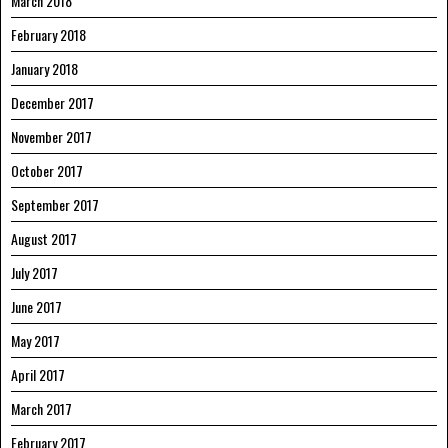
March 2018
February 2018
January 2018
December 2017
November 2017
October 2017
September 2017
August 2017
July 2017
June 2017
May 2017
April 2017
March 2017
February 2017