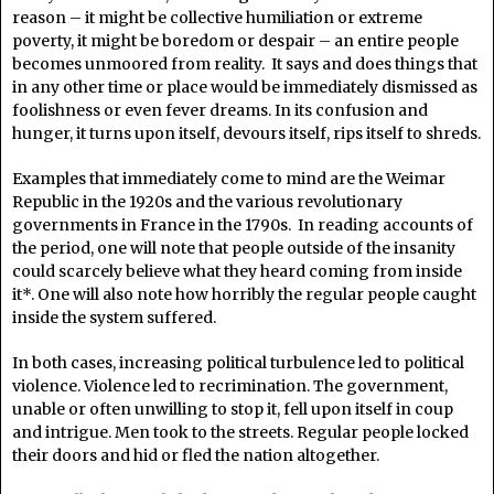
reason – it might be collective humiliation or extreme
poverty, it might be boredom or despair – an entire people
becomes unmoored from reality. It says and does things that
in any other time or place would be immediately dismissed as
foolishness or even fever dreams. In its confusion and
hunger, it turns upon itself, devours itself, rips itself to shreds.
Examples that immediately come to mind are the Weimar
Republic in the 1920s and the various revolutionary
governments in France in the 1790s. In reading accounts of
the period, one will note that people outside of the insanity
could scarcely believe what they heard coming from inside
it*. One will also note how horribly the regular people caught
inside the system suffered.
In both cases, increasing political turbulence led to political
violence. Violence led to recrimination. The government,
unable or often unwilling to stop it, fell upon itself in coup
and intrigue. Men took to the streets. Regular people locked
their doors and hid or fled the nation altogether.