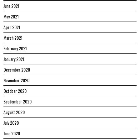
June 2021
May 2021
April 2021
March 2021
February 2021
January 2021
December 2020
November 2020
October 2020
September 2020
August 2020
July 2020
June 2020