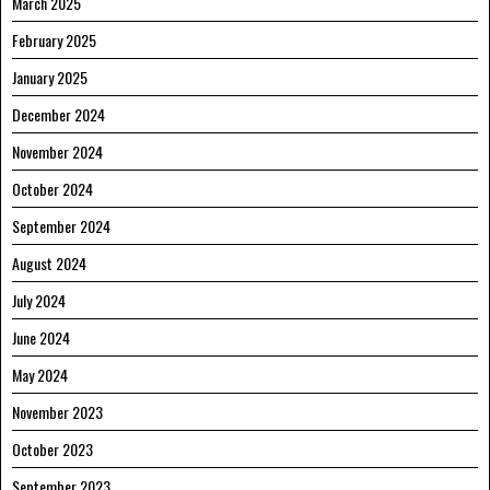
March 2025
February 2025
January 2025
December 2024
November 2024
October 2024
September 2024
August 2024
July 2024
June 2024
May 2024
November 2023
October 2023
September 2023