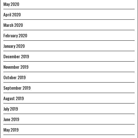
May 2020
April 2020
March 2020
February 2020
January 2020
December 2019
November 2019
October 2019
September 2019
August 2019
July 2019
June 2019
May 2019