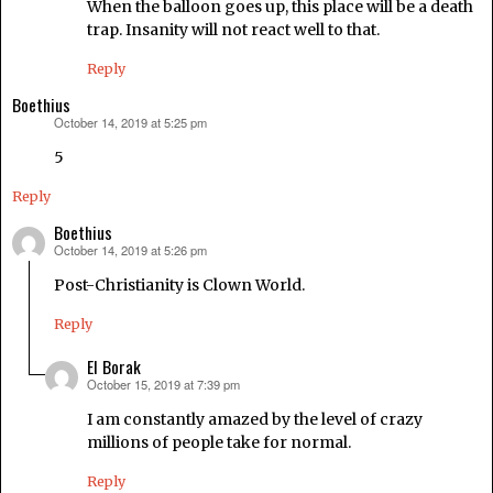
When the balloon goes up, this place will be a death
trap. Insanity will not react well to that.
Reply
Boethius
October 14, 2019 at 5:25 pm
says:
5
Reply
Boethius
October 14, 2019 at 5:26 pm
says:
Post-Christianity is Clown World.
Reply
El Borak
October 15, 2019 at 7:39 pm
says:
I am constantly amazed by the level of crazy
millions of people take for normal.
Reply