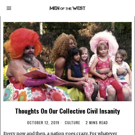
Thoughts On Our Collective Civil Insanity
OCTOBER 12, 2019
CULTURE
2 MINS READ
Every now and then, a nation goes crazy. For whatever