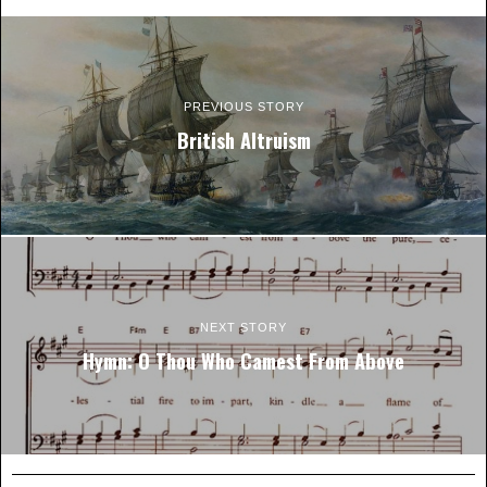
PREVIOUS STORY
British Altruism
NEXT STORY
Hymn: O Thou Who Camest From Above