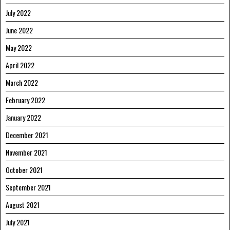
July 2022
June 2022
May 2022
April 2022
March 2022
February 2022
January 2022
December 2021
November 2021
October 2021
September 2021
August 2021
July 2021