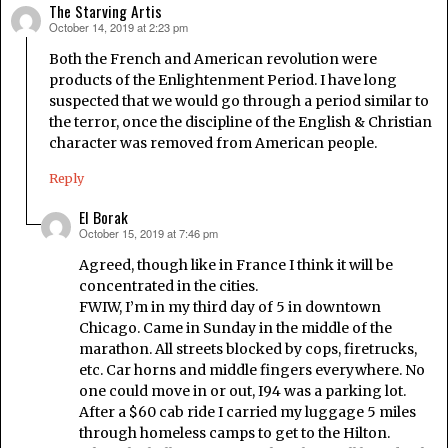
The Starving Artis
October 14, 2019 at 2:23 pm
says:
Both the French and American revolution were
products of the Enlightenment Period. I have long
suspected that we would go through a period similar to
the terror, once the discipline of the English & Christian
character was removed from American people.
Reply
El Borak
October 15, 2019 at 7:46 pm
says:
Agreed, though like in France I think it will be
concentrated in the cities.
FWIW, I’m in my third day of 5 in downtown
Chicago. Came in Sunday in the middle of the
marathon. All streets blocked by cops, firetrucks,
etc. Car horns and middle fingers everywhere. No
one could move in or out, I94 was a parking lot.
After a $60 cab ride I carried my luggage 5 miles
through homeless camps to get to the Hilton.