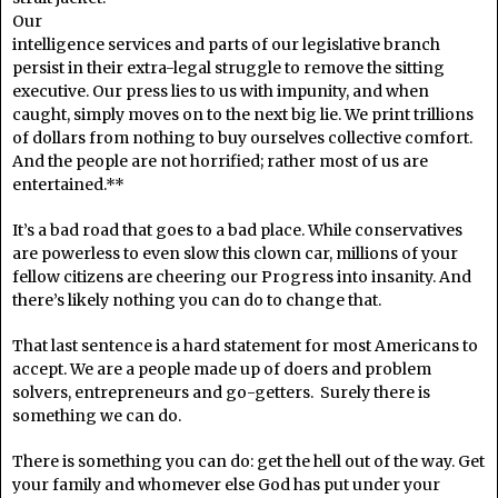
Our
intelligence services and parts of our legislative branch
persist in their extra-legal struggle to remove the sitting
executive. Our press lies to us with impunity, and when
caught, simply moves on to the next big lie. We print trillions
of dollars from nothing to buy ourselves collective comfort.
And the people are not horrified; rather most of us are
entertained.**
It’s a bad road that goes to a bad place. While conservatives
are powerless to even slow this clown car, millions of your
fellow citizens are cheering our Progress into insanity. And
there’s likely nothing you can do to change that.
That last sentence is a hard statement for most Americans to
accept. We are a people made up of doers and problem
solvers, entrepreneurs and go-getters. Surely there is
something we can do.
There is something you can do: get the hell out of the way. Get
your family and whomever else God has put under your