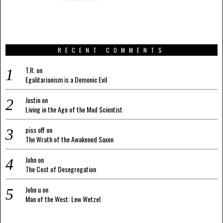
RECENT COMMENTS
T.R.
on
Egalitarianism is a Demonic Evil
Justin
on
Living in the Age of the Mad Scientist
piss off
on
The Wrath of the Awakened Saxon
John
on
The Cost of Desegregation
John u
on
Man of the West: Lew Wetzel