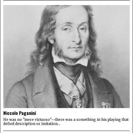
Niccolo Paganini
He was no "mere virtuoso"—there was a something in his playing that
defied description or imitation...