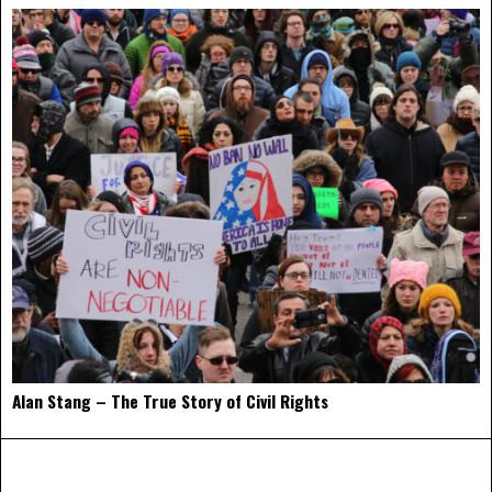
Alan Stang – The True Story of Civil Rights