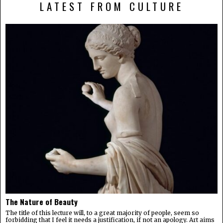
LATEST FROM CULTURE
The Nature of Beauty
The title of this lecture will, to a great majority of people, seem so
forbidding that I feel it needs a justification, if not an apology. Art aims