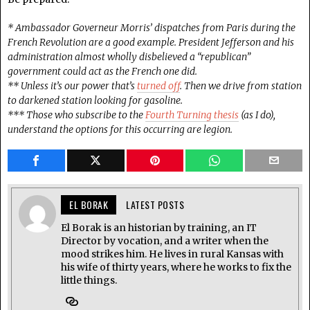
* Ambassador Governeur Morris’ dispatches from Paris during the
French Revolution are a good example. President Jefferson and his
administration almost wholly disbelieved a “republican”
government could act as the French one did.
** Unless it’s our power that’s
turned off
. Then we drive from station
to darkened station looking for gasoline.
*** Those who subscribe to the
Fourth Turning thesis
(as I do),
understand the options for this occurring are legion.
EL BORAK
LATEST POSTS
El Borak is an historian by training, an IT
Director by vocation, and a writer when the
mood strikes him. He lives in rural Kansas with
his wife of thirty years, where he works to fix the
little things.