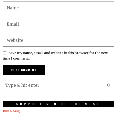
Save my name, email, and website in this browser for the next
time I comment.
SUPPORT MEN OF THE WEST
Buy A Mug