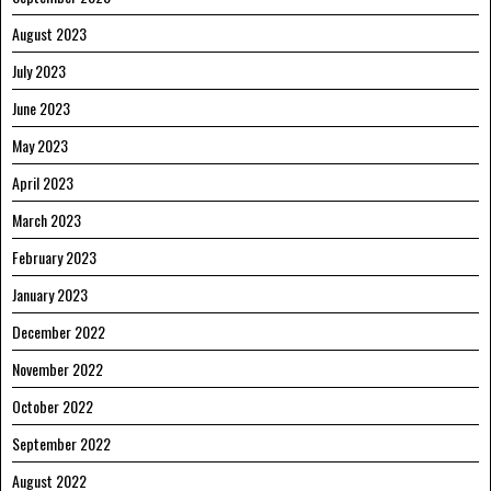
August 2023
July 2023
June 2023
May 2023
April 2023
March 2023
February 2023
January 2023
December 2022
November 2022
October 2022
September 2022
August 2022