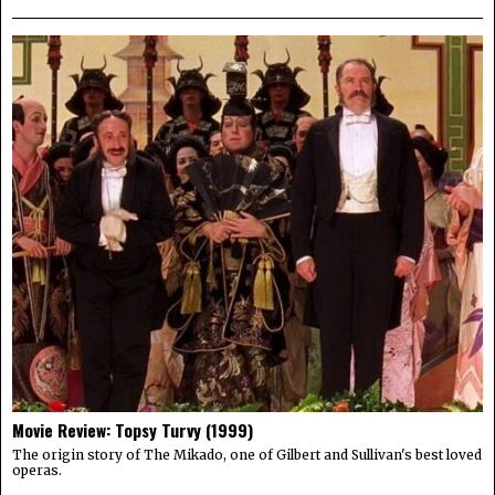
Movie Review: Topsy Turvy (1999)
The origin story of The Mikado, one of Gilbert and Sullivan's best loved
operas.