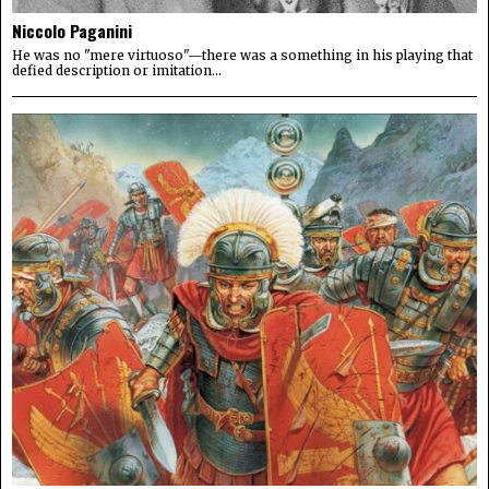
Niccolo Paganini
He was no "mere virtuoso"—there was a something in his playing that
defied description or imitation...