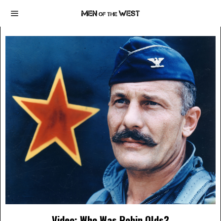
Video: Who Was Robin Olds?