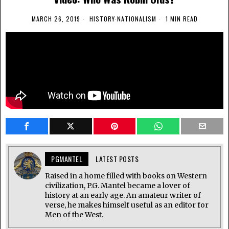
MARCH 26, 2019
HISTORY
·
NATIONALISM
1 MIN READ
PGMANTEL
LATEST POSTS
Raised in a home filled with books on Western
civilization, P.G. Mantel became a lover of
history at an early age. An amateur writer of
verse, he makes himself useful as an editor for
Men of the West.