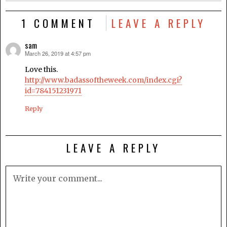
1 COMMENT
LEAVE A REPLY
sam
March 26, 2019 at 4:57 pm
says:
Love this.
http://www.badassoftheweek.com/index.cgi?
id=784151231971
Reply
LEAVE A REPLY