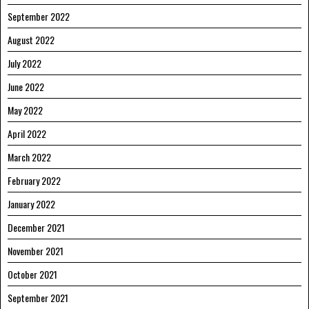
September 2022
August 2022
July 2022
June 2022
May 2022
April 2022
March 2022
February 2022
January 2022
December 2021
November 2021
October 2021
September 2021