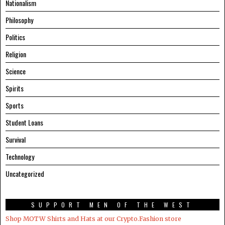
Nationalism
Philosophy
Politics
Religion
Science
Spirits
Sports
Student Loans
Survival
Technology
Uncategorized
SUPPORT MEN OF THE WEST
Shop MOTW Shirts and Hats at our Crypto.Fashion store