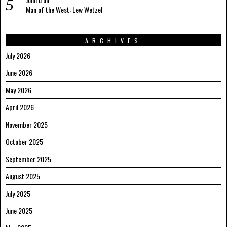
Man of the West: Lew Wetzel
ARCHIVES
July 2026
June 2026
May 2026
April 2026
November 2025
October 2025
September 2025
August 2025
July 2025
June 2025