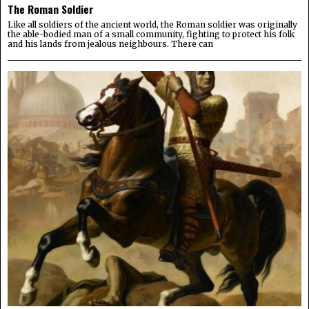
The Roman Soldier
Like all soldiers of the ancient world, the Roman soldier was originally
the able-bodied man of a small community, fighting to protect his folk
and his lands from jealous neighbours. There can