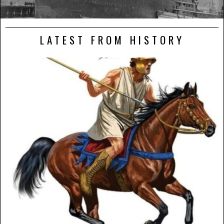
LATEST FROM HISTORY