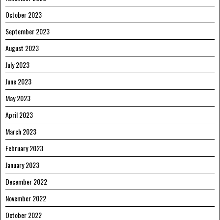
October 2023
September 2023
August 2023
July 2023
June 2023
May 2023
April 2023
March 2023
February 2023
January 2023
December 2022
November 2022
October 2022