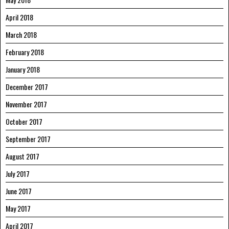
April 2018
March 2018
February 2018
January 2018
December 2017
November 2017
October 2017
September 2017
August 2017
July 2017
June 2017
May 2017
April 2017