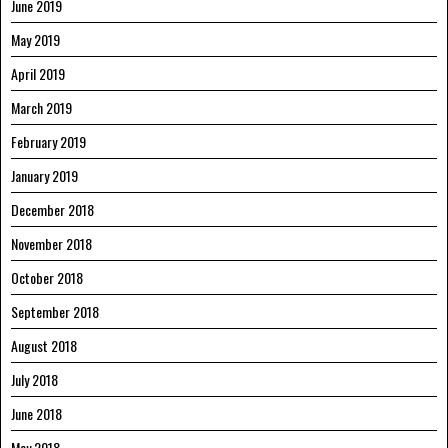
June 2019
May 2019
April 2019
March 2019
February 2019
January 2019
December 2018
November 2018
October 2018
September 2018
August 2018
July 2018
June 2018
May 2018