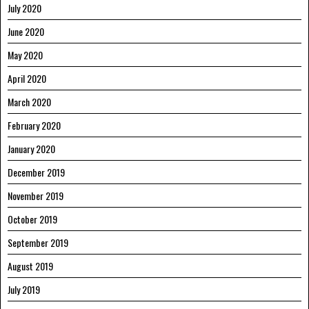
July 2020
June 2020
May 2020
April 2020
March 2020
February 2020
January 2020
December 2019
November 2019
October 2019
September 2019
August 2019
July 2019