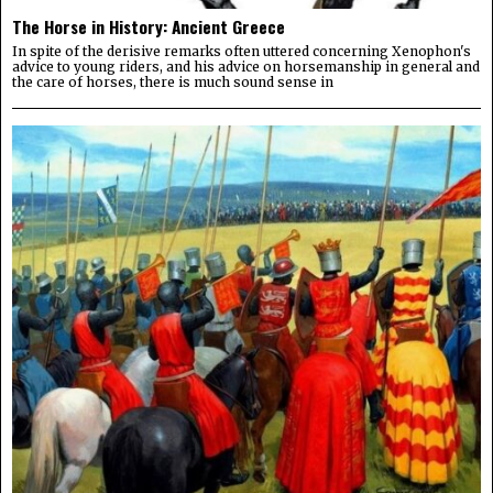
The Horse in History: Ancient Greece
In spite of the derisive remarks often uttered concerning Xenophon's
advice to young riders, and his advice on horsemanship in general and
the care of horses, there is much sound sense in