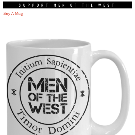
SUPPORT MEN OF THE WEST
Buy A Mug