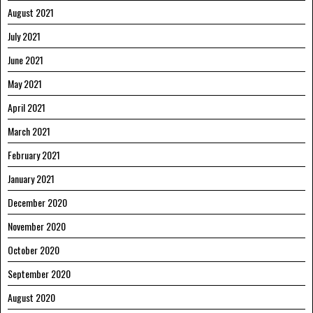
August 2021
July 2021
June 2021
May 2021
April 2021
March 2021
February 2021
January 2021
December 2020
November 2020
October 2020
September 2020
August 2020