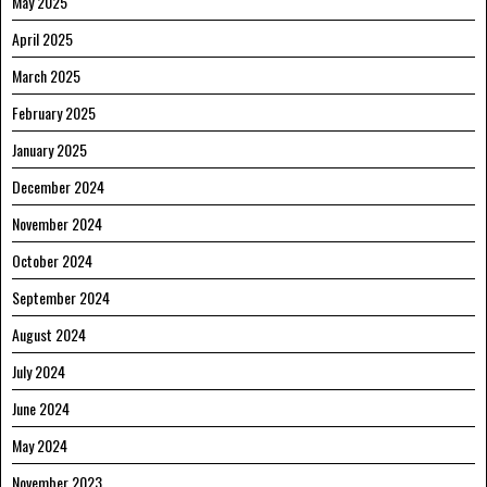
May 2025
April 2025
March 2025
February 2025
January 2025
December 2024
November 2024
October 2024
September 2024
August 2024
July 2024
June 2024
May 2024
November 2023