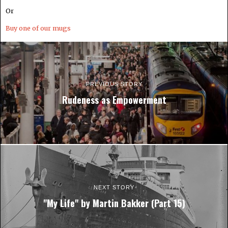
Or
Buy one of our mugs
PREVIOUS STORY
Rudeness as Empowerment
NEXT STORY
"My Life" by Martin Bakker (Part 15)