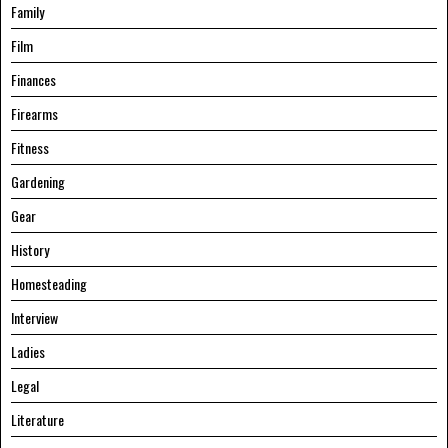
Family
Film
Finances
Firearms
Fitness
Gardening
Gear
History
Homesteading
Interview
Ladies
Legal
Literature