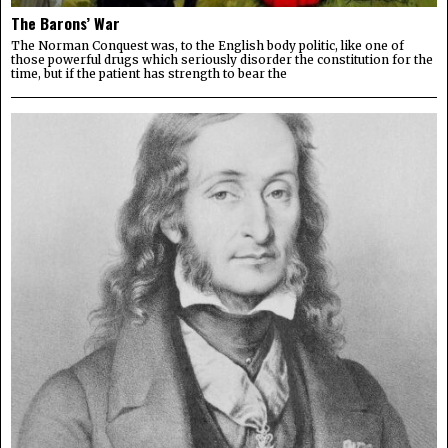
The Barons’ War
The Norman Conquest was, to the English body politic, like one of
those powerful drugs which seriously disorder the constitution for the
time, but if the patient has strength to bear the