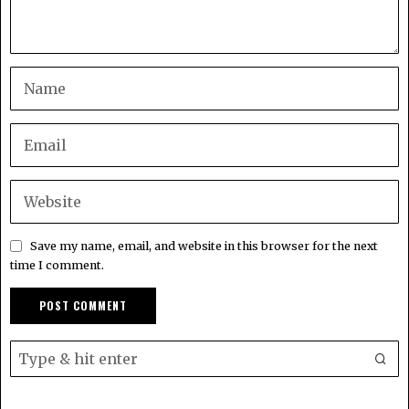
Save my name, email, and website in this browser for the next
time I comment.