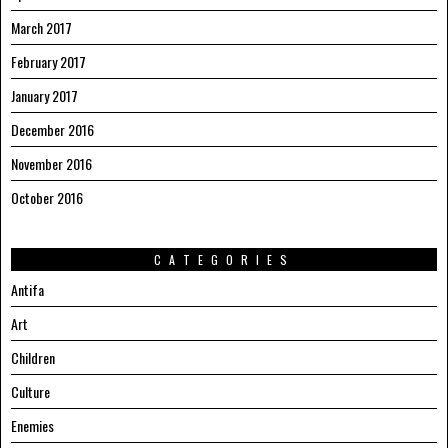
March 2017
February 2017
January 2017
December 2016
November 2016
October 2016
CATEGORIES
Antifa
Art
Children
Culture
Enemies