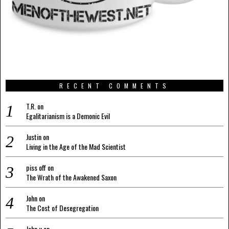
RECENT COMMENTS
T.R.
on
Egalitarianism is a Demonic Evil
Justin
on
Living in the Age of the Mad Scientist
piss off
on
The Wrath of the Awakened Saxon
John
on
The Cost of Desegregation
John u
on