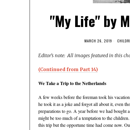
"My Life" by M
MARCH 26, 2019
CHILDR
Editor’s note: All images featured in this ch
(Continued from Part 14)
We Take a Trip to the Netherlands
A few weeks before the foreman took his vacation, 
he took it as a joke and forgot all about it, even
preparations to go. A year before we had bought a 
might be too much of a temptation to the children.
this trip but the opportune time had come now. Ou