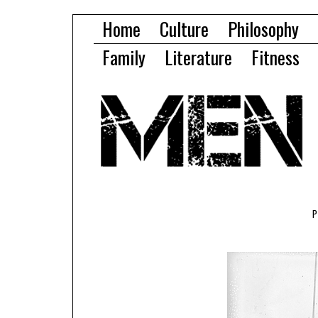
Home
Culture
Philosophy
Family
Literature
Fitness