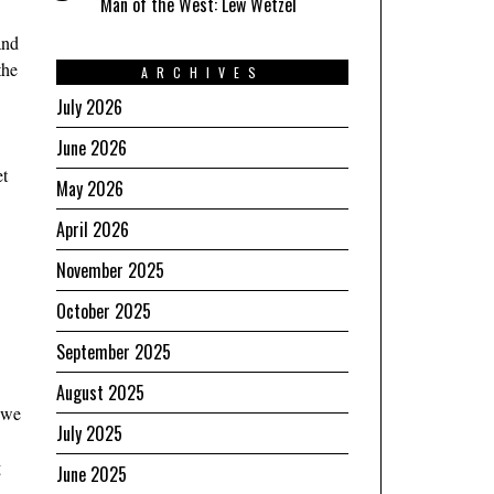
Man of the West: Lew Wetzel
and
the
ARCHIVES
July 2026
June 2026
et
May 2026
April 2026
November 2025
October 2025
September 2025
August 2025
, we
July 2025
g
June 2025