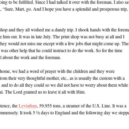
 to be fulfilled. Since I had talked it over with the foreman, I also s
d, “Sure, Mart, go. And I hope you have a splendid and prosperous trip,
t shop and they all wished me a dandy trip. I shook hands with the forem
re him out. It was in late July. The print shop was not busy at all and I
ve they would not miss me except with a few jobs that might come up. The
was other help that he could instruct to do the work. So for the time
all about the work and the foreman.
 home, we had a word of prayer with the children and they were
om their very thoughtful mother, etc., as is usually the custom with a
l and to do all they could so we did not have to worry about them while
 The Lord granted us to leave it all with Him.
stence, the
Leviathan
, 59,955 tons, a steamer of the U.S. Line. It was a
 immensely. It took 5 ½ days to England and the following day we stepp