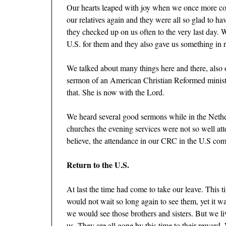
Our hearts leaped with joy when we once more cou
our relatives again and they were all so glad to h
they checked up on us often to the very last day.
U.S. for them and they also gave us something in 
We talked about many things here and there, also 
sermon of an American Christian Reformed minist
that. She is now with the Lord.
We heard several good sermons while in the Nether
churches the evening services were not so well at
believe, the attendance in our CRC in the U.S comp
Return to the U.S.
At last the time had come to take our leave. This 
would not wait so long again to see them, yet it wa
we would see those brothers and sisters. But we l
us. They are all gone by this time to their reward.