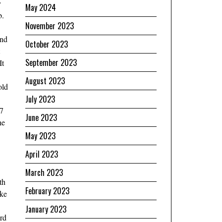
y
May 2024
b.
November 2023
and
October 2023
September 2023
It
August 2023
old
July 2023
17
June 2023
he
May 2023
April 2023
March 2023
th
February 2023
ake
January 2023
ord