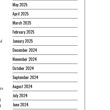
May 2025
April 2025
March 2025
February 2025
January 2025
nd
December 2024
November 2024
October 2024
September 2024
August 2024
ves
July 2024
d
June 2024
d