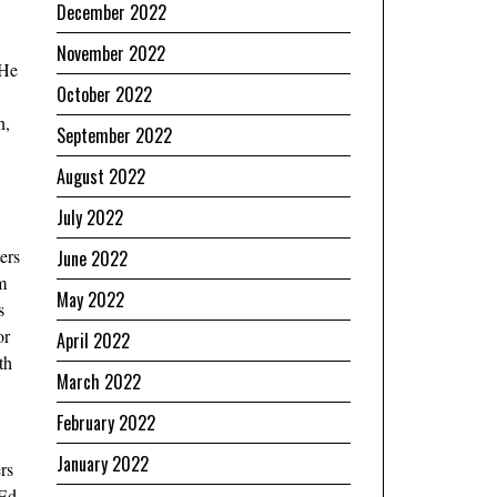
December 2022
November 2022
 He
October 2022
n,
September 2022
August 2022
July 2022
ers
June 2022
m
May 2022
s
or
April 2022
th
March 2022
February 2022
January 2022
rs
 Ed