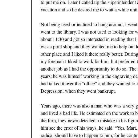
to put me on. Later I called up the superintendent 
vacation and so he desired me to wait a while until 
Not being used or inclined to hang around, I went 
went to the library. I was not used to looking for
about 11:30 and got so interested in reading that I
was a print shop and they wanted me to help out fo
other place and I liked it there really better. Duri
my foreman I liked to work for him, but preferred 
another job as I had the opportunity to do so. Th
years; he was himself working in the engraving dep
had talked it over the “office” and they wanted to 
Depression, when they went bankrupt.
Years ago, there was also a man who was a very g
and lived a bad life. He estimated on the work to 
the firm, they never detected a mistake in his fi
him see the error of his ways, he said, “Yes, Mart
radical should have to happen to him, for he conti