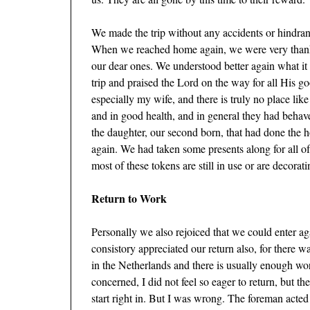
We made the trip without any accidents or hindran
When we reached home again, we were very thankfu
our dear ones. We understood better again what it
trip and praised the Lord on the way for all His g
especially my wife, and there is truly no place lik
and in good health, and in general they had behav
the daughter, our second born, that had done the 
again. We had taken some presents along for all
most of these tokens are still in use or are decorat
Return to Work
Personally we also rejoiced that we could enter ag
consistory appreciated our return also, for there w
in the Netherlands and there is usually enough wo
concerned, I did not feel so eager to return, but t
start right in. But I was wrong. The foreman acte