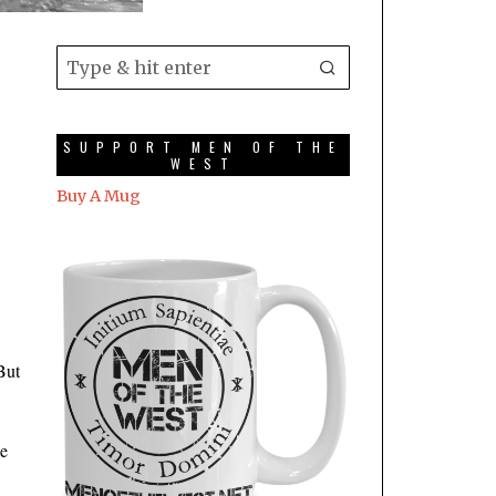
SUPPORT MEN OF THE
WEST
Buy A Mug
But
ke