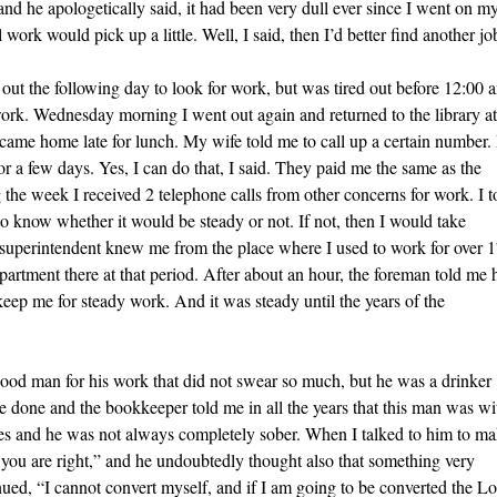
and he apologetically said, it had been very dull ever since I went on m
work would pick up a little. Well, I said, then I’d better find another jo
out the following day to look for work, but was tired out before 12:00 
 work. Wednesday morning I went out again and returned to the library at
 came home late for lunch. My wife told me to call up a certain number. 
r a few days. Yes, I can do that, I said. They paid me the same as the
ng the week I received 2 telephone calls from other concerns for work. I t
to know whether it would be steady or not. If not, then I would take
e superintendent knew me from the place where I used to work for over 
artment there at that period. After about an hour, the foreman told me 
keep me for steady work. And it was steady until the years of the
ood man for his work that did not swear so much, but he was a drinker
be done and the bookkeeper told me in all the years that this man was wi
gures and he was not always completely sober. When I talked to him to m
, you are right,” and he undoubtedly thought also that something very
nued, “I cannot convert myself, and if I am going to be converted the L