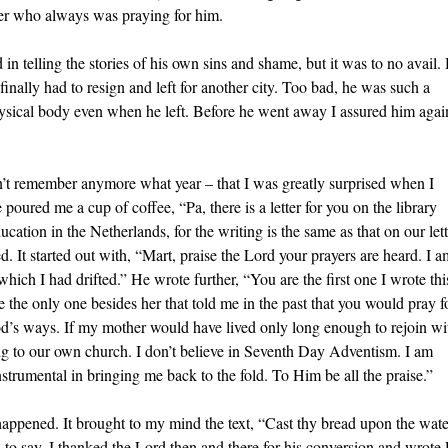
her who always was praying for him.
n telling the stories of his own sins and shame, but it was to no avail.
ally had to resign and left for another city. Too bad, he was such a
physical body even when he left. Before he went away I assured him agai
on’t remember anymore what year – that I was greatly surprised when I
red me a cup of coffee, “Pa, there is a letter for you on the library
cation in the Netherlands, for the writing is the same as that on our lett
d. It started out with, “Mart, praise the Lord your prayers are heard. I a
ich I had drifted.” He wrote further, “You are the first one I wrote thi
 the only one besides her that told me in the past that you would pray f
’s ways. If my mother would have lived only long enough to rejoin wi
ing to our own church. I don’t believe in Seventh Day Adventism. I am
nstrumental in bringing me back to the fold. To Him be all the praise.”
is happened. It brought to my mind the text, “Cast thy bread upon the wate
to say, I thanked the Lord then and there for his conversion and wrote