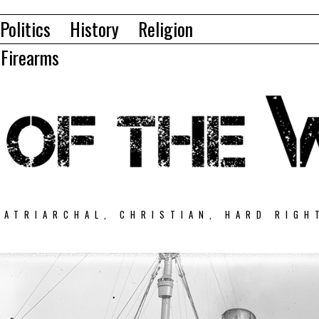
Politics
History
Religion
Firearms
PATRIARCHAL, CHRISTIAN, HARD RIGH