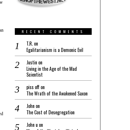
aw
an
RECENT COMMENTS
T.R.
on
Egalitarianism is a Demonic Evil
Justin
on
Living in the Age of the Mad
Scientist
piss off
on
The Wrath of the Awakened Saxon
John
on
The Cost of Desegregation
ed
John u
on