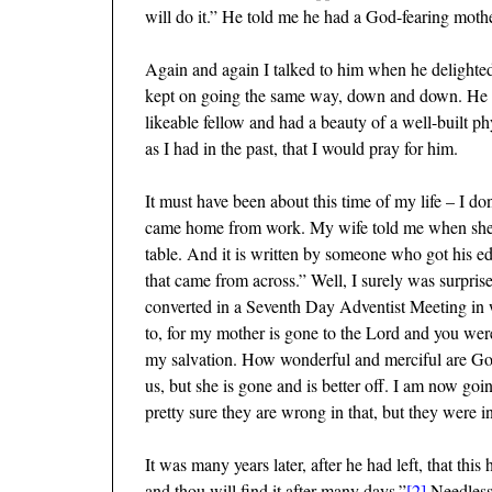
will do it.” He told me he had a God-fearing mot
Again and again I talked to him when he delighted i
kept on going the same way, down and down. He fin
likeable fellow and had a beauty of a well-built 
as I had in the past, that I would pray for him.
It must have been about this time of my life – I d
came home from work. My wife told me when she pou
table. And it is written by someone who got his edu
that came from across.” Well, I surely was surprise
converted in a Seventh Day Adventist Meeting in wh
to, for my mother is gone to the Lord and you were
my salvation. How wonderful and merciful are God
us, but she is gone and is better off. I am now go
pretty sure they are wrong in that, but they were i
It was many years later, after he had left, that th
and thou will find it after many days.”
[2]
Needless 