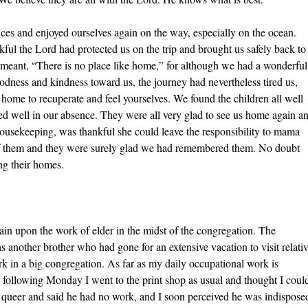
ces and enjoyed ourselves again on the way, especially on the ocean.
l the Lord had protected us on the trip and brought us safely back to
 meant, “There is no place like home,” for although we had a wonderful
oodness and kindness toward us, the journey had nevertheless tired us,
e home to recuperate and feel yourselves. We found the children all well
ed well in our absence. They were all very glad to see us home again a
housekeeping, was thankful she could leave the responsibility to mama
 of them and they were surely glad we had remembered them. No doubt
ing their homes.
ain upon the work of elder in the midst of the congregation. The
as another brother who had gone for an extensive vacation to visit relati
rk in a big congregation. As far as my daily occupational work is
he following Monday I went to the print shop as usual and thought I coul
d queer and said he had no work, and I soon perceived he was indispose