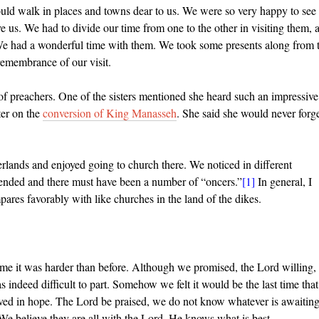
ld walk in places and towns dear to us. We were so very happy to see
ave us. We had to divide our time
from one to the other in visiting them, 
 We had a wonderful time with them. We took some presents along from 
remembrance of our visit.
of preachers. One of the sisters mentioned she heard such an impressive
er on the
conversion of King Manasseh
. She said she would never forg
lands and enjoyed going to church there. We noticed in different
tended and there must have been a number of “oncers.”
[1]
In general, I
ares favorably with like churches in the land of the dikes.
time it was harder than before. Although we promised, the Lord willing
s indeed difficult to part. Somehow we felt it would be the last time that
ived in hope. The Lord be praised, we do not know whatever is awaitin
 We believe they are all with the Lord. He knows what is best.