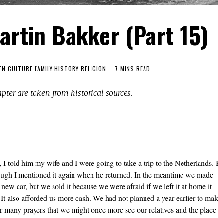
artin Bakker (Part 15)
EN
·
CULTURE
·
FAMILY
·
HISTORY
·
RELIGION
7 MINS READ
apter are taken from historical sources.
I told him my wife and I were going to take a trip to the Netherlands. 
 though I mentioned it again when he returned. In the meantime we made
new car, but we sold it because we were afraid if we left it at home it
 It also afforded us more cash. We had not planned a year earlier to ma
r many prayers that we might once more see our relatives and the place