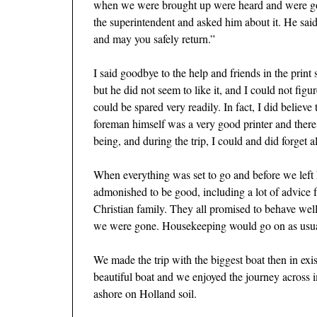
when we were brought up were heard and were going
the superintendent and asked him about it. He sai
and may you safely return.”
I said goodbye to the help and friends in the prin
but he did not seem to like it, and I could not figu
could be spared very readily. In fact, I did belie
foreman himself was a very good printer and there 
being, and during the trip, I could and did forget 
When everything was set to go and before we left
admonished to be good, including a lot of advice fr
Christian family. They all promised to behave wel
we were gone. Housekeeping would go on as usual.
We made the trip with the biggest boat then in exi
beautiful boat and we enjoyed the journey across
ashore on Holland soil.