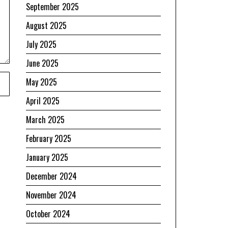
September 2025
August 2025
July 2025
June 2025
May 2025
April 2025
March 2025
February 2025
January 2025
December 2024
November 2024
October 2024