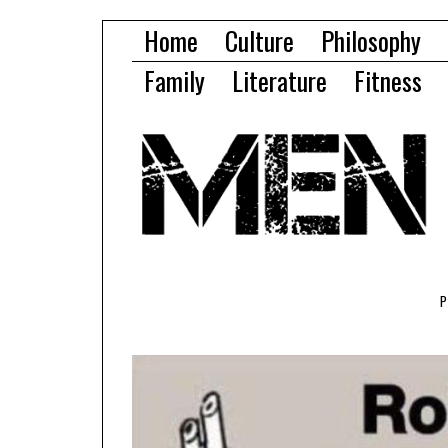
Home
Culture
Philosophy
Family
Literature
Fitness