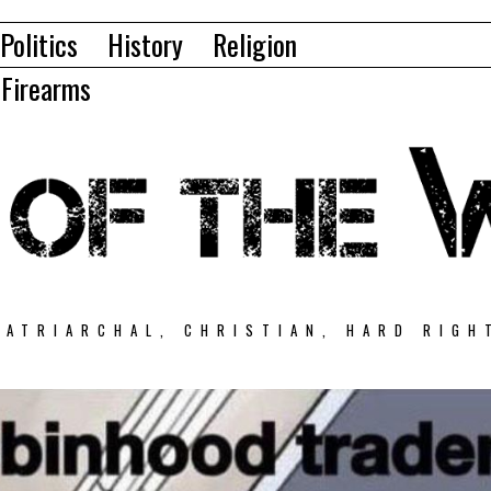
Politics
History
Religion
Firearms
PATRIARCHAL, CHRISTIAN, HARD RIGH