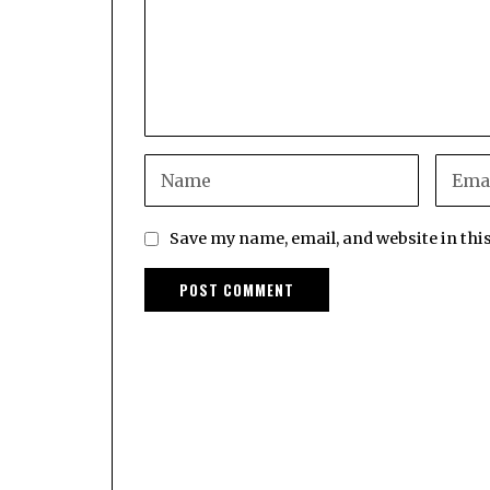
Save my name, email, and website in thi