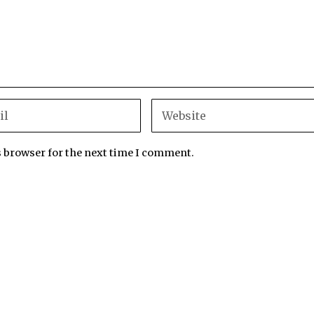
s browser for the next time I comment.