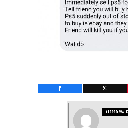
ALFRED WAL