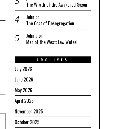
The Wrath of the Awakened Saxon
John
on
The Cost of Desegregation
John u
on
Man of the West: Lew Wetzel
ARCHIVES
July 2026
June 2026
May 2026
April 2026
November 2025
October 2025