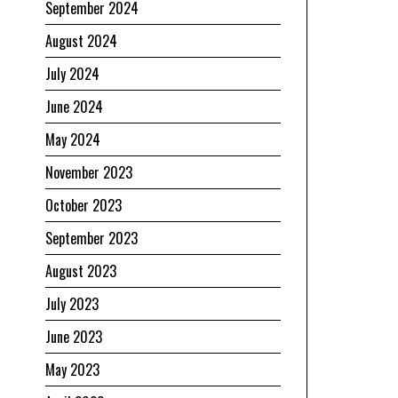
September 2024
August 2024
July 2024
June 2024
May 2024
November 2023
October 2023
September 2023
August 2023
July 2023
June 2023
May 2023