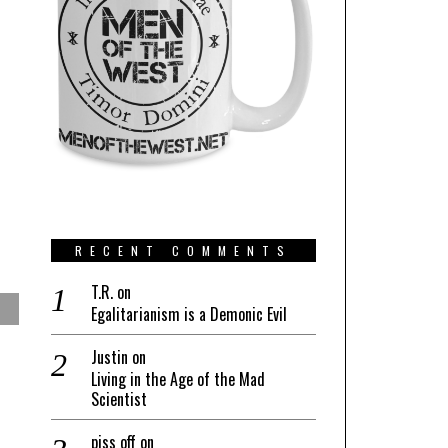
RECENT COMMENTS
T.R.
on
Egalitarianism is a Demonic Evil
Justin
on
Living in the Age of the Mad
Scientist
piss off
on