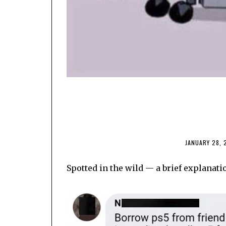
JANUARY 28, 
Spotted in the wild — a brief explanati