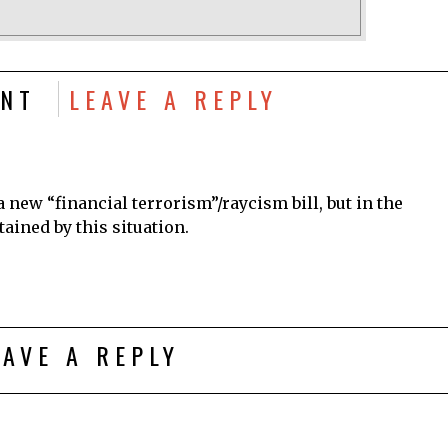
NT
LEAVE A REPLY
 a new “financial terrorism”/raycism bill, but in the
ained by this situation.
EAVE A REPLY