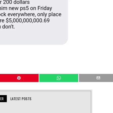
KER
LATEST POSTS