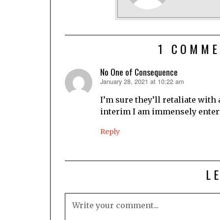
1 COMME
No One of Consequence
January 28, 2021 at 10:22 am
says:
I’m sure they’ll retaliate with
interim I am immensely entert
Reply
L