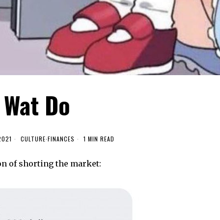
Wat Do
2021
CULTURE
·
FINANCES
1 MIN READ
on of shorting the market: