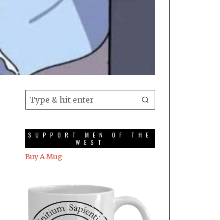
SUPPORT MEN OF THE
WEST
Buy A Mug