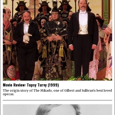
Movie Review: Topsy Turvy (1999)
The origin story of The Mikado, one of Gilbert and Sullivan's best loved
operas.