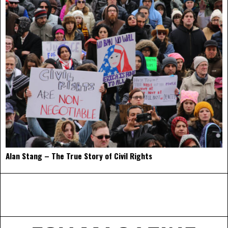
Alan Stang – The True Story of Civil Rights