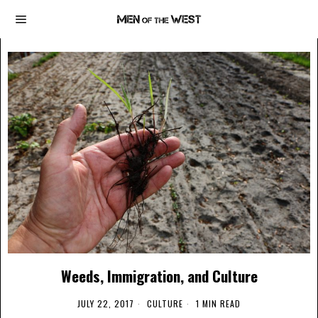
Weeds, Immigration, and Culture
JULY 22, 2017
CULTURE
1 MIN READ