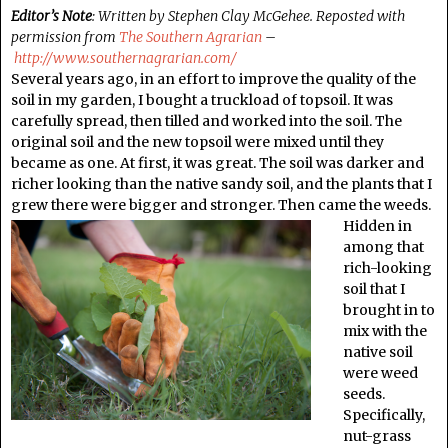
Editor’s Note
: Written by Stephen Clay McGehee. Reposted with
permission from
The Southern Agrarian
–
http://www.southernagrarian.com/
Several years ago, in an effort to improve the quality of the
soil in my garden, I bought a truckload of topsoil. It was
carefully spread, then tilled and worked into the soil. The
original soil and the new topsoil were mixed until they
became as one. At first, it was great. The soil was darker and
richer looking than the native sandy soil, and the plants that I
grew there were bigger and stronger. Then came the weeds.
Hidden in
among that
rich-looking
soil that I
brought in to
mix with the
native soil
were weed
seeds.
Specifically,
nut-grass