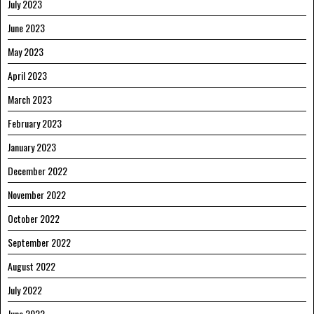
July 2023
June 2023
May 2023
April 2023
March 2023
February 2023
January 2023
December 2022
November 2022
October 2022
September 2022
August 2022
July 2022
June 2022