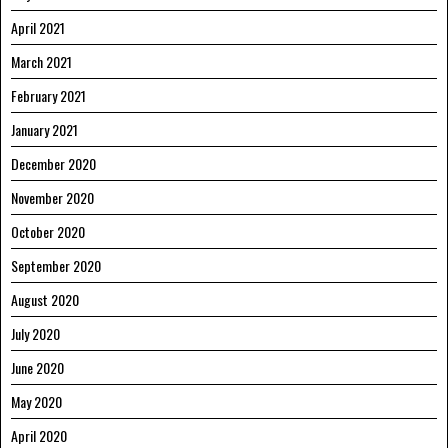
April 2021
March 2021
February 2021
January 2021
December 2020
November 2020
October 2020
September 2020
August 2020
July 2020
June 2020
May 2020
April 2020