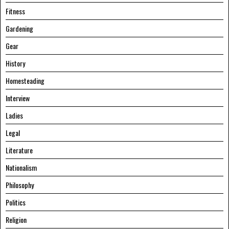
Fitness
Gardening
Gear
History
Homesteading
Interview
Ladies
Legal
Literature
Nationalism
Philosophy
Politics
Religion