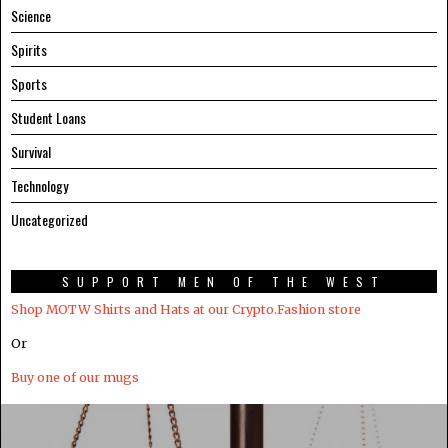
Science
Spirits
Sports
Student Loans
Survival
Technology
Uncategorized
SUPPORT MEN OF THE WEST
Shop MOTW Shirts and Hats at our Crypto.Fashion store
Or
Buy one of our mugs