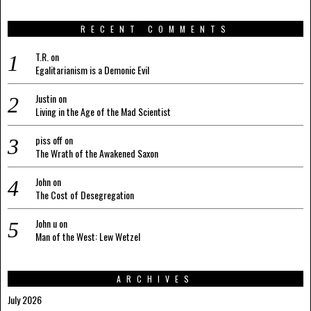
RECENT COMMENTS
T.R.
on
Egalitarianism is a Demonic Evil
Justin
on
Living in the Age of the Mad Scientist
piss off
on
The Wrath of the Awakened Saxon
John
on
The Cost of Desegregation
John u
on
Man of the West: Lew Wetzel
ARCHIVES
July 2026