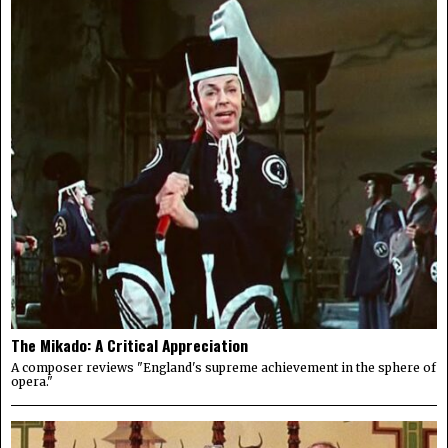
The Mikado: A Critical Appreciation
A composer reviews "England's supreme achievement in the sphere of
opera."