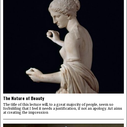
The Nature of Beauty
The title of this lecture will, to a great majority of people, seem so
forbidding that I feel it needs a justification, if not an apology. Art aims
at creating the impression