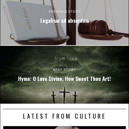
PREVIOUS STORY
Legalism ad absurdum
NEXT STORY
Hymn: O Love Divine, How Sweet Thou Art!
LATEST FROM CULTURE