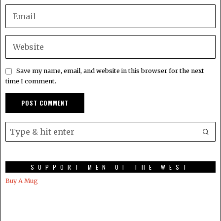
Save my name, email, and website in this browser for the next
time I comment.
SUPPORT MEN OF THE WEST
Buy A Mug