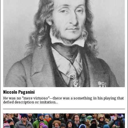
Niccolo Paganini
He was no "mere virtuoso"—there was a something in his playing that
defied description or imitation...