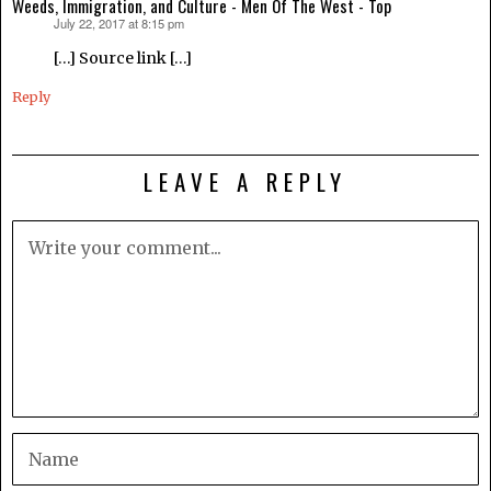
Weeds, Immigration, and Culture - Men Of The West - Top
July 22, 2017 at 8:15 pm
says:
[…] Source link […]
Reply
LEAVE A REPLY