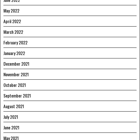
May 2022
April 2022
March 2022
February 2022
January 2022
December 2021
November 2021
October 2021
September 2021
August 2021
July 2021
June 2021
May 2021