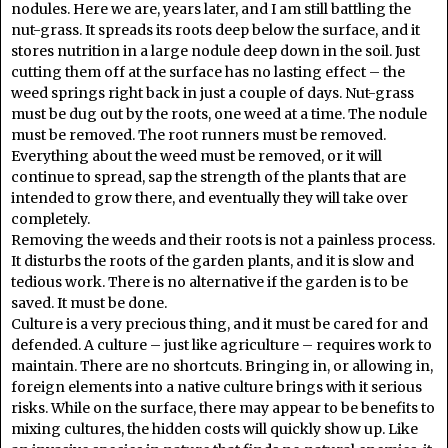
nodules. Here we are, years later, and I am still battling the
nut-grass. It spreads its roots deep below the surface, and it
stores nutrition in a large nodule deep down in the soil. Just
cutting them off at the surface has no lasting effect – the
weed springs right back in just a couple of days. Nut-grass
must be dug out by the roots, one weed at a time. The nodule
must be removed. The root runners must be removed.
Everything about the weed must be removed, or it will
continue to spread, sap the strength of the plants that are
intended to grow there, and eventually they will take over
completely.
Removing the weeds and their roots is not a painless process.
It disturbs the roots of the garden plants, and it is slow and
tedious work. There is no alternative if the garden is to be
saved. It must be done.
Culture is a very precious thing, and it must be cared for and
defended. A culture – just like agriculture – requires work to
maintain. There are no shortcuts. Bringing in, or allowing in,
foreign elements into a native culture brings with it serious
risks. While on the surface, there may appear to be benefits to
mixing cultures, the hidden costs will quickly show up. Like