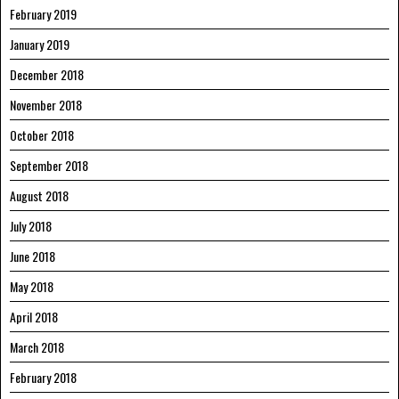
February 2019
January 2019
December 2018
November 2018
October 2018
September 2018
August 2018
July 2018
June 2018
May 2018
April 2018
March 2018
February 2018