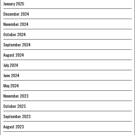
January 2025
December 2024
November 2024
October 2024
September 2024
August 2024
July 2024
June 2024
May 2024
November 2023
October 2023
September 2023
August 2023