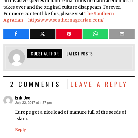
an invasive species in nature that finds no natural enemies, it
takes over and the original culture disappears. Forever.
For more content like this, please visit
The Southern
Agrarian
–
http://www.southernagrarian.com/
GUEST AUTHOR
LATEST POSTS
2 COMMENTS
LEAVE A REPLY
Erik Dee
July 22, 2017 at 1:37 pm
says:
Europe got a nice load of manure full of the seeds of
Islam.
Reply