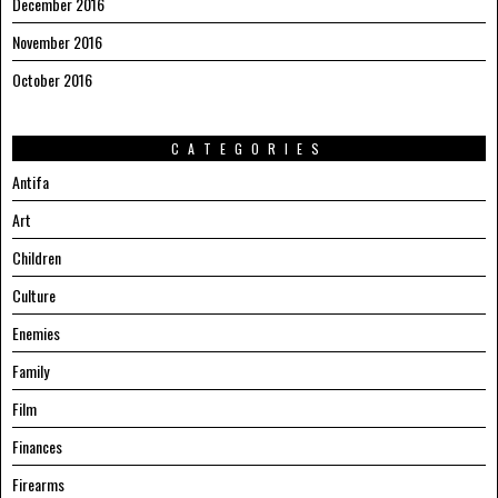
December 2016
November 2016
October 2016
CATEGORIES
Antifa
Art
Children
Culture
Enemies
Family
Film
Finances
Firearms