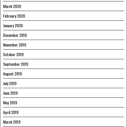
March 2020
February 2020
January 2020
December 2019
November 2019
October 2019
September 2019
August 2019
July 2019
June 2019
May 2019
April 2019
March 2019