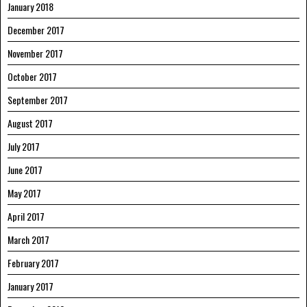
January 2018
December 2017
November 2017
October 2017
September 2017
August 2017
July 2017
June 2017
May 2017
April 2017
March 2017
February 2017
January 2017