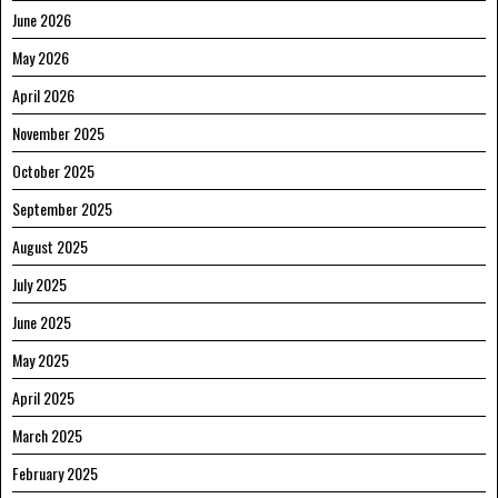
June 2026
May 2026
April 2026
November 2025
October 2025
September 2025
August 2025
July 2025
June 2025
May 2025
April 2025
March 2025
February 2025