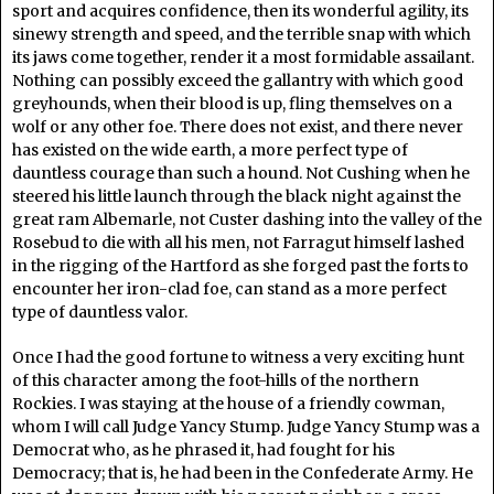
sport and acquires confidence, then its wonderful agility, its
sinewy strength and speed, and the terrible snap with which
its jaws come together, render it a most formidable assailant.
Nothing can possibly exceed the gallantry with which good
greyhounds, when their blood is up, fling themselves on a
wolf or any other foe. There does not exist, and there never
has existed on the wide earth, a more perfect type of
dauntless courage than such a hound. Not Cushing when he
steered his little launch through the black night against the
great ram Albemarle, not Custer dashing into the valley of the
Rosebud to die with all his men, not Farragut himself lashed
in the rigging of the Hartford as she forged past the forts to
encounter her iron-clad foe, can stand as a more perfect
type of dauntless valor.
Once I had the good fortune to witness a very exciting hunt
of this character among the foot-hills of the northern
Rockies. I was staying at the house of a friendly cowman,
whom I will call Judge Yancy Stump. Judge Yancy Stump was a
Democrat who, as he phrased it, had fought for his
Democracy; that is, he had been in the Confederate Army. He