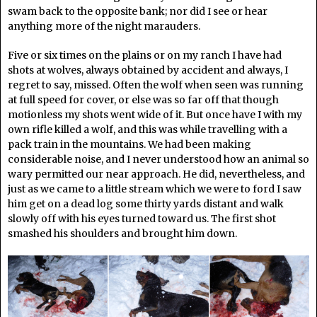
swam back to the opposite bank; nor did I see or hear
anything more of the night marauders.
Five or six times on the plains or on my ranch I have had
shots at wolves, always obtained by accident and always, I
regret to say, missed. Often the wolf when seen was running
at full speed for cover, or else was so far off that though
motionless my shots went wide of it. But once have I with my
own rifle killed a wolf, and this was while travelling with a
pack train in the mountains. We had been making
considerable noise, and I never understood how an animal so
wary permitted our near approach. He did, nevertheless, and
just as we came to a little stream which we were to ford I saw
him get on a dead log some thirty yards distant and walk
slowly off with his eyes turned toward us. The first shot
smashed his shoulders and brought him down.