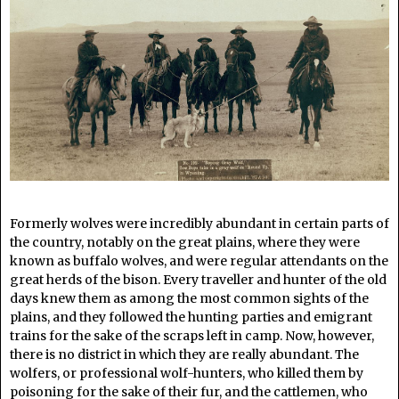
Formerly wolves were incredibly abundant in certain parts of
the country, notably on the great plains, where they were
known as buffalo wolves, and were regular attendants on the
great herds of the bison. Every traveller and hunter of the old
days knew them as among the most common sights of the
plains, and they followed the hunting parties and emigrant
trains for the sake of the scraps left in camp. Now, however,
there is no district in which they are really abundant. The
wolfers, or professional wolf-hunters, who killed them by
poisoning for the sake of their fur, and the cattlemen, who