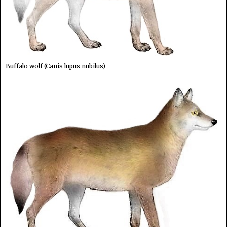
Buffalo wolf (Canis lupus nubilus)