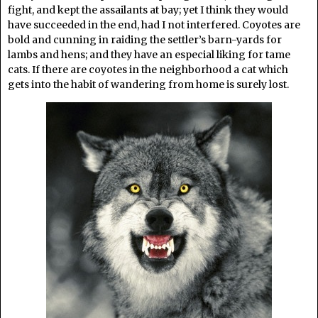
fight, and kept the assailants at bay; yet I think they would
have succeeded in the end, had I not interfered. Coyotes are
bold and cunning in raiding the settler’s barn-yards for
lambs and hens; and they have an especial liking for tame
cats. If there are coyotes in the neighborhood a cat which
gets into the habit of wandering from home is surely lost.