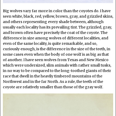
Big wolves vary far more in color than the coyotes do. I have
seen white, black, red, yellow, brown, gray, and grizzled skins,
and others representing every shade between, although
usually each locality has its prevailing tint. The grizzled, gray,
and brown often have precisely the coat of the coyote. The
difference in size among wolves of different localities, and
even of the same locality, is quite remarkable, and so,
curiously enough, is the difference in the size of the teeth, in
some cases even when the body of one wolf is as big as that
of another. I have seen wolves from Texas and New Mexico
which were undersized, slim animals with rather small tusks,
in no way to be compared to the long-toothed giants of their
race that dwell in the heavily timbered mountains of the
Northwest and in the far North. As a rule, the teeth of the
coyote are relatively smaller than those of the gray wolf.