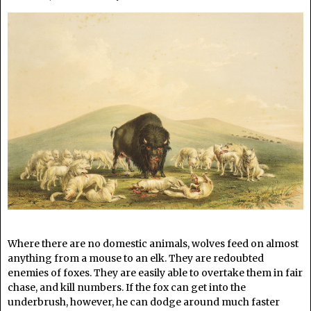
Where there are no domestic animals, wolves feed on almost
anything from a mouse to an elk. They are redoubted
enemies of foxes. They are easily able to overtake them in fair
chase, and kill numbers. If the fox can get into the
underbrush, however, he can dodge around much faster