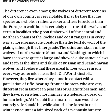
must be exactly reversed.
The difference even among the wolves of different sections
of our own country is very notable. It may be true that the
species as a whole is rather weaker and less ferocious than
the European wolf; but it is certainly not true of the wolves of
certain localities. The great timber wolf of the central and
northern chains of the Rockies and coast ranges is in every
way a more formidable creature than the buffalo wolf of the
plains, although they intergrade. The skins and skulls of the
wolves of north-western Montana and Washington which I
have seen were quite as large and showed quite as stout claws
and teeth as the skins and skulls of Russian and Scandinavian
wolves, and I believe that these great timber wolves are in
every way as formidable as their Old World kinsfolk.
However, they live where they come in contact with a
population of rifle-bearing frontier hunters, who are very
different from European peasants or Asiatic tribesmen; and
they have, even when most hungry, a wholesome dread of
human beings. Yet I doubt if an unarmed man would be
entirely safe should he, while alone in the forest in mid-
winter encounter a fair-sized pack of ravenously hungry