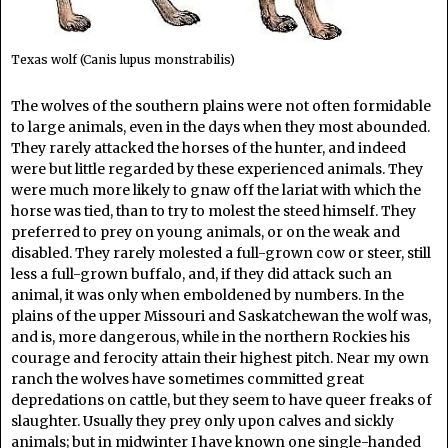
Texas wolf (Canis lupus monstrabilis)
The wolves of the southern plains were not often formidable
to large animals, even in the days when they most abounded.
They rarely attacked the horses of the hunter, and indeed
were but little regarded by these experienced animals. They
were much more likely to gnaw off the lariat with which the
horse was tied, than to try to molest the steed himself. They
preferred to prey on young animals, or on the weak and
disabled. They rarely molested a full-grown cow or steer, still
less a full-grown buffalo, and, if they did attack such an
animal, it was only when emboldened by numbers. In the
plains of the upper Missouri and Saskatchewan the wolf was,
and is, more dangerous, while in the northern Rockies his
courage and ferocity attain their highest pitch. Near my own
ranch the wolves have sometimes committed great
depredations on cattle, but they seem to have queer freaks of
slaughter. Usually they prey only upon calves and sickly
animals; but in midwinter I have known one single-handed