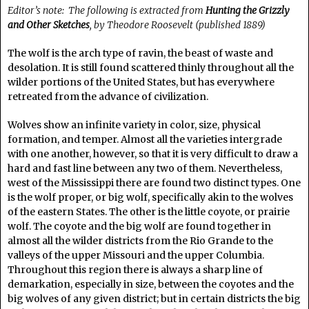
Editor’s note: The following is extracted from
Hunting the Grizzly
and Other Sketches
, by Theodore Roosevelt (published 1889)
The wolf is the arch type of ravin, the beast of waste and
desolation. It is still found scattered thinly throughout all the
wilder portions of the United States, but has everywhere
retreated from the advance of civilization.
Wolves show an infinite variety in color, size, physical
formation, and temper. Almost all the varieties intergrade
with one another, however, so that it is very difficult to draw a
hard and fast line between any two of them. Nevertheless,
west of the Mississippi there are found two distinct types. One
is the wolf proper, or big wolf, specifically akin to the wolves
of the eastern States. The other is the little coyote, or prairie
wolf. The coyote and the big wolf are found together in
almost all the wilder districts from the Rio Grande to the
valleys of the upper Missouri and the upper Columbia.
Throughout this region there is always a sharp line of
demarkation, especially in size, between the coyotes and the
big wolves of any given district; but in certain districts the big