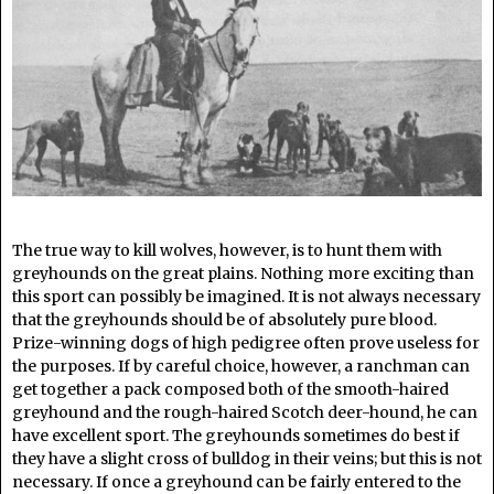
The true way to kill wolves, however, is to hunt them with
greyhounds on the great plains. Nothing more exciting than
this sport can possibly be imagined. It is not always necessary
that the greyhounds should be of absolutely pure blood.
Prize-winning dogs of high pedigree often prove useless for
the purposes. If by careful choice, however, a ranchman can
get together a pack composed both of the smooth-haired
greyhound and the rough-haired Scotch deer-hound, he can
have excellent sport. The greyhounds sometimes do best if
they have a slight cross of bulldog in their veins; but this is not
necessary. If once a greyhound can be fairly entered to the