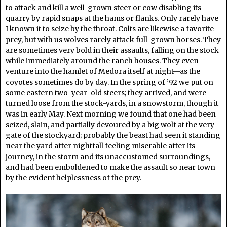
to attack and kill a well-grown steer or cow disabling its
quarry by rapid snaps at the hams or flanks. Only rarely have
I known it to seize by the throat. Colts are likewise a favorite
prey, but with us wolves rarely attack full-grown horses. They
are sometimes very bold in their assaults, falling on the stock
while immediately around the ranch houses. They even
venture into the hamlet of Medora itself at night—as the
coyotes sometimes do by day. In the spring of ’92 we put on
some eastern two-year-old steers; they arrived, and were
turned loose from the stock-yards, in a snowstorm, though it
was in early May. Next morning we found that one had been
seized, slain, and partially devoured by a big wolf at the very
gate of the stockyard; probably the beast had seen it standing
near the yard after nightfall feeling miserable after its
journey, in the storm and its unaccustomed surroundings,
and had been emboldened to make the assault so near town
by the evident helplessness of the prey.