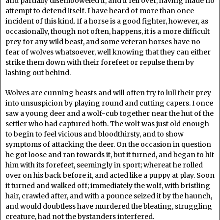
and partially disemboweled it, and it fell over, having made no
attempt to defend itself. I have heard of more than once
incident of this kind. If a horse is a good fighter, however, as
occasionally, though not often, happens, it is a more difficult
prey for any wild beast, and some veteran horses have no
fear of wolves whatsoever, well knowing that they can either
strike them down with their forefeet or repulse them by
lashing out behind.
Wolves are cunning beasts and will often try to lull their prey
into unsuspicion by playing round and cutting capers. I once
saw a young deer and a wolf-cub together near the hut of the
settler who had captured both. The wolf was just old enough
to begin to feel vicious and bloodthirsty, and to show
symptoms of attacking the deer. On the occasion in question
he got loose and ran towards it, but it turned, and began to hit
him with its forefeet, seemingly in sport; whereat he rolled
over on his back before it, and acted like a puppy at play. Soon
it turned and walked off; immediately the wolf, with bristling
hair, crawled after, and with a pounce seized it by the haunch,
and would doubtless have murdered the bleating, struggling
creature, had not the bystanders interfered.