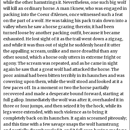
while the other hamstrings it. Nevertheless, one such big wolf
will kill an ordinary horse. A man I knew, who was engaged in
packing into the Coeur d’Alenes, once witnessed such a feat
on the part of a wolf. He was taking his pack train down into a
valley when he saw a horse grazing therein; it had been
turned loose by another packing outfit, because it became
exhausted. He lost sight of it as the trail went down a zigzag,
and while it was thus out of sight he suddenly heard it utter
the appalling scream, unlike and more dreadful than any
other sound, which a horse only utters in extreme fright or
agony. The scream was repeated, and as he came in sight
again he saw that a great wolf had attacked the horse. The
poor animal had been bitten terribly in its haunches and was
cowering upon them, while the wolf stood and looked at it a
few paces off. In a moment or two the horse partially
recovered and made a desperate bound forward, starting at
full gallop. Immediately the wolf was after it, overhauled it in
three or four jumps, and then seized it by the hock, while its
legs were extended, with such violence as to bring it
completely back on its haunches. It again screamed piteously;
and this time with a few savage snaps the wolf hamstrung