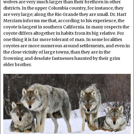
wolves are very much larger than their brethren in other
districts. In the upper Columbia country, for instance, they
are very large; along the Rio Grande they are small. Dr. Hart
Merriam informs me that, according to his experience, the
coyote is largest in southern California. In many respects the
coyote differs altogether in habits from its big relative. For
one thing it is far more tolerant of man. In some localities
coyotes are more numerous around settlements, and even in
the close vicinity of large towns, than they are in the
frowning and desolate fastnesses haunted by their grim
elder brother.