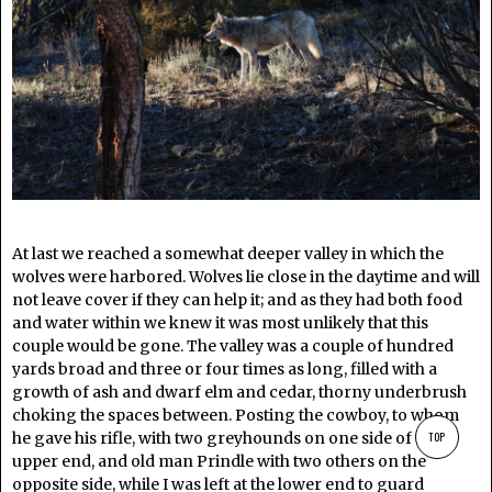
At last we reached a somewhat deeper valley in which the
wolves were harbored. Wolves lie close in the daytime and will
not leave cover if they can help it; and as they had both food
and water within we knew it was most unlikely that this
couple would be gone. The valley was a couple of hundred
yards broad and three or four times as long, filled with a
growth of ash and dwarf elm and cedar, thorny underbrush
choking the spaces between. Posting the cowboy, to whom
he gave his rifle, with two greyhounds on one side of the
TOP
upper end, and old man Prindle with two others on the
opposite side, while I was left at the lower end to guard