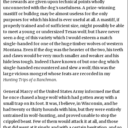
the rewards are given upon technical points wholly
unconnected with the dog’s usefulness. A prize-winning
mastiff or bulldog may be almost useless for the only
purposes for which his kind is ever useful at all. A mastiff, if
properly trained and of sufficient size, might possibly be able
to meet a young or undersized Texas wolf; but I have never
seen a dog of this variety which I would esteem a match
single-handed for one of the huge timber wolves of western
Montana. Even if the dog was the heavier of the two, his teeth
and claws would be very much smaller and weaker and his
hide less tough. Indeed I have known of but one dog which
single-handed encountered and slew a wolf; this was the
large vicious mongrel whose feats are recorded in my
Hunting Trips of a Ranchman
.
General Marcy of the United States Army informed me that
he once chased a huge wolf which had gotten away with a
small trap on its foot. It was, I believe, in Wisconsin, and he
had twenty or thirty hounds with him, but they were entirely
untrained in wolf-hunting, and proved unable to stop the
crippled beast. Few of them would attack it at all, and those
that did went at it singly and with a certain hesitation, and so