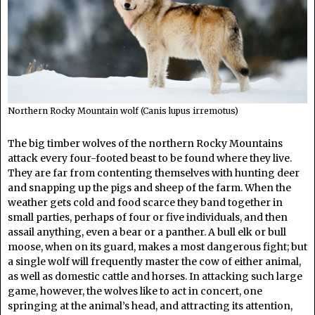
Northern Rocky Mountain wolf (Canis lupus irremotus)
The big timber wolves of the northern Rocky Mountains
attack every four-footed beast to be found where they live.
They are far from contenting themselves with hunting deer
and snapping up the pigs and sheep of the farm. When the
weather gets cold and food scarce they band together in
small parties, perhaps of four or five individuals, and then
assail anything, even a bear or a panther. A bull elk or bull
moose, when on its guard, makes a most dangerous fight; but
a single wolf will frequently master the cow of either animal,
as well as domestic cattle and horses. In attacking such large
game, however, the wolves like to act in concert, one
springing at the animal’s head, and attracting its attention,