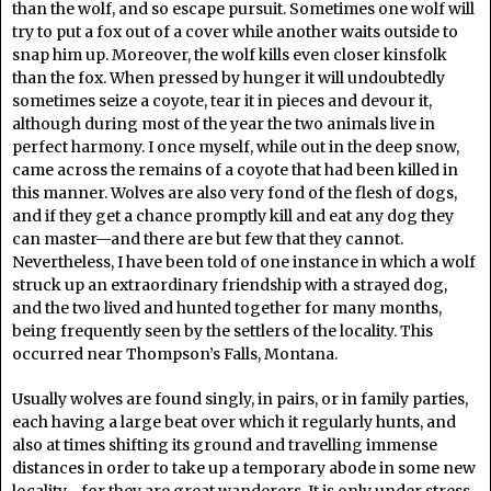
than the wolf, and so escape pursuit. Sometimes one wolf will
try to put a fox out of a cover while another waits outside to
snap him up. Moreover, the wolf kills even closer kinsfolk
than the fox. When pressed by hunger it will undoubtedly
sometimes seize a coyote, tear it in pieces and devour it,
although during most of the year the two animals live in
perfect harmony. I once myself, while out in the deep snow,
came across the remains of a coyote that had been killed in
this manner. Wolves are also very fond of the flesh of dogs,
and if they get a chance promptly kill and eat any dog they
can master—and there are but few that they cannot.
Nevertheless, I have been told of one instance in which a wolf
struck up an extraordinary friendship with a strayed dog,
and the two lived and hunted together for many months,
being frequently seen by the settlers of the locality. This
occurred near Thompson’s Falls, Montana.
Usually wolves are found singly, in pairs, or in family parties,
each having a large beat over which it regularly hunts, and
also at times shifting its ground and travelling immense
distances in order to take up a temporary abode in some new
locality—for they are great wanderers. It is only under stress