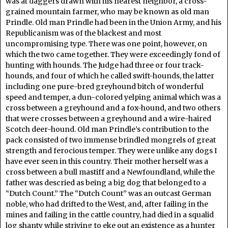
was at daggers drawn with his nearest neighbor, a cross-
grained mountain farmer, who may be known as old man
Prindle. Old man Prindle had been in the Union Army, and his
Republicanism was of the blackest and most
uncompromising type. There was one point, however, on
which the two came together. They were exceedingly fond of
hunting with hounds. The Judge had three or four track-
hounds, and four of which he called swift-hounds, the latter
including one pure-bred greyhound bitch of wonderful
speed and temper, a dun-colored yelping animal which was a
cross between a greyhound and a fox-hound, and two others
that were crosses between a greyhound and a wire-haired
Scotch deer-hound. Old man Prindle’s contribution to the
pack consisted of two immense brindled mongrels of great
strength and ferocious temper. They were unlike any dogs I
have ever seen in this country. Their mother herself was a
cross between a bull mastiff and a Newfoundland, while the
father was descried as being a big dog that belonged to a
“Dutch Count.” The “Dutch Count” was an outcast German
noble, who had drifted to the West, and, after failing in the
mines and failing in the cattle country, had died in a squalid
log shanty while striving to eke out an existence as a hunter