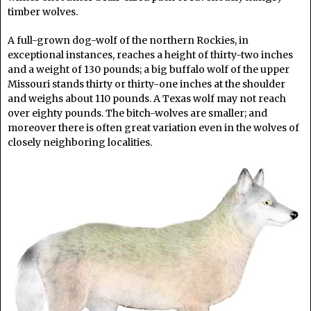
timber wolves.
A full-grown dog-wolf of the northern Rockies, in
exceptional instances, reaches a height of thirty-two inches
and a weight of 130 pounds; a big buffalo wolf of the upper
Missouri stands thirty or thirty-one inches at the shoulder
and weighs about 110 pounds. A Texas wolf may not reach
over eighty pounds. The bitch-wolves are smaller; and
moreover there is often great variation even in the wolves of
closely neighboring localities.