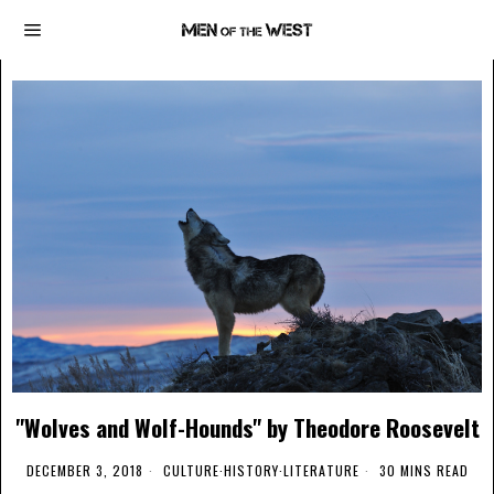
"Wolves and Wolf-Hounds" by Theodore Roosevelt
DECEMBER 3, 2018
CULTURE
·
HISTORY
·
LITERATURE
30 MINS READ