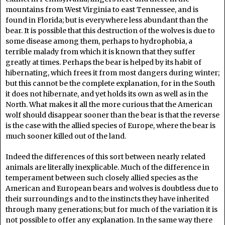
mountains from West Virginia to east Tennessee, and is
found in Florida; but is everywhere less abundant than the
bear. It is possible that this destruction of the wolves is due to
some disease among them, perhaps to hydrophobia, a
terrible malady from which it is known that they suffer
greatly at times. Perhaps the bear is helped by its habit of
hibernating, which frees it from most dangers during winter;
but this cannot be the complete explanation, for in the South
it does not hibernate, and yet holds its own as well as in the
North. What makes it all the more curious that the American
wolf should disappear sooner than the bear is that the reverse
is the case with the allied species of Europe, where the bear is
much sooner killed out of the land.
Indeed the differences of this sort between nearly related
animals are literally inexplicable. Much of the difference in
temperament between such closely allied species as the
American and European bears and wolves is doubtless due to
their surroundings and to the instincts they have inherited
through many generations; but for much of the variation it is
not possible to offer any explanation. In the same way there