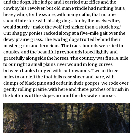
and the dogs. The judge and I carried our rifles and the
cowboy his revolver, but old man Prindle had nothing but a
heavy whip, for he swore, with many oaths, that no one
should interfere with his big dogs, for by themselves they
would surely “make the wolf feel sicker than a stuck hog.”
Our shaggy ponies racked along at a five-mile gait over the
dewy prairie grass. The two big dogs trotted behind their
master, grim and ferocious. The track-hounds were tied in
couples, and the beautiful greyhounds loped lightly and
gracefully alongside the horses. The country was fine. A mile
to our right a small plains river wound in long curves
between banks fringed with cottonwoods. Two or three
miles to our left the foot-hills rose sheer and bare, with
clumps of black pine and cedar in their gorges. We rode over
gently rolling prairie, with here and there patches of brush in
the bottoms of the slopes around the dry watercourses.