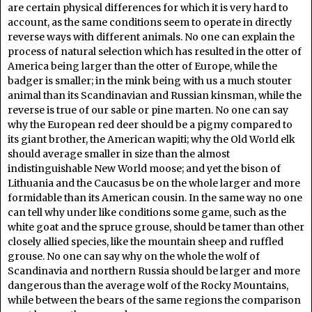
are certain physical differences for which it is very hard to
account, as the same conditions seem to operate in directly
reverse ways with different animals. No one can explain the
process of natural selection which has resulted in the otter of
America being larger than the otter of Europe, while the
badger is smaller; in the mink being with us a much stouter
animal than its Scandinavian and Russian kinsman, while the
reverse is true of our sable or pine marten. No one can say
why the European red deer should be a pigmy compared to
its giant brother, the American wapiti; why the Old World elk
should average smaller in size than the almost
indistinguishable New World moose; and yet the bison of
Lithuania and the Caucasus be on the whole larger and more
formidable than its American cousin. In the same way no one
can tell why under like conditions some game, such as the
white goat and the spruce grouse, should be tamer than other
closely allied species, like the mountain sheep and ruffled
grouse. No one can say why on the whole the wolf of
Scandinavia and northern Russia should be larger and more
dangerous than the average wolf of the Rocky Mountains,
while between the bears of the same regions the comparison