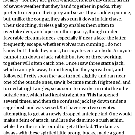
of severe weather that they band together in packs. They
prefer to creep on their prey and seize it by a sudden pounce,
but, unlike the cougar, they also run it down in fair chase.
Their slouching, tireless gallop enables them often to
overtake deer, antelope, or other quarry; though under
favorable circumstances, especially if near a lake, the latter
frequently escape. Whether wolves run cunning I do not
know; but I think they must, for coyotes certainly do. A coyote
cannot run down a jack-rabbit; but two or three working
together will often catch one. Once I saw three start a jack,
which ran right away from them; but they spread out, and
followed. Pretty soon the jack turned slightly, and ran near
one of the outside ones, saw it, became much frightened, and
turned at right angles, so as soon to nearly run into the other
outside one, which had kept straight on. This happened
several times, and then the confused jack lay down under a
sage-bush and was seized. So I have seen two coyotes
attempting to get at a newly dropped antelope kid. One would
make a feint of attack, and lure the dam into a rush at him,
while the other stole round to get at the kid. The dam, as
always with these spirited little prong-bucks, made a good