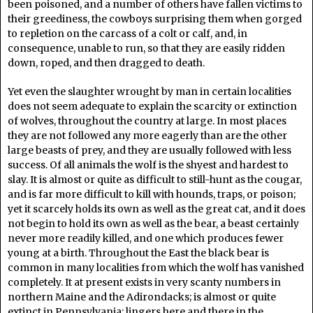
been poisoned, and a number of others have fallen victims to
their greediness, the cowboys surprising them when gorged
to repletion on the carcass of a colt or calf, and, in
consequence, unable to run, so that they are easily ridden
down, roped, and then dragged to death.
Yet even the slaughter wrought by man in certain localities
does not seem adequate to explain the scarcity or extinction
of wolves, throughout the country at large. In most places
they are not followed any more eagerly than are the other
large beasts of prey, and they are usually followed with less
success. Of all animals the wolf is the shyest and hardest to
slay. It is almost or quite as difficult to still-hunt as the cougar,
and is far more difficult to kill with hounds, traps, or poison;
yet it scarcely holds its own as well as the great cat, and it does
not begin to hold its own as well as the bear, a beast certainly
never more readily killed, and one which produces fewer
young at a birth. Throughout the East the black bear is
common in many localities from which the wolf has vanished
completely. It at present exists in very scanty numbers in
northern Maine and the Adirondacks; is almost or quite
extinct in Pennsylvania; lingers here and there in the