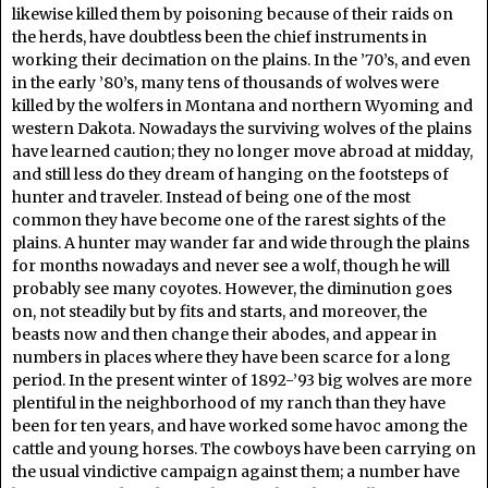
likewise killed them by poisoning because of their raids on
the herds, have doubtless been the chief instruments in
working their decimation on the plains. In the ’70’s, and even
in the early ’80’s, many tens of thousands of wolves were
killed by the wolfers in Montana and northern Wyoming and
western Dakota. Nowadays the surviving wolves of the plains
have learned caution; they no longer move abroad at midday,
and still less do they dream of hanging on the footsteps of
hunter and traveler. Instead of being one of the most
common they have become one of the rarest sights of the
plains. A hunter may wander far and wide through the plains
for months nowadays and never see a wolf, though he will
probably see many coyotes. However, the diminution goes
on, not steadily but by fits and starts, and moreover, the
beasts now and then change their abodes, and appear in
numbers in places where they have been scarce for a long
period. In the present winter of 1892-’93 big wolves are more
plentiful in the neighborhood of my ranch than they have
been for ten years, and have worked some havoc among the
cattle and young horses. The cowboys have been carrying on
the usual vindictive campaign against them; a number have