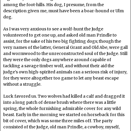
among the foot-hills. His dog, I presume, from the
description given me, must have been a boar-hound or Ulm
dog.
As I was very anxious to see a wolf-hunt the Judge
volunteered to get one up, and asked old man Prindle to
assist, for the sake of his two big fighting dogs; though the
very names of the latter, General Grant and Old Abe, were gall
and wormwood to the unreconstructed soul of the Judge. Still
they were the only dogs anywhere around capable of
tackling a savage timber wolf, and without their aid the
judge’s own high-spirited animals ran a serious risk of injury,
for they were altogether too game to let any beast escape
without a struggle.
Luck favored us. Two wolves had killed a calf and dragged it
into a long patch of dense brush where there was a little
spring, the whole furnishing admirable cover for any wild
beast. Early in the morning we started on horseback for this
bit of cover, which was some three miles off. The party
consisted of the Judge, old man Prindle, a cowboy, myself,