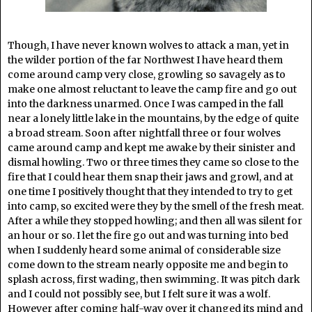
Though, I have never known wolves to attack a man, yet in
the wilder portion of the far Northwest I have heard them
come around camp very close, growling so savagely as to
make one almost reluctant to leave the camp fire and go out
into the darkness unarmed. Once I was camped in the fall
near a lonely little lake in the mountains, by the edge of quite
a broad stream. Soon after nightfall three or four wolves
came around camp and kept me awake by their sinister and
dismal howling. Two or three times they came so close to the
fire that I could hear them snap their jaws and growl, and at
one time I positively thought that they intended to try to get
into camp, so excited were they by the smell of the fresh meat.
After a while they stopped howling; and then all was silent for
an hour or so. I let the fire go out and was turning into bed
when I suddenly heard some animal of considerable size
come down to the stream nearly opposite me and begin to
splash across, first wading, then swimming. It was pitch dark
and I could not possibly see, but I felt sure it was a wolf.
However after coming half-way over it changed its mind and