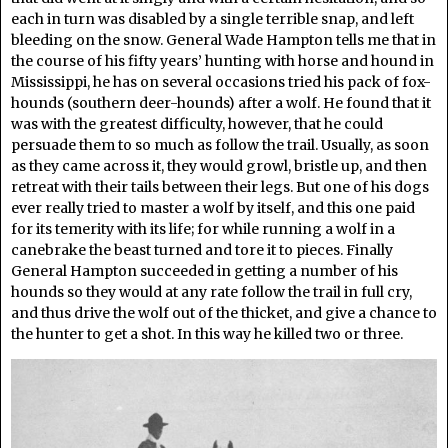
each in turn was disabled by a single terrible snap, and left
bleeding on the snow. General Wade Hampton tells me that in
the course of his fifty years’ hunting with horse and hound in
Mississippi, he has on several occasions tried his pack of fox-
hounds (southern deer-hounds) after a wolf. He found that it
was with the greatest difficulty, however, that he could
persuade them to so much as follow the trail. Usually, as soon
as they came across it, they would growl, bristle up, and then
retreat with their tails between their legs. But one of his dogs
ever really tried to master a wolf by itself, and this one paid
for its temerity with its life; for while running a wolf in a
canebrake the beast turned and tore it to pieces. Finally
General Hampton succeeded in getting a number of his
hounds so they would at any rate follow the trail in full cry,
and thus drive the wolf out of the thicket, and give a chance to
the hunter to get a shot. In this way he killed two or three.