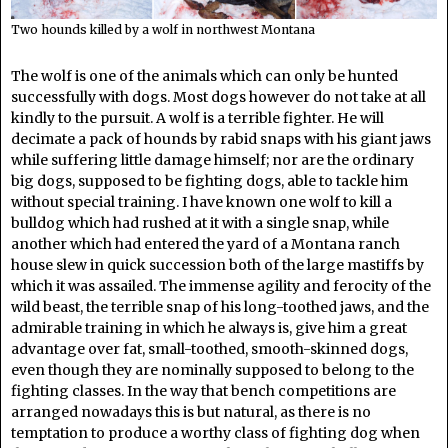
Two hounds killed by a wolf in northwest Montana
The wolf is one of the animals which can only be hunted
successfully with dogs. Most dogs however do not take at all
kindly to the pursuit. A wolf is a terrible fighter. He will
decimate a pack of hounds by rabid snaps with his giant jaws
while suffering little damage himself; nor are the ordinary
big dogs, supposed to be fighting dogs, able to tackle him
without special training. I have known one wolf to kill a
bulldog which had rushed at it with a single snap, while
another which had entered the yard of a Montana ranch
house slew in quick succession both of the large mastiffs by
which it was assailed. The immense agility and ferocity of the
wild beast, the terrible snap of his long-toothed jaws, and the
admirable training in which he always is, give him a great
advantage over fat, small-toothed, smooth-skinned dogs,
even though they are nominally supposed to belong to the
fighting classes. In the way that bench competitions are
arranged nowadays this is but natural, as there is no
temptation to produce a worthy class of fighting dog when