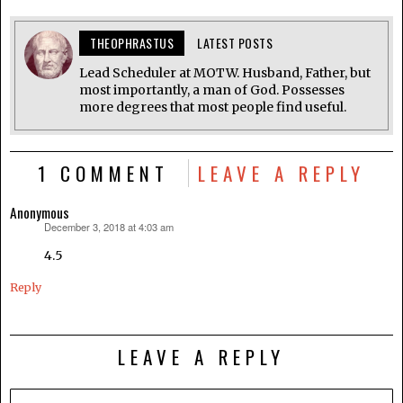
THEOPHRASTUS
LATEST POSTS
Lead Scheduler at MOTW. Husband, Father, but
most importantly, a man of God. Possesses
more degrees that most people find useful.
1 COMMENT
LEAVE A REPLY
Anonymous
December 3, 2018 at 4:03 am
says:
4.5
Reply
LEAVE A REPLY