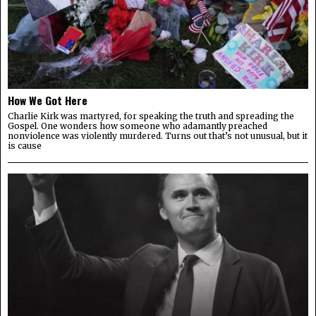
How We Got Here
Charlie Kirk was martyred, for speaking the truth and spreading the
Gospel. One wonders how someone who adamantly preached
nonviolence was violently murdered. Turns out that’s not unusual, but it
is cause