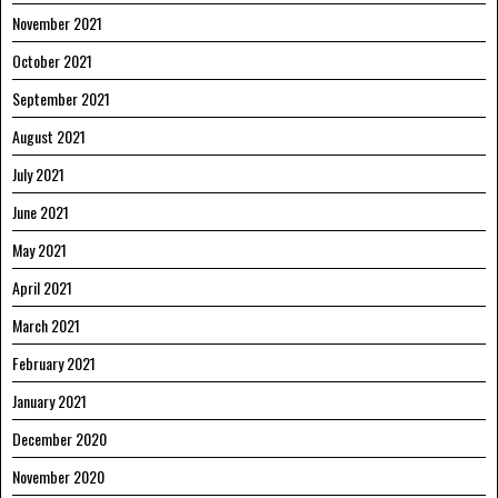
November 2021
October 2021
September 2021
August 2021
July 2021
June 2021
May 2021
April 2021
March 2021
February 2021
January 2021
December 2020
November 2020