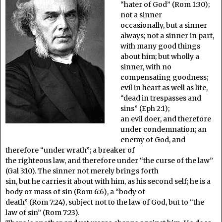
“hater of God” (Rom 1:30);
not a sinner
occasionally, but a sinner
always; not a sinner in part,
with many good things
about him; but wholly a
sinner, with no
compensating goodness;
evil in heart as well as life,
“dead in trespasses and
sins” (Eph 2:1);
an evil doer, and therefore
under condemnation; an
enemy of God, and
therefore “under wrath”; a breaker of
the righteous law, and therefore under “the curse of the law”
(Gal 3:10). The sinner not merely brings forth
sin, but he carries it about with him, as his second self; he is a
body or mass of sin (Rom 6:6), a “body of
death” (Rom 7:24), subject not to the law of God, but to “the
law of sin” (Rom 7:23).