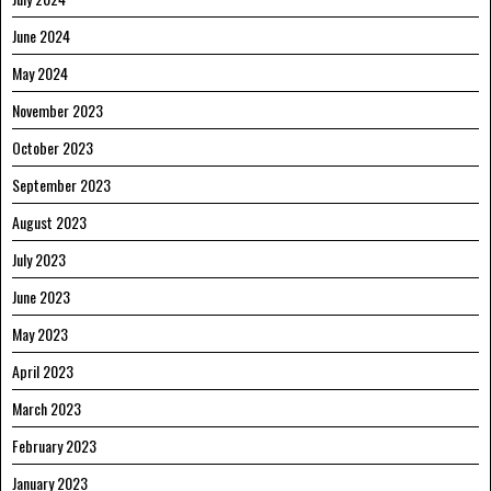
June 2024
May 2024
November 2023
October 2023
September 2023
August 2023
July 2023
June 2023
May 2023
April 2023
March 2023
February 2023
January 2023