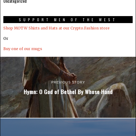
Uncategorized
SUPPORT MEN OF THE WEST
Shop MOTW Shirts and Hats at our Crypto.Fashion store
Or
Buy one of our mugs
PREVIOUS STORY
Hymn: O God of Bethel By Whose Hand