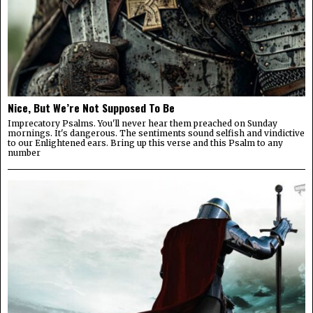
Nice, But We’re Not Supposed To Be
Imprecatory Psalms. You'll never hear them preached on Sunday
mornings. It's dangerous. The sentiments sound selfish and vindictive
to our Enlightened ears. Bring up this verse and this Psalm to any
number