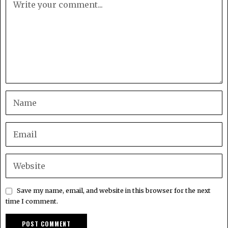
Save my name, email, and website in this browser for the next
time I comment.