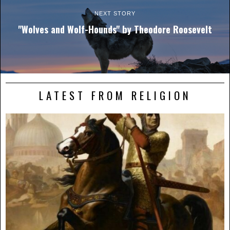
NEXT STORY
"Wolves and Wolf-Hounds" by Theodore Roosevelt
LATEST FROM RELIGION