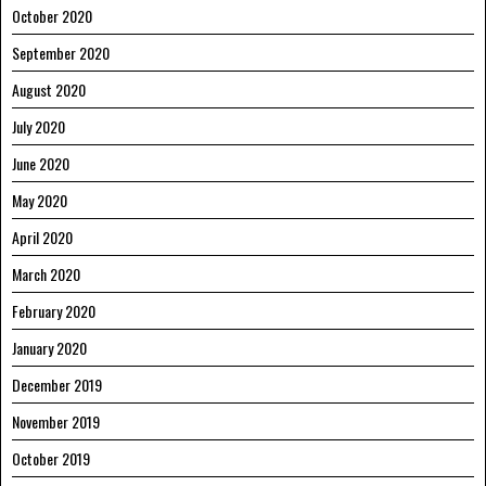
October 2020
September 2020
August 2020
July 2020
June 2020
May 2020
April 2020
March 2020
February 2020
January 2020
December 2019
November 2019
October 2019