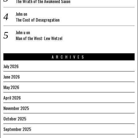
The Wrath of the Awakened Saxon
John
on
The Cost of Desegregation
John u
on
Man of the West: Lew Wetzel
ARCHIVES
July 2026
June 2026
May 2026
April 2026
November 2025
October 2025
September 2025