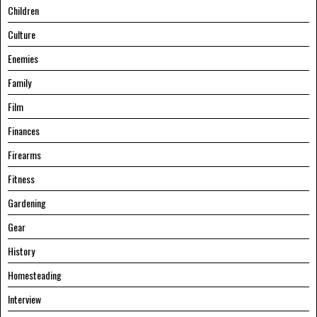
Children
Culture
Enemies
Family
Film
Finances
Firearms
Fitness
Gardening
Gear
History
Homesteading
Interview