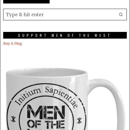
SUPPORT MEN OF THE WEST
Buy A Mug