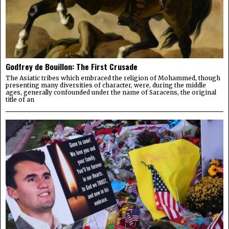
Godfrey de Bouillon: The First Crusade
The Asiatic tribes which embraced the religion of Mohammed, though
presenting many diversities of character, were, during the middle
ages, generally confounded under the name of Saracens, the original
title of an