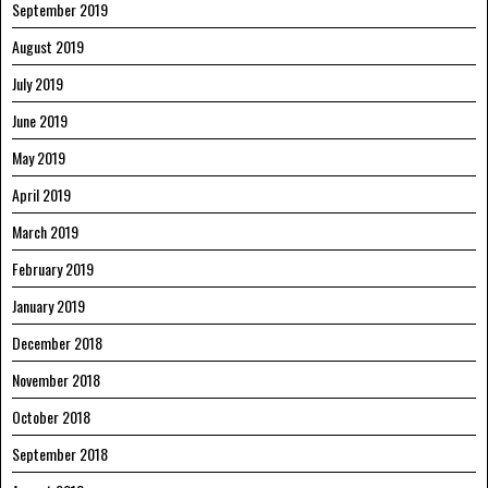
September 2019
August 2019
July 2019
June 2019
May 2019
April 2019
March 2019
February 2019
January 2019
December 2018
November 2018
October 2018
September 2018