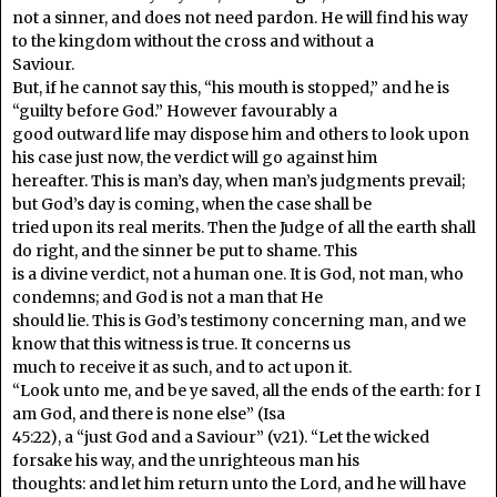
not a sinner, and does not need pardon. He will find his way
to the kingdom without the cross and without a
Saviour.
But, if he cannot say this, “his mouth is stopped,” and he is
“guilty before God.” However favourably a
good outward life may dispose him and others to look upon
his case just now, the verdict will go against him
hereafter. This is man’s day, when man’s judgments prevail;
but God’s day is coming, when the case shall be
tried upon its real merits. Then the Judge of all the earth shall
do right, and the sinner be put to shame. This
is a divine verdict, not a human one. It is God, not man, who
condemns; and God is not a man that He
should lie. This is God’s testimony concerning man, and we
know that this witness is true. It concerns us
much to receive it as such, and to act upon it.
“Look unto me, and be ye saved, all the ends of the earth: for I
am God, and there is none else” (Isa
45:22), a “just God and a Saviour” (v21). “Let the wicked
forsake his way, and the unrighteous man his
thoughts: and let him return unto the Lord, and he will have