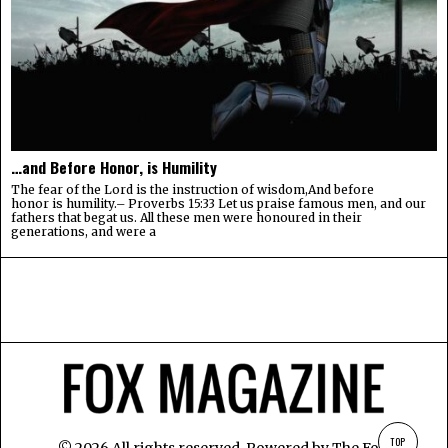
…and Before Honor, is Humility
The fear of the Lord is the instruction of wisdom,And before
honor is humility.– Proverbs 15:33 Let us praise famous men, and our
fathers that begat us. All these men were honoured in their
generations, and were a
TOP
©
2026
All rights reserved. Powered by
The Fox
.