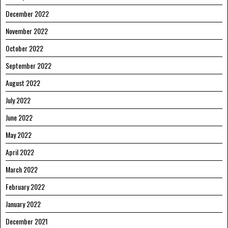
December 2022
November 2022
October 2022
September 2022
August 2022
July 2022
June 2022
May 2022
April 2022
March 2022
February 2022
January 2022
December 2021