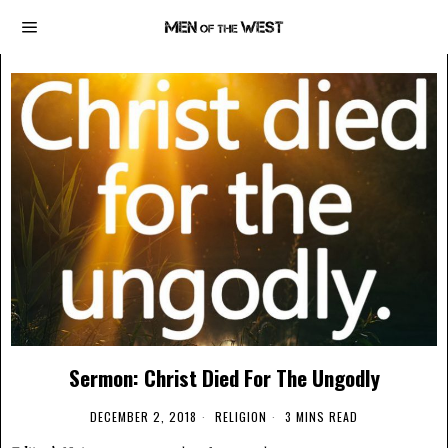
Sermon: Christ Died For The Ungodly
DECEMBER 2, 2018
RELIGION
3 MINS READ