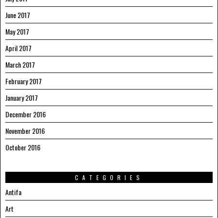
June 2017
May 2017
April 2017
March 2017
February 2017
January 2017
December 2016
November 2016
October 2016
CATEGORIES
Antifa
Art