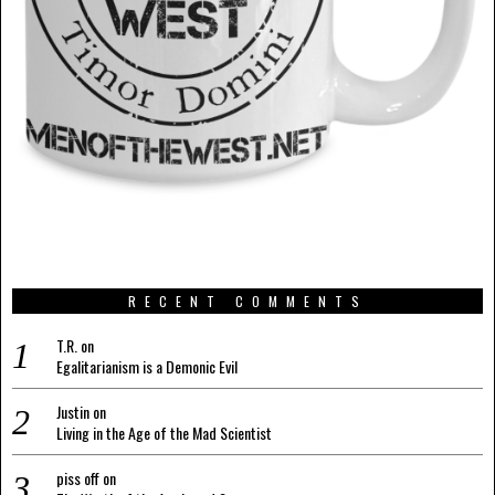
RECENT COMMENTS
T.R.
on
Egalitarianism is a Demonic Evil
Justin
on
Living in the Age of the Mad Scientist
piss off
on