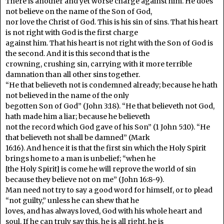
There is another and yet worse charge against him. He does
not believe on the name of the Son of God,
nor love the Christ of God. This is his sin of sins. That his heart
is not right with God is the first charge
against him. That his heart is not right with the Son of God is
the second. And it is this second that is the
crowning, crushing sin, carrying with it more terrible
damnation than all other sins together.
“He that believeth not is condemned already; because he hath
not believed in the name of the only
begotten Son of God” (John 3:18). “He that believeth not God,
hath made him a liar; because he believeth
not the record which God gave of his Son” (1 John 5:10). “He
that believeth not shall be damned” (Mark
16:16). And hence it is that the first sin which the Holy Spirit
brings home to a man is unbelief; “when he
[the Holy Spirit] is come he will reprove the world of sin
because they believe not on me” (John 16:8-9).
Man need not try to say a good word for himself, or to plead
“not guilty,” unless he can shew that he
loves, and has always loved, God with his whole heart and
soul. If he can truly say this, he is all right, he is