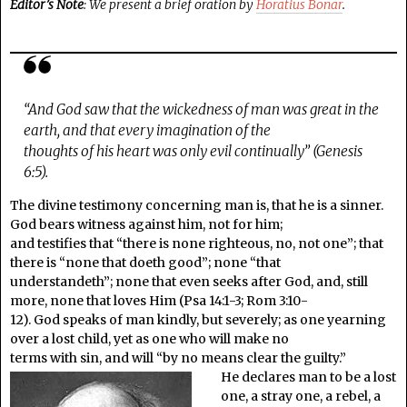
Editor’s Note
: We present a brief oration by
Horatius Bonar
.
“And God saw that the wickedness of man was great in the
earth, and that every imagination of the
thoughts of his heart was only evil continually” (Genesis
6:5).
The divine testimony concerning man is, that he is a sinner.
God bears witness against him, not for him;
and testifies that “there is none righteous, no, not one”; that
there is “none that doeth good”; none “that
understandeth”; none that even seeks after God, and, still
more, none that loves Him (Psa 14:1-3; Rom 3:10-
12). God speaks of man kindly, but severely; as one yearning
over a lost child, yet as one who will make no
terms with sin, and will “by no means clear the guilty.”
He declares man to be a lost
one, a stray one, a rebel, a