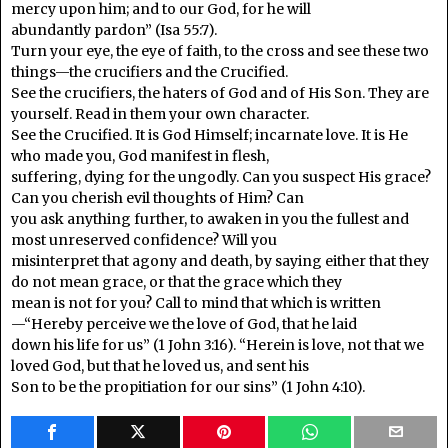
mercy upon him; and to our God, for he will
abundantly pardon” (Isa 55:7).
Turn your eye, the eye of faith, to the cross and see these two
things—the crucifiers and the Crucified.
See the crucifiers, the haters of God and of His Son. They are
yourself. Read in them your own character.
See the Crucified. It is God Himself; incarnate love. It is He
who made you, God manifest in flesh,
suffering, dying for the ungodly. Can you suspect His grace?
Can you cherish evil thoughts of Him? Can
you ask anything further, to awaken in you the fullest and
most unreserved confidence? Will you
misinterpret that agony and death, by saying either that they
do not mean grace, or that the grace which they
mean is not for you? Call to mind that which is written
—“Hereby perceive we the love of God, that he laid
down his life for us” (1 John 3:16). “Herein is love, not that we
loved God, but that he loved us, and sent his
Son to be the propitiation for our sins” (1 John 4:10).