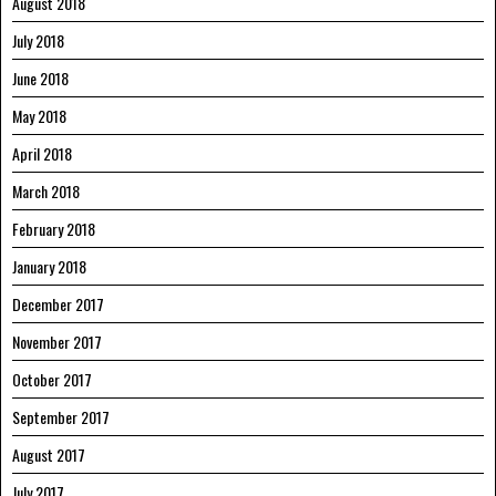
August 2018
July 2018
June 2018
May 2018
April 2018
March 2018
February 2018
January 2018
December 2017
November 2017
October 2017
September 2017
August 2017
July 2017