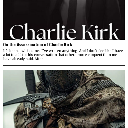
On the Assassination of Charlie Kirk
It’s been a while since I’ve written anything. And I don’t feel like I have
a lot to add to this conversation that others more eloquent than me
have already said. After