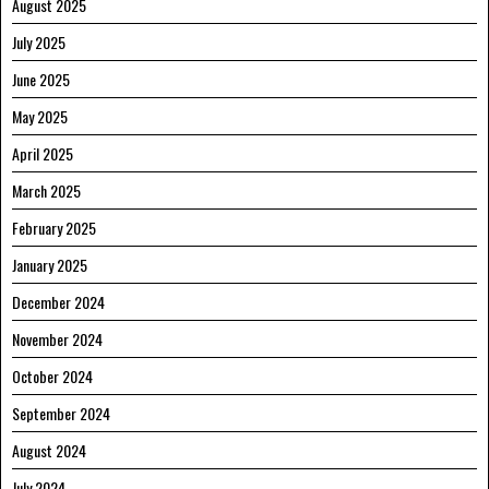
August 2025
July 2025
June 2025
May 2025
April 2025
March 2025
February 2025
January 2025
December 2024
November 2024
October 2024
September 2024
August 2024
July 2024