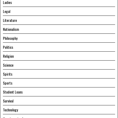
Ladies
Legal
Literature
Nationalism
Philosophy
Politics
Religion
Science
Spirits
Sports
Student Loans
Survival
Technology