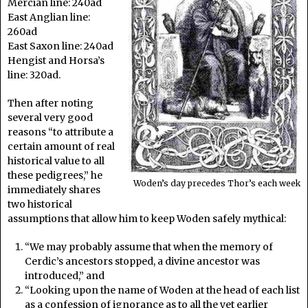
Mercian line: 240ad
East Anglian line:
260ad
East Saxon line: 240ad
Hengist and Horsa’s
line: 320ad.
Then after noting
several very good
reasons “to attribute a
certain amount of real
historical value to all
these pedigrees,” he
Woden’s day precedes Thor’s each week
immediately shares
two historical
assumptions that allow him to keep Woden safely mythical:
“We may probably assume that when the memory of
Cerdic’s ancestors stopped, a divine ancestor was
introduced,” and
“Looking upon the name of Woden at the head of each list
as a confession of ignorance as to all the yet earlier