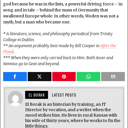
god because he was in the lists, a powerful driving force – in
song and in tale – behind the mass of Germanity that
swallowed Europe whole. In other words, Woden was not a
myth, but a man who became one.
* A literature, science, and philosophy periodical from Trinity
College in Dublin.
** An argument probably best made by Bill Cooper in
After the
Flood
.
*** When they were only carried back to Him. Both Asser and
Nennius go to Geat and beyond.
EL BORAK
LATEST POSTS
El Borak is an historian by training, an IT
Director by vocation, and a writer when the
mood strikes him. He lives in rural Kansas with
his wife of thirty years, where he works to fix the
little things.