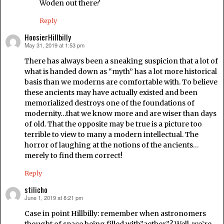
Woden out there?
Reply
HoosierHillbilly
May 31, 2019 at 1:53 pm
says:
There has always been a sneaking suspicion that a lot of
what is handed down as “myth” has a lot more historical
basis than we moderns are comfortable with. To believe
these ancients may have actually existed and been
memorialized destroys one of the foundations of
modernity…that we know more and are wiser than days
of old. That the opposite may be true is a picture too
terrible to view to many a modern intellectual. The
horror of laughing at the notions of the ancients…
merely to find them correct!
Reply
stilicho
June 1, 2019 at 8:21 pm
says:
Case in point Hillbilly: remember when astronomers
thought of space being filled with”aether”? Well, we’re