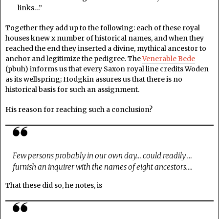
links…”
Together they add up to the following: each of these royal
houses knew x number of historical names, and when they
reached the end they inserted a divine, mythical ancestor to
anchor and legitimize the pedigree. The
Venerable Bede
(pbuh) informs us that every Saxon royal line credits Woden
as its wellspring; Hodgkin assures us that there is no
historical basis for such an assignment.
His reason for reaching such a conclusion?
Few persons probably in our own day… could readily …
furnish an inquirer with the names of eight ancestors….
That these did so, he notes, is