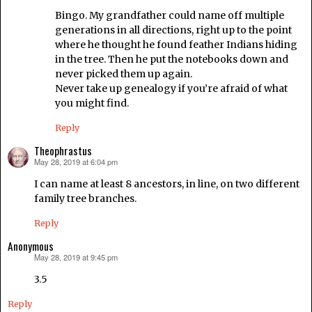
Bingo. My grandfather could name off multiple
generations in all directions, right up to the point
where he thought he found feather Indians hiding
in the tree. Then he put the notebooks down and
never picked them up again.
Never take up genealogy if you’re afraid of what
you might find.
Reply
Theophrastus
May 28, 2019 at 6:04 pm
says:
I can name at least 8 ancestors, in line, on two different
family tree branches.
Reply
Anonymous
May 28, 2019 at 9:45 pm
says:
3.5
Reply