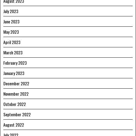
August 2023
July 2023
June 2023
May 2023
April 2023
March 2023
February 2023
January 2023
December 2022
November 2022
October 2022
September 2022
August 2022
July 2022