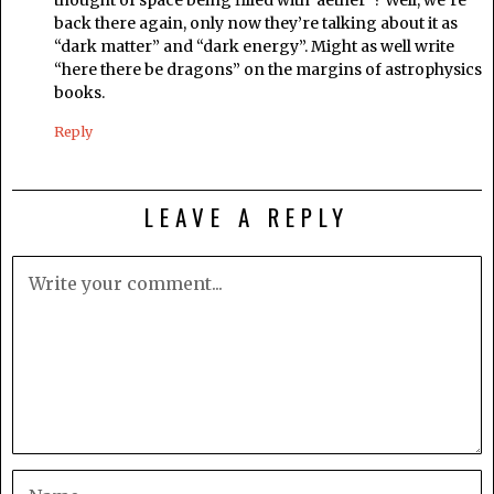
back there again, only now they’re talking about it as
“dark matter” and “dark energy”. Might as well write
“here there be dragons” on the margins of astrophysics
books.
Reply
LEAVE A REPLY