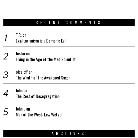
RECENT COMMENTS
T.R.
on
Egalitarianism is a Demonic Evil
Justin
on
Living in the Age of the Mad Scientist
piss off
on
The Wrath of the Awakened Saxon
John
on
The Cost of Desegregation
John u
on
Man of the West: Lew Wetzel
ARCHIVES