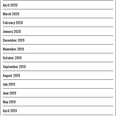
April 2020
March 2020
February 2020
January 2020
December 2019
November 2019
October 2019
September 2019
August 2019
July 2019
June 2019
May 2019
April 2019