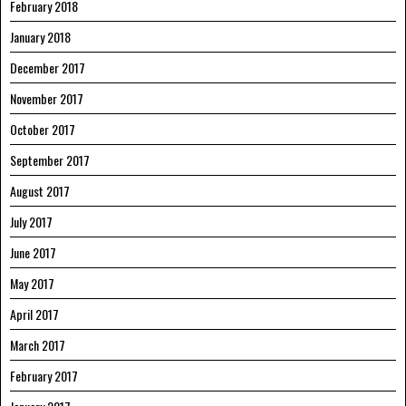
February 2018
January 2018
December 2017
November 2017
October 2017
September 2017
August 2017
July 2017
June 2017
May 2017
April 2017
March 2017
February 2017