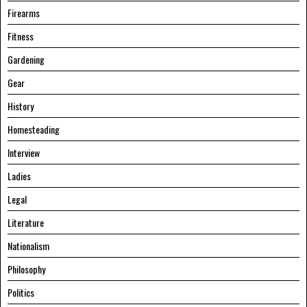
Firearms
Fitness
Gardening
Gear
History
Homesteading
Interview
Ladies
Legal
Literature
Nationalism
Philosophy
Politics