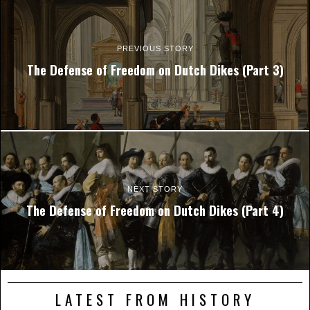
PREVIOUS STORY
The Defense of Freedom on Dutch Dikes (Part 3)
NEXT STORY
The Defense of Freedom on Dutch Dikes (Part 4)
LATEST FROM HISTORY