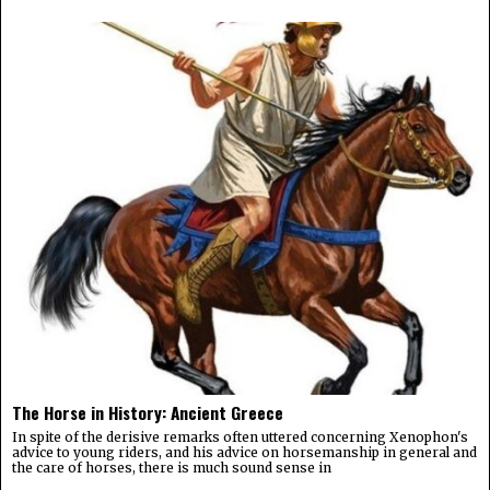
The Horse in History: Ancient Greece
In spite of the derisive remarks often uttered concerning Xenophon's
advice to young riders, and his advice on horsemanship in general and
the care of horses, there is much sound sense in