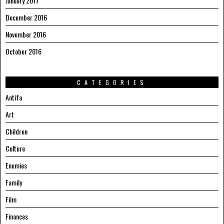
January 2017
December 2016
November 2016
October 2016
CATEGORIES
Antifa
Art
Children
Culture
Enemies
Family
Film
Finances