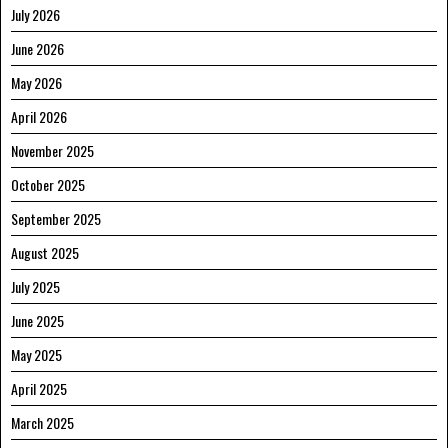
July 2026
June 2026
May 2026
April 2026
November 2025
October 2025
September 2025
August 2025
July 2025
June 2025
May 2025
April 2025
March 2025