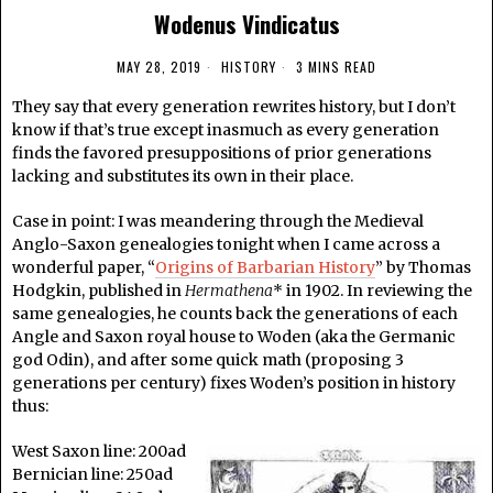
Wodenus Vindicatus
MAY 28, 2019
HISTORY
3 MINS READ
They say that every generation rewrites history, but I don’t
know if that’s true except inasmuch as every generation
finds the favored presuppositions of prior generations
lacking and substitutes its own in their place.
Case in point: I was meandering through the Medieval
Anglo-Saxon genealogies tonight when I came across a
wonderful paper, “
Origins of Barbarian History
” by Thomas
Hodgkin, published in
Hermathena
* in 1902. In reviewing the
same genealogies, he counts back the generations of each
Angle and Saxon royal house to Woden (aka the Germanic
god Odin), and after some quick math (proposing 3
generations per century) fixes Woden’s position in history
thus:
West Saxon line: 200ad
Bernician line: 250ad