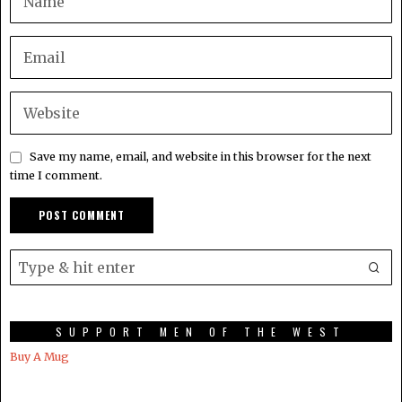
Save my name, email, and website in this browser for the next
time I comment.
SUPPORT MEN OF THE WEST
Buy A Mug