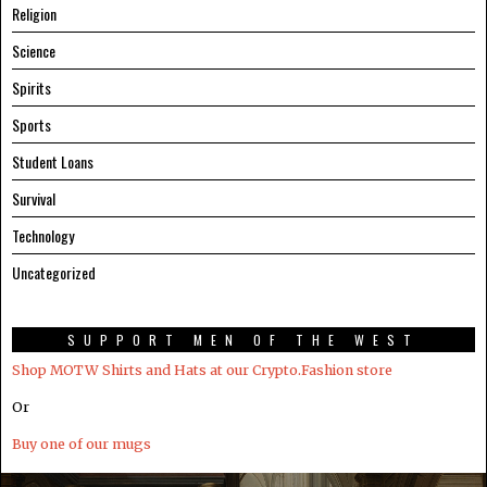
Religion
Science
Spirits
Sports
Student Loans
Survival
Technology
Uncategorized
SUPPORT MEN OF THE WEST
Shop MOTW Shirts and Hats at our Crypto.Fashion store
Or
Buy one of our mugs