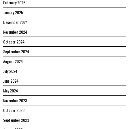
February 2025
January 2025
December 2024
November 2024
October 2024
September 2024
August 2024
July 2024
June 2024
May 2024
November 2023
October 2023
September 2023