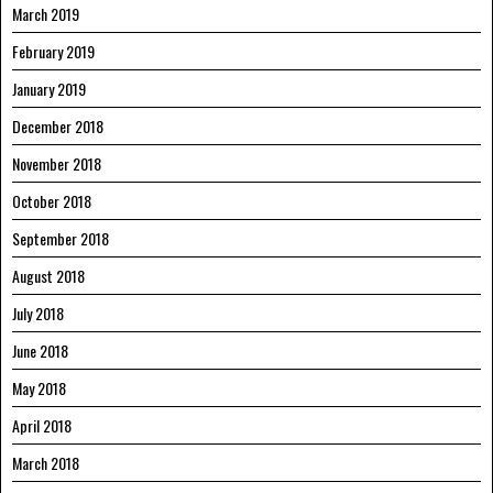
March 2019
February 2019
January 2019
December 2018
November 2018
October 2018
September 2018
August 2018
July 2018
June 2018
May 2018
April 2018
March 2018