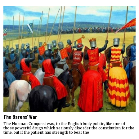
The Barons’ War
The Norman Conquest was, to the English body politic, like one of
those powerful drugs which seriously disorder the constitution for the
time, but if the patient has strength to bear the