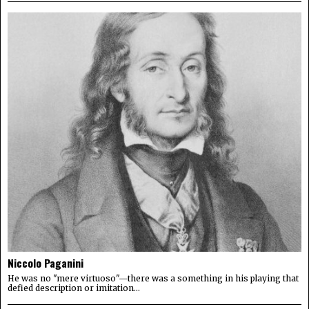
Niccolo Paganini
He was no "mere virtuoso"—there was a something in his playing that
defied description or imitation...