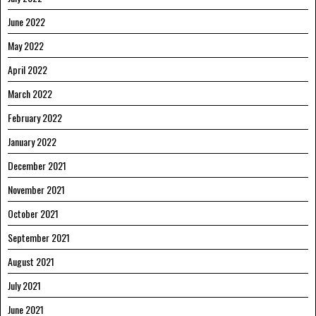
June 2022
May 2022
April 2022
March 2022
February 2022
January 2022
December 2021
November 2021
October 2021
September 2021
August 2021
July 2021
June 2021