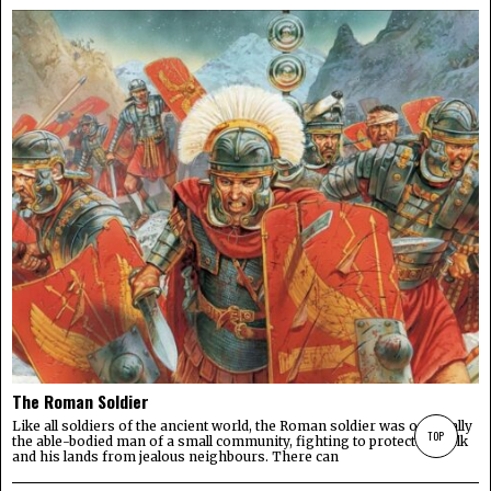
The Roman Soldier
Like all soldiers of the ancient world, the Roman soldier was originally
TOP
the able-bodied man of a small community, fighting to protect his folk
and his lands from jealous neighbours. There can