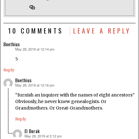
10 COMMENTS
LEAVE A REPLY
Boethius
May 28, 2019 at 12:14 pm
says:
5
Reply
Boethius
May 28, 2019 at 12:16 pm
says:
“furnish an inquirer with the names of eight ancestors”
Obviously, he never knew genealogists. Or
Grandmothers. Or Great-Grandmothers.
Reply
El Borak
May 28, 2019 at 2:12 pm
says: