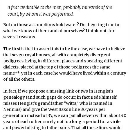
a feat creditable to the men, probably minstrels of the
court, by whom it was performed.
But do those assumptions hold water? Do they ring true to
what we know of them and of ourselves? I think not, for
several reasons.
The first is that to assert this to be the case, we have to believe
that seven royal houses, all with completely divergent
pedigrees, living in different places and speaking different
dialects, placed at the top of those pedigrees the same
name**, yet in each case he would have lived within a century
of all the others.
In fact, if we propose a missing link or two in Hengist’s
genealogy (and such gaps do occur; in fact Bede himself
misses Hengist’s grandfather “Witta,” who is named in
Nennius) and give the West Saxon line 30 years per
generation instead of 35, we can put all seven within about 40
years of each other, surely not too long a period for a virile
and powerful king to father sons. That all these lines would