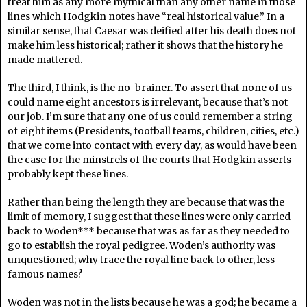
treat him as any more mythical than any other name in those
lines which Hodgkin notes have “real historical value.” In a
similar sense, that Caesar was deified after his death does not
make him less historical; rather it shows that the history he
made mattered.
The third, I think, is the no-brainer. To assert that none of us
could name eight ancestors is irrelevant, because that’s not
our job. I’m sure that any one of us could remember a string
of eight items (Presidents, football teams, children, cities, etc.)
that we come into contact with every day, as would have been
the case for the minstrels of the courts that Hodgkin asserts
probably kept these lines.
Rather than being the length they are because that was the
limit of memory, I suggest that these lines were only carried
back to Woden*** because that was as far as they needed to
go to establish the royal pedigree. Woden’s authority was
unquestioned; why trace the royal line back to other, less
famous names?
Woden was not in the lists because he was a god; he became a