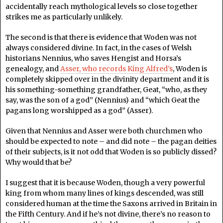
accidentally reach mythological levels so close together
strikes me as particularly unlikely.
The second is that there is evidence that Woden was not
always considered divine. In fact, in the cases of Welsh
historians Nennius, who saves Hengist and Horsa’s
genealogy, and
Asser, who records King Alfred’s
, Woden is
completely skipped over in the divinity department and it is
his something-something grandfather, Geat, “who, as they
say, was the son of a god” (Nennius) and “which Geat the
pagans long worshipped as a god” (Asser).
Given that Nennius and Asser were both churchmen who
should be expected to note – and did note – the pagan deities
of their subjects, is it not odd that Woden is so publicly dissed?
Why would that be?
I suggest that it is because Woden, though a very powerful
king from whom many lines of kings descended, was still
considered human at the time the Saxons arrived in Britain in
the Fifth Century. And if he’s not divine, there’s no reason to