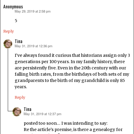
Anonymous
May 29, 2019 at 2:58 pm
says:
5
Reply
Tina
May 31, 2019 at 12:36 pm
says:
I’ve always found it curious that historians assign only 3
generations per 100 years. In my family history, there
are persistently five. Even in the 20th century with our
falling birth rates, from the birthdays of both sets of my
grandparents to the birth of my grandchild is only 85
years.
Reply
Tina
May 31, 2019 at 12:37 pm
says:
posted too soon… I was intending to say:
Re the article’s premise, is there a genealogy for