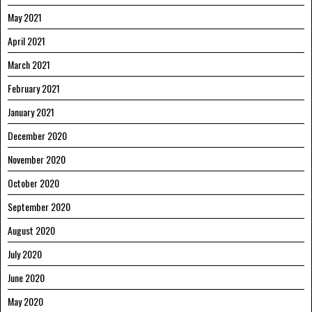
May 2021
April 2021
March 2021
February 2021
January 2021
December 2020
November 2020
October 2020
September 2020
August 2020
July 2020
June 2020
May 2020