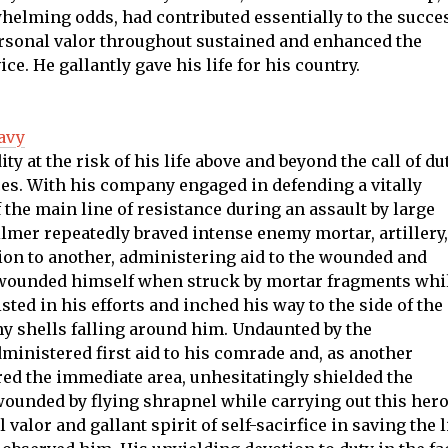
whelming odds, had contributed essentially to the succe
rsonal valor throughout sustained and enhanced the
ice. He gallantly gave his life for his country.
avy
y at the risk of his life above and beyond the call of du
es. With his company engaged in defending a vitally
 the main line of resistance during an assault by large
ilmer repeatedly braved intense enemy mortar, artillery,
ion to another, administering aid to the wounded and
y wounded himself when struck by mortar fragments whi
isted in his efforts and inched his way to the side of the
y shells falling around him. Undaunted by the
administered first aid to his comrade and, as another
ed the immediate area, unhesitatingly shielded the
ounded by flying shrapnel while carrying out this hero
valor and gallant spirit of self-sacirfice in saving the l