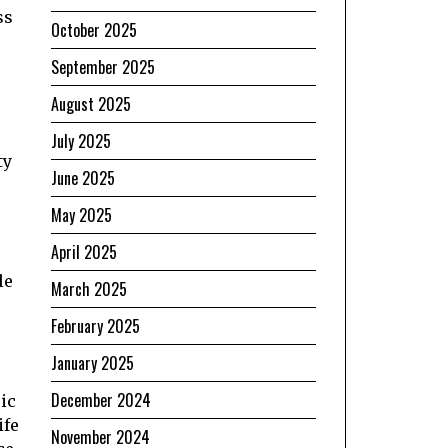
ss
October 2025
September 2025
August 2025
July 2025
ty
June 2025
May 2025
April 2025
le
March 2025
February 2025
January 2025
December 2024
ic
ife
November 2024