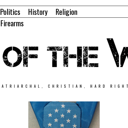
Politics
History
Religion
Firearms
PATRIARCHAL, CHRISTIAN, HARD RIGH