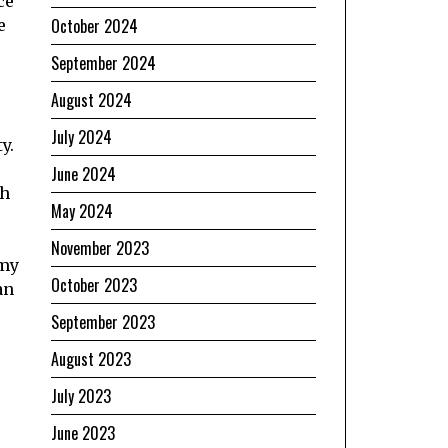
ce
October 2024
e
September 2024
August 2024
July 2024
y.
June 2024
th
May 2024
November 2023
emy
October 2023
an
September 2023
August 2023
July 2023
June 2023