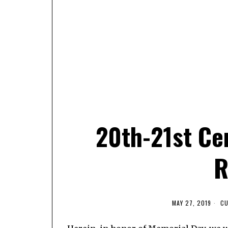
20th-21st Ce
R
MAY 27, 2019
CU