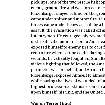
pick-ups, one of the two rescue helico
enemy ground fire and was forced to l
Pitsenbarger stayed behind on the groun
came under sniper and mortar fire. Dur
forces came under heavy assault by a 
assault, the evacuation was called off
infantrymen. He courageously resisted 
distribute vital ammunition to American
exposed himself to enemy fire to care f
return fire whenever he could, during
wounds, he valiantly fought on, Simult
vicious fighting that followed, the Ame
perimeter was breached, and Airman P
Pitsenbargerexposed himself to almost
while saving the lives of wounded inf
highest professional standards and trad
upon himself, his unit, and the United S
War on Terror (Iraq)