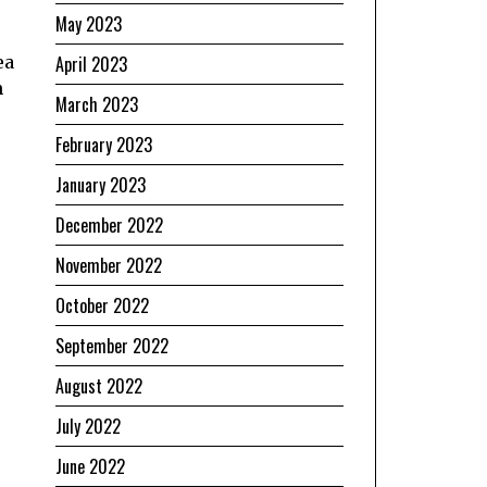
May 2023
ea
April 2023
n
March 2023
February 2023
January 2023
December 2022
November 2022
October 2022
September 2022
August 2022
July 2022
June 2022