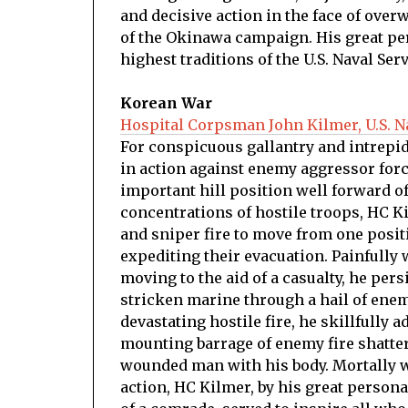
and decisive action in the face of over
of the Okinawa campaign. His great pe
highest traditions of the U.S. Naval Serv
Korean War
Hospital Corpsman John Kilmer, U.S. N
For conspicuous gallantry and intrepidit
in action against enemy aggressor forc
important hill position well forward of
concentrations of hostile troops, HC K
and sniper fire to move from one posit
expediting their evacuation. Painfull
moving to the aid of a casualty, he pers
stricken marine through a hail of enem
devastating hostile fire, he skillfully 
mounting barrage of enemy fire shatter
wounded man with his body. Mortally w
action, HC Kilmer, by his great personal 