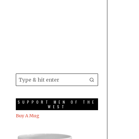
SUPPORT MEN OF THE
WEST
Buy A Mug