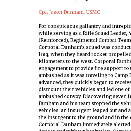
Cpl. Jason Dunham, USMC
For conspicuous gallantry and intrepidit
while serving as a Rifle Squad Leader,
(Reinforced), Regimental Combat Team 7
Corporal Dunham’s squad was conducti
Iraq, when they heard rocket-propelle
kilometers to the west. Corporal Dun
engagement to provide fire support to
ambushed as it was traveling to Camp
advanced, they quickly began to recei
dismount their vehicles and led one of 
ambushed convoy. Discovering seven Ir
Dunham and his team stopped the vehic
vehicles, an insurgent leaped out an
the insurgent to the ground and in the
Corporal Dunham immediately alerted h