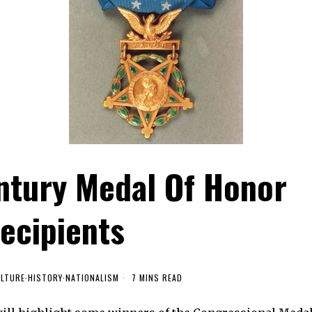
ntury Medal Of Honor
ecipients
LTURE
·
HISTORY
·
NATIONALISM
7 MINS READ