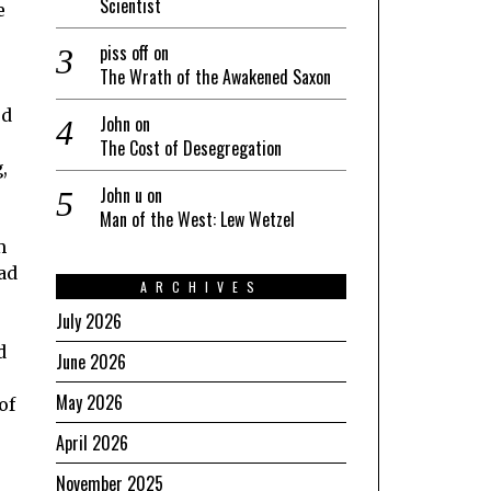
Scientist
e
piss off
on
The Wrath of the Awakened Saxon
ed
John
on
The Cost of Desegregation
,
John u
on
Man of the West: Lew Wetzel
m
ad
ARCHIVES
July 2026
d
June 2026
May 2026
of
April 2026
e
November 2025