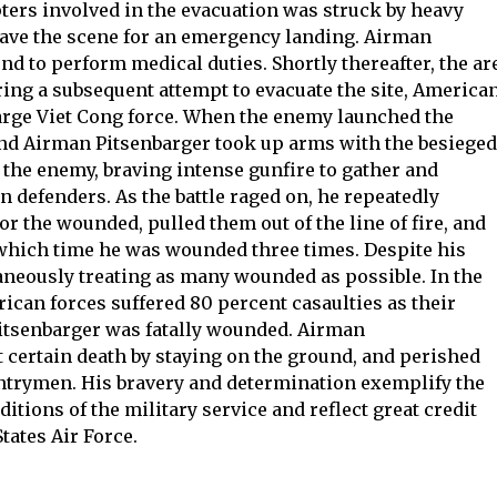
pters involved in the evacuation was struck by heavy
eave the scene for an emergency landing. Airman
d to perform medical duties. Shortly thereafter, the ar
ing a subsequent attempt to evacuate the site, America
large Viet Cong force. When the enemy launched the
 and Airman Pitsenbarger took up arms with the besieged
the enemy, braving intense gunfire to gather and
 defenders. As the battle raged on, he repeatedly
or the wounded, pulled them out of the line of fire, and
 which time he was wounded three times. Despite his
aneously treating as many wounded as possible. In the
rican forces suffered 80 percent casaulties as their
itsenbarger was fatally wounded. Airman
 certain death by staying on the ground, and perished
antrymen. His bravery and determination exemplify the
itions of the military service and reflect great credit
tates Air Force.