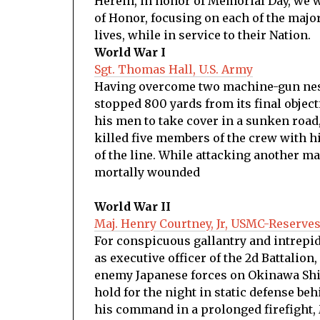
Herein, in honor of Memorial Day, we 
of Honor, focusing on each of the major
lives, while in service to their Nation.
World War I
Sgt. Thomas Hall, U.S. Army
Having overcome two machine-gun nests 
stopped 800 yards from its final object
his men to take cover in a sunken roa
killed five members of the crew with h
of the line. While attacking another ma
mortally wounded
World War II
Maj. Henry Courtney, Jr, USMC-Reserve
For conspicuous gallantry and intrepidit
as executive officer of the 2d Battalion
enemy Japanese forces on Okinawa Shima
hold for the night in static defense be
his command in a prolonged firefight, M