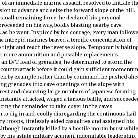
e of an immediate marine assault, resolved to initiate th
ion to advance and seize the forward slope of the hill.
s small remaining force, he declared his personal
roceeded on his way, boldly blasting nearby cave
 as he went. Inspired by his courage, every man follow
e intrepid marines braved a terrific concentration of
he right and reach the reverse slope. Temporarily halting
 for more ammunition and possible replacements.
 an LVT load of grenades, he determined to storm the
d counterattack before it could gain sufficient momentu
 men by example rather than by command, he pushed ahe
ing grenades into cave openings on the slope with
crest and observing large numbers of Japanese forming
 instantly attacked, waged a furious battle, and succeede
cing the remainder to take cover in the caves.
 to dig in and, coolly disregarding the continuous hail 
ry troops, tirelessly aided casualties and assigned his
though instantly killed by a hostile mortar burst whil
by his astute military acumen, indomitable leadership,