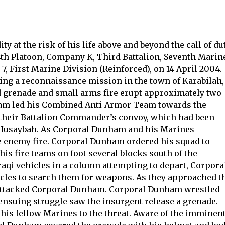
y at the risk of his life above and beyond the call of du
 4th Platoon, Company K, Third Battalion, Seventh Marin
, First Marine Division (Reinforced), on 14 April 2004.
ng a reconnaissance mission in the town of Karabilah,
d grenade and small arms fire erupt approximately two
ham led his Combined Anti-Armor Team towards the
 their Battalion Commander’s convoy, which had been
 Husaybah. As Corporal Dunham and his Marines
ve enemy fire. Corporal Dunham ordered his squad to
his fire teams on foot several blocks south of the
aqi vehicles in a column attempting to depart, Corpora
les to search them for weapons. As they approached t
d attacked Corporal Dunham. Corporal Dunham wrestled
 ensuing struggle saw the insurgent release a grenade.
is fellow Marines to the threat. Aware of the imminen