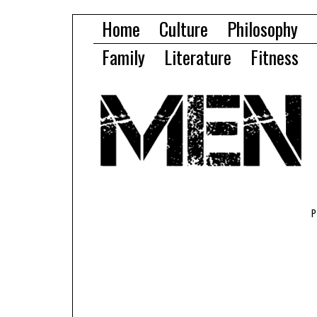
Home
Culture
Philosophy
Family
Literature
Fitness