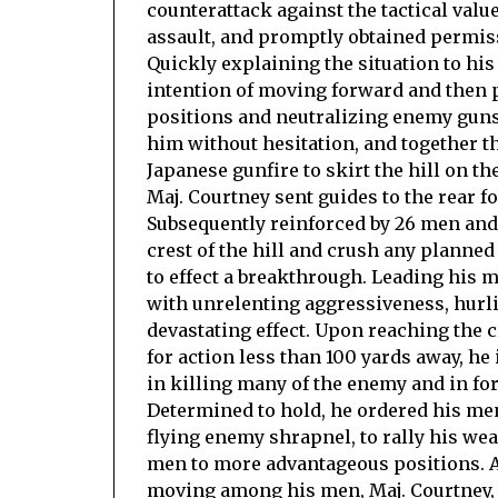
counterattack against the tactical valu
assault, and promptly obtained permiss
Quickly explaining the situation to hi
intention of moving forward and then p
positions and neutralizing enemy guns
him without hesitation, and together th
Japanese gunfire to skirt the hill on t
Maj. Courtney sent guides to the rear
Subsequently reinforced by 26 men and
crest of the hill and crush any planne
to effect a breakthrough. Leading his
with unrelenting aggressiveness, hurl
devastating effect. Upon reaching the 
for action less than 100 yards away, he
in killing many of the enemy and in for
Determined to hold, he ordered his men
flying enemy shrapnel, to rally his wea
men to more advantageous positions. Al
moving among his men, Maj. Courtney, 