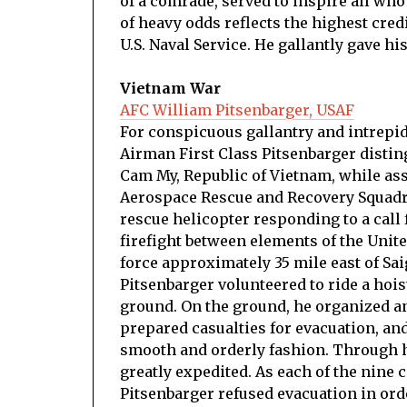
of a comrade, served to inspire all who
of heavy odds reflects the highest cred
U.S. Naval Service. He gallantly gave his
Vietnam War
AFC William Pitsenbarger, USAF
For conspicuous gallantry and intrepidit
Airman First Class Pitsenbarger distin
Cam My, Republic of Vietnam, while as
Aerospace Rescue and Recovery Squadro
rescue helicopter responding to a call 
firefight between elements of the Unite
force approximately 35 mile east of Sa
Pitsenbarger volunteered to ride a hois
ground. On the ground, he organized an
prepared casualties for evacuation, an
smooth and orderly fashion. Through h
greatly expedited. As each of the nine
Pitsenbarger refused evacuation in orde