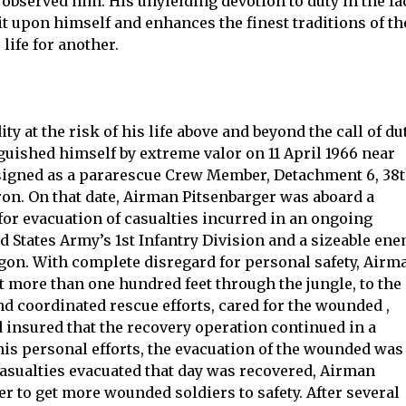
 observed him. His unyielding devotion to duty in the fa
it upon himself and enhances the finest traditions of th
 life for another.
y at the risk of his life above and beyond the call of dut
guished himself by extreme valor on 11 April 1966 near
signed as a pararescue Crew Member, Detachment 6, 38
n. On that date, Airman Pitsenbarger was aboard a
for evacuation of casualties incurred in an ongoing
d States Army’s 1st Infantry Division and a sizeable en
igon. With complete disregard for personal safety, Airm
t more than one hundred feet through the jungle, to the
d coordinated rescue efforts, cared for the wounded ,
d insured that the recovery operation continued in a
is personal efforts, the evacuation of the wounded was
 casualties evacuated that day was recovered, Airman
r to get more wounded soldiers to safety. After several