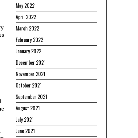
May 2022
April 2022
ty
March 2022
es
February 2022
January 2022
December 2021
November 2021
October 2021
September 2021
l
August 2021
he
July 2021
June 2021
t