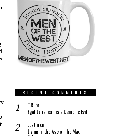
l
ir
g
d
ce
RECENT COMMENTS
ty
T.R.
on
Egalitarianism is a Demonic Evil
o
f
Justin
on
Living in the Age of the Mad