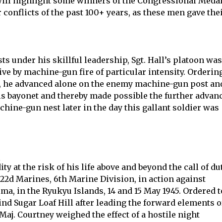
will highlight some winners of the Congressional Meda
 conflicts of the past 100+ years, as these men gave the
under his skillful leadership, Sgt. Hall’s platoon was
ive by machine-gun fire of particular intensity. Orderin
d, he advanced alone on the enemy machine-gun post an
is bayonet and thereby made possible the further advan
chine-gun nest later in the day this gallant soldier was
s
y at the risk of his life above and beyond the call of du
, 22d Marines, 6th Marine Division, in action against
, in the Ryukyu Islands, 14 and 15 May 1945. Ordered t
hind Sugar Loaf Hill after leading the forward elements o
aj. Courtney weighed the effect of a hostile night