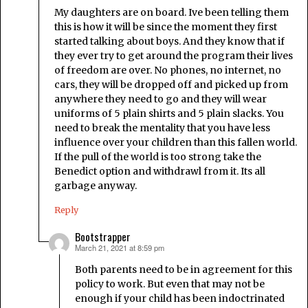
My daughters are on board. Ive been telling them
this is how it will be since the moment they first
started talking about boys. And they know that if
they ever try to get around the program their lives
of freedom are over. No phones, no internet, no
cars, they will be dropped off and picked up from
anywhere they need to go and they will wear
uniforms of 5 plain shirts and 5 plain slacks. You
need to break the mentality that you have less
influence over your children than this fallen world.
If the pull of the world is too strong take the
Benedict option and withdrawl from it. Its all
garbage anyway.
Reply
Bootstrapper
March 21, 2021 at 8:59 pm
says:
Both parents need to be in agreement for this
policy to work. But even that may not be
enough if your child has been indoctrinated