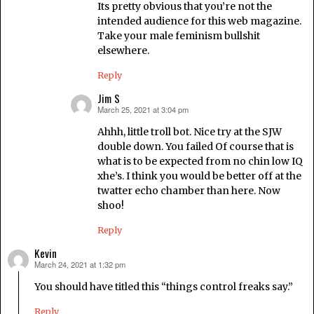
Its pretty obvious that you’re not the
intended audience for this web magazine.
Take your male feminism bullshit
elsewhere.
Reply
Jim S
March 25, 2021 at 3:04 pm
says:
Ahhh, little troll bot. Nice try at the SJW
double down. You failed Of course that is
what is to be expected from no chin low IQ
xhe’s. I think you would be better off at the
twatter echo chamber than here. Now
shoo!
Reply
Kevin
March 24, 2021 at 1:32 pm
says:
You should have titled this “things control freaks say.”
Reply