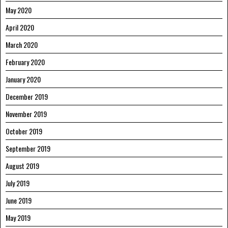
May 2020
April 2020
March 2020
February 2020
January 2020
December 2019
November 2019
October 2019
September 2019
August 2019
July 2019
June 2019
May 2019