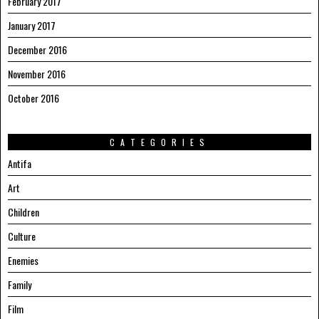
February 2017
January 2017
December 2016
November 2016
October 2016
CATEGORIES
Antifa
Art
Children
Culture
Enemies
Family
Film