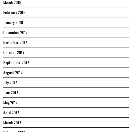
March 2018
February 2018
January 2018
December 2017
November 2017
October 2017
September 2017
August 2017
July 2017
June 2017
May 2017
April 2017
March 2017