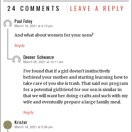
24 COMMENTS
LEAVE A REPLY
Paul Foley
March 18, 2021 at 4:13 pm
says:
And what about women for your sons?
Reply
Donner Schwanze
March 20, 2021 at 10:11 am
says:
I’ve found that if a girl doesn’t instinctively
befriend your mother and starting learning how to
take care of you she is trash. That said our program
for a potential girlfriend for our son is similar in
that we will want her doing crafts and such with my
wife and eventually prepare a large family meal.
Reply
Kristor
March 18, 2021 at 5:36 pm
says: