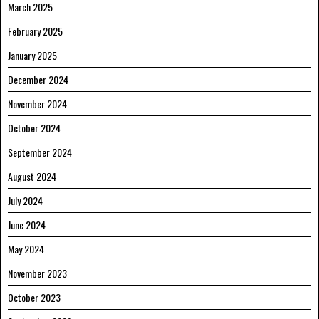
March 2025
February 2025
January 2025
December 2024
November 2024
October 2024
September 2024
August 2024
July 2024
June 2024
May 2024
November 2023
October 2023