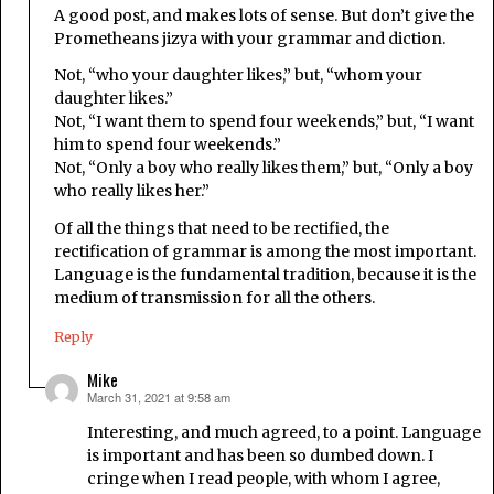
A good post, and makes lots of sense. But don’t give the
Prometheans jizya with your grammar and diction.
Not, “who your daughter likes,” but, “whom your
daughter likes.”
Not, “I want them to spend four weekends,” but, “I want
him to spend four weekends.”
Not, “Only a boy who really likes them,” but, “Only a boy
who really likes her.”
Of all the things that need to be rectified, the
rectification of grammar is among the most important.
Language is the fundamental tradition, because it is the
medium of transmission for all the others.
Reply
Mike
March 31, 2021 at 9:58 am
says:
Interesting, and much agreed, to a point. Language
is important and has been so dumbed down. I
cringe when I read people, with whom I agree,