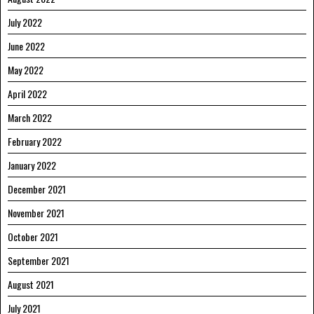
July 2022
June 2022
May 2022
April 2022
March 2022
February 2022
January 2022
December 2021
November 2021
October 2021
September 2021
August 2021
July 2021