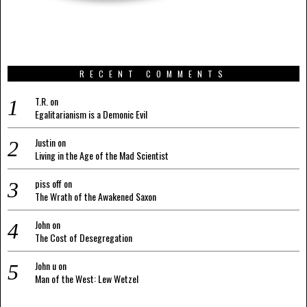
RECENT COMMENTS
T.R.
on
Egalitarianism is a Demonic Evil
Justin
on
Living in the Age of the Mad Scientist
piss off
on
The Wrath of the Awakened Saxon
John
on
The Cost of Desegregation
John u
on
Man of the West: Lew Wetzel