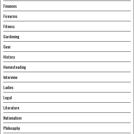
Finances
Firearms
Fitness
Gardening
Gear
History
Homesteading
Interview
Ladies
Legal
Literature
Nationalism
Philosophy