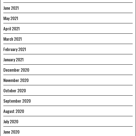
June 2021
May 2021
April 2021
March 2021
February 2021
January 2021
December 2020
November 2020
October 2020
September 2020
August 2020
July 2020
June 2020