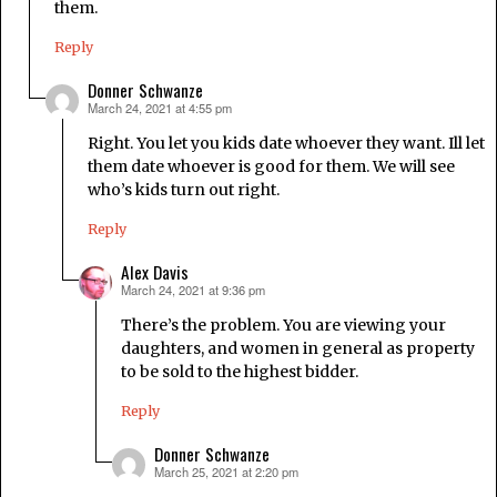
them.
Reply
Donner Schwanze
March 24, 2021 at 4:55 pm
says:
Right. You let you kids date whoever they want. Ill let
them date whoever is good for them. We will see
who’s kids turn out right.
Reply
Alex Davis
March 24, 2021 at 9:36 pm
says:
There’s the problem. You are viewing your
daughters, and women in general as property
to be sold to the highest bidder.
Reply
Donner Schwanze
March 25, 2021 at 2:20 pm
says: