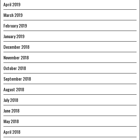
April 2019
March 2019
February 2019
January 2019
December 2018
November 2018
October 2018
September 2018
August 2018
July 2018
June 2018
May 2018
April 2018