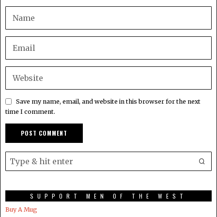
Save my name, email, and website in this browser for the next
time I comment.
SUPPORT MEN OF THE WEST
Buy A Mug