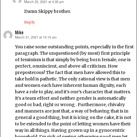
March 25, 2021 at 4:35 pm
says:
Damn Skippy brother.
Reply
Mike
March 31, 2021 at 10:15 am
says:
You raise some outstanding points, especially in the first
paragraph. The unquestioned (by most) first principle
of feminism is that simply by being born female, one is
perfect, omniscient, and above all criticism. How
preposterous! The fact that men have allowed this to
take hold is pathetic. The only rational view is that men
and women each have inherent human dignity, each
have a role to play, and it’s one’s character that matters.
It’s a team effort and neither gender is automatically
good or bad, right or wrong . Furthermore, chivalry
and manners are just that, a way of behaving that is in
general a good thing, but it is icing on the cake, it is not
to be extended to the point of letting women have their
way in all things. Having grown up in a gynocentric
household, I’m sick of seeing otherwise good men let