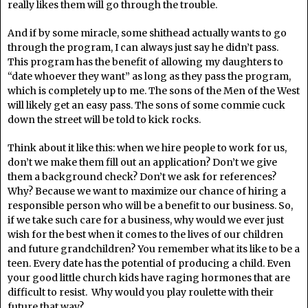
really likes them will go through the trouble.
And if by some miracle, some shithead actually wants to go
through the program, I can always just say he didn’t pass.
This program has the benefit of allowing my daughters to
“date whoever they want” as long as they pass the program,
which is completely up to me. The sons of the Men of the West
will likely get an easy pass. The sons of some commie cuck
down the street will be told to kick rocks.
Think about it like this: when we hire people to work for us,
don’t we make them fill out an application? Don’t we give
them a background check? Don’t we ask for references?
Why? Because we want to maximize our chance of hiring a
responsible person who will be a benefit to our business. So,
if we take such care for a business, why would we ever just
wish for the best when it comes to the lives of our children
and future grandchildren? You remember what its like to be a
teen. Every date has the potential of producing a child. Even
your good little church kids have raging hormones that are
difficult to resist. Why would you play roulette with their
future that way?