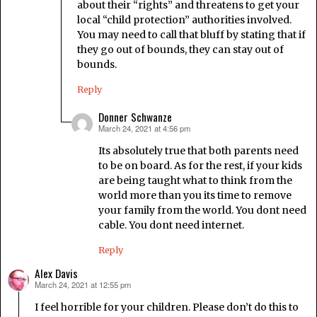
about their “rights” and threatens to get your
local “child protection” authorities involved.
You may need to call that bluff by stating that if
they go out of bounds, they can stay out of
bounds.
Reply
Donner Schwanze
March 24, 2021 at 4:56 pm
says:
Its absolutely true that both parents need
to be on board. As for the rest, if your kids
are being taught what to think from the
world more than you its time to remove
your family from the world. You dont need
cable. You dont need internet.
Reply
Alex Davis
March 24, 2021 at 12:55 pm
says:
I feel horrible for your children. Please don’t do this to