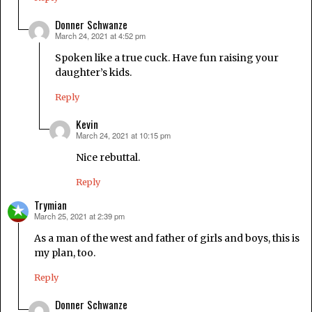
Donner Schwanze
March 24, 2021 at 4:52 pm
says:
Spoken like a true cuck. Have fun raising your
daughter’s kids.
Reply
Kevin
March 24, 2021 at 10:15 pm
says:
Nice rebuttal.
Reply
Trymian
March 25, 2021 at 2:39 pm
says:
As a man of the west and father of girls and boys, this is
my plan, too.
Reply
Donner Schwanze