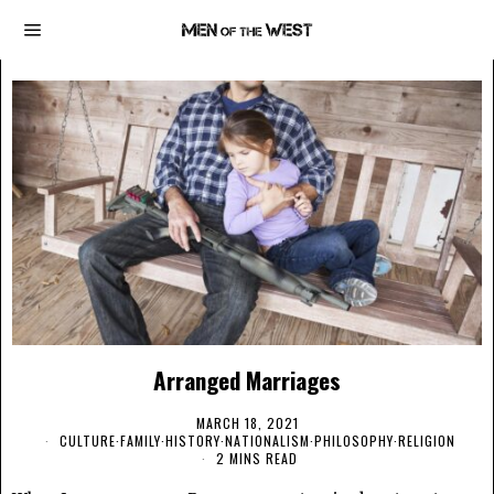
Arranged Marriages
MARCH 18, 2021
CULTURE
·
FAMILY
·
HISTORY
·
NATIONALISM
·
PHILOSOPHY
·
RELIGION
2 MINS READ