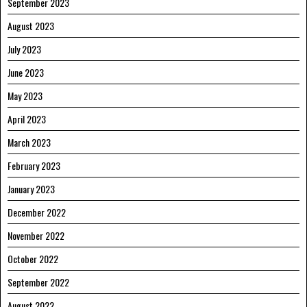
September 2023
August 2023
July 2023
June 2023
May 2023
April 2023
March 2023
February 2023
January 2023
December 2022
November 2022
October 2022
September 2022
August 2022