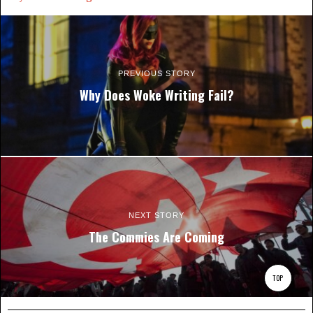
PREVIOUS STORY
Why Does Woke Writing Fail?
NEXT STORY
The Commies Are Coming
TOP