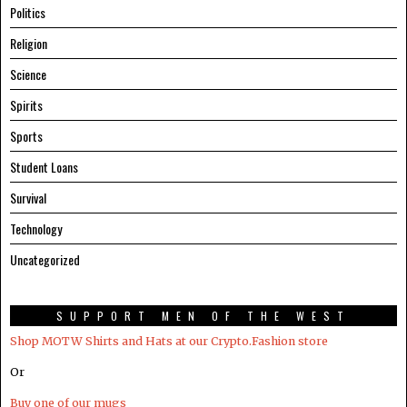
Politics
Religion
Science
Spirits
Sports
Student Loans
Survival
Technology
Uncategorized
SUPPORT MEN OF THE WEST
Shop MOTW Shirts and Hats at our Crypto.Fashion store
Or
Buy one of our mugs