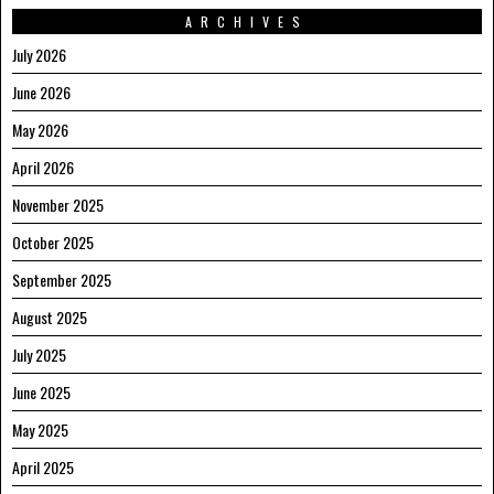
ARCHIVES
July 2026
June 2026
May 2026
April 2026
November 2025
October 2025
September 2025
August 2025
July 2025
June 2025
May 2025
April 2025