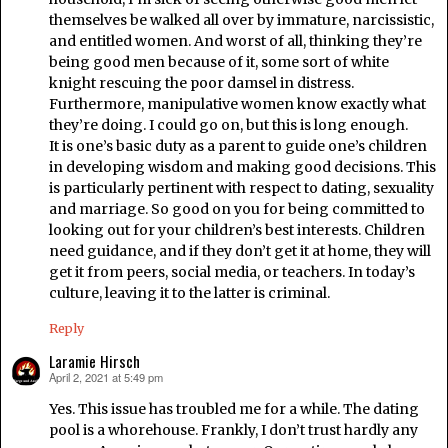
themselves be walked all over by immature, narcissistic,
and entitled women. And worst of all, thinking they’re
being good men because of it, some sort of white
knight rescuing the poor damsel in distress.
Furthermore, manipulative women know exactly what
they’re doing. I could go on, but this is long enough.
It is one’s basic duty as a parent to guide one’s children
in developing wisdom and making good decisions. This
is particularly pertinent with respect to dating, sexuality
and marriage. So good on you for being committed to
looking out for your children’s best interests. Children
need guidance, and if they don’t get it at home, they will
get it from peers, social media, or teachers. In today’s
culture, leaving it to the latter is criminal.
Reply
Laramie Hirsch
April 2, 2021 at 5:49 pm
says:
Yes. This issue has troubled me for a while. The dating
pool is a whorehouse. Frankly, I don’t trust hardly any