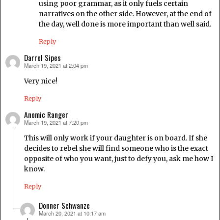
using poor grammar, as it only fuels certain
narratives on the other side. However, at the end of
the day, well done is more important than well said.
Reply
Darrel Sipes
March 19, 2021 at 2:04 pm
says:
Very nice!
Reply
Anomic Ranger
March 19, 2021 at 7:20 pm
says:
This will only work if your daughter is on board. If she
decides to rebel she will find someone who is the exact
opposite of who you want, just to defy you, ask me how I
know.
Reply
Donner Schwanze
March 20, 2021 at 10:17 am
says: