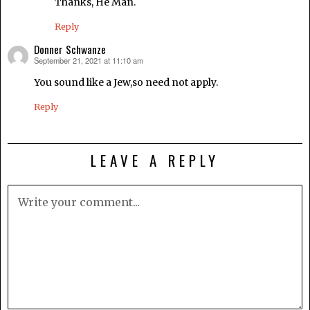
Thanks, He Man.
Reply
Donner Schwanze
September 21, 2021 at 11:10 am
says:
You sound like a Jew,so need not apply.
Reply
LEAVE A REPLY