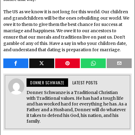
The US as we know it is not long for this world. Our children
and grandchildren will be the ones rebuilding our world. We
owe it to them to give them the best chance for success at
marriage and happiness. We owe it to our ancestors to
ensure that our morals and traditions live on past us. Don’t
gamble of any of this. Have a say in who your children date,
and understand that dating is preparation for marriage.
DONNER SCHWANZE
LATEST POSTS
Donner Schwanze is a Traditional Christian
with Traditional values. He has had a tough life
and has worked hard for everything he has. As a
Father and a Husband, Donner will do whatever
it takes to defend his God, his nation, and his
family.