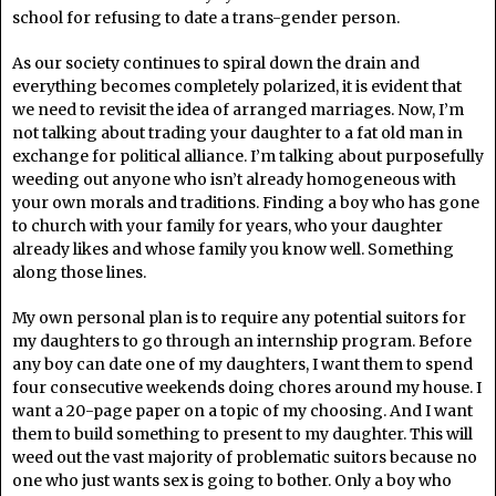
school for refusing to date a trans-gender person.
As our society continues to spiral down the drain and
everything becomes completely polarized, it is evident that
we need to revisit the idea of arranged marriages. Now, I’m
not talking about trading your daughter to a fat old man in
exchange for political alliance. I’m talking about purposefully
weeding out anyone who isn’t already homogeneous with
your own morals and traditions. Finding a boy who has gone
to church with your family for years, who your daughter
already likes and whose family you know well. Something
along those lines.
My own personal plan is to require any potential suitors for
my daughters to go through an internship program. Before
any boy can date one of my daughters, I want them to spend
four consecutive weekends doing chores around my house. I
want a 20-page paper on a topic of my choosing. And I want
them to build something to present to my daughter. This will
weed out the vast majority of problematic suitors because no
one who just wants sex is going to bother. Only a boy who