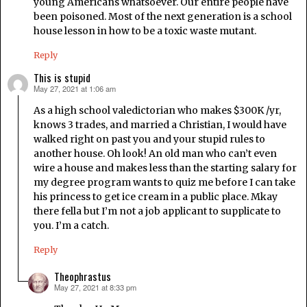
young Americans whatsoever. Our entire people have
been poisoned. Most of the next generation is a school
house lesson in how to be a toxic waste mutant.
Reply
This is stupid
May 27, 2021 at 1:06 am
says:
As a high school valedictorian who makes $300K /yr,
knows 3 trades, and married a Christian, I would have
walked right on past you and your stupid rules to
another house. Oh look! An old man who can’t even
wire a house and makes less than the starting salary for
my degree program wants to quiz me before I can take
his princess to get ice cream in a public place. Mkay
there fella but I’m not a job applicant to supplicate to
you. I’m a catch.
Reply
Theophrastus
May 27, 2021 at 8:33 pm
says: