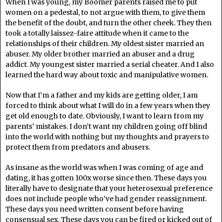
When I was young, my Boomer parents raised me to put
women on a pedestal, to not argue with them, to give them
the benefit of the doubt, and turn the other cheek. They then
took a totally laissez-faire attitude when it came to the
relationships of their children. My oldest sister married an
abuser. My older brother married an abuser and a drug
addict. My youngest sister married a serial cheater. And I also
learned the hard way about toxic and manipulative women.
Now that I’m a father and my kids are getting older, I am
forced to think about what I will do in a few years when they
get old enough to date. Obviously, I want to learn from my
parents’ mistakes. I don’t want my children going off blind
into the world with nothing but my thoughts and prayers to
protect them from predators and abusers.
As insane as the world was when I was coming of age and
dating, it has gotten 100x worse since then. These days you
literally have to designate that your heterosexual preference
does not include people who’ve had gender reassignment.
These days you need written consent before having
consensual sex. These days you can be fired or kicked out of