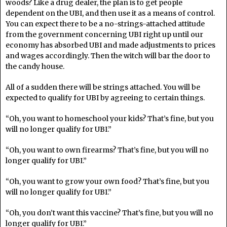
woods? Like a drug dealer, the plan is to get people
dependent on the UBI, and then use it as a means of control.
You can expect there to be a no-strings-attached attitude
from the government concerning UBI right up until our
economy has absorbed UBI and made adjustments to prices
and wages accordingly. Then the witch will bar the door to
the candy house.
All of a sudden there will be strings attached. You will be
expected to qualify for UBI by agreeing to certain things.
“Oh, you want to homeschool your kids? That’s fine, but you
will no longer qualify for UBI.”
“Oh, you want to own firearms? That’s fine, but you will no
longer qualify for UBI.”
“Oh, you want to grow your own food? That’s fine, but you
will no longer qualify for UBI.”
“Oh, you don’t want this vaccine? That’s fine, but you will no
longer qualify for UBI.”