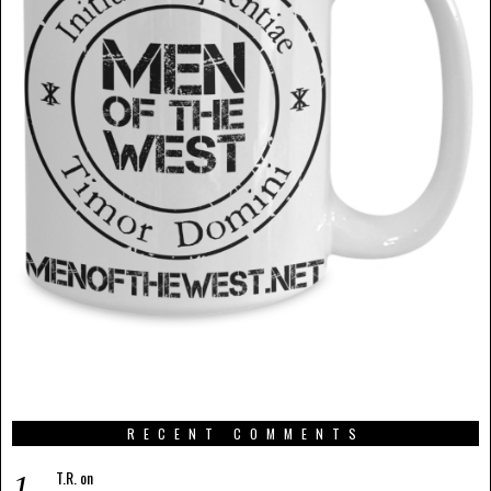
RECENT COMMENTS
T.R.
on