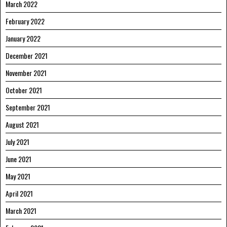
March 2022
February 2022
January 2022
December 2021
November 2021
October 2021
September 2021
August 2021
July 2021
June 2021
May 2021
April 2021
March 2021