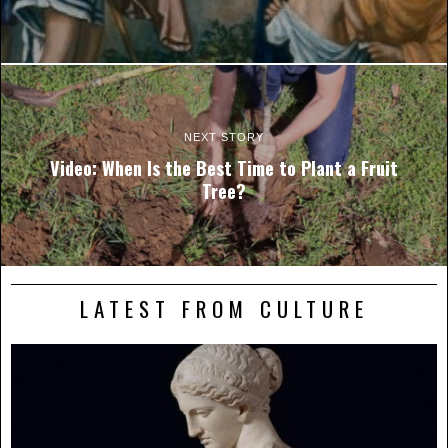
NEXT STORY
Video: When Is the Best Time to Plant a Fruit
Tree?
LATEST FROM CULTURE