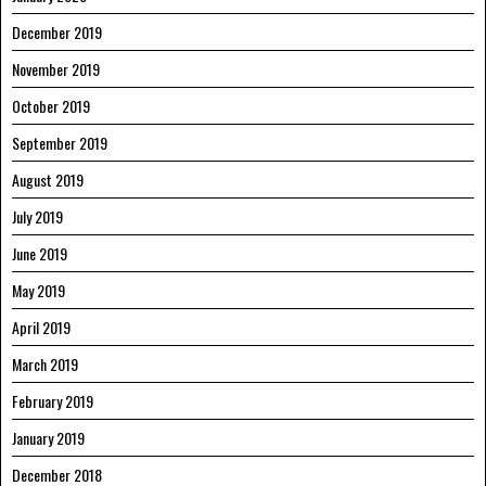
December 2019
November 2019
October 2019
September 2019
August 2019
July 2019
June 2019
May 2019
April 2019
March 2019
February 2019
January 2019
December 2018