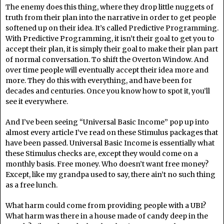
The enemy does this thing, where they drop little nuggets of
truth from their plan into the narrative in order to get people
softened up on their idea. It’s called Predictive Programming.
With Predictive Programming, it isn’t their goal to get you to
accept their plan, it is simply their goal to make their plan part
of normal conversation. To shift the Overton Window. And
over time people will eventually accept their idea more and
more. They do this with everything, and have been for
decades and centuries. Once you know how to spot it, you’ll
see it everywhere.
And I’ve been seeing “Universal Basic Income” pop up into
almost every article I’ve read on these Stimulus packages that
have been passed. Universal Basic Income is essentially what
these Stimulus checks are, except they would come on a
monthly basis. Free money. Who doesn’t want free money?
Except, like my grandpa used to say, there ain’t no such thing
as a free lunch.
What harm could come from providing people with a UBI?
What harm was there in a house made of candy deep in the