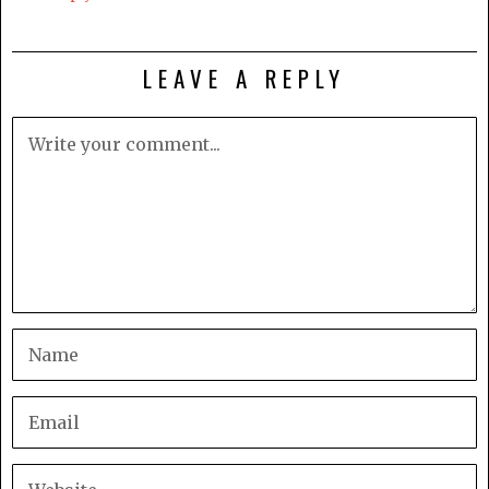
LEAVE A REPLY