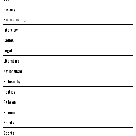
History
Homesteading
Interview
Ladies
Legal
Literature
Nationalism
Philosophy
Politics
Religion
Science
Spirits
Sports