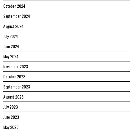
October 2024
September 2024
August 2024
July 2024
June 2024
May 2024
November 2023
October 2023
September 2023
August 2023
July 2023
June 2023
May 2023