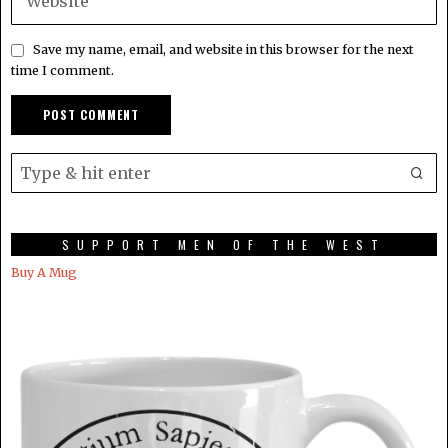
Save my name, email, and website in this browser for the next
time I comment.
SUPPORT MEN OF THE WEST
Buy A Mug