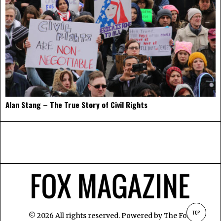
Alan Stang – The True Story of Civil Rights
TOP
©
2026
All rights reserved. Powered by
The Fox
.