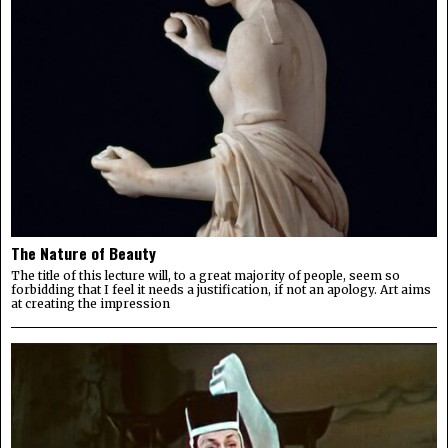
The Nature of Beauty
The title of this lecture will, to a great majority of people, seem so
forbidding that I feel it needs a justification, if not an apology. Art aims
at creating the impression