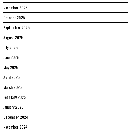
November 2025
October 2025
September 2025
August 2025
July 2025
June 2025
May 2025
April 2025
March 2025
February 2025
January 2025
December 2024
November 2024