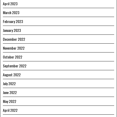
April 2023
March 2023
February 2023
January 2023
December 2022
November 2022
October 2022
September 2022
August 2022
July 2022
June 2022
May 2022
April 2022