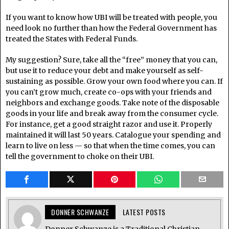
If you want to know how UBI will be treated with people, you
need look no further than how the Federal Government has
treated the States with Federal Funds.
My suggestion? Sure, take all the “free” money that you can,
but use it to reduce your debt and make yourself as self-
sustaining as possible. Grow your own food where you can. If
you can’t grow much, create co-ops with your friends and
neighbors and exchange goods. Take note of the disposable
goods in your life and break away from the consumer cycle.
For instance, get a good straight razor and use it. Properly
maintained it will last 50 years. Catalogue your spending and
learn to live on less — so that when the time comes, you can
tell the government to choke on their UBI.
DONNER SCHWANZE
LATEST POSTS