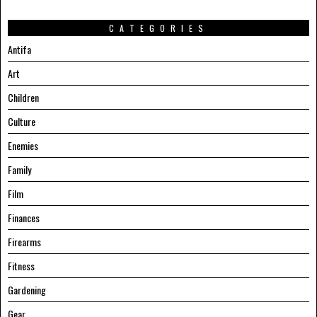
CATEGORIES
Antifa
Art
Children
Culture
Enemies
Family
Film
Finances
Firearms
Fitness
Gardening
Gear