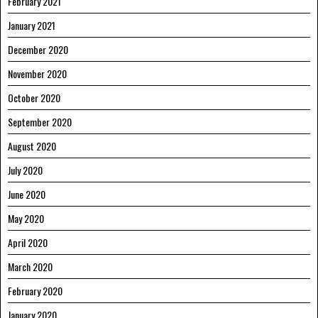
February 2021
January 2021
December 2020
November 2020
October 2020
September 2020
August 2020
July 2020
June 2020
May 2020
April 2020
March 2020
February 2020
January 2020