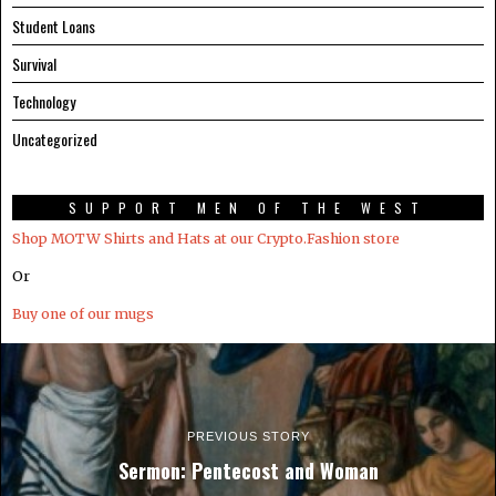
Student Loans
Survival
Technology
Uncategorized
SUPPORT MEN OF THE WEST
Shop MOTW Shirts and Hats at our Crypto.Fashion store
Or
Buy one of our mugs
PREVIOUS STORY
Sermon: Pentecost and Woman