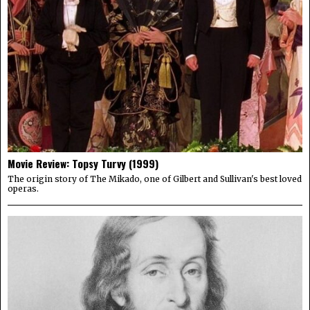
Movie Review: Topsy Turvy (1999)
The origin story of The Mikado, one of Gilbert and Sullivan's best loved
operas.