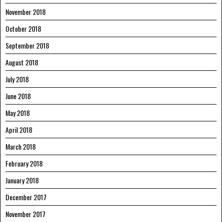
November 2018
October 2018
September 2018
August 2018
July 2018
June 2018
May 2018
April 2018
March 2018
February 2018
January 2018
December 2017
November 2017