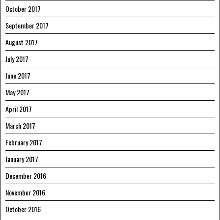
October 2017
September 2017
August 2017
July 2017
June 2017
May 2017
April 2017
March 2017
February 2017
January 2017
December 2016
November 2016
October 2016