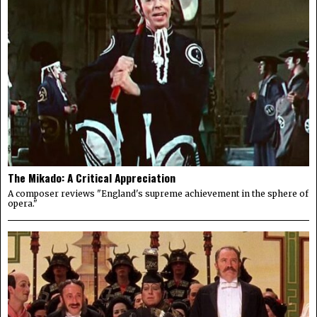
The Mikado: A Critical Appreciation
A composer reviews "England's supreme achievement in the sphere of
opera."