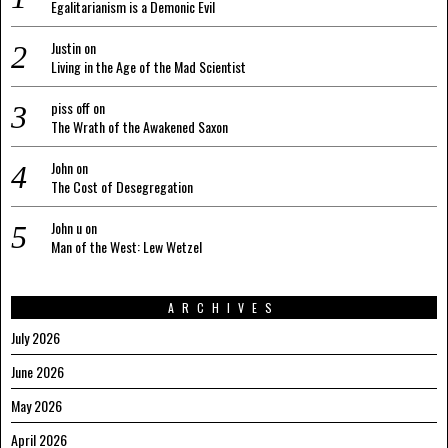
Egalitarianism is a Demonic Evil
Justin
on
Living in the Age of the Mad Scientist
piss off
on
The Wrath of the Awakened Saxon
John
on
The Cost of Desegregation
John u
on
Man of the West: Lew Wetzel
ARCHIVES
July 2026
June 2026
May 2026
April 2026