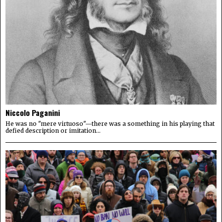
Niccolo Paganini
He was no "mere virtuoso"—there was a something in his playing that
defied description or imitation...