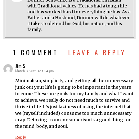
Donner Schwanze is a Traditional Christian
with Traditional values. He has had a tough life
and has worked hard for everything he has. As a
Father and a Husband, Donner will do whatever
it takes to defend his God, his nation, and his
family.
1 COMMENT
LEAVE A REPLY
Jim S
March 3, 2021 at 1:54 pm
says:
Minimalism, simplicity, and getting all the unnecessary
junk out your life is going to be important in the years
to come. These are goals for my family and what I want
to achieve. We really do not need much to survive and
thrive in life. It’s just laziness of using the internet that
we (myself included) consume too much unnecessary
crap. Detoxing from consumerism is a good thing for
the mind, body, and soul.
Reply