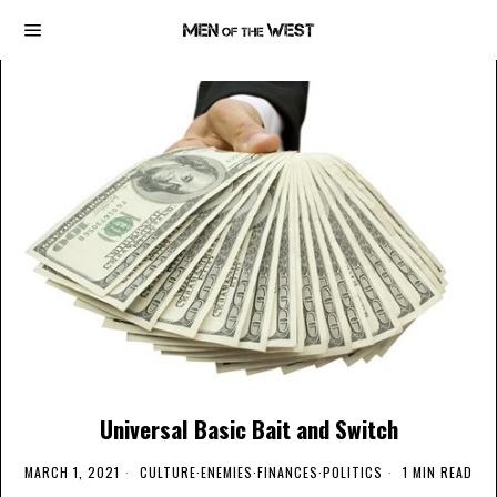
Universal Basic Bait and Switch
MARCH 1, 2021
CULTURE
·
ENEMIES
·
FINANCES
·
POLITICS
1 MIN READ