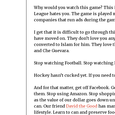
Why would you watch this game? This i
League hates you. The game is played m
companies that run ads during the game
I get that it is difficult to go through 
have moved on. They don’t love you an
converted to Islam for him. They love t
and Che Guevara.
Stop watching Football. Stop watching 
Hockey hasn’t cucked yet. If you need to
And for that matter, get off Facebook. Ge
them. Stop using Amazon. Stop shoppin
as the value of our dollar goes down u
can. Our friend
David the Good
has many
lifestyle. Learn to can and preserve foo