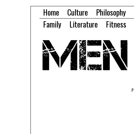
Home
Culture
Philosophy
Family
Literature
Fitness