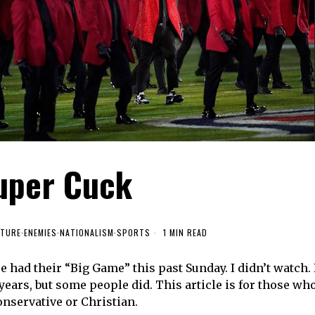
uper Cuck
LTURE
·
ENEMIES
·
NATIONALISM
·
SPORTS
1 MIN READ
e had their “Big Game” this past Sunday. I didn’t watch. 
years, but some people did. This article is for those wh
onservative or Christian.