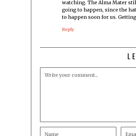
watching. The Alma Mater stil
going to happen, since the ha
to happen soon for us. Getting
Reply
L