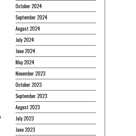
October 2024
September 2024
August 2024
July 2024
June 2024
May 2024
November 2023
October 2023
September 2023
August 2023
s
July 2023
June 2023