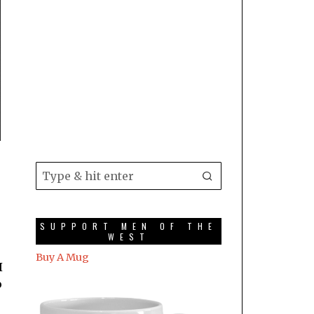
SUPPORT MEN OF THE
WEST
Buy A Mug
I
o