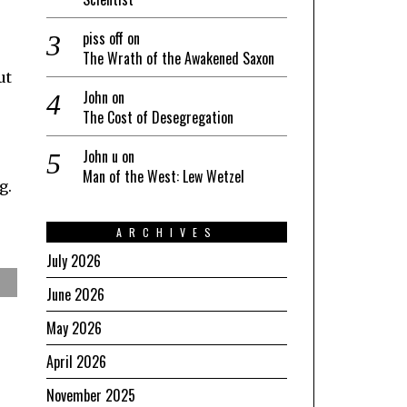
piss off
on
The Wrath of the Awakened Saxon
ut
John
on
The Cost of Desegregation
John u
on
Man of the West: Lew Wetzel
g.
ARCHIVES
July 2026
June 2026
May 2026
April 2026
November 2025