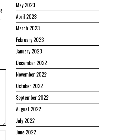
May 2023
g
April 2023
.
March 2023
February 2023
January 2023
December 2022
November 2022
October 2022
September 2022
August 2022
July 2022
June 2022