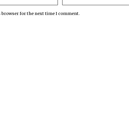
s browser for the next time I comment.