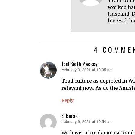
Traditional
worked har
Husband, D
his God, hi
4 COMME
Joel Kieth Mackey
February 9, 2021 at 10:05 am
says:
Trad culture as depicted in Wi
relevant now. As do the Amish
Reply
El Borak
February 9, 2021 at 10:54 am
says:
We have to break our national 