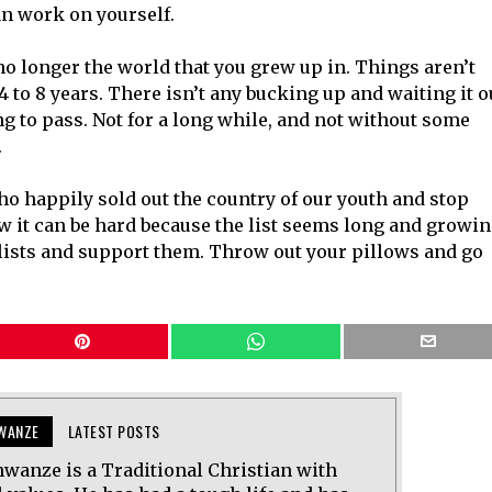
an work on yourself.
no longer the world that you grew up in. Things aren’t
4 to 8 years. There isn’t any bucking up and waiting it o
oing to pass. Not for a long while, and not without some
.
ho happily sold out the country of our youth and stop
 it can be hard because the list seems long and growin
alists and support them. Throw out your pillows and go
WANZE
LATEST POSTS
wanze is a Traditional Christian with