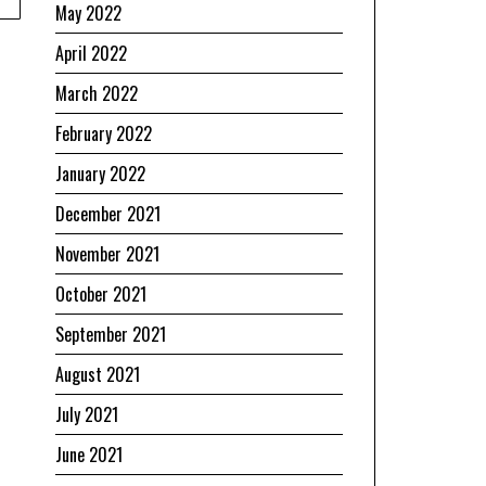
May 2022
April 2022
March 2022
February 2022
January 2022
December 2021
November 2021
October 2021
September 2021
August 2021
July 2021
June 2021