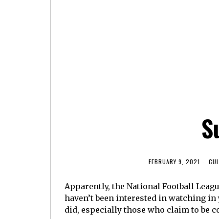
S
FEBRUARY 9, 2021
CU
Apparently, the National Football Leagu
haven’t been interested in watching in 
did, especially those who claim to be c