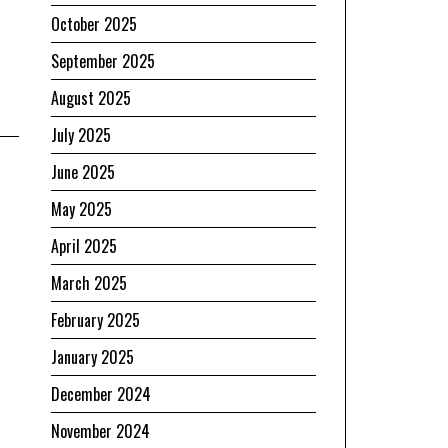
October 2025
September 2025
August 2025
July 2025
June 2025
May 2025
April 2025
March 2025
February 2025
January 2025
December 2024
November 2024