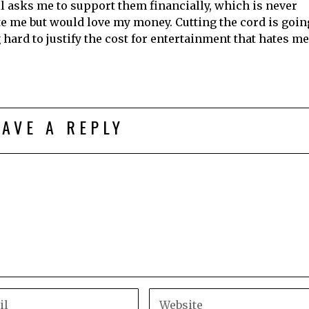
l asks me to support them financially, which is never
te me but would love my money. Cutting the cord is goin
 hard to justify the cost for entertainment that hates me
EAVE A REPLY