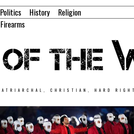
Politics
History
Religion
Firearms
PATRIARCHAL, CHRISTIAN, HARD RIGH