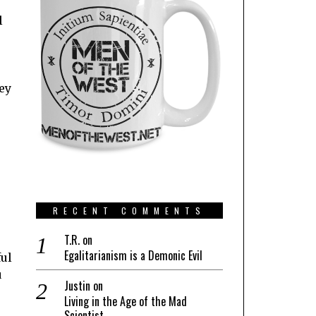
l
hey
RECENT COMMENTS
T.R.
on
Egalitarianism is a Demonic Evil
ful
u
Justin
on
e
Living in the Age of the Mad
Scientist