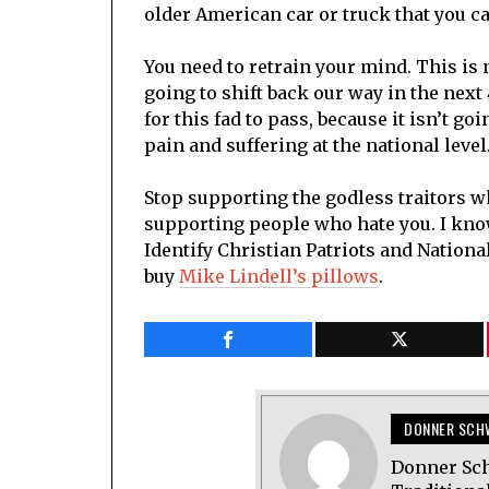
older American car or truck that you c
You need to retrain your mind. This is 
going to shift back our way in the next 
for this fad to pass, because it isn’t g
pain and suffering at the national level
Stop supporting the godless traitors w
supporting people who hate you. I know
Identify Christian Patriots and Nation
buy
Mike Lindell’s pillows
.
DONNER SCH
Donner Sch