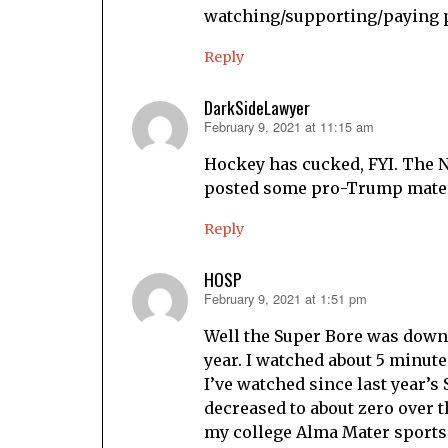
watching/supporting/paying peo
Reply
DarkSideLawyer
February 9, 2021 at 11:15 am
says:
Hockey has cucked, FYI. The 
posted some pro-Trump materi
Reply
HOSP
February 9, 2021 at 1:51 pm
says:
Well the Super Bore was down 
year. I watched about 5 minutes
I’ve watched since last year’s
decreased to about zero over t
my college Alma Mater sports