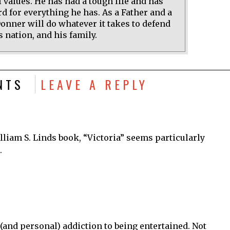
 values. He has had a tough life and has
d for everything he has. As a Father and a
onner will do whatever it takes to defend
s nation, and his family.
NTS
LEAVE A REPLY
lliam S. Linds book, “Victoria” seems particularly
.
(and personal) addiction to being entertained. Not