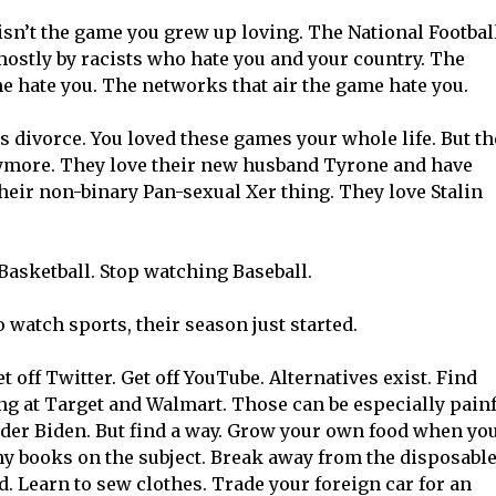
sn’t the game you grew up loving. The National Footbal
ostly by racists who hate you and your country. The
 hate you. The networks that air the game hate you.
this divorce. You loved these games your whole life. But t
ymore. They love their new husband Tyrone and have
heir non-binary Pan-sexual Xer thing. They love Stalin
Basketball. Stop watching Baseball.
 watch sports, their season just started.
t off Twitter. Get off YouTube. Alternatives exist. Find
g at Target and Walmart. Those can be especially pain
nder Biden. But find a way. Grow your own food when yo
 books on the subject. Break away from the disposabl
d. Learn to sew clothes. Trade your foreign car for an