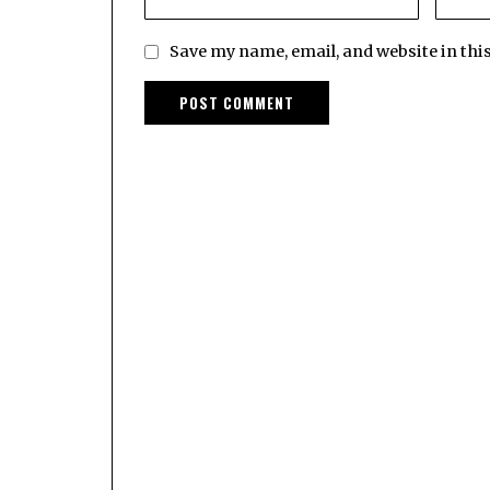
Save my name, email, and website in thi