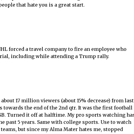
ple that hate you is a great start.
NHL forced a travel company to fire an employee who
al, including while attending a Trump rally.
about 17 million viewers (about 15% decrease) from last
 towards the end of the 2nd qtr. It was the first football
 SB. Turned it off at halftime. My pro sports watching ha
he past 5 years. Same with college sports. Use to watch
 teams, but since my Alma Mater hates me, stopped