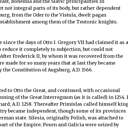
east, Bohemia and the Slavic principalities in
not integral parts of its body, but rather dependent
urg, from the Oder to the Vistula, dwelt pagan
e establishment among them of the Teutonic knights.
since the days of Otto I. Gregory VII had claimed it as 
o reduce it completely to subjection, but could not
 After Frederick II, by whom it was recovered from the
e made for so many years that at last they became
y the Constitution of Augsburg, A.D. 1566.
d to Otto the Great, and continued, with occasional
inning of the Great Interregnum (as it is called) in 1254. I
hard, A.D. 1258. Thereafter Primislas called himself king
ntry became independent, though some of its provinces
rman state. Silesia, originally Polish, was attached to
art of the Empire; Posen and Galicia were seized by