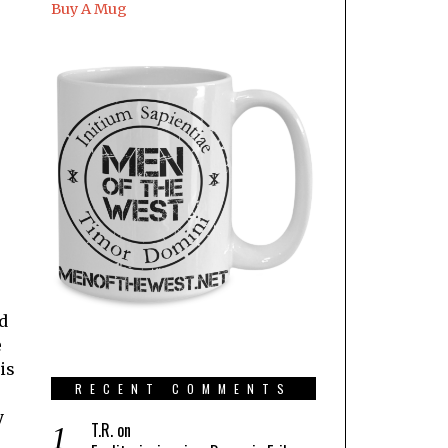
Buy A Mug
ld
e
is
RECENT COMMENTS
y
T.R.
on