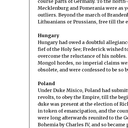
course parts of Germany. To the north-
Mecklenburg and Pomerania were as yet 
outliers. Beyond the march of Brandenb
Lithuanians or Prussians, free till th
Hungary
Hungary had owed a doubtful allegiance 
fief of the Holy See; Frederick wished t
overcome the reluctance of his nobles.
Mongol hordes, no imperial claims wer
obsolete, and were confessed to be so b
Poland
Under Duke Misico, Poland had submitte
revolts, to obey the Empire, till the beg
duke was present at the election of Ric
in token of emancipation, and the cou
were long afterwards reunited to the Ge
Bohemia by Charles IV, and so became p