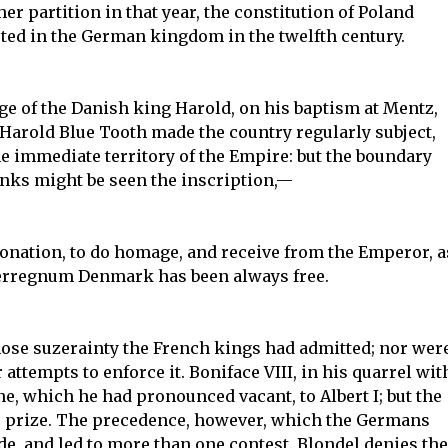
her partition in that year, the constitution of Poland
ted in the German kingdom in the twelfth century.
e of the Danish king Harold, on his baptism at Mentz,
er Harold Blue Tooth made the country regularly subject,
e immediate territory of the Empire: but the boundary
anks might be seen the inscription,—
oronation, to do homage, and receive from the Emperor, a
terregnum Denmark has been always free.
hose suzerainty the French kings had admitted; nor wer
 attempts to enforce it. Boniface VIII, in his quarrel wit
ne, which he had pronounced vacant, to Albert I; but the
 prize. The precedence, however, which the Germans
ide, and led to more than one contest. Blondel denies the