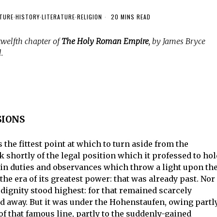
TURE
·
HISTORY
·
LITERATURE
·
RELIGION
20 MINS READ
twelfth chapter of
The Holy Roman Empire
, by James Bryce
.
SIONS
the fittest point at which to turn aside from the
k shortly of the legal position which it professed to ho
rtain duties and observances which throw a light upon th
he era of its greatest power: that was already past. Nor 
 dignity stood highest: for that remained scarcely
ed away. But it was under the Hohenstaufen, owing partl
 of that famous line, partly to the suddenly-gained