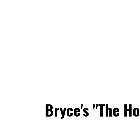
Bryce's "The H