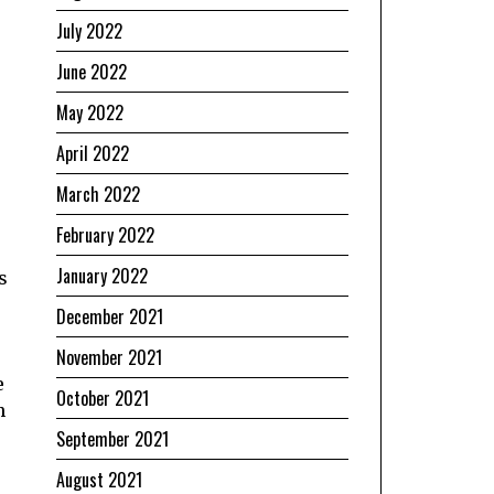
July 2022
June 2022
May 2022
April 2022
March 2022
February 2022
January 2022
s
December 2021
November 2021
e
October 2021
h
September 2021
August 2021