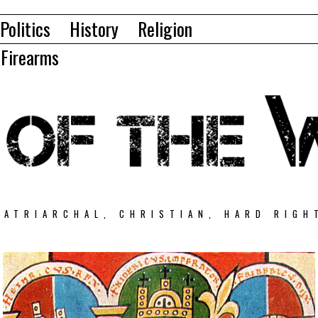
Politics
History
Religion
Firearms
PATRIARCHAL, CHRISTIAN, HARD RIGH