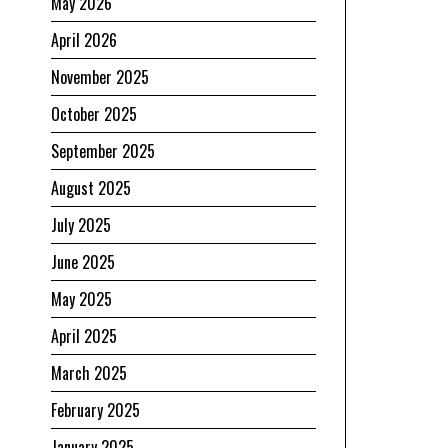
May 2026
April 2026
November 2025
October 2025
September 2025
August 2025
July 2025
June 2025
May 2025
April 2025
March 2025
February 2025
January 2025