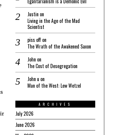
Egalitarianism is a Demonic Evil
e
Justin
on
Living in the Age of the Mad
Scientist
piss off
on
The Wrath of the Awakened Saxon
John
on
The Cost of Desegregation
John u
on
Man of the West: Lew Wetzel
as
ARCHIVES
July 2026
ir
June 2026