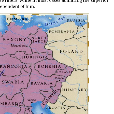
se rulers, while in most cases admitting the superior
dependent of him.