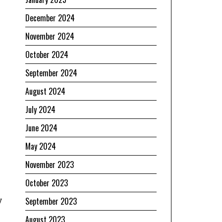
December 2024
November 2024
October 2024
September 2024
August 2024
July 2024
June 2024
May 2024
November 2023
October 2023
y
September 2023
August 2023