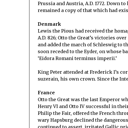
Prussia and Austria, A.D. 1772. Down to 
remained a copy of that which had exis
Denmark
Lewis the Pious had received the homag
A.D. 826; Otto the Great’s victories ov
and added the march of Schleswig to th
soon receded to the Eyder, on whose b
‘Eidora Romani terminus imperii.’
King Peter attended at Frederick I’s c
suzerain, his own crown. Since the In
France
Otto the Great was the last Emperor w
Henry VI and Otto IV successful in their
Philip the Fair, offered the French thro
wary Hapsburg declined the dangerous
continued to assert, irritated Gallic pr