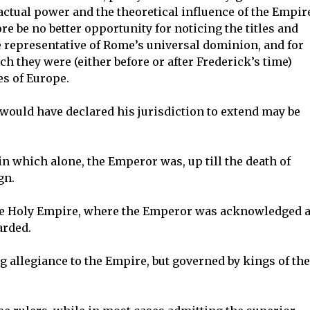
actual power and the theoretical influence of the Empir
re be no better opportunity for noticing the titles and
e representative of Rome’s universal dominion, and for
ch they were (either before or after Frederick’s time)
es of Europe.
would have declared his jurisdiction to extend may be
in which alone, the Emperor was, up till the death of
gn.
the Holy Empire, where the Emperor was acknowledged 
arded.
g allegiance to the Empire, but governed by kings of the