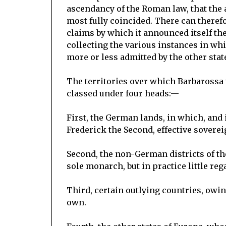
ascendancy of the Roman law, that the 
most fully coincided. There can therefo
claims by which it announced itself th
collecting the various instances in whi
more or less admitted by the other stat
The territories over which Barbarossa 
classed under four heads:—
First, the German lands, in which, and 
Frederick the Second, effective soverei
Second, the non-German districts of 
sole monarch, but in practice little reg
Third, certain outlying countries, owin
own.