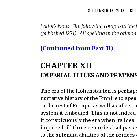
SEPTEMBER 18, 2018
CUL
Editor’s Note: The following comprises the 
(published 1871). All spelling in the original
(Continued from Part 11)
CHAPTER XII
IMPERIAL TITLES AND PRETEN
The era of the Hohenstaufen is perhaps 
narrative history of the Empire to spea
to the rest of Europe, as well as of ce
system it embodied. This is not indeed t
it conspicuously the era when its ideal
impaired till three centuries had pass
to the splendid abilities of the princes