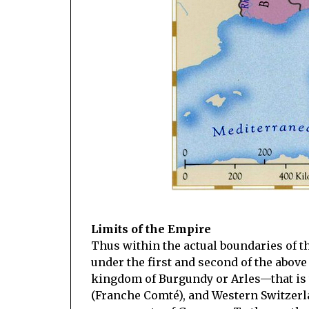
Limits of the Empire
Thus within the actual boundaries of 
under the first and second of the above 
kingdom of Burgundy or Arles—that is 
(Franche Comté), and Western Switzerla