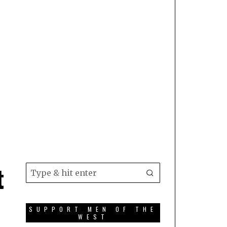
t
SUPPORT MEN OF THE
WEST