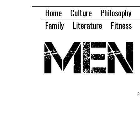
Home
Culture
Philosophy
Family
Literature
Fitness