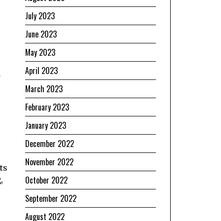
July 2023
June 2023
May 2023
April 2023
a
March 2023
February 2023
January 2023
December 2022
November 2022
ts
October 2022
,
September 2022
August 2022