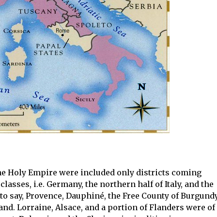
the Holy Empire were included only districts coming
classes, i.e. Germany, the northern half of Italy, and the
to say, Provence, Dauphiné, the Free County of Burgund
nd. Lorraine, Alsace, and a portion of Flanders were of