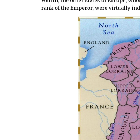
Fourth, the other states of Europe, who
rank of the Emperor, were virtually in