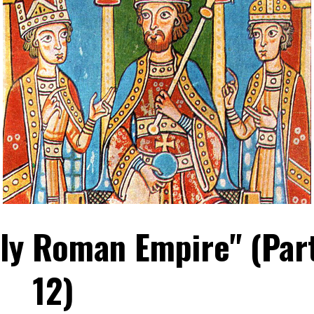
oly Roman Empire" (Par
12)