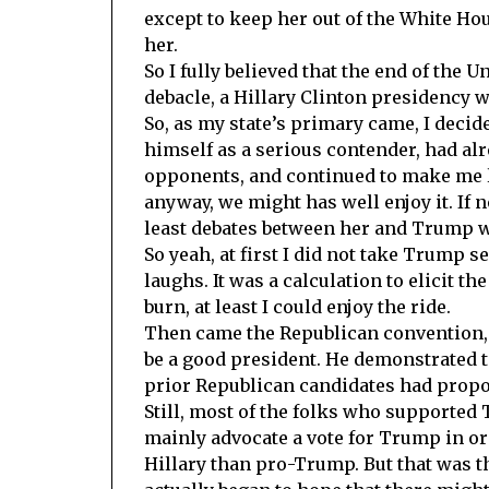
except to keep her out of the White Hou
her.
So I fully believed that the end of the 
debacle, a Hillary Clinton presidency w
So, as my state’s primary came, I decid
himself as a serious contender, had al
opponents, and continued to make me la
anyway, we might has well enjoy it. If 
least debates between her and Trump w
So yeah, at first I did not take Trump se
laughs. It was a calculation to elicit t
burn, at least I could enjoy the ride.
Then came the Republican convention, 
be a good president. He demonstrated t
prior Republican candidates had propo
Still, most of the folks who supported 
mainly advocate a vote for Trump in ord
Hillary than pro-Trump. But that was 