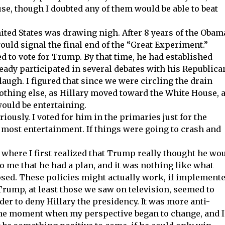
se, though I doubted any of them would be able to beat
United States was drawing nigh. After 8 years of the Obam
ould signal the final end of the “Great Experiment.”
ed to vote for Trump. By that time, he had established
ready participated in several debates with his Republica
ugh. I figured that since we were circling the drain
nothing else, as Hillary moved toward the White House, a
ould be entertaining.
riously. I voted for him in the primaries just for the
he most entertainment. If things were going to crash and
where I first realized that Trump really thought he wo
o me that he had a plan, and it was nothing like what
sed. These policies might actually work, if implemente
Trump, at least those we saw on television, seemed to
er to deny Hillary the presidency. It was more anti-
the moment when my perspective began to change, and I