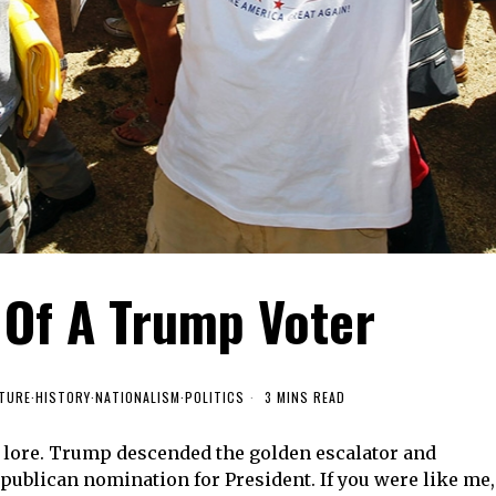
 Of A Trump Voter
TURE
·
HISTORY
·
NATIONALISM
·
POLITICS
3 MINS READ
n lore. Trump descended the golden escalator and
publican nomination for President. If you were like me,