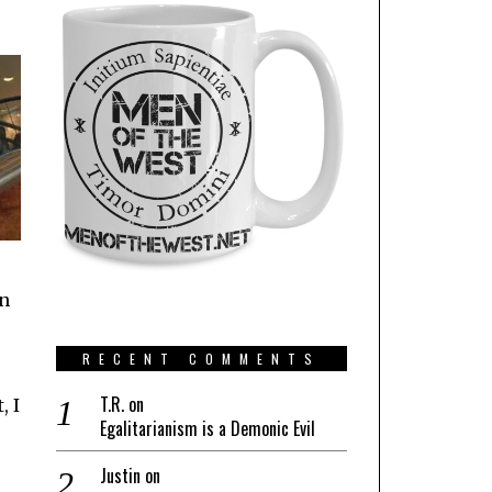
on
RECENT COMMENTS
T.R.
on
, I
Egalitarianism is a Demonic Evil
Justin
on