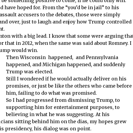
 be something positive to come, if he could only win.
d have hoped for. From the “you’d be in jail” to his
assault accusers to the debates, those were simply
 and over, just to laugh and enjoy how Trump controlled
t.
inton with a big lead. I know that some were arguing tha
for that in 2012, when the same was said about Romney. I
Trump would win.
Then Wisconsin happened, and Pennsylvania
happened, and Michigan happened, and suddenly
Trump was elected.
Still I wondered if he would actually deliver on his
promises, or just be like the others who came before
him, failing to do what was promised.
So I had progressed from dismissing Trump, to
supporting him for entertainment purposes, to
believing in what he was suggesting. At his
icians sitting behind him on the dias, my hopes grew
his presidency, his dialog was on point.