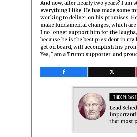
And now, after nearly two years? I am st
everything I like. He has made some mi
working to deliver on his promises. H
make fundamental changes, which are 
I no longer support him for the laughs,
because he is the best president in my 
get on board, will accomplish his prom
Yes, I am a Trump supporter, and proud
THEOPHRAST
Lead Sched
importantl
that most p