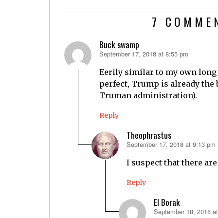
7 COMME
Buck swamp
September 17, 2018 at 8:55 pm
says:
Eerily similar to my own long
perfect, Trump is already the 
Truman administration).
Reply
Theophrastus
September 17, 2018 at 9:13 pm
says:
I suspect that there are
Reply
El Borak
September 18, 2018 a
says: