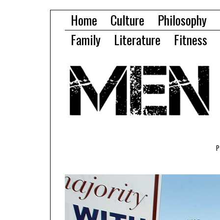
Home
Culture
Philosophy
Family
Literature
Fitness