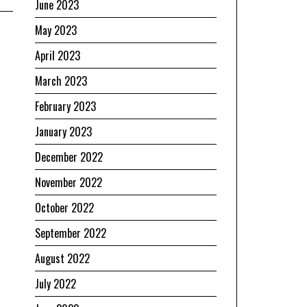
June 2023
May 2023
April 2023
March 2023
February 2023
January 2023
December 2022
November 2022
October 2022
September 2022
August 2022
July 2022