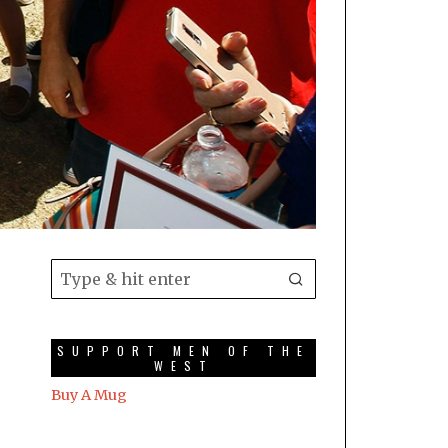
SUPPORT MEN OF THE
WEST
Buy A Mug