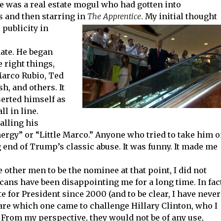
He was a real estate mogul who had gotten into
 and then starring in
The Apprentice
. My initial thought
e
publicity in
date. He began
right things,
Marco Rubio, Ted
h, and others. It
serted himself as
ll in line.
alling his
rgy” or “Little Marco.” Anyone who tried to take him 
g end of Trump’s classic abuse. It was funny. It made me
e other men to be the nominee at that point, I did not
ans have been disappointing me for a long time. In fact
e for President since 2000 (and to be clear, I have never
 care which one came to challenge Hillary Clinton, who I
rom my perspective, they would not be of any use,