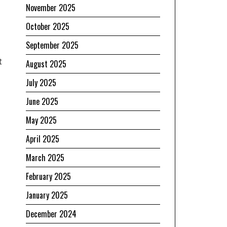
November 2025
October 2025
September 2025
t
August 2025
July 2025
June 2025
May 2025
April 2025
March 2025
February 2025
January 2025
December 2024