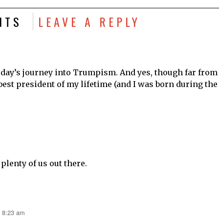
NTS
LEAVE A REPLY
 day’s journey into Trumpism. And yes, though far from
best president of my lifetime (and I was born during the
 plenty of us out there.
t 8:23 am