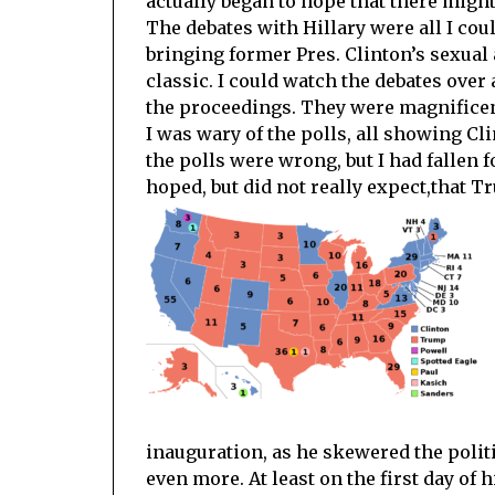
actually began to hope that there might
The debates with Hillary were all I coul
bringing former Pres. Clinton’s sexual 
classic. I could watch the debates over
the proceedings. They were magnificen
I was wary of the polls, all showing Cl
the polls were wrong, but I had fallen 
hoped, but did not really expect,that 
inauguration, as he skewered the polit
even more. At least on the first day of 