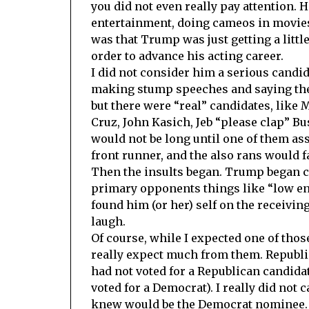
you did not even really pay attention. 
entertainment, doing cameos in movies
was that Trump was just getting a littl
order to advance his acting career.
I did not consider him a serious candi
making stump speeches and saying the 
but there were “real” candidates, like 
Cruz, John Kasich, Jeb “please clap” Bus
would not be long until one of them as
front runner, and the also rans would fa
Then the insults began. Trump began c
primary opponents things like “low ene
found him (or her) self on the receivin
laugh.
Of course, while I expected one of thos
really expect much from them. Republic
had not voted for a Republican candidat
voted for a Democrat). I really did not
knew would be the Democrat nominee. F