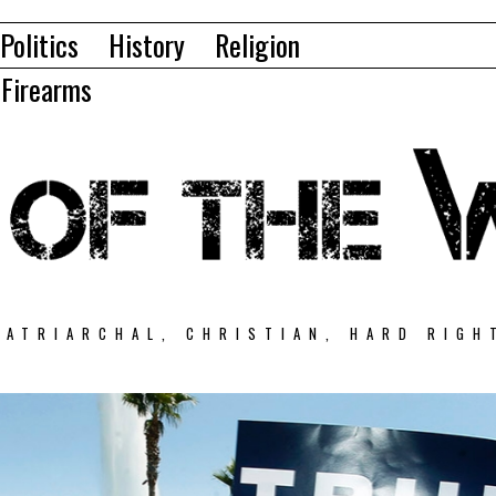
Politics
History
Religion
Firearms
PATRIARCHAL, CHRISTIAN, HARD RIGH