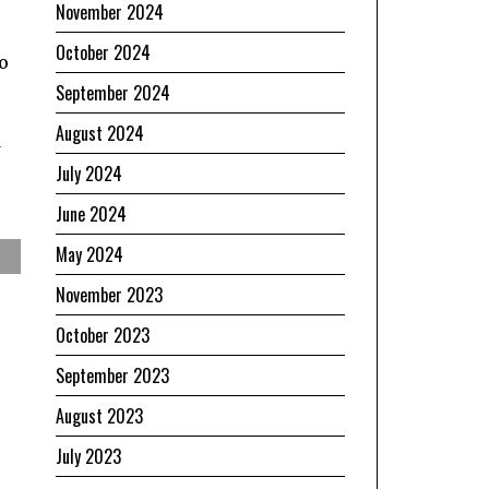
November 2024
October 2024
o
September 2024
August 2024
d
July 2024
June 2024
May 2024
November 2023
October 2023
September 2023
August 2023
July 2023