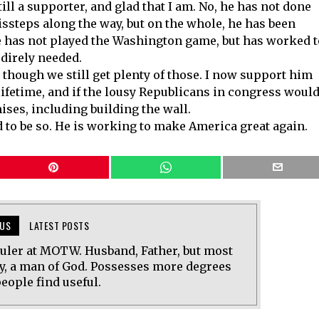
ill a supporter, and glad that I am. No, he has not done
ssteps along the way, but on the whole, he has been
e has not played the Washington game, but has worked t
direly needed.
 though we still get plenty of those. I now support him
lifetime, and if the lousy Republicans in congress woul
ises, including building the wall.
 to be so. He is working to make America great again.
US
LATEST POSTS
uler at MOTW. Husband, Father, but most
y, a man of God. Possesses more degrees
eople find useful.