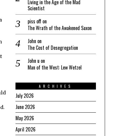
Living in the Age of the Mad
Scientist
a
piss off
on
The Wrath of the Awakened Saxon
John
on
n
The Cost of Desegregation
t
John u
on
Man of the West: Lew Wetzel
ARCHIVES
uld
July 2026
June 2026
d.
May 2026
April 2026