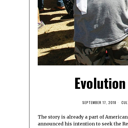
Evolution
SEPTEMBER 17, 2018
CUL
The story is already a part of America
announced his intention to seek the Re