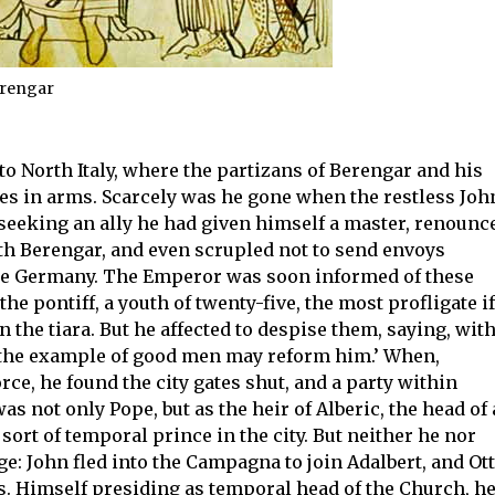
erengar
to North Italy, where the partizans of Berengar and his
es in arms. Scarcely was he gone when the restless Joh
n seeking an ally he had given himself a master, renounc
th Berengar, and even scrupled not to send envoys
de Germany. The Emperor was soon informed of these
f the pontiff, a youth of twenty-five, the most profligate if
 the tiara. But he affected to despise them, saying, with
y, the example of good men may reform him.’ When,
rce, he found the city gates shut, and a party within
s not only Pope, but as the heir of Alberic, the head of 
sort of temporal prince in the city. But neither he nor
e: John fled into the Campagna to join Adalbert, and Ot
’s. Himself presiding as temporal head of the Church, h