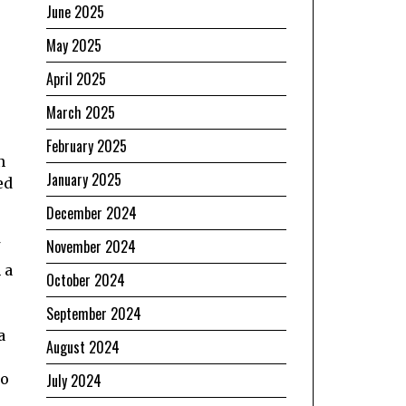
June 2025
May 2025
April 2025
March 2025
February 2025
n
January 2025
ed
December 2024
November 2024
 a
October 2024
September 2024
a
August 2024
to
July 2024
e