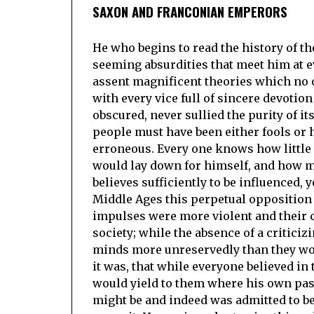
SAXON AND FRANCONIAN EMPERORS
He who begins to read the history of t
seeming absurdities that meet him at e
assent magnificent theories which no 
with every vice full of sincere devotio
obscured, never sullied the purity of i
people must have been either fools or 
erroneous. Every one knows how little
would lay down for himself, and how ma
believes sufficiently to be influenced, 
Middle Ages this perpetual opposition 
impulses were more violent and their 
society; while the absence of a critic
minds more unreservedly than they wo
it was, that while everyone believed in 
would yield to them where his own pass
might be and indeed was admitted to be