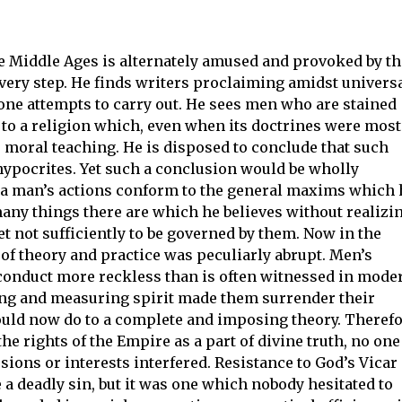
he Middle Ages is alternately amused and provoked by th
very step. He finds writers proclaiming amidst univers
one attempts to carry out. He sees men who are stained
n to a religion which, even when its doctrines were most
ts moral teaching. He is disposed to conclude that such
hypocrites. Yet such a conclusion would be wholly
 a man’s actions conform to the general maxims which 
ny things there are which he believes without realizin
yet not sufficiently to be governed by them. Now in the
of theory and practice was peculiarly abrupt. Men’s
conduct more reckless than is often witnessed in mode
izing and measuring spirit made them surrender their
uld now do to a complete and imposing theory. Theref
the rights of the Empire as a part of divine truth, no one
ions or interests interfered. Resistance to God’s Vicar
 a deadly sin, but it was one which nobody hesitated to