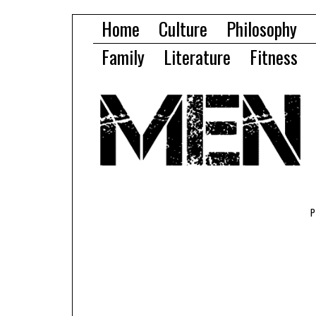
Home
Culture
Philosophy
Family
Literature
Fitness