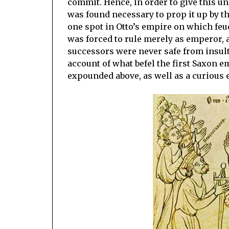
commit. Hence, in order to give this un
was found necessary to prop it up by the
one spot in Otto’s empire on which feud
was forced to rule merely as emperor, a
successors were never safe from insult
account of what befel the first Saxon 
expounded above, as well as a curious e