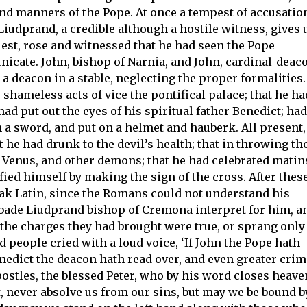
and manners of the Pope. At once a tempest of accusatio
Liudprand, a credible although a hostile witness, gives 
riest, rose and witnessed that he had seen the Pope
cate. John, bishop of Narnia, and John, cardinal-deac
a deacon in a stable, neglecting the proper formalities.
 shameless acts of vice the pontifical palace; that he ha
ad put out the eyes of his spiritual father Benedict; had
th a sword, and put on a helmet and hauberk. All present,
t he had drunk to the devil’s health; that in throwing th
r, Venus, and other demons; that he had celebrated matin
fied himself by making the sign of the cross. After thes
ak Latin, since the Romans could not understand his
e, bade Liudprand bishop of Cremona interpret for him, a
 the charges they had brought were true, or sprang only
d people cried with a loud voice, ‘If John the Pope hath
edict the deacon hath read over, and even greater cri
postles, the blessed Peter, who by his word closes heave
t, never absolve us from our sins, but may we be bound b