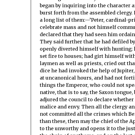
began by inquiring into the character 
burst forth from the assembled clergy. 
a long list of them:—’Peter, cardinal-p
celebrate mass and not himself communi
declared that they had seen him ordain 
They said further that he had defiled by
openly diverted himself with hunting; h
set fire to houses; had girt himself wi
laymen as well as priests, cried out tha
dice he had invoked the help of Jupite
at uncanonical hours, and had not forti
things the Emperor, who could not spe
native, that is to say, the Saxon tongu
adjured the council to declare whether
malice and envy. Then all the clergy an
not committed all the crimes which Ben
than these, then may the chief of the A
to the unworthy and opens it to the jus