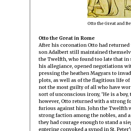
Otto the Great and B
Otto the Great in Rome
After his coronation Otto had returned 
son Adalbert still maintained themselv
the Twelfth, who found too late that i
his allegiance, opened negotiations wi
pressing the heathen Magyars to inva
plots, as well as of the flagitious life o
not the most guilty of all who have worn
sort of unconscious irony, ‘He is a bo
however, Otto returned with a strong fo
furious against him. John the Twelfth wa
strong faction among the nobles, and a 
they had courage enough to stand a sieg
entering convoked a synod in St. Peter