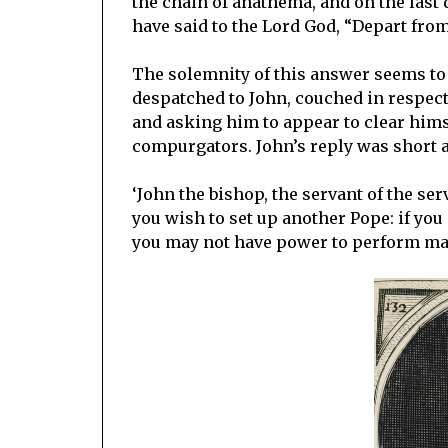
the chain of anathema, and on the last
have said to the Lord God, “Depart from
The solemnity of this answer seems to h
despatched to John, couched in respect
and asking him to appear to clear himse
compurgators. John’s reply was short a
‘John the bishop, the servant of the ser
you wish to set up another Pope: if you
you may not have power to perform mas