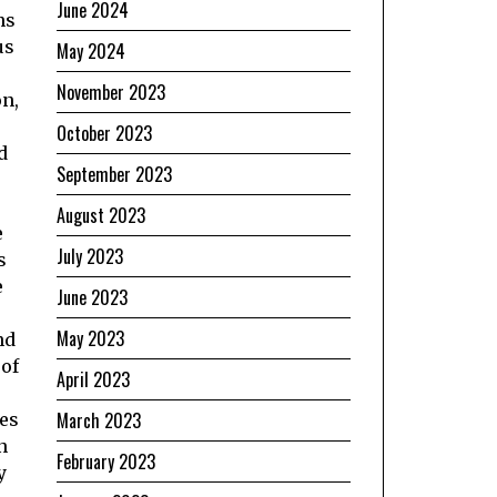
June 2024
ns
us
May 2024
November 2023
on,
October 2023
d
September 2023
August 2023
e
July 2023
s
e
June 2023
May 2023
nd
 of
April 2023
March 2023
mes
n
February 2023
y