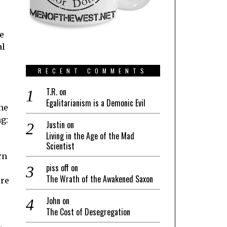
e
al
RECENT COMMENTS
T.R.
on
Egalitarianism is a Demonic Evil
he
g:
Justin
on
Living in the Age of the Mad
Scientist
rn
piss off
on
The Wrath of the Awakened Saxon
ore
John
on
The Cost of Desegregation