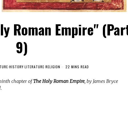
oly Roman Empire" (Par
9)
TURE
·
HISTORY
·
LITERATURE
·
RELIGION
22 MINS READ
ninth chapter of
The Holy Roman Empire
, by James Bryce
.