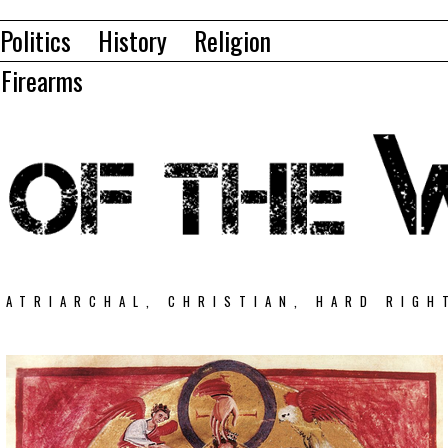
Politics
History
Religion
Firearms
PATRIARCHAL, CHRISTIAN, HARD RIGH