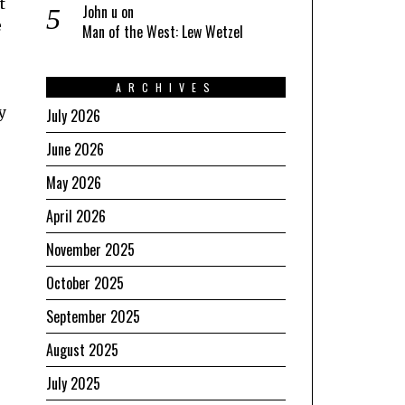
t
John u
on
e
Man of the West: Lew Wetzel
ARCHIVES
y
July 2026
June 2026
May 2026
April 2026
November 2025
October 2025
September 2025
August 2025
July 2025