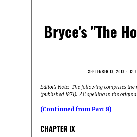
Bryce's "The H
SEPTEMBER 13, 2018
CUL
Editor’s Note: The following comprises the 
(published 1871). All spelling in the original
(Continued from Part 8)
CHAPTER IX