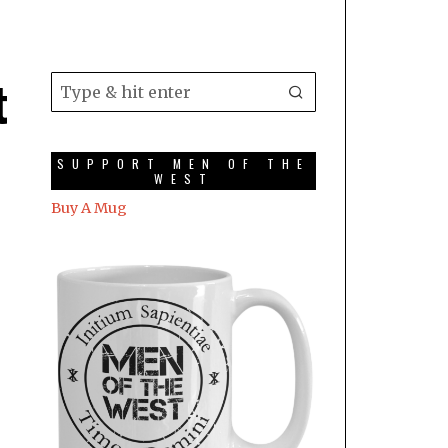
t
SUPPORT MEN OF THE
WEST
Buy A Mug