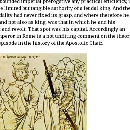
bounded imperial prerogative any practical efficiency, i
 limited but tangible authority of a feudal king. And th
ality had never fixed its grasp, and where therefore he
nd not also as king, was that in which he and his
 and revolt. That spot was his capital. Accordingly an
emperor in Rome is a not unfitting comment on the theor
pisode in the history of the Apostolic Chair.