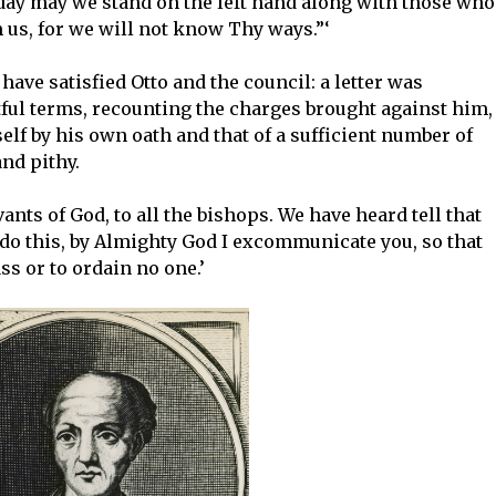
 day may we stand on the left hand along with those who
 us, for we will not know Thy ways.”‘
ave satisfied Otto and the council: a letter was
ful terms, recounting the charges brought against him,
lf by his own oath and that of a sufficient number of
nd pithy.
vants of God, to all the bishops. We have heard tell that
 do this, by Almighty God I excommunicate you, so that
s or to ordain no one.’