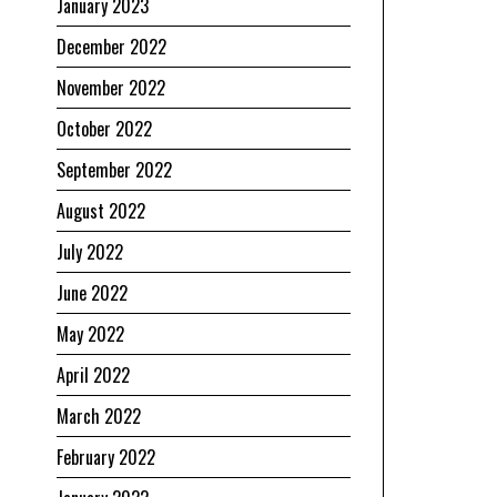
January 2023
December 2022
November 2022
October 2022
September 2022
August 2022
July 2022
June 2022
May 2022
April 2022
March 2022
February 2022