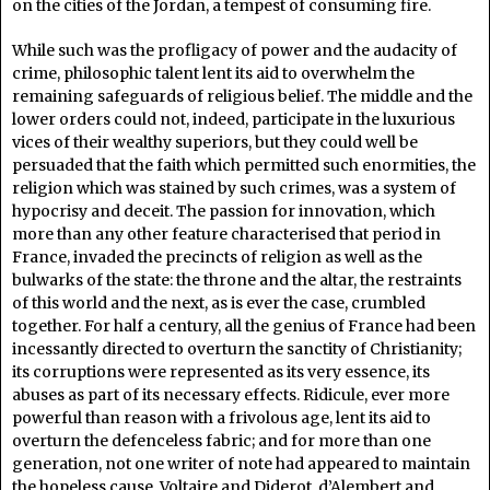
on the cities of the Jordan, a tempest of consuming fire.
While such was the profligacy of power and the audacity of
crime, philosophic talent lent its aid to overwhelm the
remaining safeguards of religious belief. The middle and the
lower orders could not, indeed, participate in the luxurious
vices of their wealthy superiors, but they could well be
persuaded that the faith which permitted such enormities, the
religion which was stained by such crimes, was a system of
hypocrisy and deceit. The passion for innovation, which
more than any other feature characterised that period in
France, invaded the precincts of religion as well as the
bulwarks of the state: the throne and the altar, the restraints
of this world and the next, as is ever the case, crumbled
together. For half a century, all the genius of France had been
incessantly directed to overturn the sanctity of Christianity;
its corruptions were represented as its very essence, its
abuses as part of its necessary effects. Ridicule, ever more
powerful than reason with a frivolous age, lent its aid to
overturn the defenceless fabric; and for more than one
generation, not one writer of note had appeared to maintain
the hopeless cause. Voltaire and Diderot, d’Alembert and