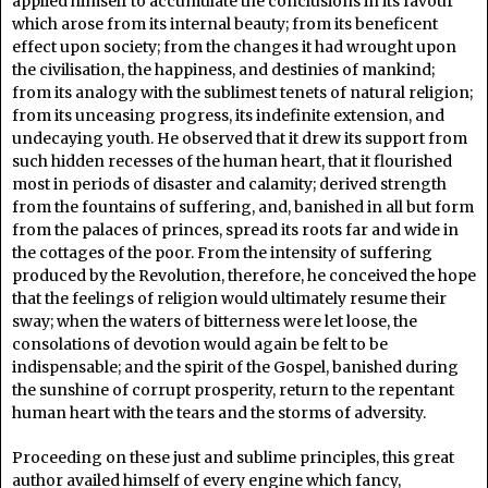
applied himself to accumulate the conclusions in its favour
which arose from its internal beauty; from its beneficent
effect upon society; from the changes it had wrought upon
the civilisation, the happiness, and destinies of mankind;
from its analogy with the sublimest tenets of natural religion;
from its unceasing progress, its indefinite extension, and
undecaying youth. He observed that it drew its support from
such hidden recesses of the human heart, that it flourished
most in periods of disaster and calamity; derived strength
from the fountains of suffering, and, banished in all but form
from the palaces of princes, spread its roots far and wide in
the cottages of the poor. From the intensity of suffering
produced by the Revolution, therefore, he conceived the hope
that the feelings of religion would ultimately resume their
sway; when the waters of bitterness were let loose, the
consolations of devotion would again be felt to be
indispensable; and the spirit of the Gospel, banished during
the sunshine of corrupt prosperity, return to the repentant
human heart with the tears and the storms of adversity.
Proceeding on these just and sublime principles, this great
author availed himself of every engine which fancy,