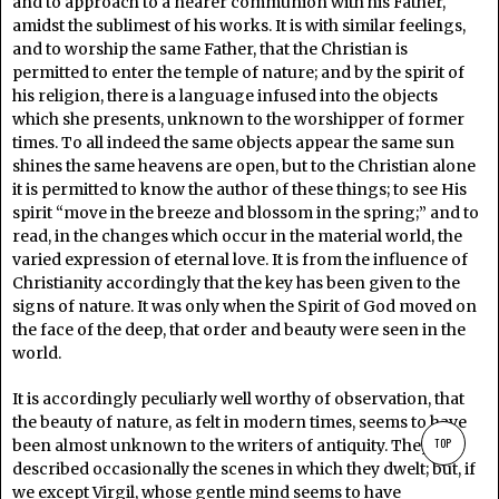
and to approach to a nearer communion with his Father,
amidst the sublimest of his works. It is with similar feelings,
and to worship the same Father, that the Christian is
permitted to enter the temple of nature; and by the spirit of
his religion, there is a language infused into the objects
which she presents, unknown to the worshipper of former
times. To all indeed the same objects appear the same sun
shines the same heavens are open, but to the Christian alone
it is permitted to know the author of these things; to see His
spirit “move in the breeze and blossom in the spring;” and to
read, in the changes which occur in the material world, the
varied expression of eternal love. It is from the influence of
Christianity accordingly that the key has been given to the
signs of nature. It was only when the Spirit of God moved on
the face of the deep, that order and beauty were seen in the
world.
It is accordingly peculiarly well worthy of observation, that
the beauty of nature, as felt in modern times, seems to have
TOP
been almost unknown to the writers of antiquity. They
described occasionally the scenes in which they dwelt; but, if
we except Virgil, whose gentle mind seems to have