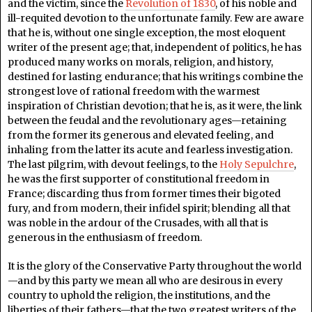
and the victim, since the
Revolution of 1830
, of his noble and
ill-requited devotion to the unfortunate family. Few are aware
that he is, without one single exception, the most eloquent
writer of the present age; that, independent of politics, he has
produced many works on morals, religion, and history,
destined for lasting endurance; that his writings combine the
strongest love of rational freedom with the warmest
inspiration of Christian devotion; that he is, as it were, the link
between the feudal and the revolutionary ages—retaining
from the former its generous and elevated feeling, and
inhaling from the latter its acute and fearless investigation.
The last pilgrim, with devout feelings, to the
Holy Sepulchre
,
he was the first supporter of constitutional freedom in
France; discarding thus from former times their bigoted
fury, and from modern, their infidel spirit; blending all that
was noble in the ardour of the Crusades, with all that is
generous in the enthusiasm of freedom.
It is the glory of the Conservative Party throughout the world
—and by this party we mean all who are desirous in every
country to uphold the religion, the institutions, and the
liberties of their fathers—that the two greatest writers of the