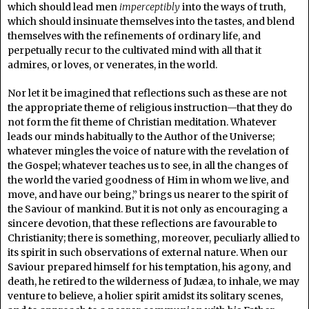
which should lead men
imperceptibly
into the ways of truth,
which should insinuate themselves into the tastes, and blend
themselves with the refinements of ordinary life, and
perpetually recur to the cultivated mind with all that it
admires, or loves, or venerates, in the world.
Nor let it be imagined that reflections such as these are not
the appropriate theme of religious instruction—that they do
not form the fit theme of Christian meditation. Whatever
leads our minds habitually to the Author of the Universe;
whatever mingles the voice of nature with the revelation of
the Gospel; whatever teaches us to see, in all the changes of
the world the varied goodness of Him in whom we live, and
move, and have our being,” brings us nearer to the spirit of
the Saviour of mankind. But it is not only as encouraging a
sincere devotion, that these reflections are favourable to
Christianity; there is something, moreover, peculiarly allied to
its spirit in such observations of external nature. When our
Saviour prepared himself for his temptation, his agony, and
death, he retired to the wilderness of Judæa, to inhale, we may
venture to believe, a holier spirit amidst its solitary scenes,