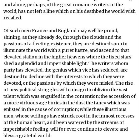
and alone, perhaps, of the great romance writers of the
world, has not left a line which on his deathbed he would wish
recalled.
Of such men France and England may well be proud;
shining, as they already do, through the clouds and the
passions of a fleeting existence, they are destined soon to
illuminate the world with a purer lustre, and ascend to that
elevated station in the higher heavens where the fixed stars
shed a splendid and imperishable light. The writers whom
party has elevated, the genius which vice has seduced, are
destined to decline with the interests to which they were
devoted, or the passions by which they were misled. The rise
of new political struggles will consign to oblivion the vast
talent which was engulfed in the contention; the accession of
a more virtuous age buries in the dust the fancy which was
enlisted in the cause of corruption; while these illustrious
men, whose writings have struck root in the inmost recesses
of the human heart, and been watered by the streams of
imperishable feeling, will for ever continue to elevate and
bless a grateful world.