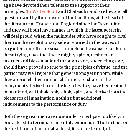
age have devoted their talents to the support of their
principles.
Sir Walter Scott
and Chateaubriand are beyond all
question, and by the consent of both nations, at the head of
the literature of France and England since the Revolution;
and they will both leave names at which the latest posterity
will feel proud, when the multitudes who have sought to rival
them on the revolutionary side are buried in the waves of
forgotten time. It is no small triumph to the cause of order in
these trying days, that these mighty spirits, destined to
instruct and bless mankind through every succeeding age,
should have proved so true to the principles of virtue; and the
patriot may well rejoice that generations yet unborn, while
they approach their immortal shrines, or share in the
enjoyments derived from the legacies they have bequeathed
to mankind, will inhale only a holy spirit, and derive from the
pleasures of imagination nothing but additional
inducements to the performance of duty.
Both these great men are now under an eclipse, too likely, in
one at least, to terminate in earthly extinction. The first lies on
the bed, if not of material, at least, it is to be feared, of