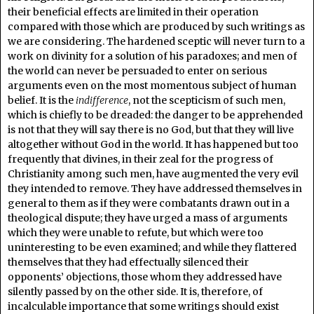
their beneficial effects are limited in their operation
compared with those which are produced by such writings as
we are considering. The hardened sceptic will never turn to a
work on divinity for a solution of his paradoxes; and men of
the world can never be persuaded to enter on serious
arguments even on the most momentous subject of human
belief. It is the
indifference
, not the scepticism of such men,
which is chiefly to be dreaded: the danger to be apprehended
is not that they will say there is no God, but that they will live
altogether without God in the world. It has happened but too
frequently that divines, in their zeal for the progress of
Christianity among such men, have augmented the very evil
they intended to remove. They have addressed themselves in
general to them as if they were combatants drawn out in a
theological dispute; they have urged a mass of arguments
which they were unable to refute, but which were too
uninteresting to be even examined; and while they flattered
themselves that they had effectually silenced their
opponents’ objections, those whom they addressed have
silently passed by on the other side. It is, therefore, of
incalculable importance that some writings should exist