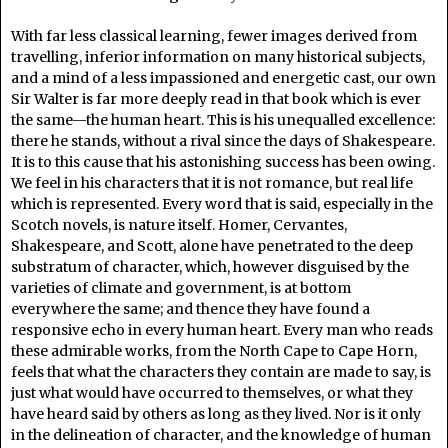
With far less classical learning, fewer images derived from
travelling, inferior information on many historical subjects,
and a mind of a less impassioned and energetic cast, our own
Sir Walter is far more deeply read in that book which is ever
the same—the human heart. This is his unequalled excellence:
there he stands, without a rival since the days of Shakespeare.
It is to this cause that his astonishing success has been owing.
We feel in his characters that it is not romance, but real life
which is represented. Every word that is said, especially in the
Scotch novels, is nature itself. Homer, Cervantes,
Shakespeare, and Scott, alone have penetrated to the deep
substratum of character, which, however disguised by the
varieties of climate and government, is at bottom
everywhere the same; and thence they have found a
responsive echo in every human heart. Every man who reads
these admirable works, from the North Cape to Cape Horn,
feels that what the characters they contain are made to say, is
just what would have occurred to themselves, or what they
have heard said by others as long as they lived. Nor is it only
in the delineation of character, and the knowledge of human