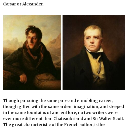
Cæsar or Alexander.
Though pursuing the same pure and ennobling career,
though gifted with the same ardent imagination, and steeped
in the same fountains of ancient lore, no two writers were
ever more different than Chateaubriand and Sir Walter Scott.
The great characteristic of the French author, is the