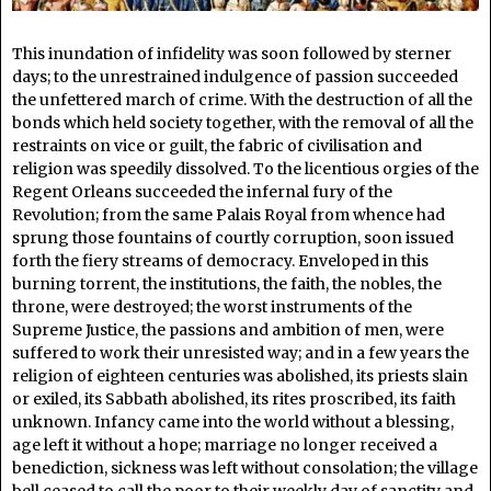
This inundation of infidelity was soon followed by sterner
days; to the unrestrained indulgence of passion succeeded
the unfettered march of crime. With the destruction of all the
bonds which held society together, with the removal of all the
restraints on vice or guilt, the fabric of civilisation and
religion was speedily dissolved. To the licentious orgies of the
Regent Orleans succeeded the infernal fury of the
Revolution; from the same Palais Royal from whence had
sprung those fountains of courtly corruption, soon issued
forth the fiery streams of democracy. Enveloped in this
burning torrent, the institutions, the faith, the nobles, the
throne, were destroyed; the worst instruments of the
Supreme Justice, the passions and ambition of men, were
suffered to work their unresisted way; and in a few years the
religion of eighteen centuries was abolished, its priests slain
or exiled, its Sabbath abolished, its rites proscribed, its faith
unknown. Infancy came into the world without a blessing,
age left it without a hope; marriage no longer received a
benediction, sickness was left without consolation; the village
bell ceased to call the poor to their weekly day of sanctity and