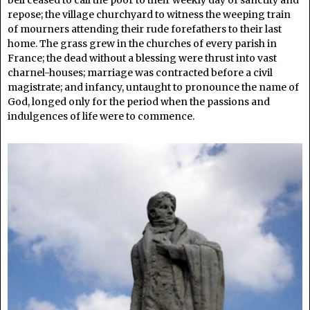
repose; the village churchyard to witness the weeping train
of mourners attending their rude forefathers to their last
home. The grass grew in the churches of every parish in
France; the dead without a blessing were thrust into vast
charnel-houses; marriage was contracted before a civil
magistrate; and infancy, untaught to pronounce the name of
God, longed only for the period when the passions and
indulgences of life were to commence.