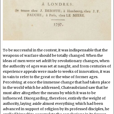
To be successful in the contest, it was indispensable that the
weapons of warfare should be totally changed. When the
ideas of men were set adrift by revolutionary changes, when
the authority of ages was set at naught, and from centuries of
experience appeals were made to weeks of innovation, it was
in vain to refer to the great or the wise of former ages.
Perceiving at once the immense change that had taken place
in the world which he addressed, Chateaubriand saw that he
must alter altogether the means by which it was to be
influenced. Disregarding, therefore, entirely the weight of
authority, laying aside almost everything which had been
advanced in support of religion by its professed disciples, he