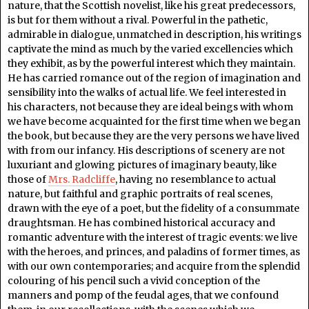
nature, that the Scottish novelist, like his great predecessors,
is but for them without a rival. Powerful in the pathetic,
admirable in dialogue, unmatched in description, his writings
captivate the mind as much by the varied excellencies which
they exhibit, as by the powerful interest which they maintain.
He has carried romance out of the region of imagination and
sensibility into the walks of actual life. We feel interested in
his characters, not because they are ideal beings with whom
we have become acquainted for the first time when we began
the book, but because they are the very persons we have lived
with from our infancy. His descriptions of scenery are not
luxuriant and glowing pictures of imaginary beauty, like
those of
Mrs. Radcliffe
, having no resemblance to actual
nature, but faithful and graphic portraits of real scenes,
drawn with the eye of a poet, but the fidelity of a consummate
draughtsman. He has combined historical accuracy and
romantic adventure with the interest of tragic events: we live
with the heroes, and princes, and paladins of former times, as
with our own contemporaries; and acquire from the splendid
colouring of his pencil such a vivid conception of the
manners and pomp of the feudal ages, that we confound