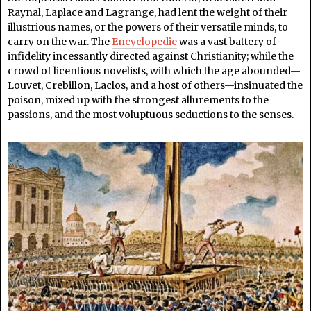
Raynal, Laplace and Lagrange, had lent the weight of their
illustrious names, or the powers of their versatile minds, to
carry on the war. The
Encyclopedie
was a vast battery of
infidelity incessantly directed against Christianity; while the
crowd of licentious novelists, with which the age abounded—
Louvet, Crebillon, Laclos, and a host of others—insinuated the
poison, mixed up with the strongest allurements to the
passions, and the most voluptuous seductions to the senses.