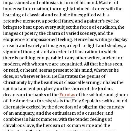
impassioned and enthusiastic turn of his mind. Master of
immense information, thoroughly imbued at once with the
learning of classical and catholic times; gifted with a
retentive memory, a poetical fancy, and a painter’s eye, he
brings to bear upon every subject the force of erudition, the
images of poetry, the charm of varied scenery, and the
eloquence of impassioned feeling. Hence his writings display
a reach and variety of imagery, a depth of light and shadow, a
vigour of thought, and an extent of illustration, to which
there is nothing comparable in any other writer, ancient or
modern, with whom we are acquainted. All that he has seen,
or read, or heard, seems present to his mind, whatever he
does, or wherever he is. He illustrates the genius of
Christianity by the beauties of classical learning; inhales the
spirit of ancient prophecy on the shores of the Jordan;
dreams on the banks of the
Eurotas
of the solitude and gloom
of the American forests; visits the Holy Sepulchre with a mind
alternately excited by the devotion of a pilgrim, the curiosity
of an antiquary, and the enthusiasm of a crusader; and
combines in his romances, with the tender feelings of
chivalrous love, the heroism of Roman virtue and the