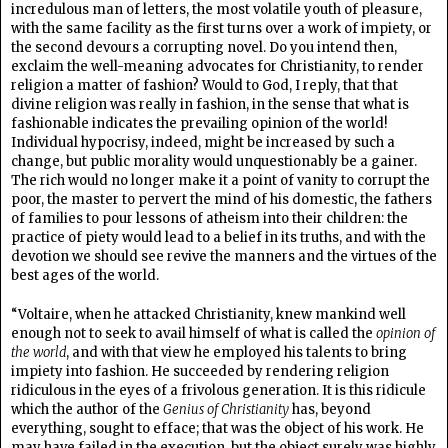
incredulous man of letters, the most volatile youth of pleasure,
with the same facility as the first turns over a work of impiety, or
the second devours a corrupting novel. Do you intend then,
exclaim the well-meaning advocates for Christianity, to render
religion a matter of fashion? Would to God, I reply, that that
divine religion was really in fashion, in the sense that what is
fashionable indicates the prevailing opinion of the world!
Individual hypocrisy, indeed, might be increased by such a
change, but public morality would unquestionably be a gainer.
The rich would no longer make it a point of vanity to corrupt the
poor, the master to pervert the mind of his domestic, the fathers
of families to pour lessons of atheism into their children: the
practice of piety would lead to a belief in its truths, and with the
devotion we should see revive the manners and the virtues of the
best ages of the world.
“Voltaire, when he attacked Christianity, knew mankind well
enough not to seek to avail himself of what is called the
opinion of
the world
, and with that view he employed his talents to bring
impiety into fashion. He succeeded by rendering religion
ridiculous in the eyes of a frivolous generation. It is this ridicule
which the author of the
Genius of Christianity
has, beyond
everything, sought to efface; that was the object of his work. He
may have failed in the execution, but the object surely was highly