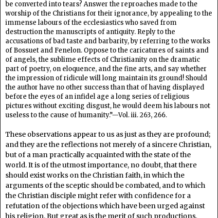
be converted into tears? Answer the reproaches made to the
worship of the Christians for their ignorance, by appealing to the
immense labours of the ecclesiastics who saved from
destruction the manuscripts of antiquity. Reply to the
accusations of bad taste and barbarity, by referring to the works
of Bossuet and Fenelon. Oppose to the caricatures of saints and
of angels, the sublime effects of Christianity on the dramatic
part of poetry, on eloquence, and the fine arts, and say whether
the impression of ridicule will long maintain its ground! Should
the author have no other success than that of having displayed
before the eyes of an infidel age a long series of religious
pictures without exciting disgust, he would deem his labours not
useless to the cause of humanity.”—Vol. iii. 263, 266.
These observations appear to us as just as they are profound;
and they are the reflections not merely of a sincere Christian,
but of a man practically acquainted with the state of the
world. It is of the utmost importance, no doubt, that there
should exist works on the Christian faith, in which the
arguments of the sceptic should be combated, and to which
the Christian disciple might refer with confidence for a
refutation of the objections which have been urged against
his religion. But great as is the merit of such productions,