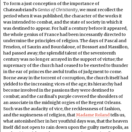
To form a just conception of the importance of
Chateaubriand’s
Genius of Christianity
, we must recollect the
period when it was published, the character of the works it
was intended to combat, and the state of society in which it
was destined to appear. For half a century before it appeared,
the whole genius of France had been incessantly directed to
undermine the principles of religion. The days of Pascal and
Fenelon, of Saurin and Bourdaloue, of Bossuet and Massillon,
had passed away; the splendid talent of the seventeenth
century was no longer arrayed in the support of virtue; the
supremacy of the church had ceased to be exerted to thunder
in the ear of princes the awful truths of judgment to come.
Borne away in the torrent of corruption, the church itself had
yielded to the increasing vices of the age; its hierarchy had
become involved in the passions they were destined to
combat; and the cardinal’s purple covered the shoulders of
an associate in the midnight orgies of the Regent Orleans.
Such was the audacity of vice, the recklessness of fashion,
and the supineness of religion, that
Madame Roland
tells us,
what astonished her in her youthful days was, that the heaven
itself did not open to rain down upon the guilty metropolis, as