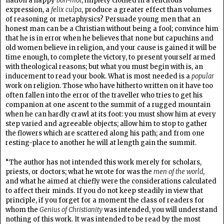
nation a happy
bon-mot
, impiety clothed in a felicitous
expression, a
felix culpa
, produce a greater effect than volumes
of reasoning or metaphysics? Persuade young men that an
honest man can be a Christian without being a fool; convince him
that he is in error when he believes that none but capuchins and
old women believe in religion, and your cause is gained it will be
time enough, to complete the victory, to present yourself armed
with theological reasons; but what you must begin with is, an
inducement to read your book. What is most needed is a
popular
work on religion. Those who have hitherto written on it have too
often fallen into the error of the traveller who tries to get his
companion at one ascent to the summit of a rugged mountain
when he can hardly crawl at its foot: you must show him at every
step varied and agreeable objects; allow him to stop to gather
the flowers which are scattered along his path; and from one
resting-place to another he will at length gain the summit.
“The author has not intended this work merely for scholars,
priests, or doctors; what he wrote for was the
men of the world
,
and what he aimed at chiefly were the considerations calculated
to affect their minds. If you do not keep steadily in view that
principle, if you forget for a moment the class of readers for
whom the
Genius of Christianity
was intended, you will understand
nothing of this work. It was intended to be read by the most