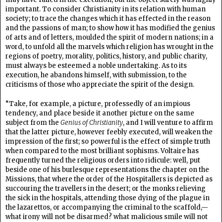
important. To consider Christianity in its relation with human
society; to trace the changes which it has effected in the reason
and the passions of man; to show how it has modified the genius
of arts and of letters, moulded the spirit of modern nations; in a
word, to unfold all the marvels which religion has wrought in the
regions of poetry, morality, politics, history, and public charity,
must always be esteemed a noble undertaking. As to its
execution, he abandons himself, with submission, to the
criticisms of those who appreciate the spirit of the design.
“Take, for example, a picture, professedly of an impious
tendency, and place beside it another picture on the same
subject from the
Genius of Christianity
, and I will venture to affirm
that the latter picture, however feebly executed, will weaken the
impression of the first; so powerful is the effect of simple truth
when compared to the most brilliant sophisms. Voltaire has
frequently turned the religious orders into ridicule: well, put
beside one of his burlesque representations the chapter on the
Missions, that where the order of the Hospitallers is depicted as
succouring the travellers in the desert; or the monks relieving
the sick in the hospitals, attending those dying of the plague in
the lazarettos, or accompanying the criminal to the scaffold,—
what irony will not be disarmed? what malicious smile will not