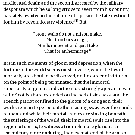
intellectual death; and the second, arrested by the military
despotism which he so long strove to avert from his country,
has lately awaited in the solitude of a prison the fate destined
[1]
for him by revolutionary violence.
But
“Stone walls do not a prison make,
Nor iron bars a cage;
Minds innocent and quiet take
That for an hermitage.”
It is in such moments of gloom and depression, when the
fortune of the world seems most adverse, when the ties of
mortality are about to be dissolved, or the career of virtue is
on the point of being terminated, that the immortal
superiority of genius and virtue most strongly appear. In vain
is the Scottish bard extended on the bed of sickness, and the
French patriot confined to the gloom of a dungeon; their
works remain to perpetuate their lasting sway over the minds
of men; and while their mortal frames are sinking beneath
the sufferings of the world, their immortal souls rise into the
region of spirits, to witness a triumph more glorious, an
ascendency more enduring, than ever attended the arms of