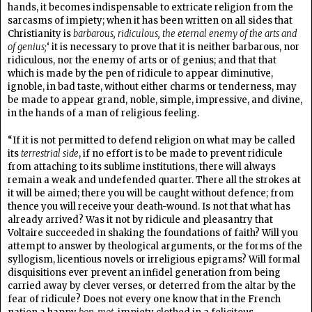
hands, it becomes indispensable to extricate religion from the
sarcasms of impiety; when it has been written on all sides that
Christianity is
barbarous, ridiculous, the eternal enemy of the arts and
of genius;
‘ it is necessary to prove that it is neither barbarous, nor
ridiculous, nor the enemy of arts or of genius; and that that
which is made by the pen of ridicule to appear diminutive,
ignoble, in bad taste, without either charms or tenderness, may
be made to appear grand, noble, simple, impressive, and divine,
in the hands of a man of religious feeling.
“If it is not permitted to defend religion on what may be called
its
terrestrial side
, if no effort is to be made to prevent ridicule
from attaching to its sublime institutions, there will always
remain a weak and undefended quarter. There all the strokes at
it will be aimed; there you will be caught without defence; from
thence you will receive your death-wound. Is not that what has
already arrived? Was it not by ridicule and pleasantry that
Voltaire succeeded in shaking the foundations of faith? Will you
attempt to answer by theological arguments, or the forms of the
syllogism, licentious novels or irreligious epigrams? Will formal
disquisitions ever prevent an infidel generation from being
carried away by clever verses, or deterred from the altar by the
fear of ridicule? Does not every one know that in the French