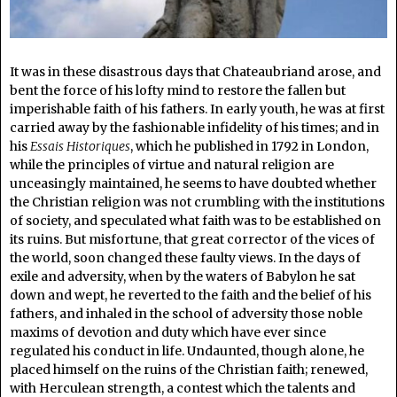
It was in these disastrous days that Chateaubriand arose, and
bent the force of his lofty mind to restore the fallen but
imperishable faith of his fathers. In early youth, he was at first
carried away by the fashionable infidelity of his times; and in
his
Essais Historiques
, which he published in 1792 in London,
while the principles of virtue and natural religion are
unceasingly maintained, he seems to have doubted whether
the Christian religion was not crumbling with the institutions
of society, and speculated what faith was to be established on
its ruins. But misfortune, that great corrector of the vices of
the world, soon changed these faulty views. In the days of
exile and adversity, when by the waters of Babylon he sat
down and wept, he reverted to the faith and the belief of his
fathers, and inhaled in the school of adversity those noble
maxims of devotion and duty which have ever since
regulated his conduct in life. Undaunted, though alone, he
placed himself on the ruins of the Christian faith; renewed,
with Herculean strength, a contest which the talents and