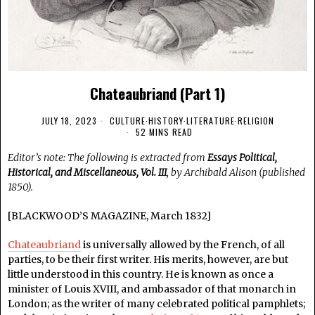
Chateaubriand (Part 1)
JULY 18, 2023
CULTURE
·
HISTORY
·
LITERATURE
·
RELIGION
52 MINS READ
Editor’s note: The following is extracted from
Essays Political,
Historical, and Miscellaneous, Vol. III
, by Archibald Alison (published
1850).
[BLACKWOOD’S MAGAZINE, March 1832]
Chateaubriand
is universally allowed by the French, of all
parties, to be their first writer. His merits, however, are but
little understood in this country. He is known as once a
minister of Louis XVIII, and ambassador of that monarch in
London; as the writer of many celebrated political pamphlets;