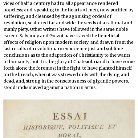
vices of half a century had to all appearance rendered
hopeless; and, speaking to the hearts of men, now purified by
suffering, and cleansed by the agonising ordeal of
revolution, scattered far and wide the seeds of a rational and
manly piety. Other writers have followed in the same noble
career: Salvandy and Guizot have traced the beneficial
effects of religion upon modern society, and drawn from the
last results of revolutionary experience just and sublime
conclusions as to the adaptation of Christianity to the wants
of humanity; but it is the glory of Chateaubriand to have come
forth alone the foremost in the fight; to have planted himself
on the breach, when it was strewed only with the dying and
dead, and, strong in the consciousness of gigantic powers,
stood undismayed against a nation in arms.