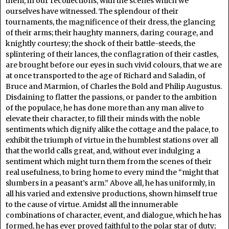
them, in our recollections, with the scenes which we
ourselves have witnessed. The splendour of their
tournaments, the magnificence of their dress, the glancing
of their arms; their haughty manners, daring courage, and
knightly courtesy; the shock of their battle-steeds, the
splintering of their lances, the conflagration of their castles,
are brought before our eyes in such vivid colours, that we are
at once transported to the age of Richard and Saladin, of
Bruce and Marmion, of Charles the Bold and Philip Augustus.
Disdaining to flatter the passions, or pander to the ambition
of the populace, he has done more than any man alive to
elevate their character, to fill their minds with the noble
sentiments which dignify alike the cottage and the palace, to
exhibit the triumph of virtue in the humblest stations over all
that the world calls great, and, without ever indulging a
sentiment which might turn them from the scenes of their
real usefulness, to bring home to every mind the “might that
slumbers in a peasant’s arm.” Above all, he has uniformly, in
all his varied and extensive productions, shown himself true
to the cause of virtue. Amidst all the innumerable
combinations of character, event, and dialogue, which he has
formed, he has ever proved faithful to the polar star of duty;