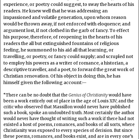
experience, or poetry could suggest, to sway the hearts of his
readers. He knew well that he was addressing an
impassioned and volatile generation, upon whom reason
would be thrown away, if not enforced with eloquence; and
argument lost, if not clothed in the garb of fancy. To effect
his purpose, therefore, of reopening in the hearts of his
readers the all but extinguished fountains of religious
feeling, he summoned to his aid all that learning, or
travelling, or poetry, or fancy could supply; and scrupled not
to employ his powers as a writer of romance, a historian, a
descriptive traveller, and a poet, to forward the great work of
Christian renovation. Of his object in doing this, he has
himself given the following account:—
“There can be no doubt that the
Genius of Christianity
would have
been a work entirely out of place in the age of Louis XIV; and the
critic who observed that Massillon would never have published
such a book, spoke an undoubted truth. Most certainly the author
would never have thought of writing such a work if there had not
existed a host of poems, romances, and books of all sorts, where
Christianity was exposed to every species of derision. But since
these poems, romances, and books exist, and are in every one’s