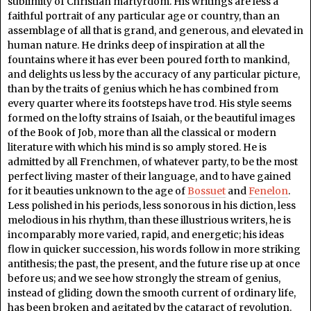
sublimity of Christian martyrdom. His writings are less a
faithful portrait of any particular age or country, than an
assemblage of all that is grand, and generous, and elevated in
human nature. He drinks deep of inspiration at all the
fountains where it has ever been poured forth to mankind,
and delights us less by the accuracy of any particular picture,
than by the traits of genius which he has combined from
every quarter where its footsteps have trod. His style seems
formed on the lofty strains of Isaiah, or the beautiful images
of the Book of Job, more than all the classical or modern
literature with which his mind is so amply stored. He is
admitted by all Frenchmen, of whatever party, to be the most
perfect living master of their language, and to have gained
for it beauties unknown to the age of
Bossuet
and
Fenelon
.
Less polished in his periods, less sonorous in his diction, less
melodious in his rhythm, than these illustrious writers, he is
incomparably more varied, rapid, and energetic; his ideas
flow in quicker succession, his words follow in more striking
antithesis; the past, the present, and the future rise up at once
before us; and we see how strongly the stream of genius,
instead of gliding down the smooth current of ordinary life,
has been broken and agitated by the cataract of revolution.