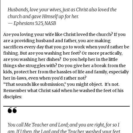
Husbands, love your wives, just as Christ also loved the
church and gave Himself up for her.
— Ephesians 5:25, NASB
Are you loving your wife like Christ loved the church? If you
are a providing husband and father, you are making
sacrifices every day that you go to work when you’d rather be
fishing. But are you washing her feet? Or more practically,
are you washing her dishes? Do you help her in the little
things she struggles with? Do you give her a break from the
kids, protect her from the hassles of life and family, especially
her in-laws, even when you’d rather not?
“That sounds like submission,” you might object. It’s not.
Remember what Christ said when he washed the feet of his
disciples:
You call Me Teacher and Lord; and you are right, for so I
am. If I then, the Lord and the Teacher, washed your feet,