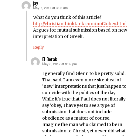
jay
May 7, 2017 at 3:05 am
says:
What do you think of this article?
http://christianthinktank.com/not2obey.html
Argues for mutual submission based on new
interpretation of Greek.
Reply
El Borak
May 8, 2017 at 8:32 pm
says:
I generally find Glenn to be pretty solid.
That said, I am even more skeptical of
‘new’ interpretations that just happen to
coincide with the politics of the day.
While it’s true that Paul does not literally
say ‘obey,’ I have yet to see a type of
submission that does not include
obedience as a matter of course.
Imagine the man who claimed to be in
submission to Christ, yet never did what