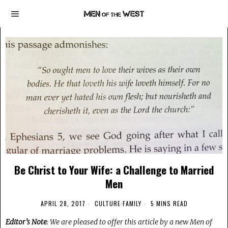
Be Christ to Your Wife: a Challenge to Married
Men
APRIL 28, 2017
CULTURE
·
FAMILY
5 MINS READ
Editor’s Note
: We are pleased to offer this article by a new Men of