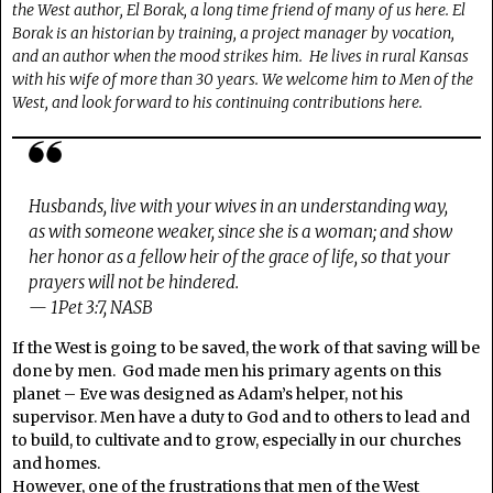
the West author, El Borak, a long time friend of many of us here. El
Borak is an historian by training, a project manager by vocation,
and an author when the mood strikes him. He lives in rural Kansas
with his wife of more than 30 years. We welcome him to Men of the
West, and look forward to his continuing contributions here.
Husbands, live with your wives in an understanding way,
as with someone weaker, since she is a woman; and show
her honor as a fellow heir of the grace of life, so that your
prayers will not be hindered.
— 1Pet 3:7, NASB
If the West is going to be saved, the work of that saving will be
done by men. God made men his primary agents on this
planet – Eve was designed as Adam’s helper, not his
supervisor. Men have a duty to God and to others to lead and
to build, to cultivate and to grow, especially in our churches
and homes.
However, one of the frustrations that men of the West