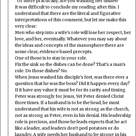
“Or more practically, are you washing her dishes?”
It was difficult to conclude my reading after this. I
understand that there are the literal and figurative
interpretations of this comment, but let me make this
very clear:
Men who step into a wife’s role will lose her respect, her
love, and her, eventually. Whatever you may say about
the ideas and concepts of the manosphere there are
some clear, evidence based precepts.
One of those is to stay in your role.
Fix the sink so the dishes can be done? That’s a man’s
role. Do those dishes? No.
When Jesus washed his disciple’s feet, was there ever a
question that he was the boss? Did it happen every day?
If it have any value it must be for its rarity and timing.
Peter was strongly for Jesus, Yet Peter denied Christ
three times. If a husband is to be the head, he must
understand that his wife is not as strong as the church,
not as strong as Peter, even in his denial. His leadership
role is precious, and those he leads expects that he act
like a leader, and leaders don’t peel potatoes or do
laundry. A wife needs her husband to be strong in his