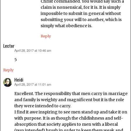
Christ commanded. You would say such a
claim is nonsensical, for it is. It is simply
impossible to submit in general without
submitting your will to another, which is
simply what obedience is.
Reply
Lector
April 28, 2017 at 10:46 am
says:
5
Reply
Heidi
April 28, 2017 at 11:01 am
says:
Excellent. The responsibility that men carry in marriage
and family is weighty and magnificent but it is the role
they were intended to carry.
I find it awe inspiring to see men stand up and take it on
with purpose. It is as though the childishness and self-
absorption that society applies to men with a liberal
(pun intended) brush in order to keep them weak and