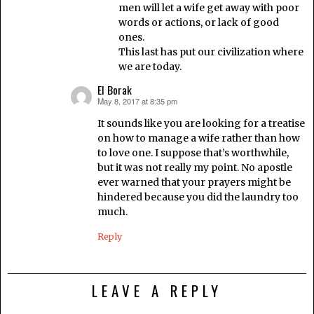
men will let a wife get away with poor
words or actions, or lack of good
ones.
This last has put our civilization where
we are today.
El Borak
May 8, 2017 at 8:35 pm
says:
It sounds like you are looking for a treatise
on how to manage a wife rather than how
to love one. I suppose that’s worthwhile,
but it was not really my point. No apostle
ever warned that your prayers might be
hindered because you did the laundry too
much.
Reply
LEAVE A REPLY