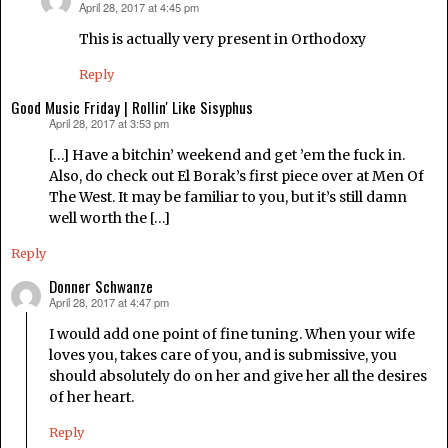
April 28, 2017 at 4:45 pm
says:
This is actually very present in Orthodoxy
Reply
Good Music Friday | Rollin' Like Sisyphus
April 28, 2017 at 3:53 pm
says:
[…] Have a bitchin’ weekend and get ’em the fuck in.
Also, do check out El Borak’s first piece over at Men Of
The West. It may be familiar to you, but it’s still damn
well worth the […]
Reply
Donner Schwanze
April 28, 2017 at 4:47 pm
says:
I would add one point of fine tuning. When your wife
loves you, takes care of you, and is submissive, you
should absolutely do on her and give her all the desires
of her heart.
Reply