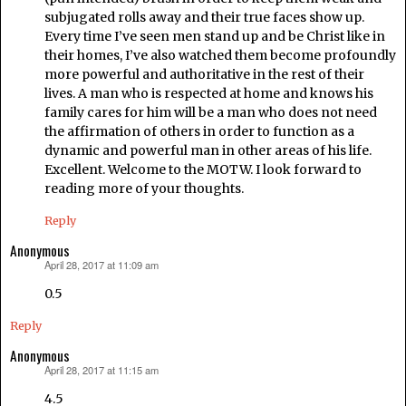
subjugated rolls away and their true faces show up.
Every time I’ve seen men stand up and be Christ like in
their homes, I’ve also watched them become profoundly
more powerful and authoritative in the rest of their
lives. A man who is respected at home and knows his
family cares for him will be a man who does not need
the affirmation of others in order to function as a
dynamic and powerful man in other areas of his life.
Excellent. Welcome to the MOTW. I look forward to
reading more of your thoughts.
Reply
Anonymous
April 28, 2017 at 11:09 am
says:
0.5
Reply
Anonymous
April 28, 2017 at 11:15 am
says:
4.5