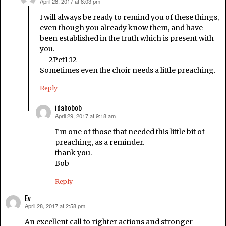
April 28, 2017 at 8:03 pm
says:
I will always be ready to remind you of these things,
even though you already know them, and have
been established in the truth which is present with
you.
— 2Pet1:12
Sometimes even the choir needs a little preaching.
Reply
idahobob
April 29, 2017 at 9:18 am
says:
I’m one of those that needed this little bit of
preaching, as a reminder.
thank you.
Bob
Reply
Ev
April 28, 2017 at 2:58 pm
says:
An excellent call to righter actions and stronger