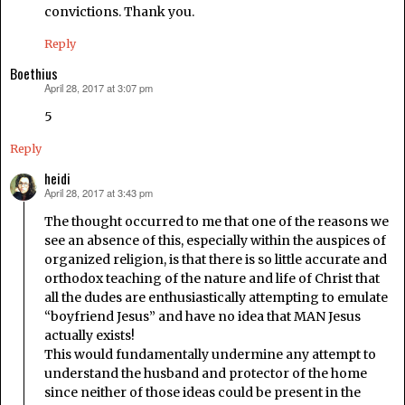
convictions. Thank you.
Reply
Boethius
April 28, 2017 at 3:07 pm
says:
5
Reply
heidi
April 28, 2017 at 3:43 pm
says:
The thought occurred to me that one of the reasons we
see an absence of this, especially within the auspices of
organized religion, is that there is so little accurate and
orthodox teaching of the nature and life of Christ that
all the dudes are enthusiastically attempting to emulate
“boyfriend Jesus” and have no idea that MAN Jesus
actually exists!
This would fundamentally undermine any attempt to
understand the husband and protector of the home
since neither of those ideas could be present in the