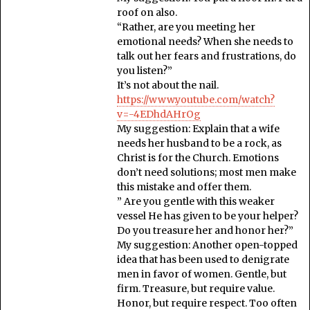
roof on also.
“Rather, are you meeting her
emotional needs? When she needs to
talk out her fears and frustrations, do
you listen?”
It’s not about the nail.
https://www.youtube.com/watch?
v=-4EDhdAHrOg
My suggestion: Explain that a wife
needs her husband to be a rock, as
Christ is for the Church. Emotions
don’t need solutions; most men make
this mistake and offer them.
” Are you gentle with this weaker
vessel He has given to be your helper?
Do you treasure her and honor her?”
My suggestion: Another open-topped
idea that has been used to denigrate
men in favor of women. Gentle, but
firm. Treasure, but require value.
Honor, but require respect. Too often