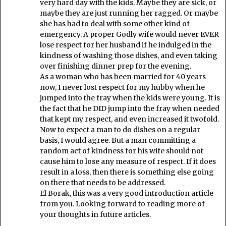
very hard day with the kids. Maybe they are sick, or
maybe they are just running her ragged. Or maybe
she has had to deal with some other kind of
emergency. A proper Godly wife would never EVER
lose respect for her husband if he indulged in the
kindness of washing those dishes, and even taking
over finishing dinner prep for the evening.
As a woman who has been married for 40 years
now, I never lost respect for my hubby when he
jumped into the fray when the kids were young. It is
the fact that he DID jump into the fray when needed
that kept my respect, and even increased it twofold.
Now to expect a man to do dishes on a regular
basis, I would agree. But a man committing a
random act of kindness for his wife should not
cause him to lose any measure of respect. If it does
result in a loss, then there is something else going
on there that needs to be addressed.
El Borak, this was a very good introduction article
from you. Looking forward to reading more of
your thoughts in future articles.