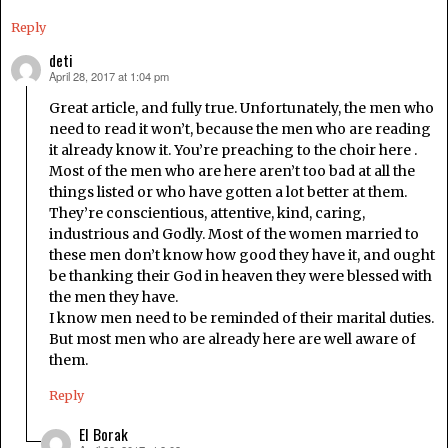
Reply
deti
April 28, 2017 at 1:04 pm
says:
Great article, and fully true. Unfortunately, the men who
need to read it won’t, because the men who are reading
it already know it. You’re preaching to the choir here .
Most of the men who are here aren’t too bad at all the
things listed or who have gotten a lot better at them.
They’re conscientious, attentive, kind, caring,
industrious and Godly. Most of the women married to
these men don’t know how good they have it, and ought
be thanking their God in heaven they were blessed with
the men they have.
I know men need to be reminded of their marital duties.
But most men who are already here are well aware of
them.
Reply
El Borak