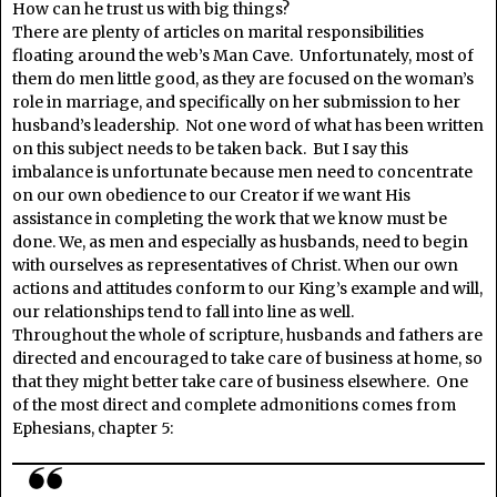
How can he trust us with big things?
There are plenty of articles on marital responsibilities
floating around the web’s Man Cave. Unfortunately, most of
them do men little good, as they are focused on the woman’s
role in marriage, and specifically on her submission to her
husband’s leadership. Not one word of what has been written
on this subject needs to be taken back. But I say this
imbalance is unfortunate because men need to concentrate
on our own obedience to our Creator if we want His
assistance in completing the work that we know must be
done. We, as men and especially as husbands, need to begin
with ourselves as representatives of Christ. When our own
actions and attitudes conform to our King’s example and will,
our relationships tend to fall into line as well.
Throughout the whole of scripture, husbands and fathers are
directed and encouraged to take care of business at home, so
that they might better take care of business elsewhere. One
of the most direct and complete admonitions comes from
Ephesians, chapter 5: