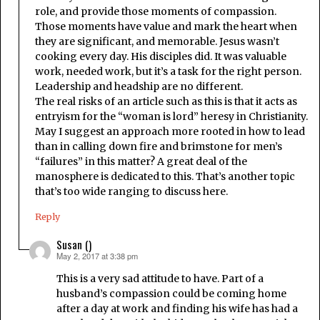
role, and provide those moments of compassion.
Those moments have value and mark the heart when
they are significant, and memorable. Jesus wasn’t
cooking every day. His disciples did. It was valuable
work, needed work, but it’s a task for the right person.
Leadership and headship are no different.
The real risks of an article such as this is that it acts as
entryism for the “woman is lord” heresy in Christianity.
May I suggest an approach more rooted in how to lead
than in calling down fire and brimstone for men’s
“failures” in this matter? A great deal of the
manosphere is dedicated to this. That’s another topic
that’s too wide ranging to discuss here.
Reply
Susan ()
May 2, 2017 at 3:38 pm
says:
This is a very sad attitude to have. Part of a
husband’s compassion could be coming home
after a day at work and finding his wife has had a