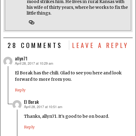
mood strikes him. He lives in rural Kansas with
his wife of thirty years, where he works to fix the
little things.
28 COMMENTS
LEAVE A REPLY
allyn71
April 28, 2017 at 10:29 am
says:
El Borak has the chili. Glad to see you here and look
forward to more from you.
Reply
El Borak
April 28, 2017 at 10:51 am
says:
Thanks, allyn71. It’s good to be on board.
Reply