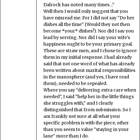
Dalrock has noted many times…”
Well then I would only suggest that you
have misread me. For I did not say “Do her
dishes all the time” (Would they not then
become *your* dishes?). Nor did I say you
lead by serving. Nor did I say your wife’s
happiness ought to be your primary goal.
These are straw men, and I chose to ignore
them in my initial response. I had already
said that not one word of what has already
been written about marital responsibilities
in the manosphere (and yes, I have read
them), needed to be repealed.
Where you say “delivering extra care when
needed”, I said “help her in the little things
she struggles with,” and I clearly
distinguished that from submission. So I
am frankly not sure at all what your
specific problem is with the piece, other
than you seem to value “staying in your
lane” more than I do.