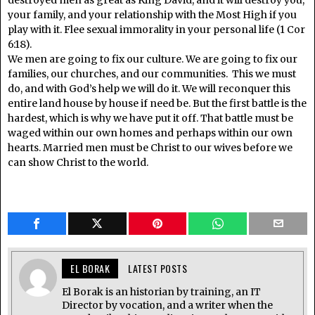
destroyed men as great as King David, and it will destroy you,
your family, and your relationship with the Most High if you
play with it. Flee sexual immorality in your personal life (1 Cor
6:18).
We men are going to fix our culture. We are going to fix our
families, our churches, and our communities. This we must
do, and with God’s help we will do it. We will reconquer this
entire land house by house if need be. But the first battle is the
hardest, which is why we have put it off. That battle must be
waged within our own homes and perhaps within our own
hearts. Married men must be Christ to our wives before we
can show Christ to the world.
EL BORAK
LATEST POSTS
El Borak is an historian by training, an IT
Director by vocation, and a writer when the