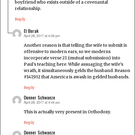
boyfriend who exists outside of a covenantal
relationship.
Reply
El Borak
April 28, 2017 at 4:09 pm
says:
Another reason is that telling the wife to submit is
offensive to modern ears, so we moderns
incorporate verse 21 (mutual submission) into
Paul’s teaching here. While assuaging the wife’s
wrath, it simultaneously gelds the husband. Reason
#147,932 that America is awash in gelded husbands.
Reply
Donner Schwanze
April 28, 2017 at 4:44 pm
says:
This is actually very present in Orthodoxy.
Reply
Donner Schwanze