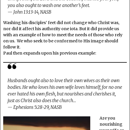
you also ought to wash one another’s feet.
— John 13:13-14, NASB
Washing his disciples’ feet did not change who Christ was,
nor did it affect his authority one iota. But it did provide us
with an example of how to meet the needs of those who rely
on us. We who seek to be conformed to His image should
follow it.
Paul then expands upon his previous example:
Husbands ought also to love their own wives as their own
bodies. He who loves his own wife loves himself; for no one
ever hated his own flesh, but nourishes and cherishes it,
just as Christ also does the church…
— Ephesians 5:28-29, NASB
Are you
nourishing