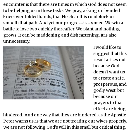
encounter is that there are times in which God does not seem
to be helping us in these tasks. We pray, asking on bended
knee over folded hands, that He clear this roadblock or
smooth that path. And yet our progress is stymied. We win a
battle to lose two quickly thereafter. We plant and nothing
grows. It can be maddening and disheartening. It is also
unnecessary.
I would like to
suggest that this
result arises not
because God
doesn’t want us
to create a safe,
prosperous, and
godly West, but
because our
prayers to that
effect are being
hindered. And one way that they are hindered, as the Apostle
Peter warns us, is that we are not treating our wives properly.
We are not following God’s will in this small but critical thing.