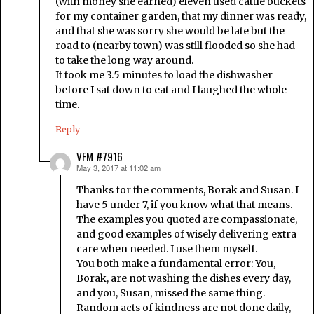
(with money she earned) eleven used cattle buckets
for my container garden, that my dinner was ready,
and that she was sorry she would be late but the
road to (nearby town) was still flooded so she had
to take the long way around.
It took me 3.5 minutes to load the dishwasher
before I sat down to eat and I laughed the whole
time.
Reply
VFM #7916
May 3, 2017 at 11:02 am
says:
Thanks for the comments, Borak and Susan. I
have 5 under 7, if you know what that means.
The examples you quoted are compassionate,
and good examples of wisely delivering extra
care when needed. I use them myself.
You both make a fundamental error: You,
Borak, are not washing the dishes every day,
and you, Susan, missed the same thing.
Random acts of kindness are not done daily,