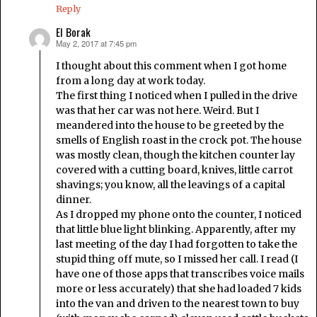
Reply
El Borak
May 2, 2017 at 7:45 pm
says:
I thought about this comment when I got home
from a long day at work today.
The first thing I noticed when I pulled in the drive
was that her car was not here. Weird. But I
meandered into the house to be greeted by the
smells of English roast in the crock pot. The house
was mostly clean, though the kitchen counter lay
covered with a cutting board, knives, little carrot
shavings; you know, all the leavings of a capital
dinner.
As I dropped my phone onto the counter, I noticed
that little blue light blinking. Apparently, after my
last meeting of the day I had forgotten to take the
stupid thing off mute, so I missed her call. I read (I
have one of those apps that transcribes voice mails
more or less accurately) that she had loaded 7 kids
into the van and driven to the nearest town to buy