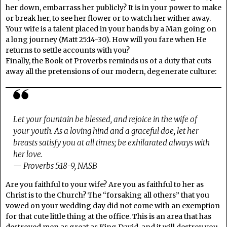
her down, embarrass her publicly? It is in your power to make
or break her, to see her flower or to watch her wither away.
Your wife is a talent placed in your hands by a Man going on
a long journey (Matt 25:14-30). How will you fare when He
returns to settle accounts with you?
Finally, the Book of Proverbs reminds us of a duty that cuts
away all the pretensions of our modern, degenerate culture:
Let your fountain be blessed, and rejoice in the wife of
your youth. As a loving hind and a graceful doe, let her
breasts satisfy you at all times; be exhilarated always with
her love.
— Proverbs 5:18-9, NASB
Are you faithful to your wife? Are you as faithful to her as
Christ is to the Church? The “forsaking all others” that you
vowed on your wedding day did not come with an exemption
for that cute little thing at the office. This is an area that has