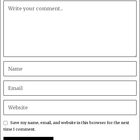
Save my name, email, and website in this browser for the next
time I comment.