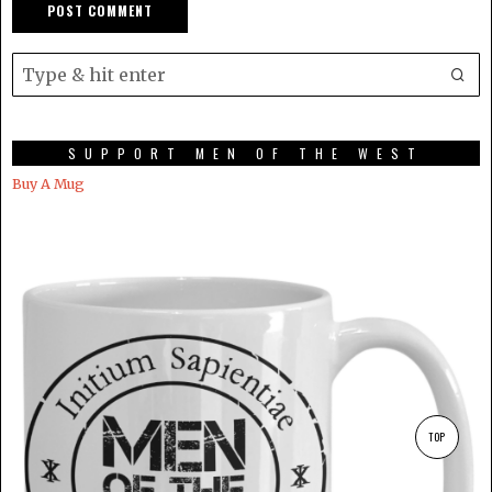
SUPPORT MEN OF THE WEST
Buy A Mug
TOP