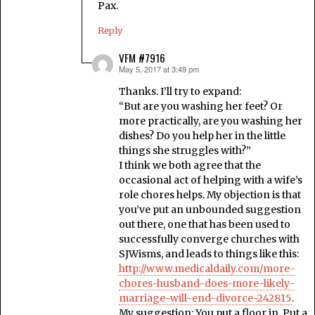
Pax.
Reply
VFM #7916
May 5, 2017 at 3:49 pm
says:
Thanks. I’ll try to expand:
“But are you washing her feet? Or
more practically, are you washing her
dishes? Do you help her in the little
things she struggles with?”
I think we both agree that the
occasional act of helping with a wife’s
role chores helps. My objection is that
you’ve put an unbounded suggestion
out there, one that has been used to
successfully converge churches with
SJWisms, and leads to things like this:
http://www.medicaldaily.com/more-
chores-husband-does-more-likely-
marriage-will-end-divorce-242815
.
My suggestion: You put a floor in. Put a