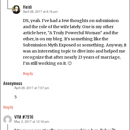
Heidi
April 28, 2017 at 6:16 pm
says:
DS, yeah. I’ve had a few thoughts on submission
and the role of the wife lately. One is my other
article here, “A Truly Powerful Woman” and the
other, is on my blog. It’s something like the
Submission Myth Exposed or something. Anyway, it
was an interesting topic to dive into and helped me
recognize that after nearly 23 years of marriage,
I’m still working on it. 🙂
Reply
Anonymous
April 28, 2017 at 7:07 pm
says:
5
Reply
VFM #7916
May 2, 2017 at 12:16 pm
says: