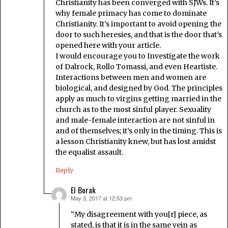
Christianity has been converged with SJWs. It’s
why female primacy has come to dominate
Christianity. It’s important to avoid opening the
door to such heresies, and that is the door that’s
opened here with your article.
I would encourage you to Investigate the work
of Dalrock, Rollo Tomassi, and even Heartiste.
Interactions between men and women are
biological, and designed by God. The principles
apply as much to virgins getting married in the
church as to the most sinful player. Sexuality
and male-female interaction are not sinful in
and of themselves; it’s only in the timing. This is
a lesson Christianity knew, but has lost amidst
the equalist assault.
Reply
El Borak
May 3, 2017 at 12:53 pm
says:
“My disagreement with you[r] piece, as
stated, is that it is in the same vein as