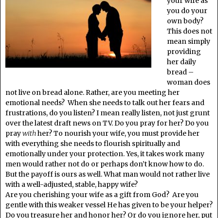
your wife as
you do your
own body?
This does not
mean simply
providing
her daily
bread –
woman does
not live on bread alone. Rather, are you meeting her
emotional needs? When she needs to talk out her fears and
frustrations, do you listen? I mean really listen, not just grunt
over the latest draft news on TV. Do you pray for her? Do you
pray
with
her? To nourish your wife, you must provide her
with everything she needs to flourish spiritually and
emotionally under your protection. Yes, it takes work many
men would rather not do or perhaps don’t know how to do.
But the payoff is ours as well. What man would not rather live
with a well-adjusted, stable, happy wife?
Are you cherishing your wife as a gift from God? Are you
gentle with this weaker vessel He has given to be your helper?
Do you treasure her and honor her? Or do you ignore her, put