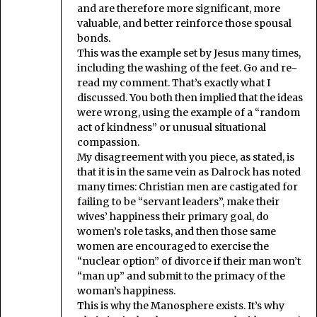
and are therefore more significant, more
valuable, and better reinforce those spousal
bonds.
This was the example set by Jesus many times,
including the washing of the feet. Go and re-
read my comment. That’s exactly what I
discussed. You both then implied that the ideas
were wrong, using the example of a “random
act of kindness” or unusual situational
compassion.
My disagreement with you piece, as stated, is
that it is in the same vein as Dalrock has noted
many times: Christian men are castigated for
failing to be “servant leaders”, make their
wives’ happiness their primary goal, do
women’s role tasks, and then those same
women are encouraged to exercise the
“nuclear option” of divorce if their man won’t
“man up” and submit to the primacy of the
woman’s happiness.
This is why the Manosphere exists. It’s why