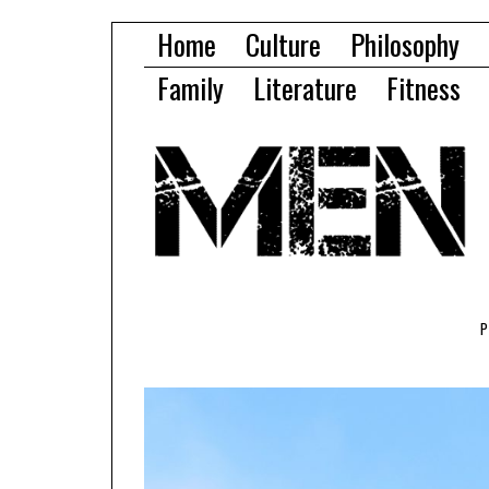
Home
Culture
Philosophy
Family
Literature
Fitness