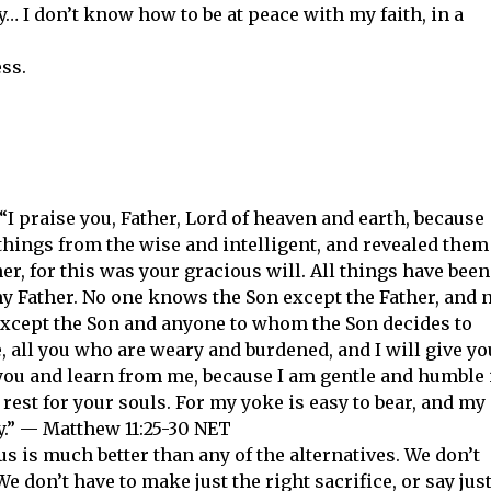
y… I don’t know how to be at peace with my faith, in a
ss.
 “I praise you, Father, Lord of heaven and earth, because
things from the wise and intelligent, and revealed them
ther, for this was your gracious will. All things have been
y Father. No one knows the Son except the Father, and 
xcept the Son and anyone to whom the Son decides to
 all you who are weary and burdened, and I will give yo
you and learn from me, because I am gentle and humble 
 rest for your souls. For my yoke is easy to bear, and my
ry.” — Matthew 11:25-30 NET
s is much better than any of the alternatives. We don’t
We don’t have to make just the right sacrifice, or say jus