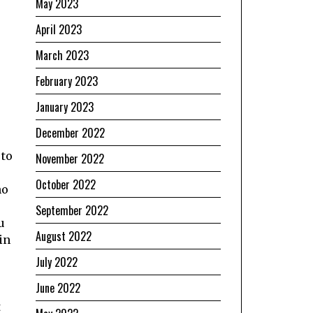
May 2023
April 2023
March 2023
February 2023
January 2023
December 2022
 to
November 2022
October 2022
no
September 2022
u
August 2022
in
July 2022
June 2022
t