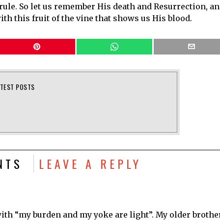
 rule. So let us remember His death and Resurrection, a
ith this fruit of the vine that shows us His blood.
ATEST POSTS
NTS
LEAVE A REPLY
ith “my burden and my yoke are light”. My older brothe