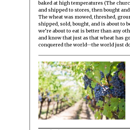
baked at high temperatures (The church
and shipped to stores, then bought and 
The wheat was mowed, threshed, ground,
shipped, sold, bought, and is about to be
we’re about to eat is better than any ot
and know that just as that wheat has go
conquered the world—the world just doe