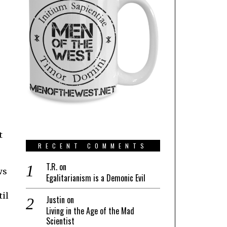
t
RECENT COMMENTS
T.R.
on
ws
Egalitarianism is a Demonic Evil
til
Justin
on
Living in the Age of the Mad
Scientist