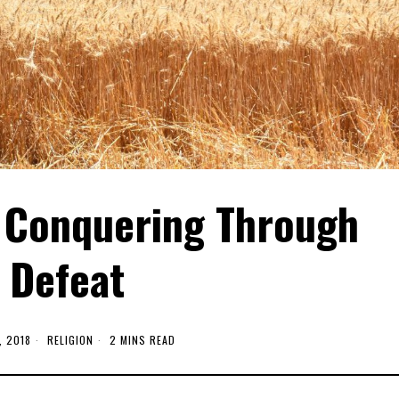
Conquering Through
Defeat
, 2018
RELIGION
2 MINS READ