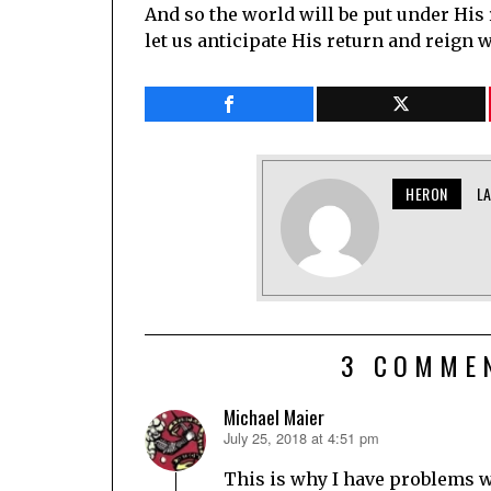
And so the world will be put under His
let us anticipate His return and reign w
HERON
L
3 COMME
Michael Maier
July 25, 2018 at 4:51 pm
says:
This is why I have problems w