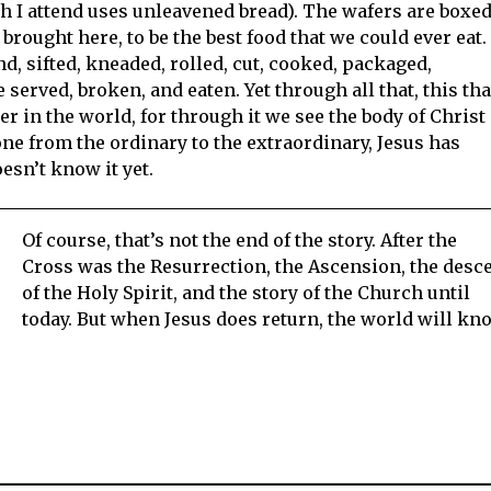
 I attend uses unleavened bread). The wafers are boxed
brought here, to be the best food that we could ever eat.
 sifted, kneaded, rolled, cut, cooked, packaged,
 served, broken, and eaten. Yet through all that, this tha
her in the world, for through it we see the body of Christ
ne from the ordinary to the extraordinary, Jesus has
sn’t know it yet.
Of course, that’s not the end of the story. After the
Cross was the Resurrection, the Ascension, the desc
of the Holy Spirit, and the story of the Church until
today. But when Jesus does return, the world will kn