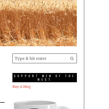
SUPPORT MEN OF THE
WEST
Buy A Mug