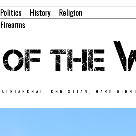
Politics
History
Religion
Firearms
PATRIARCHAL, CHRISTIAN, HARD RIGH