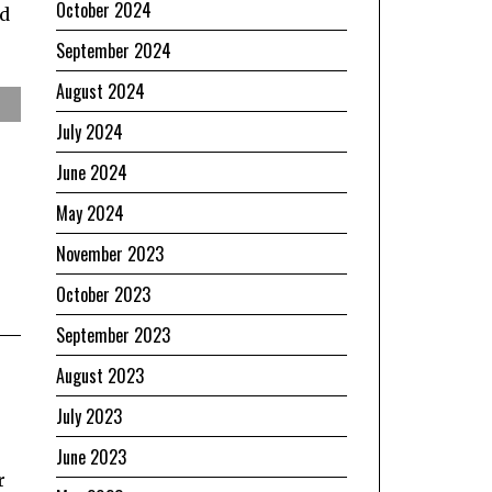
October 2024
nd
September 2024
August 2024
July 2024
June 2024
May 2024
November 2023
October 2023
September 2023
August 2023
July 2023
June 2023
r