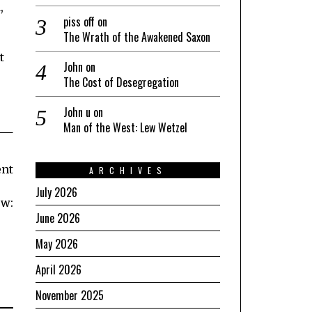
,
piss off
on
The Wrath of the Awakened Saxon
t
John
on
The Cost of Desegregation
John u
on
Man of the West: Lew Wetzel
ent
ARCHIVES
July 2026
ow:
June 2026
May 2026
April 2026
November 2025