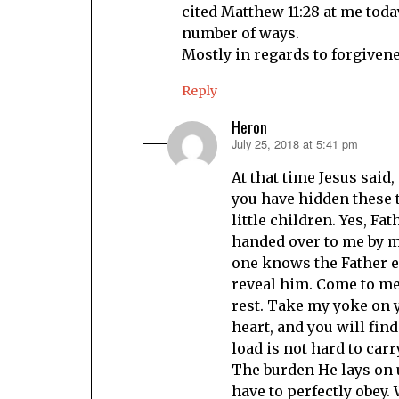
cited Matthew 11:28 at me toda
number of ways.
Mostly in regards to forgivene
Reply
Heron
July 25, 2018 at 5:41 pm
says:
At that time Jesus said,
you have hidden these 
little children. Yes, Fa
handed over to me by m
one knows the Father e
reveal him. Come to me,
rest. Take my yoke on 
heart, and you will find
load is not hard to car
The burden He lays on u
have to perfectly obey. 