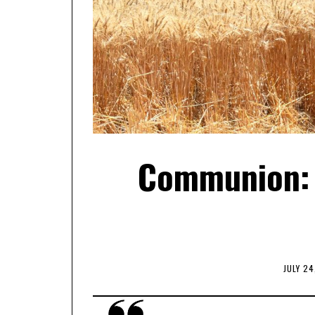
Communion: 
JULY 24