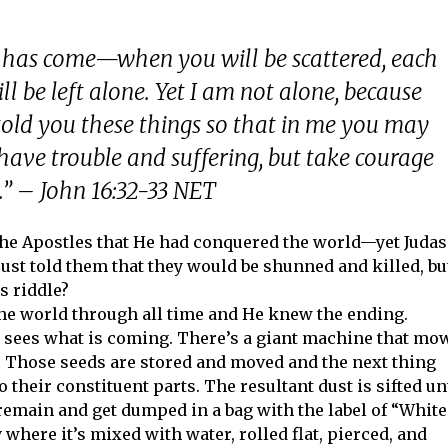
 has come—when you will be scattered, each
l be left alone. Yet I am not alone, because
told you these things so that in me you may
have trouble and suffering, but take courage
” – John 16:32-33 NET
 the Apostles that He had conquered the world—yet Judas
 just told them that they would be shunned and killed, bu
s riddle?
the world through all time and He knew the ending.
t sees what is coming. There’s a giant machine that mo
t. Those seeds are stored and moved and the next thing
o their constituent parts. The resultant dust is sifted un
emain and get dumped in a bag with the label of “White
y where it’s mixed with water, rolled flat, pierced, and