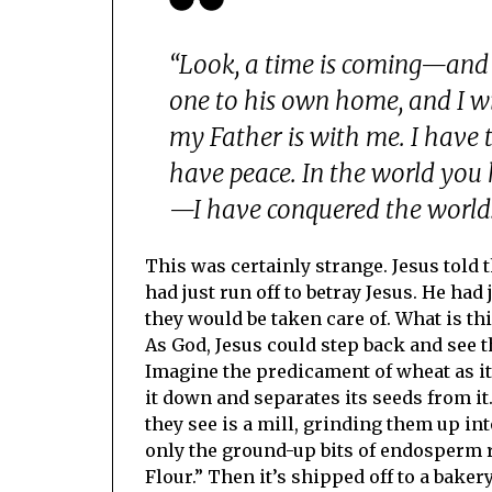
“Look, a time is coming—and
one to his own home, and I wil
my Father is with me. I have 
have peace. In the world you 
—I have conquered the world.
This was certainly strange. Jesus told
had just run off to betray Jesus. He had
they would be taken care of. What is thi
As God, Jesus could step back and see 
Imagine the predicament of wheat as i
it down and separates its seeds from i
they see is a mill, grinding them up int
only the ground-up bits of endosperm r
Flour.” Then it’s shipped off to a baker