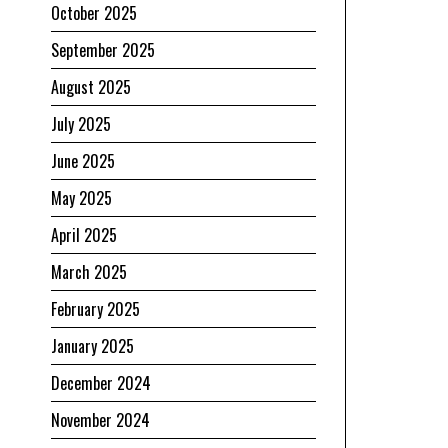
October 2025
September 2025
August 2025
July 2025
June 2025
May 2025
April 2025
March 2025
February 2025
January 2025
December 2024
November 2024