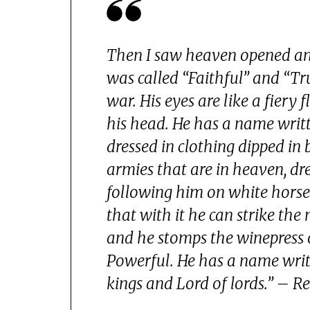
Then I saw heaven opened and
was called “Faithful” and “Tr
war. His eyes are like a fier
his head. He has a name writt
dressed in clothing dipped in 
armies that are in heaven, dre
following him on white horse
that with it he can strike the
and he stomps the winepress o
Powerful. He has a name writt
kings and Lord of lords.” – R