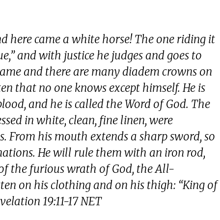
 here came a white horse! The one riding it
ue,” and with justice he judges and goes to
y flame and there are many diadem crowns on
en that no one knows except himself. He is
blood, and he is called the Word of God. The
ssed in white, clean, fine linen, were
s. From his mouth extends a sharp sword, so
 nations. He will rule them with an iron rod,
f the furious wrath of God, the All-
en on his clothing and on his thigh: “King of
evelation 19:11-17 NET