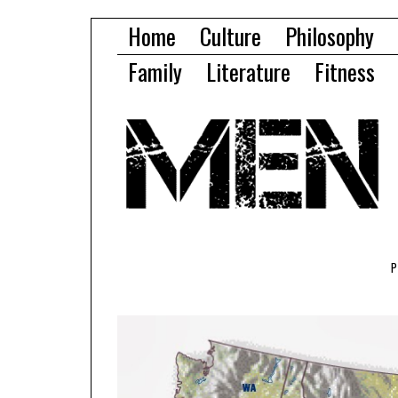
Home
Culture
Philosophy
Family
Literature
Fitness