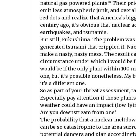
natural gas powered plants.* Their pri
emit less atmospheric junk, and overall
red dots and realize that America’s big
century ago, it’s obvious that nuclear a
earthquakes, and tsunamis.
But still, Fukushima. The problem was 
generated tsunami that crippled it. Nu
make a nasty, nasty mess. The result ca
circumstance under which I would be fo
would be if the only plant within 100 m
one, but it’s possible nonetheless. My 
it’s a different one.
So as part of your threat assessment, t
Especially pay attention if those plant
weather could have an impact (low-lyin
Are you downstream from one?
The probability that a nuclear meltdown
can be so catastrophic to the area surr
potential dangers and plan accordingly