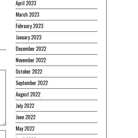
April 2023
March 2023
February 2023
January 2023
December 2022
November 2022
October 2022
September 2022
August 2022
July 2022
June 2022
May 2022