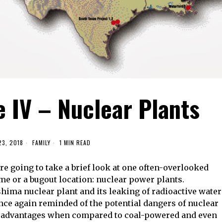
e IV – Nuclear Plants
23, 2018
FAMILY
1 MIN READ
re going to take a brief look at one often-overlooked
e or a bugout location: nuclear power plants.
shima nuclear plant and its leaking of radioactive water
once again reminded of the potential dangers of nuclear
 advantages when compared to coal-powered and even