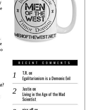
y
se
,
le
io
RECENT COMMENTS
T.R.
on
Egalitarianism is a Demonic Evil
nt?
Justin
on
Living in the Age of the Mad
t
Scientist
piss off
on