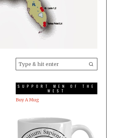
SUPPORT MEN OF THE
WEST
Buy A Mug