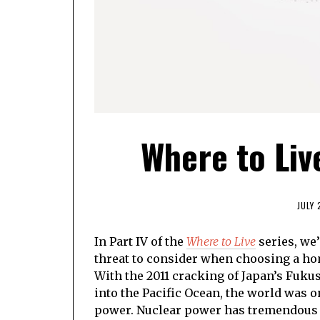
Where to Liv
JULY 
In Part IV of the
Where to Live
series, we’
threat to consider when choosing a hom
With the 2011 cracking of Japan’s Fuku
into the Pacific Ocean, the world was 
power. Nuclear power has tremendous