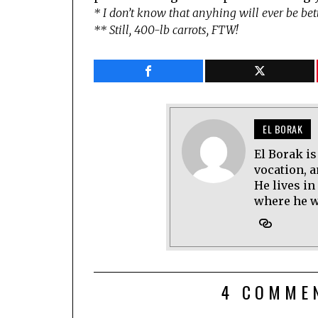
* I don’t know that anyhing will ever be be
** Still, 400-lb carrots, FTW!
EL BORAK
El Borak is
vocation, 
He lives in
where he wo
4 COMME