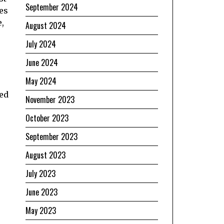
September 2024
tes
,
August 2024
July 2024
June 2024
May 2024
ked
November 2023
October 2023
September 2023
August 2023
July 2023
June 2023
May 2023