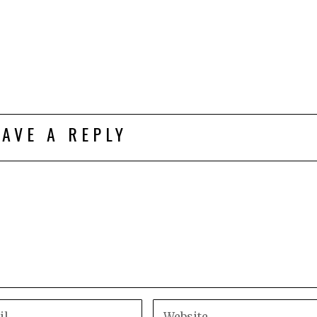
EAVE A REPLY