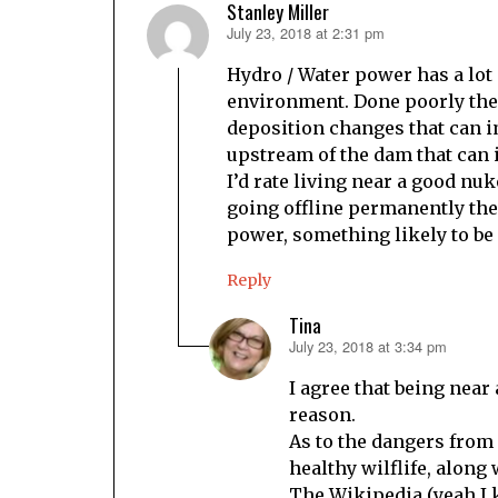
Stanley Miller
July 23, 2018 at 2:31 pm
says:
Hydro / Water power has a lot 
environment. Done poorly ther
deposition changes that can 
upstream of the dam that can
I’d rate living near a good nuk
going offline permanently the 
power, something likely to be
Reply
Tina
July 23, 2018 at 3:34 pm
says:
I agree that being near
reason.
As to the dangers from
healthy wilflife, along
The Wikipedia (yeah I 