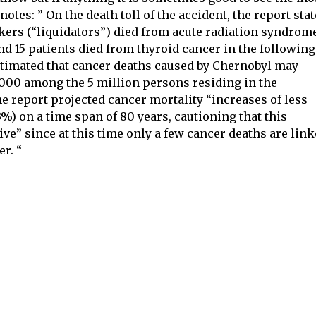
 notes: ” On the death toll of the accident, the report sta
ers (“liquidators”) died from acute radiation syndrome
nd 15 patients died from thyroid cancer in the following
estimated that cancer deaths caused by Chernobyl may
4,000 among the 5 million persons residing in the
e report projected cancer mortality “increases of less
3%) on a time span of 80 years, cautioning that this
ve” since at this time only a few cancer deaths are lin
r. “