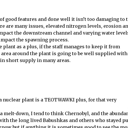
of good features and done well it isn’t too damaging to 
e are many issues, elevated nitrogen levels, erosion a
impact the downstream channel and varying water level
 impact the spawning process.
e plant as a plus, if the staff manages to keep it from
area around the plant is going to be well supplied with
 in short supply in many areas.
 a nuclear plant is a TEOTWAWKI plus, for that very
 a melt-down, I tend to think Chernobyl, and the abunda
 with the long lived Babushkas and others who stayed pu
know but if anything it is sometimes good to see the mo