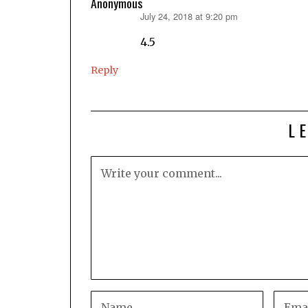
Anonymous
July 24, 2018 at 9:20 pm
says:
4.5
Reply
L