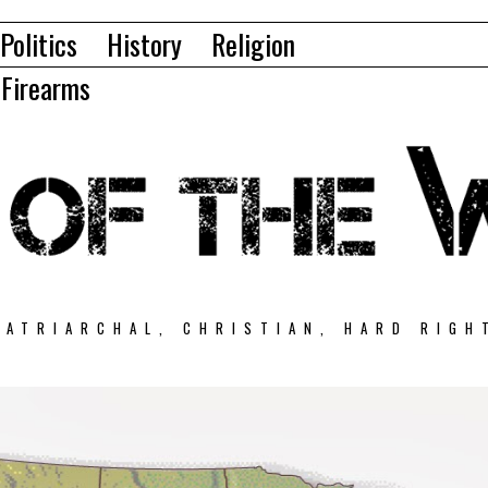
Politics
History
Religion
Firearms
PATRIARCHAL, CHRISTIAN, HARD RIGH