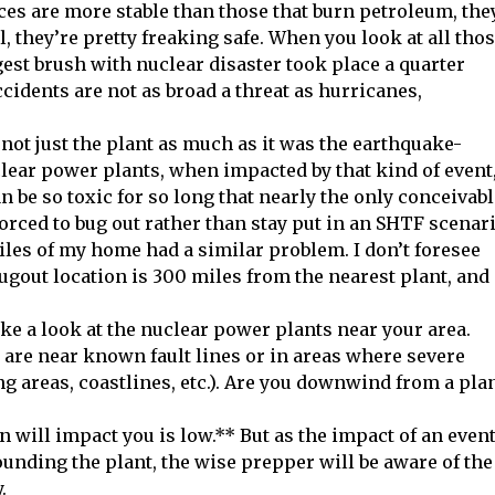
ces are more stable than those that burn petroleum, the
, they’re pretty freaking safe. When you look at all tho
gest brush with nuclear disaster took place a quarter
ccidents are not as broad a threat as hurricanes,
not just the plant as much as it was the earthquake-
clear power plants, when impacted by that kind of event
n be so toxic for so long that nearly the only conceivab
rced to bug out rather than stay put in an SHTF scenar
iles of my home had a similar problem. I don’t foresee
bugout location is 300 miles from the nearest plant, and
ake a look at the nuclear power plants near your area.
s are near known fault lines or in areas where severe
g areas, coastlines, etc.). Are you downwind from a pla
 will impact you is low.** But as the impact of an even
ounding the plant, the wise prepper will be aware of the
.