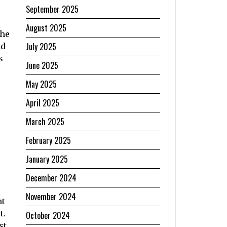
September 2025
August 2025
the
July 2025
nd
s
June 2025
May 2025
April 2025
March 2025
February 2025
January 2025
December 2024
November 2024
nt
t.
October 2024
st