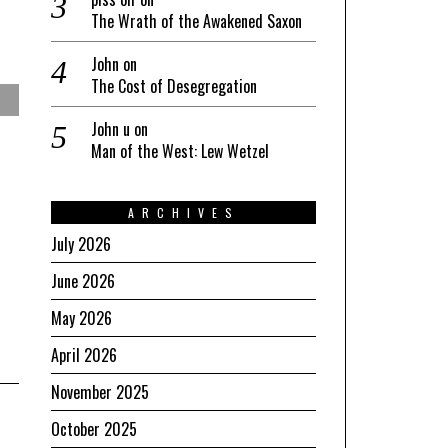
The Wrath of the Awakened Saxon
John
on
The Cost of Desegregation
John u
on
Man of the West: Lew Wetzel
ARCHIVES
July 2026
June 2026
May 2026
April 2026
November 2025
October 2025