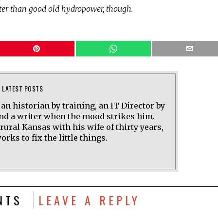
tter than good old hydropower, though.
LATEST POSTS
 an historian by training, an IT Director by
and a writer when the mood strikes him.
 rural Kansas with his wife of thirty years,
rks to fix the little things.
NTS
LEAVE A REPLY