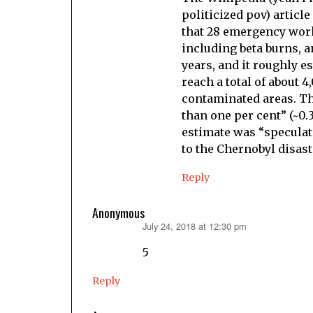
politicized pov) article
that 28 emergency work
including beta burns, a
years, and it roughly 
reach a total of about 
contaminated areas. Th
than one per cent” (~0.
estimate was “speculati
to the Chernobyl disaste
Reply
Anonymous
July 24, 2018 at 12:30 pm
says:
5
Reply