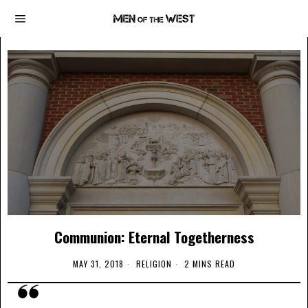
Communion: Eternal Togetherness
MAY 31, 2018
RELIGION
2 MINS READ