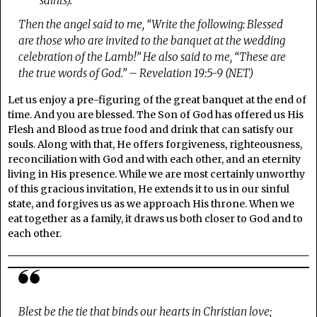
saints).
Then the angel said to me, “Write the following: Blessed
are those who are invited to the banquet at the wedding
celebration of the Lamb!” He also said to me, “These are
the true words of God.” – Revelation 19:5-9 (NET)
Let us enjoy a pre-figuring of the great banquet at the end of
time. And you are blessed. The Son of God has offered us His
Flesh and Blood as true food and drink that can satisfy our
souls. Along with that, He offers forgiveness, righteousness,
reconciliation with God and with each other, and an eternity
living in His presence. While we are most certainly unworthy
of this gracious invitation, He extends it to us in our sinful
state, and forgives us as we approach His throne. When we
eat together as a family, it draws us both closer to God and to
each other.
Blest be the tie that binds our hearts in Christian love;