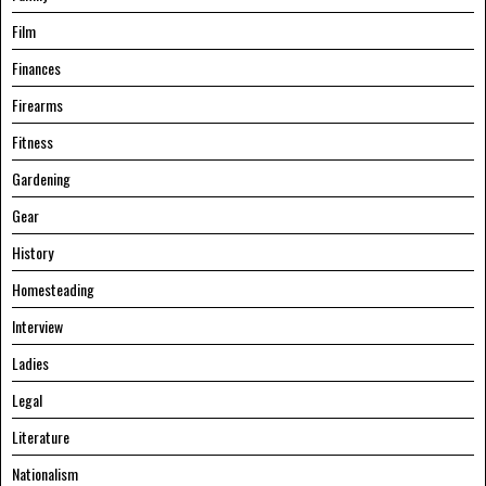
Film
Finances
Firearms
Fitness
Gardening
Gear
History
Homesteading
Interview
Ladies
Legal
Literature
Nationalism