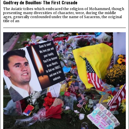
Godfrey de Bouillon: The First Crusade
The Asiatic tribes which embraced the religion of Mohammed, though
presenting many diversities of character, were, during the middle
ages, generally confounded under the name of Saracens, the original
title of an