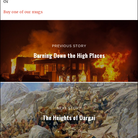
Or
Buy one of our mugs
PREVIOUS STORY
Burning Down the High Places
NEXT STORY
The Heights of Dargai