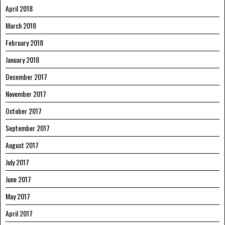
April 2018
March 2018
February 2018
January 2018
December 2017
November 2017
October 2017
September 2017
August 2017
July 2017
June 2017
May 2017
April 2017