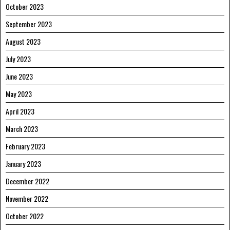
October 2023
September 2023
August 2023
July 2023
June 2023
May 2023
April 2023
March 2023
February 2023
January 2023
December 2022
November 2022
October 2022