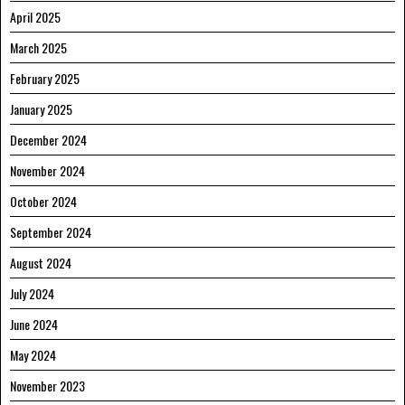
April 2025
March 2025
February 2025
January 2025
December 2024
November 2024
October 2024
September 2024
August 2024
July 2024
June 2024
May 2024
November 2023