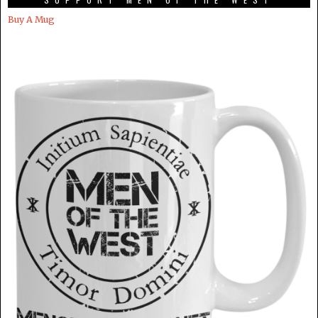
Buy A Mug