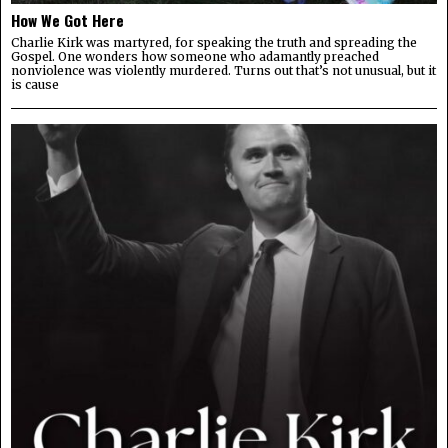
How We Got Here
Charlie Kirk was martyred, for speaking the truth and spreading the
Gospel. One wonders how someone who adamantly preached
nonviolence was violently murdered. Turns out that’s not unusual, but it
is cause