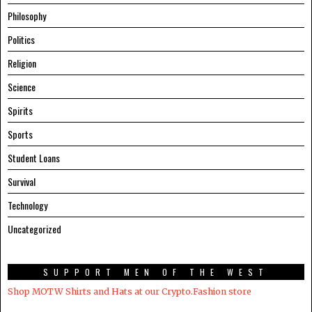
Philosophy
Politics
Religion
Science
Spirits
Sports
Student Loans
Survival
Technology
Uncategorized
SUPPORT MEN OF THE WEST
Shop MOTW Shirts and Hats at our Crypto.Fashion store