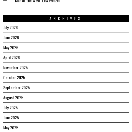
Man of the West: Lew Wetzel
ARCHIVES
July 2026
June 2026
May 2026
April 2026
November 2025
October 2025
September 2025
August 2025
July 2025
June 2025
May 2025