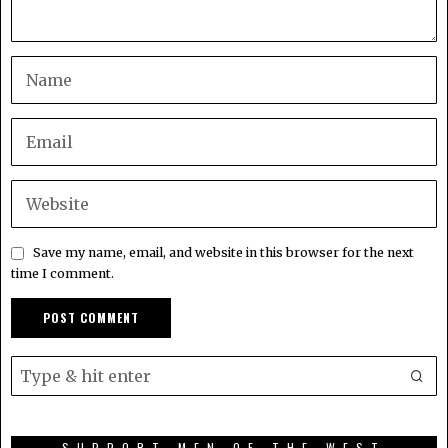
Save my name, email, and website in this browser for the next
time I comment.
SUPPORT MEN OF THE WEST