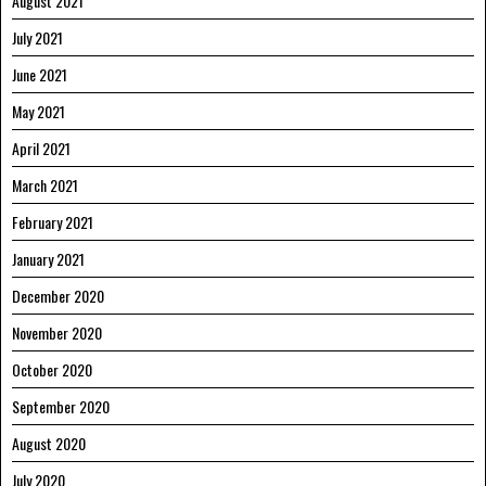
August 2021
July 2021
June 2021
May 2021
April 2021
March 2021
February 2021
January 2021
December 2020
November 2020
October 2020
September 2020
August 2020
July 2020