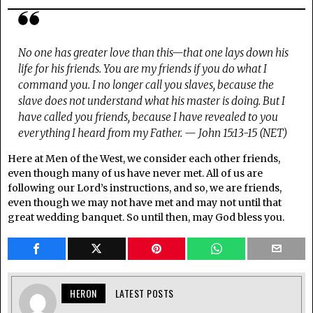
No one has greater love than this—that one lays down his
life for his friends. You are my friends if you do what I
command you. I no longer call you slaves, because the
slave does not understand what his master is doing. But I
have called you friends, because I have revealed to you
everything I heard from my Father. — John 15:13-15 (NET)
Here at Men of the West, we consider each other friends,
even though many of us have never met. All of us are
following our Lord’s instructions, and so, we are friends,
even though we may not have met and may not until that
great wedding banquet. So until then, may God bless you.
HERON
LATEST POSTS