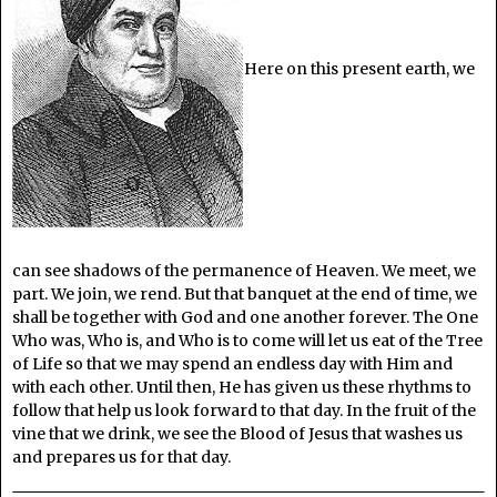
Here on this present earth, we
can see shadows of the permanence of Heaven. We meet, we
part. We join, we rend. But that banquet at the end of time, we
shall be together with God and one another forever. The One
Who was, Who is, and Who is to come will let us eat of the Tree
of Life so that we may spend an endless day with Him and
with each other. Until then, He has given us these rhythms to
follow that help us look forward to that day. In the fruit of the
vine that we drink, we see the Blood of Jesus that washes us
and prepares us for that day.