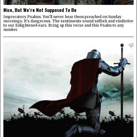
Nice, But We’re Not Supposed To Be
Imprecatory Psalms. You'll never hear them preached on Sunday
mornings. It's dangerous. The sentiments sound selfish and vindictive
to our Enlightened ears. Bring up this verse and this Psalm to any
number