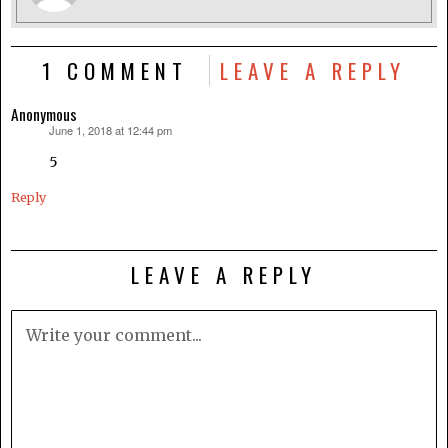
1 COMMENT
LEAVE A REPLY
Anonymous
June 1, 2018 at 12:44 pm
says:
5
Reply
LEAVE A REPLY