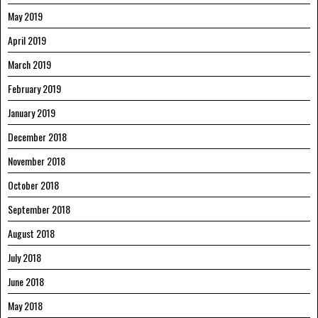
May 2019
April 2019
March 2019
February 2019
January 2019
December 2018
November 2018
October 2018
September 2018
August 2018
July 2018
June 2018
May 2018