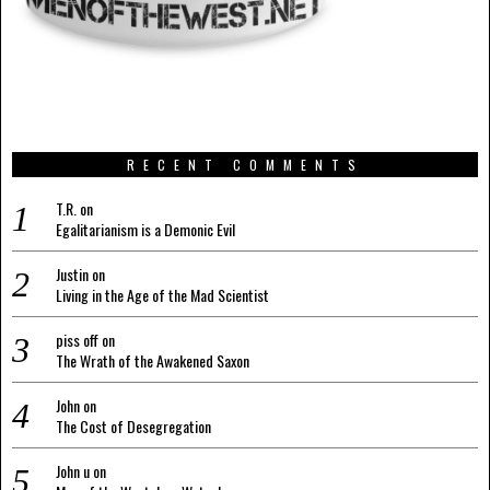
RECENT COMMENTS
T.R.
on
Egalitarianism is a Demonic Evil
Justin
on
Living in the Age of the Mad Scientist
piss off
on
The Wrath of the Awakened Saxon
John
on
The Cost of Desegregation
John u
on