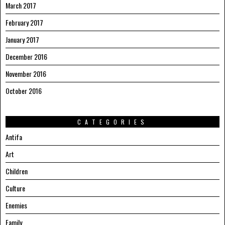
March 2017
February 2017
January 2017
December 2016
November 2016
October 2016
CATEGORIES
Antifa
Art
Children
Culture
Enemies
Family