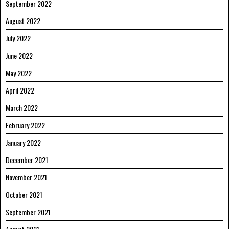
September 2022
August 2022
July 2022
June 2022
May 2022
April 2022
March 2022
February 2022
January 2022
December 2021
November 2021
October 2021
September 2021