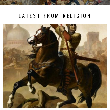
LATEST FROM RELIGION