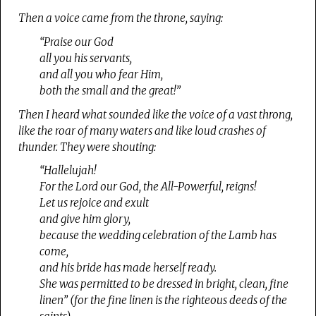
Then a voice came from the throne, saying:
“Praise our God
all you his servants,
and all you who fear Him,
both the small and the great!”
Then I heard what sounded like the voice of a vast throng,
like the roar of many waters and like loud crashes of
thunder. They were shouting:
“Hallelujah!
For the Lord our God, the All-Powerful, reigns!
Let us rejoice and exult
and give him glory,
because the wedding celebration of the Lamb has
come,
and his bride has made herself ready.
She was permitted to be dressed in bright, clean, fine
linen” (for the fine linen is the righteous deeds of the