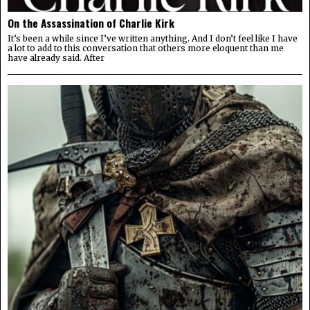
On the Assassination of Charlie Kirk
It’s been a while since I’ve written anything. And I don’t feel like I have
a lot to add to this conversation that others more eloquent than me
have already said. After