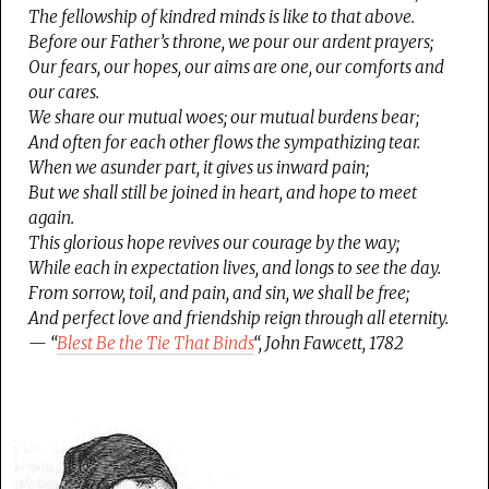
The fellowship of kindred minds is like to that above.
Before our Father’s throne, we pour our ardent prayers;
Our fears, our hopes, our aims are one, our comforts and
our cares.
We share our mutual woes; our mutual burdens bear;
And often for each other flows the sympathizing tear.
When we asunder part, it gives us inward pain;
But we shall still be joined in heart, and hope to meet
again.
This glorious hope revives our courage by the way;
While each in expectation lives, and longs to see the day.
From sorrow, toil, and pain, and sin, we shall be free;
And perfect love and friendship reign through all eternity.
— “
Blest Be the Tie That Binds
“, John Fawcett, 1782