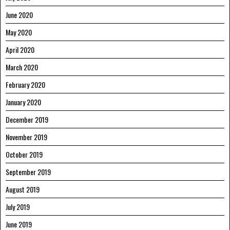
June 2020
May 2020
April 2020
March 2020
February 2020
January 2020
December 2019
November 2019
October 2019
September 2019
August 2019
July 2019
June 2019