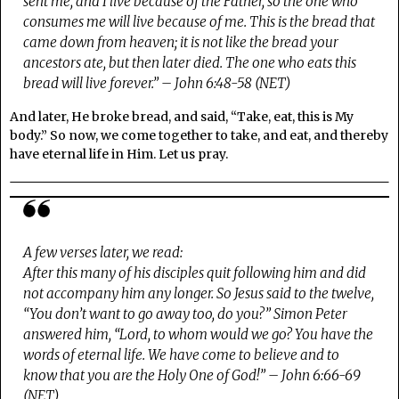
sent me, and I live because of the Father, so the one who
consumes me will live because of me. This is the bread that
came down from heaven; it is not like the bread your
ancestors ate, but then later died. The one who eats this
bread will live forever.” – John 6:48-58 (NET)
And later, He broke bread, and said, “Take, eat, this is My
body.” So now, we come together to take, and eat, and thereby
have eternal life in Him. Let us pray.
A few verses later, we read:
After this many of his disciples quit following him and did
not accompany him any longer. So Jesus said to the twelve,
“You don’t want to go away too, do you?” Simon Peter
answered him, “Lord, to whom would we go? You have the
words of eternal life. We have come to believe and to
know that you are the Holy One of God!” – John 6:66-69
(NET)