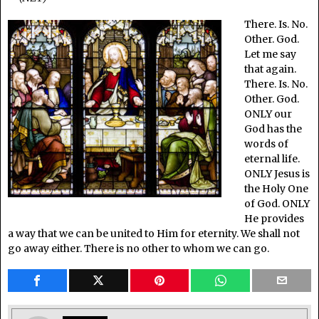
There. Is. No.
Other. God.
Let me say
that again.
There. Is. No.
Other. God.
ONLY our
God has the
words of
eternal life.
ONLY Jesus is
the Holy One
of God. ONLY
He provides
a way that we can be united to Him for eternity. We shall not
go away either. There is no other to whom we can go.