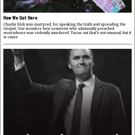
How We Got Here
Charlie Kirk was martyred, for speaking the truth and spreading the
Gospel. One wonders how someone who adamantly preached
nonviolence was violently murdered. Turns out that’s not unusual, but it
is cause