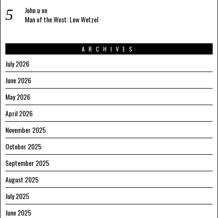
John u
on
Man of the West: Lew Wetzel
ARCHIVES
July 2026
June 2026
May 2026
April 2026
November 2025
October 2025
September 2025
August 2025
July 2025
June 2025