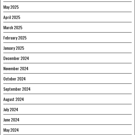
May 2025
April 2025
March 2025
February 2025
January 2025
December 2024
November 2024
October 2024
September 2024
August 2024
July 2024
June 2024
May 2024