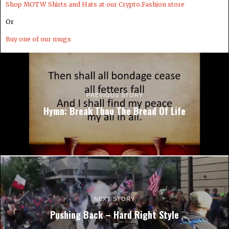
Shop MOTW Shirts and Hats at our Crypto.Fashion store
Or
Buy one of our mugs
PREVIOUS STORY
Hymn: Break Thou The Bread Of Life
NEXT STORY
Pushing Back – Hard Right Style