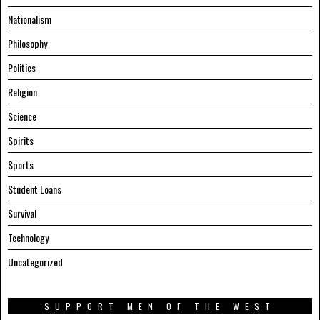
Nationalism
Philosophy
Politics
Religion
Science
Spirits
Sports
Student Loans
Survival
Technology
Uncategorized
SUPPORT MEN OF THE WEST