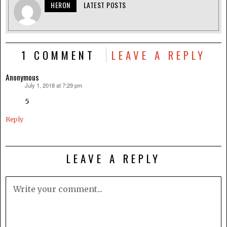
HERON
LATEST POSTS
1 COMMENT
LEAVE A REPLY
Anonymous
July 1, 2018 at 7:29 pm
says:
5
Reply
LEAVE A REPLY