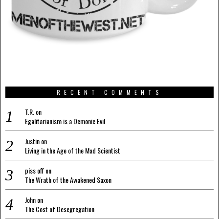
RECENT COMMENTS
T.R.
on
Egalitarianism is a Demonic Evil
Justin
on
Living in the Age of the Mad Scientist
piss off
on
The Wrath of the Awakened Saxon
John
on
The Cost of Desegregation