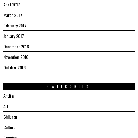
April 2017
March 2017
February 2017
January 2017
December 2016
November 2016
October 2016
CATEGORIES
Antifa
Art
Children
Culture
Enemies