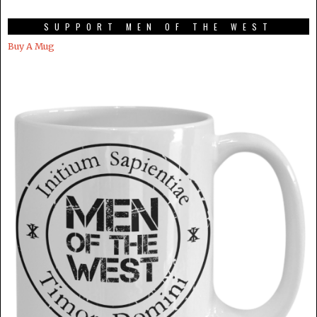
SUPPORT MEN OF THE WEST
Buy A Mug