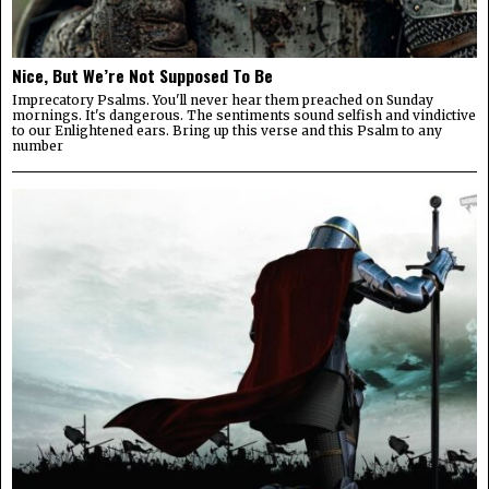
Nice, But We’re Not Supposed To Be
Imprecatory Psalms. You'll never hear them preached on Sunday
mornings. It's dangerous. The sentiments sound selfish and vindictive
to our Enlightened ears. Bring up this verse and this Psalm to any
number