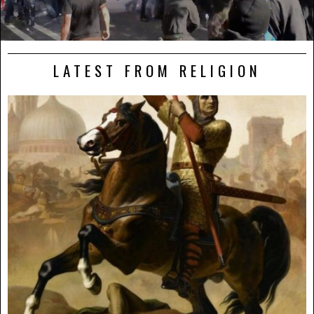
LATEST FROM RELIGION