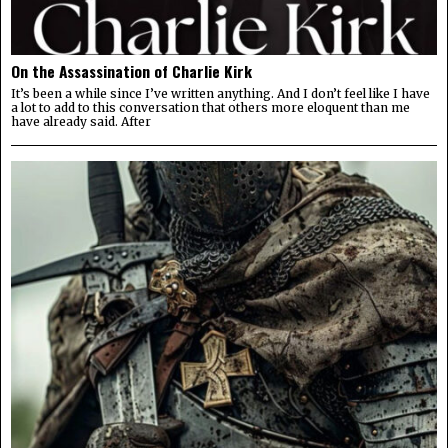
On the Assassination of Charlie Kirk
It’s been a while since I’ve written anything. And I don’t feel like I have
a lot to add to this conversation that others more eloquent than me
have already said. After