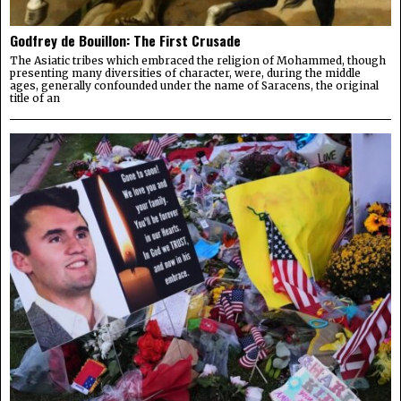
Godfrey de Bouillon: The First Crusade
The Asiatic tribes which embraced the religion of Mohammed, though
presenting many diversities of character, were, during the middle
ages, generally confounded under the name of Saracens, the original
title of an