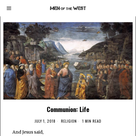
Communion: Life
JULY 1, 2018
RELIGION
1 MIN READ
And Jesus said,