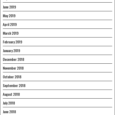
June 2019
May 2019
April 2019
March 2019
February 2019
January 2019
December 2018
November 2018
October 2018
September 2018
August 2018
July 2018
June 2018