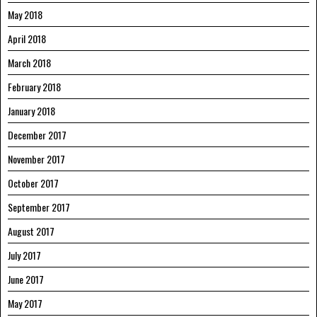
May 2018
April 2018
March 2018
February 2018
January 2018
December 2017
November 2017
October 2017
September 2017
August 2017
July 2017
June 2017
May 2017