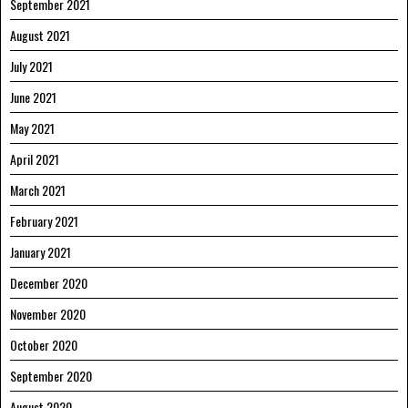
September 2021
August 2021
July 2021
June 2021
May 2021
April 2021
March 2021
February 2021
January 2021
December 2020
November 2020
October 2020
September 2020
August 2020