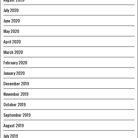
July 2020
June 2020
May 2020
April 2020
March 2020
February 2020
January 2020
December 2019
November 2019
October 2019
September 2019
August 2019
July 2019