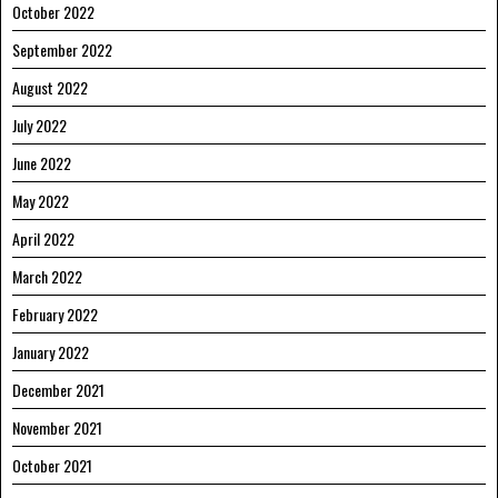
October 2022
September 2022
August 2022
July 2022
June 2022
May 2022
April 2022
March 2022
February 2022
January 2022
December 2021
November 2021
October 2021