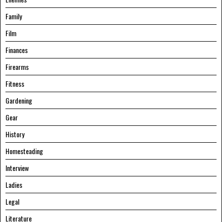
Family
Film
Finances
Firearms
Fitness
Gardening
Gear
History
Homesteading
Interview
Ladies
Legal
Literature