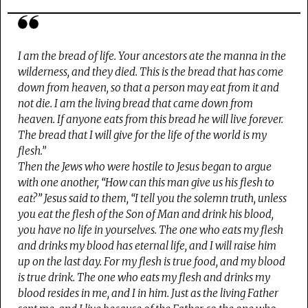
I am the bread of life. Your ancestors ate the manna in the
wilderness, and they died. This is the bread that has come
down from heaven, so that a person may eat from it and
not die. I am the living bread that came down from
heaven. If anyone eats from this bread he will live forever.
The bread that I will give for the life of the world is my
flesh.”
Then the Jews who were hostile to Jesus began to argue
with one another, “How can this man give us his flesh to
eat?” Jesus said to them, “I tell you the solemn truth, unless
you eat the flesh of the Son of Man and drink his blood,
you have no life in yourselves. The one who eats my flesh
and drinks my blood has eternal life, and I will raise him
up on the last day. For my flesh is true food, and my blood
is true drink. The one who eats my flesh and drinks my
blood resides in me, and I in him. Just as the living Father