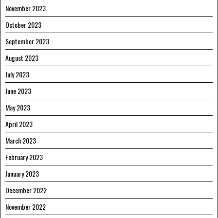
November 2023
October 2023
September 2023
August 2023
July 2023
June 2023
May 2023
April 2023
March 2023
February 2023
January 2023
December 2022
November 2022