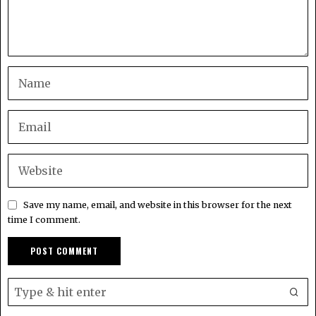
Save my name, email, and website in this browser for the next
time I comment.