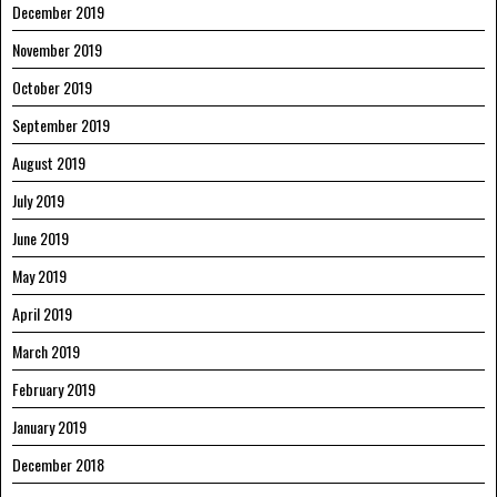
December 2019
November 2019
October 2019
September 2019
August 2019
July 2019
June 2019
May 2019
April 2019
March 2019
February 2019
January 2019
December 2018