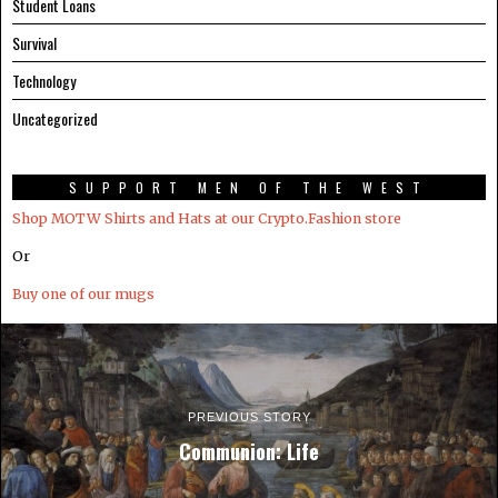
Student Loans
Survival
Technology
Uncategorized
SUPPORT MEN OF THE WEST
Shop MOTW Shirts and Hats at our Crypto.Fashion store
Or
Buy one of our mugs
PREVIOUS STORY
Communion: Life