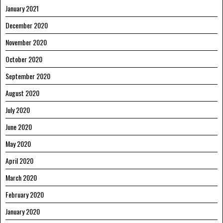
January 2021
December 2020
November 2020
October 2020
September 2020
August 2020
July 2020
June 2020
May 2020
April 2020
March 2020
February 2020
January 2020