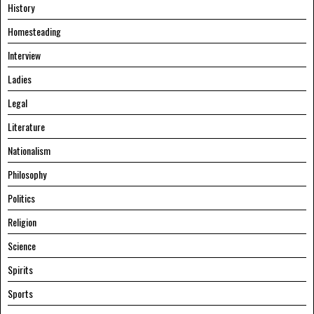
History
Homesteading
Interview
Ladies
Legal
Literature
Nationalism
Philosophy
Politics
Religion
Science
Spirits
Sports