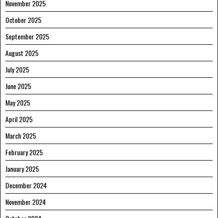
November 2025
October 2025
September 2025
August 2025
July 2025
June 2025
May 2025
April 2025
March 2025
February 2025
January 2025
December 2024
November 2024