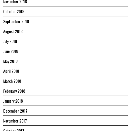
November 2018
October 2018
September 2018
August 2018
July 2018
June 2018
May 2018
April 2018
March 2018
February 2018
January 2018
December 2017
November 2017
October 2017