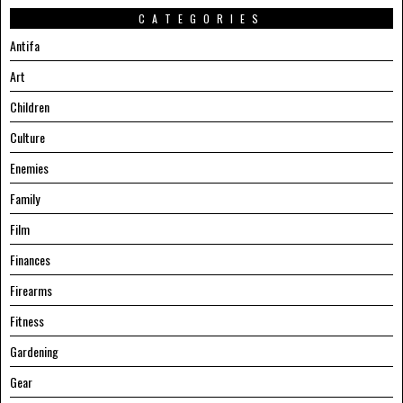
CATEGORIES
Antifa
Art
Children
Culture
Enemies
Family
Film
Finances
Firearms
Fitness
Gardening
Gear