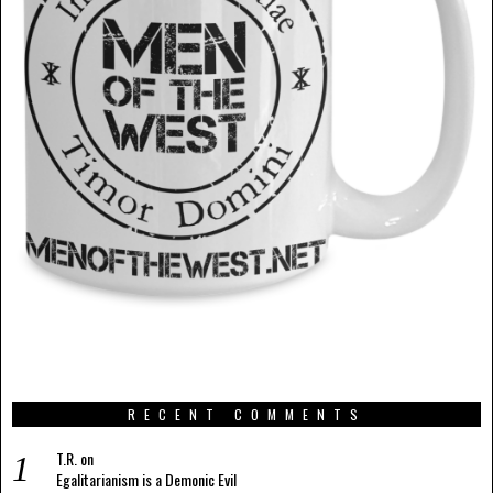
RECENT COMMENTS
T.R.
on
Egalitarianism is a Demonic Evil