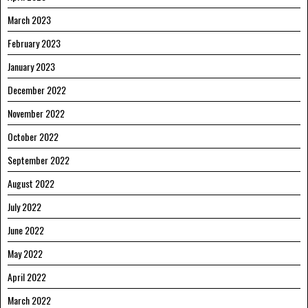
March 2023
February 2023
January 2023
December 2022
November 2022
October 2022
September 2022
August 2022
July 2022
June 2022
May 2022
April 2022
March 2022