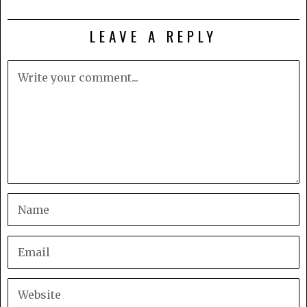
LEAVE A REPLY