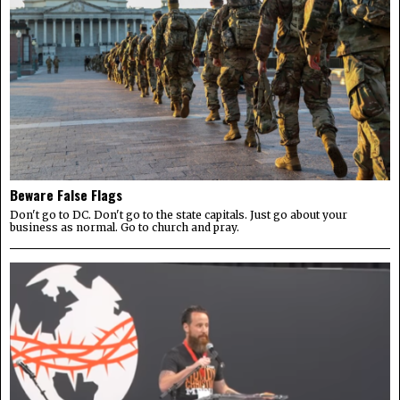
Beware False Flags
Don't go to DC. Don't go to the state capitals. Just go about your
business as normal. Go to church and pray.