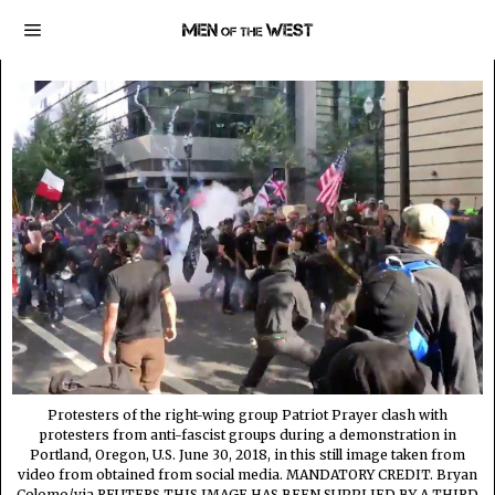
Protesters of the right-wing group Patriot Prayer clash with
protesters from anti-fascist groups during a demonstration in
Portland, Oregon, U.S. June 30, 2018, in this still image taken from
video from obtained from social media. MANDATORY CREDIT. Bryan
Colomo/via REUTERS THIS IMAGE HAS BEEN SUPPLIED BY A THIRD