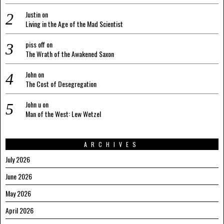
Justin
on
Living in the Age of the Mad Scientist
piss off
on
The Wrath of the Awakened Saxon
John
on
The Cost of Desegregation
John u
on
Man of the West: Lew Wetzel
ARCHIVES
July 2026
June 2026
May 2026
April 2026