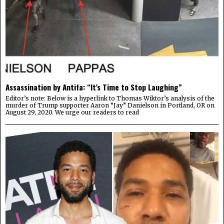
Assassination by Antifa: “It’s Time to Stop Laughing”
Editor’s note: Below is a hyperlink to Thomas Wiktor’s analysis of the
murder of Trump supporter Aaron “Jay” Danielson in Portland, OR on
August 29, 2020. We urge our readers to read