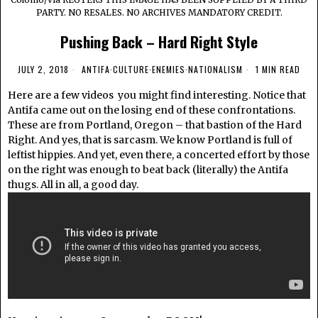
PARTY. NO RESALES. NO ARCHIVES MANDATORY CREDIT.
Pushing Back – Hard Right Style
JULY 2, 2018
ANTIFA
·
CULTURE
·
ENEMIES
·
NATIONALISM
1 MIN READ
Here are a few videos you might find interesting. Notice that
Antifa came out on the losing end of these confrontations.
These are from Portland, Oregon – that bastion of the Hard
Right. And yes, that is sarcasm. We know Portland is full of
leftist hippies. And yet, even there, a concerted effort by those
on the right was enough to beat back (literally) the Antifa
thugs. All in all, a good day.