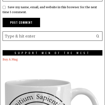
Save my name, email, and website in this browser for the next
time I comment.
SUPPORT MEN OF THE WEST
Buy A Mug