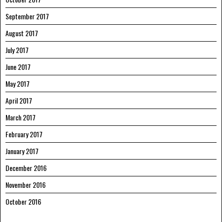
September 2017
August 2017
July 2017
June 2017
May 2017
April 2017
March 2017
February 2017
January 2017
December 2016
November 2016
October 2016