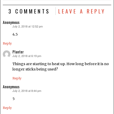
3 COMMENTS
LEAVE A REPLY
Anonymous
July 2, 2018 at 12:52 pm
says:
4.5
Reply
Planter
July 2, 2018 at 6:19 pm
says:
Things are starting to heat up. How long before it is no
longer sticks being used?
Reply
Anonymous
July 2, 2018 at 8:44 pm
says:
5
Reply