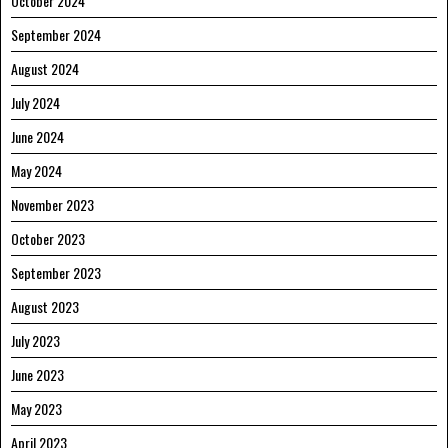
October 2024
September 2024
August 2024
July 2024
June 2024
May 2024
November 2023
October 2023
September 2023
August 2023
July 2023
June 2023
May 2023
April 2023