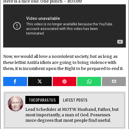
Here is a nice one. One punch – BOOM!
Now, we would all love a nonviolent society, but as long as
these leftist Antifa idiots are going to bring violence with
them, it is incumbent upon the Right to be prepared to end it.
THEOPHRASTUS
LATEST POSTS
Lead Scheduler at MOTW. Husband, Father, but
most importantly, a man of God. Possesses
more degrees that most people find useful.