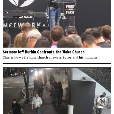
Sermon: Jeff Durbin Confronts the Woke Church
This is how a fighting church answers Soros and his minions.