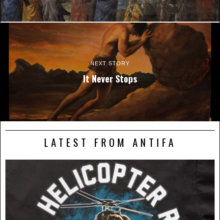
NEXT STORY
It Never Stops
LATEST FROM ANTIFA