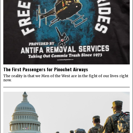
The First Passengers for Pinochet Airways
The reality is that we Men of the West are in the fight of our lives right
now.