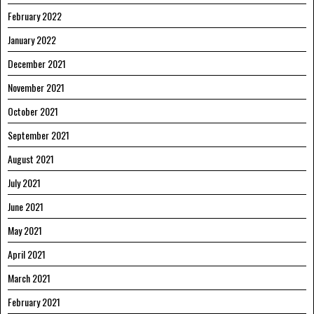
February 2022
January 2022
December 2021
November 2021
October 2021
September 2021
August 2021
July 2021
June 2021
May 2021
April 2021
March 2021
February 2021