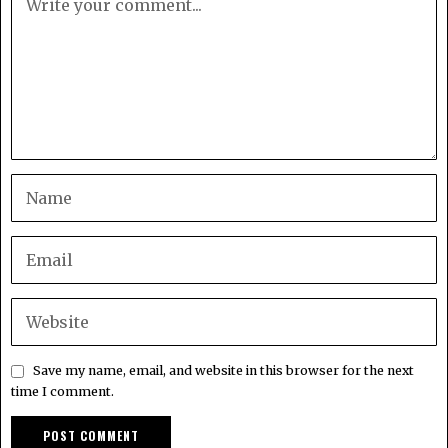
Save my name, email, and website in this browser for the next
time I comment.