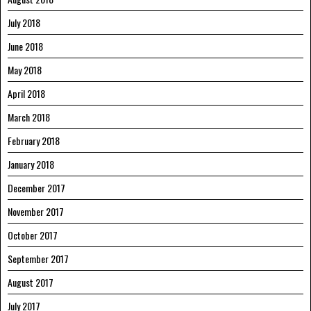
July 2018
June 2018
May 2018
April 2018
March 2018
February 2018
January 2018
December 2017
November 2017
October 2017
September 2017
August 2017
July 2017