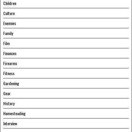
Children
Culture
Enemies
Family
Film
Finances
Firearms
Fitness
Gardening
Gear
History
Homesteading
Interview