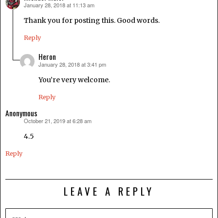
January 28, 2018 at 11:13 am
says:
Thank you for posting this. Good words.
Reply
Heron
January 28, 2018 at 3:41 pm
says:
You’re very welcome.
Reply
Anonymous
October 21, 2019 at 6:28 am
says:
4.5
Reply
LEAVE A REPLY