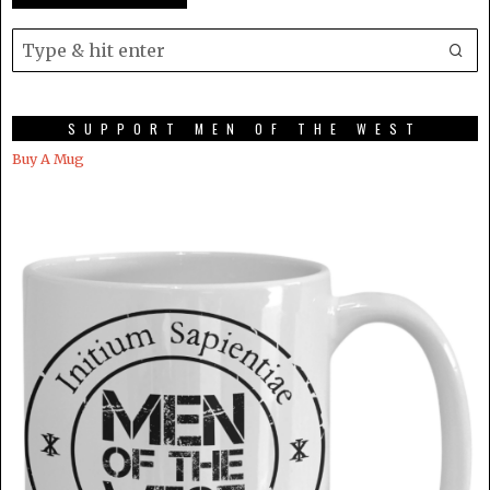
SUPPORT MEN OF THE WEST
Buy A Mug