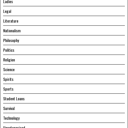
Ladies
Legal
Literature
Nationalism
Philosophy
Politics
Religion
Science
Spirits
Sports
Student Loans
Survival
Technology
Uncategorized