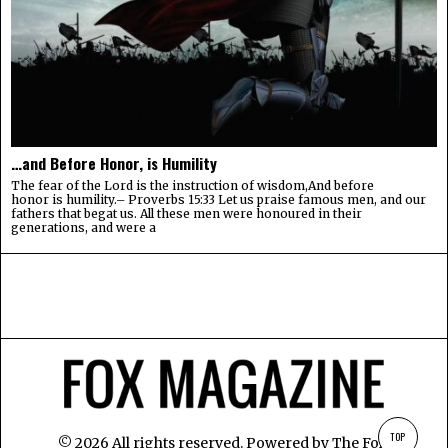
…and Before Honor, is Humility
The fear of the Lord is the instruction of wisdom,And before
honor is humility.– Proverbs 15:33 Let us praise famous men, and our
fathers that begat us. All these men were honoured in their
generations, and were a
TOP
©
2026
All rights reserved. Powered by
The Fox
.