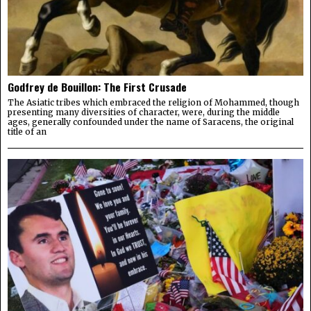
Godfrey de Bouillon: The First Crusade
The Asiatic tribes which embraced the religion of Mohammed, though
presenting many diversities of character, were, during the middle
ages, generally confounded under the name of Saracens, the original
title of an