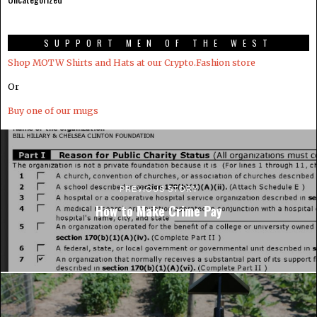
SUPPORT MEN OF THE WEST
Shop MOTW Shirts and Hats at our Crypto.Fashion store
Or
Buy one of our mugs
PREVIOUS STORY
How to Make Crime Pay