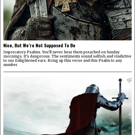
Nice, But We’re Not Supposed To Be
Imprecatory Psalms. You'll never hear them preached on Sunday
mornings. It's dangerous. The sentiments sound selfish and vindictive
to our Enlightened ears. Bring up this verse and this Psalm to any
number