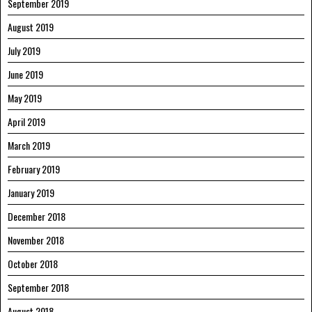
September 2019
August 2019
July 2019
June 2019
May 2019
April 2019
March 2019
February 2019
January 2019
December 2018
November 2018
October 2018
September 2018
August 2018