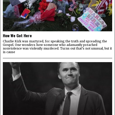
How We Got Here
Charlie Kirk was martyred, for speaking the truth and spreading the
Gospel. One wonders how someone who adamantly preached
nonviolence was violently murdered. Turns out that’s not unusual, but it
is cause