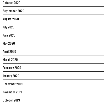
October 2020
September 2020
August 2020
July 2020
June 2020
May 2020
April 2020
March 2020
February 2020
January 2020
December 2019
November 2019
October 2019