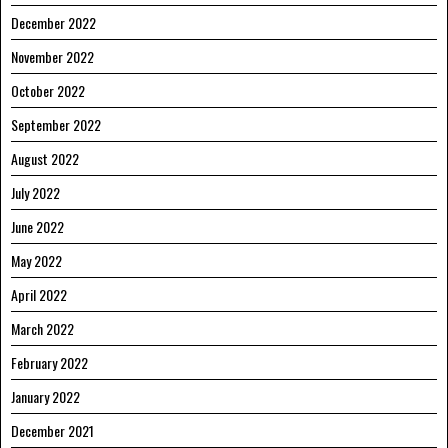
December 2022
November 2022
October 2022
September 2022
August 2022
July 2022
June 2022
May 2022
April 2022
March 2022
February 2022
January 2022
December 2021