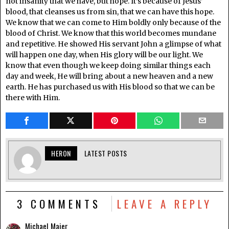
not insanity that we have, but hope. It’s because of Jesus’
blood, that cleanses us from sin, that we can have this hope.
We know that we can come to Him boldly only because of the
blood of Christ. We know that this world becomes mundane
and repetitive. He showed His servant John a glimpse of what
will happen one day, when His glory will be our light. We
know that even though we keep doing similar things each
day and week, He will bring about a new heaven and a new
earth. He has purchased us with His blood so that we can be
there with Him.
HERON
LATEST POSTS
3 COMMENTS
LEAVE A REPLY
Michael Maier