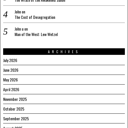
John
on
The Cost of Desegregation
John u
on
Man of the West: Lew Wetzel
ARCHIVES
July 2026
June 2026
May 2026
April 2026
November 2025
October 2025
September 2025