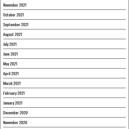
November 2021
October 2021
September 2021
August 2021
July 2021
June 2021
May 2021
April 2021
March 2021
February 2021
January 2021
December 2020
November 2020