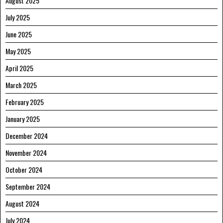
August 2025
July 2025
June 2025
May 2025
April 2025
March 2025
February 2025
January 2025
December 2024
November 2024
October 2024
September 2024
August 2024
July 2024