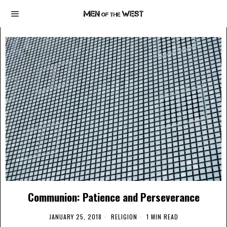
Communion: Patience and Perseverance
JANUARY 25, 2018
RELIGION
1 MIN READ