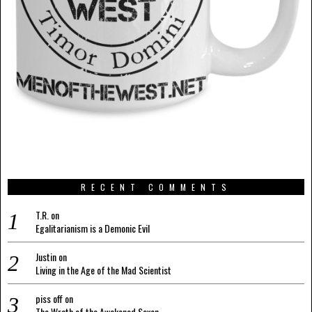
RECENT COMMENTS
T.R.
on
Egalitarianism is a Demonic Evil
Justin
on
Living in the Age of the Mad Scientist
piss off
on
The Wrath of the Awakened Saxon