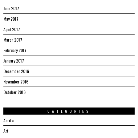
June 2017
May 2017
April 2017
March 2017
February 2017
January 2017
December 2016
November 2016
October 2016
CATEGORIES
Antifa
Art