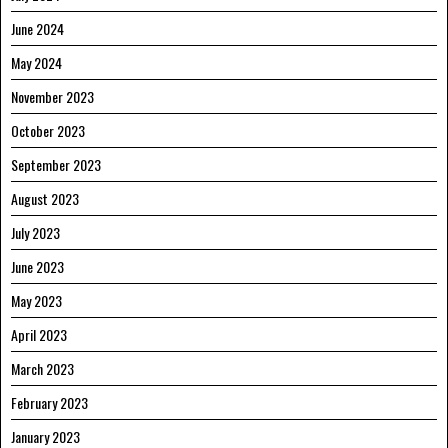
June 2024
May 2024
November 2023
October 2023
September 2023
August 2023
July 2023
June 2023
May 2023
April 2023
March 2023
February 2023
January 2023