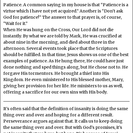
Patience. A common saying in my house is that “Patience is a
virtue which I have not yet acquired.” Another is “Don’t ask
God for patience!” The answer to that prayer is, of course,
“Wait for it.”
When He was hung on the Cross, Our Lord did not die
instantly. By what we are told by Mark, He was crucified at
about nine in the morning, and died about three in the
afternoon. Several events took place that the Scriptures
should be fulfilled. In that time, Jesus shows us one of the best
examples of patience. As He hung there, He could have just
done nothing and sped things along, but He chose not to. He
forgave His tormentors. He brought a thief into His
Kingdom. He even ministered to His blessed mother, Mary,
giving her provision for her life. He ministers to us as well,
offering a sacrifice for our own sins with His body.
It’s often said that the definition of insanity is doing the same
thing over and over and hoping for a different result.
Perseverance argues against that. It calls us to keep doing
the same thing over and over. But with God’s promises, it’s