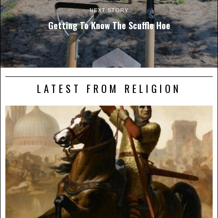
NEXT STORY
Getting To Know The Scuffle Hoe
LATEST FROM RELIGION