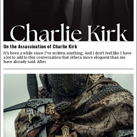
On the Assassination of Charlie Kirk
It’s been a while since I’ve written anything. And I don’t feel like I have
a lot to add to this conversation that others more eloquent than me
have already said. After