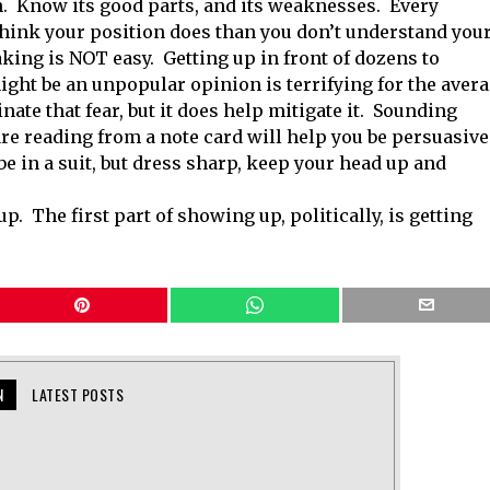
n. Know its good parts, and its weaknesses. Every
t think your position does than you don’t understand you
king is NOT easy. Getting up in front of dozens to
ght be an unpopular opinion is terrifying for the aver
nate that fear, but it does help mitigate it. Sounding
e reading from a note card will help you be persuasive
be in a suit, but dress sharp, keep your head up and
. The first part of showing up, politically, is getting
N
LATEST POSTS