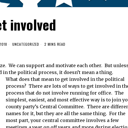
t involved
2018
UNCATEGORIZED
2 MINS READ
ize. We can support and motivate each other. But unles
d in the political process, it doesn’t mean a thing.
What does that mean to get involved in the political
process? There are lots of ways to get involved in th
process that do not involve running for office. The
simplest, easiest, and most effective way is to join y
county party’s Central Committee. There are differe
names for it, but they are all the same thing. For the
most part, your central committee involves a few
meetings a year on off years and more during electi