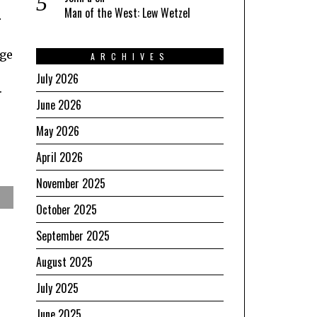
Man of the West: Lew Wetzel
r
age
ARCHIVES
July 2026
.
June 2026
May 2026
April 2026
November 2025
October 2025
September 2025
August 2025
July 2025
June 2025