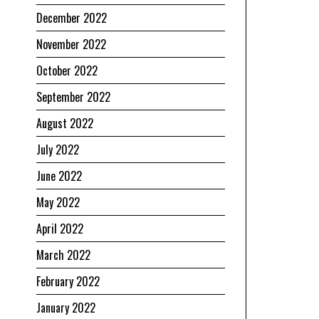
December 2022
November 2022
October 2022
September 2022
August 2022
July 2022
June 2022
May 2022
April 2022
March 2022
February 2022
January 2022