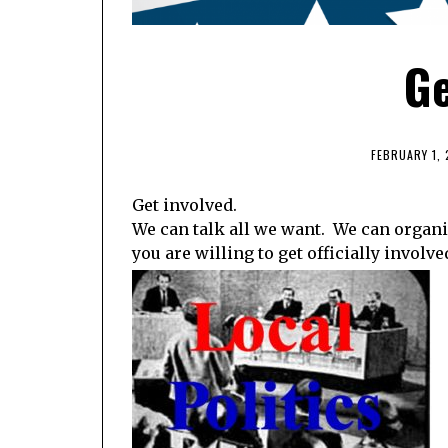
Ge
FEBRUARY 1, 
Get involved.
We can talk all we want. We can organ
you are willing to get officially involve