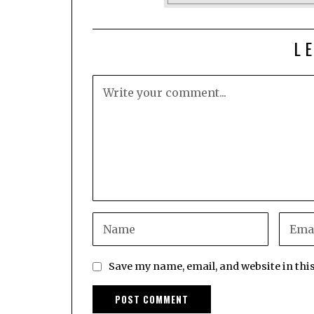
L
Save my name, email, and website in thi