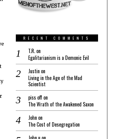
o
RECENT COMMENTS
ve
T.R.
on
Egalitarianism is a Demonic Evil
t
Justin
on
Living in the Age of the Mad
ty
Scientist
r
piss off
on
The Wrath of the Awakened Saxon
John
on
The Cost of Desegregation
John u
on