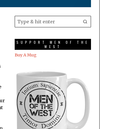
SUPPORT MEN OF THE
WEST
Buy A Mug
s
e
our
nt
on