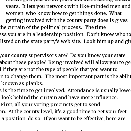
years. It lets you network with like-minded men and
women, who know how to get things done. What
getting involved with the county party does is gives
he curtain of the political process. The time
s you are in a leadership position. Don’t know who t
listed on the state party’s web site. Look him up and gi
 your county supervisors are? Do you know your state
bout these people? Being involved will allow you to ge
f they are not the type of people that you want to
on to change them. The most important part is the abili
e known as planks.
s is the time to get involved. Attendance is usually lowe
r look behind the curtain and have more influence.
irst, all your voting precincts get to send
. At the county level, it’s a good time to get your feet
a position, do so. If you want to be effective, here are