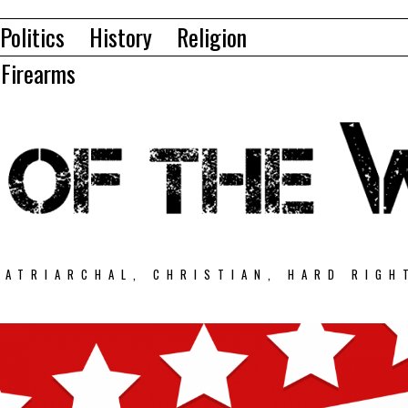
Politics
History
Religion
Firearms
PATRIARCHAL, CHRISTIAN, HARD RIGH