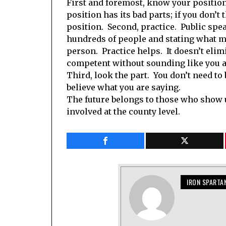
First and foremost, know your positio
position has its bad parts; if you don’
position. Second, practice. Public spea
hundreds of people and stating what mi
person. Practice helps. It doesn’t elimi
competent without sounding like you ar
Third, look the part. You don’t need to 
believe what you are saying.
The future belongs to those who show up
involved at the county level.
IRON SPARTA