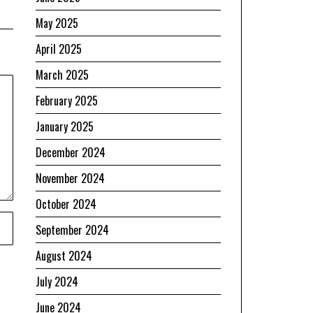
May 2025
April 2025
March 2025
February 2025
January 2025
December 2024
November 2024
October 2024
September 2024
August 2024
July 2024
June 2024