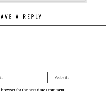
EAVE A REPLY
s browser for the next time I comment.