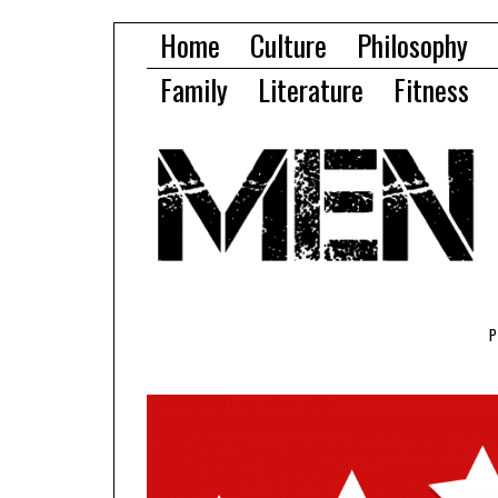
Home
Culture
Philosophy
Family
Literature
Fitness