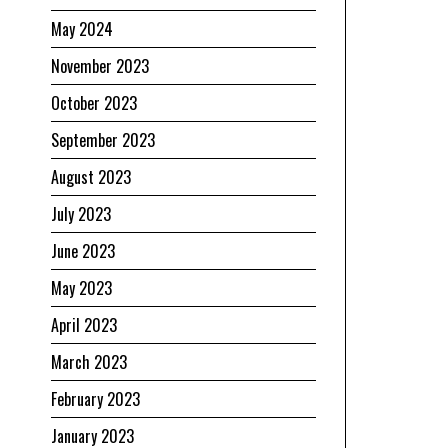
May 2024
November 2023
October 2023
September 2023
August 2023
July 2023
June 2023
May 2023
April 2023
March 2023
February 2023
January 2023