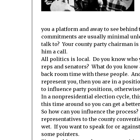
you a platform and away to see behind t
commitments are usually minimal unles
talk to? Your county party chairman is 
him a call.
All politics is local. Do you know who
reps and senators? What do you know a
back room time with these people. And i
represent you, then you are in a positi
to influence party positions, otherwis
In a nonpresidential election cycle, thi
this time around so you can get a bette
So how can you influence the process? F
representatives to the county convention
wet. If you want to speak for or against 
some pointers.