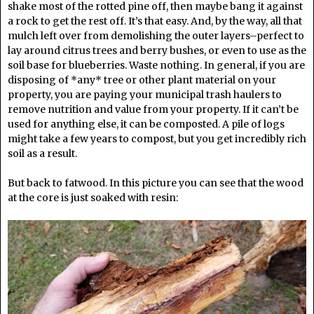
shake most of the rotted pine off, then maybe bang it against
a rock to get the rest off. It’s that easy. And, by the way, all that
mulch left over from demolishing the outer layers–perfect to
lay around citrus trees and berry bushes, or even to use as the
soil base for blueberries. Waste nothing. In general, if you are
disposing of *any* tree or other plant material on your
property, you are paying your municipal trash haulers to
remove nutrition and value from your property. If it can’t be
used for anything else, it can be composted. A pile of logs
might take a few years to compost, but you get incredibly rich
soil as a result.
But back to fatwood. In this picture you can see that the wood
at the core is just soaked with resin: