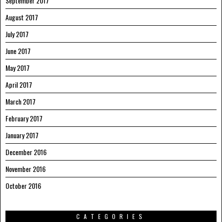
September 2017
August 2017
July 2017
June 2017
May 2017
April 2017
March 2017
February 2017
January 2017
December 2016
November 2016
October 2016
CATEGORIES