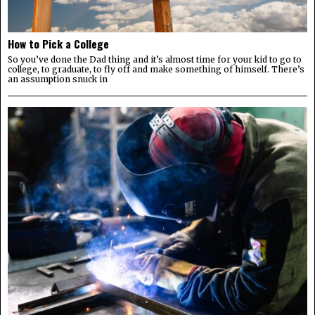
How to Pick a College
So you’ve done the Dad thing and it’s almost time for your kid to go to
college, to graduate, to fly off and make something of himself. There’s
an assumption snuck in