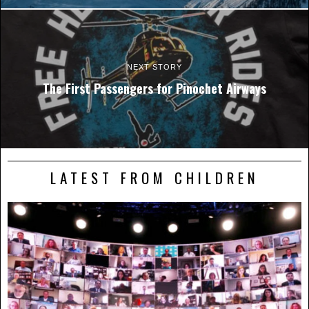
NEXT STORY
The First Passengers for Pinochet Airways
LATEST FROM CHILDREN