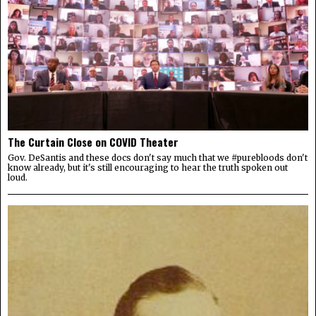
The Curtain Close on COVID Theater
Gov. DeSantis and these docs don't say much that we #purebloods don't
know already, but it's still encouraging to hear the truth spoken out
loud.