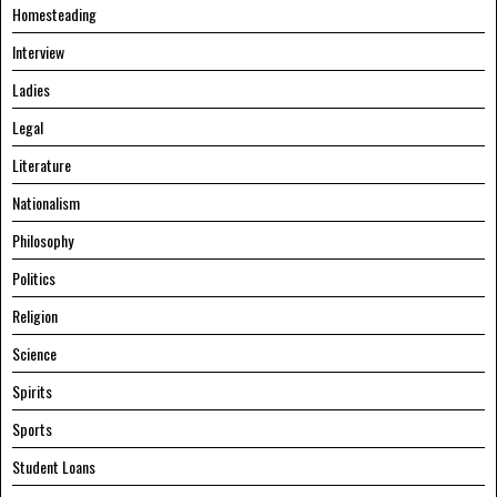
Homesteading
Interview
Ladies
Legal
Literature
Nationalism
Philosophy
Politics
Religion
Science
Spirits
Sports
Student Loans