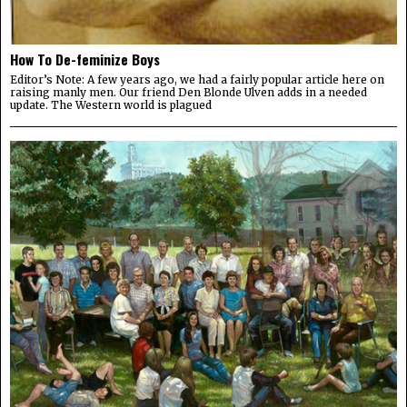
How To De-feminize Boys
Editor’s Note: A few years ago, we had a fairly popular article here on
raising manly men. Our friend Den Blonde Ulven adds in a needed
update. The Western world is plagued