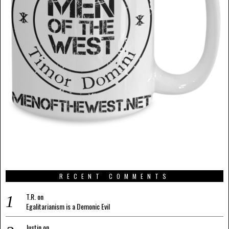
RECENT COMMENTS
T.R.
on
Egalitarianism is a Demonic Evil
Justin
on