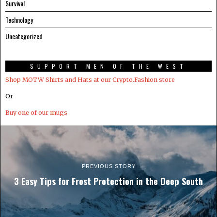
Survival
Technology
Uncategorized
SUPPORT MEN OF THE WEST
Shop MOTW Shirts and Hats at our Crypto.Fashion store
Or
Buy one of our mugs
PREVIOUS STORY
3 Easy Tips for Frost Protection in the Deep South