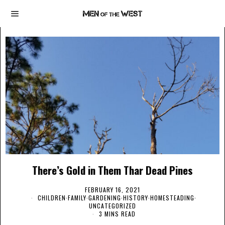
There’s Gold in Them Thar Dead Pines
FEBRUARY 16, 2021
CHILDREN
·
FAMILY
·
GARDENING
·
HISTORY
·
HOMESTEADING
·
UNCATEGORIZED
3 MINS READ