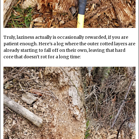
Truly, laziness actually is occasionally rewarded, if you are
patient enough. Here’s a log where the outer rotted layers are
already starting to fall off on their own, leaving that hard
core that doesn’t rot for a long time: