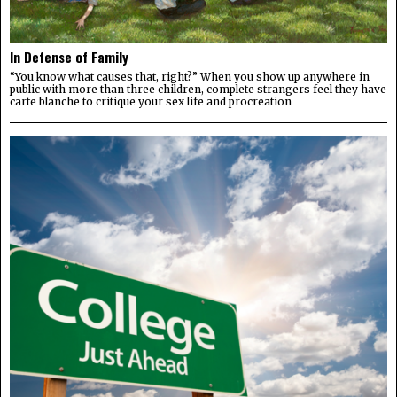
In Defense of Family
“You know what causes that, right?” When you show up anywhere in
public with more than three children, complete strangers feel they have
carte blanche to critique your sex life and procreation