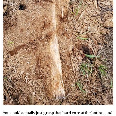
You could actually just grasp that hard core at the bottom and