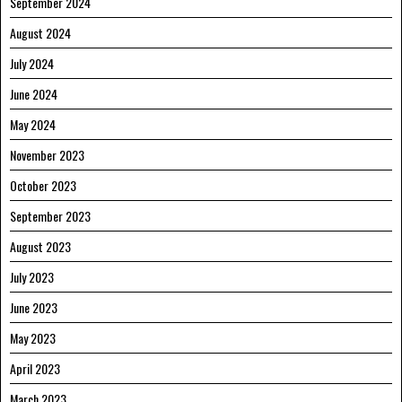
September 2024
August 2024
July 2024
June 2024
May 2024
November 2023
October 2023
September 2023
August 2023
July 2023
June 2023
May 2023
April 2023
March 2023