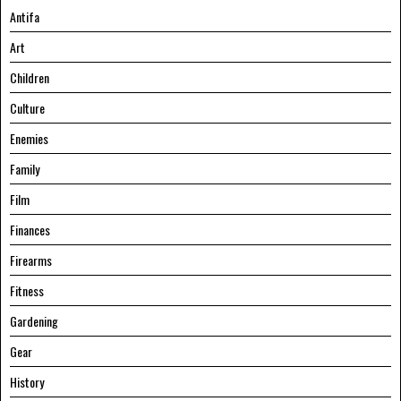
Antifa
Art
Children
Culture
Enemies
Family
Film
Finances
Firearms
Fitness
Gardening
Gear
History