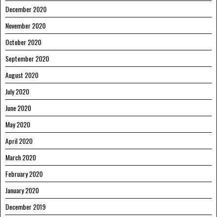
December 2020
November 2020
October 2020
September 2020
August 2020
July 2020
June 2020
May 2020
April 2020
March 2020
February 2020
January 2020
December 2019