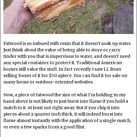
Fatwood is so imbued with resin that it doesn’t soak up water.
Just think about the value of being able to store or carry
tinder with you that is impervious to water, and doesn’t need
any special container to protect it. Traditional American
homes still value the stuff. In fact recently I saw LL Bean
selling boxes of it for $50 apiece. You can find it for sale on
many home or outdoor-oriented websites.
Now, a piece of fatwood the size of what I’m holding in my
hand above is not likely to just burst into flame if you hold a
match to it. At least not right away. But if you chip it into
pieces about a quarter inch thick, it will indeed burst into
flame almost instantly with the application of a single match,
or even a few sparks from a good flint.