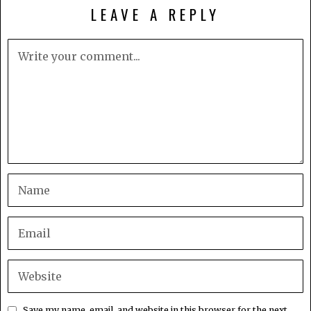
LEAVE A REPLY
Save my name, email, and website in this browser for the next