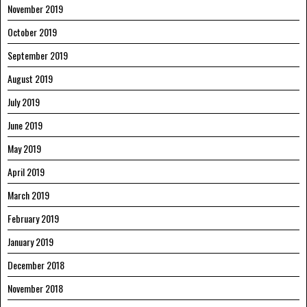
November 2019
October 2019
September 2019
August 2019
July 2019
June 2019
May 2019
April 2019
March 2019
February 2019
January 2019
December 2018
November 2018