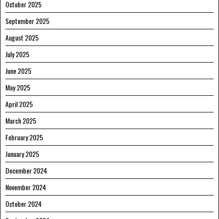
October 2025
September 2025
August 2025
July 2025
June 2025
May 2025
April 2025
March 2025
February 2025
January 2025
December 2024
November 2024
October 2024