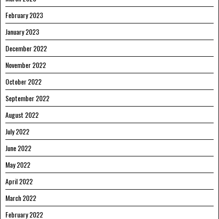
February 2023
January 2023
December 2022
November 2022
October 2022
September 2022
August 2022
July 2022
June 2022
May 2022
April 2022
March 2022
February 2022