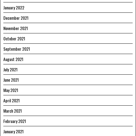
January 2022
December 2021
November 2021
October 2021
September 2021
August 2021
July 2021
June 2021
May 2021
April 2021
March 2021
February 2021
January 2021