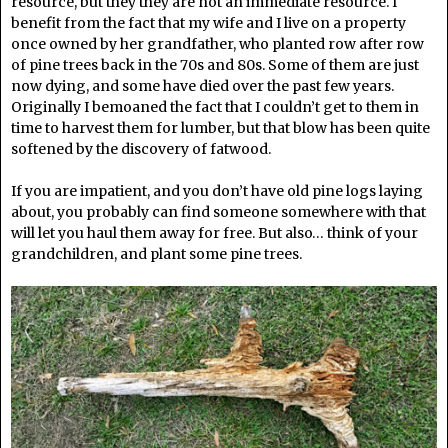
resource, but they they are not an immediate resource. I
benefit from the fact that my wife and I live on a property
once owned by her grandfather, who planted row after row
of pine trees back in the 70s and 80s. Some of them are just
now dying, and some have died over the past few years.
Originally I bemoaned the fact that I couldn’t get to them in
time to harvest them for lumber, but that blow has been quite
softened by the discovery of fatwood.
If you are impatient, and you don’t have old pine logs laying
about, you probably can find someone somewhere with that
will let you haul them away for free. But also… think of your
grandchildren, and plant some pine trees.