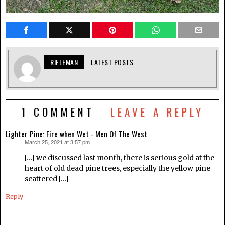
RIFLEMAN
LATEST POSTS
1 COMMENT
LEAVE A REPLY
Lighter Pine: Fire when Wet - Men Of The West
March 25, 2021 at 3:57 pm
says:
[…] we discussed last month, there is serious gold at the
heart of old dead pine trees, especially the yellow pine
scattered […]
Reply