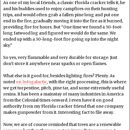
As one of my local friends, a classic Florida cracker tells it, he
and his buddies used to enjoy campfires on their hunting
trips, and would often grab a fallen pine long and put one
end in the fire, gradually moving it into the fire as it burned,
providing fire for hours. But “One time we found a 30-foot-
long fatwood log and figured we would do the same. We
ended up with a 30-long-foot fire going up into the night
sky.”
So yes, very flammable and very durable for storage. Just
don’t store it anywhere near sparks or open flames.
What else is it good for, besides lighting fires? Plenty. As
noted
on Infogalactic
, with the right processing, this is where
we get turpentine, pitch, pine tar, and some extremely useful
resins. It has been a mainstay of many industries in America
from the Colonial times onward. I even have it on good
authority from my Florida cracker friend that one company
makes gunpowder from it. Interesting fact to file away.
Now, we are of course reminded that trees are a renewable