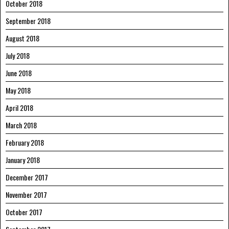
October 2018
September 2018
August 2018
July 2018
June 2018
May 2018
April 2018
March 2018
February 2018
January 2018
December 2017
November 2017
October 2017