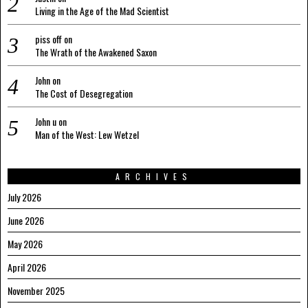
Living in the Age of the Mad Scientist
piss off
on
The Wrath of the Awakened Saxon
John
on
The Cost of Desegregation
John u
on
Man of the West: Lew Wetzel
ARCHIVES
July 2026
June 2026
May 2026
April 2026
November 2025