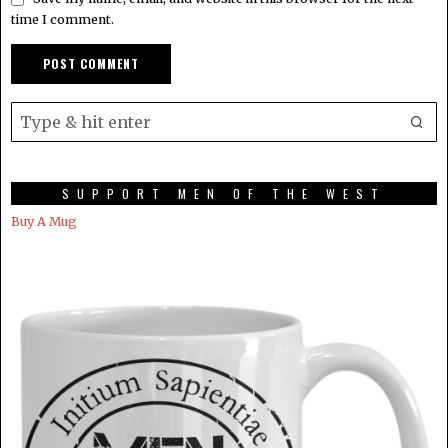
time I comment.
SUPPORT MEN OF THE WEST
Buy A Mug