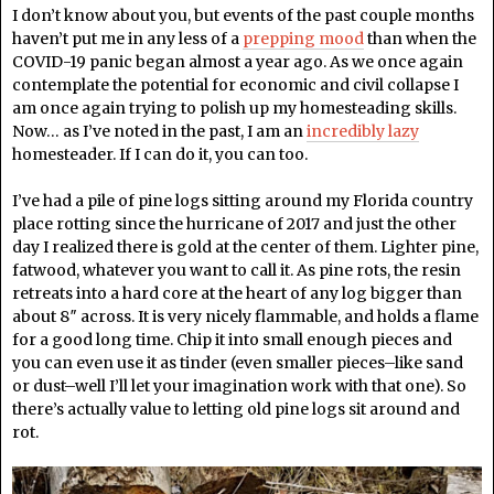
I don’t know about you, but events of the past couple months
haven’t put me in any less of a
prepping mood
than when the
COVID-19 panic began almost a year ago. As we once again
contemplate the potential for economic and civil collapse I
am once again trying to polish up my homesteading skills.
Now… as I’ve noted in the past, I am an
incredibly lazy
homesteader. If I can do it, you can too.
I’ve had a pile of pine logs sitting around my Florida country
place rotting since the hurricane of 2017 and just the other
day I realized there is gold at the center of them. Lighter pine,
fatwood, whatever you want to call it. As pine rots, the resin
retreats into a hard core at the heart of any log bigger than
about 8″ across. It is very nicely flammable, and holds a flame
for a good long time. Chip it into small enough pieces and
you can even use it as tinder (even smaller pieces–like sand
or dust–well I’ll let your imagination work with that one). So
there’s actually value to letting old pine logs sit around and
rot.