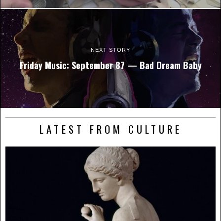
NEXT STORY
Friday Music: September 87 — Bad Dream Baby
LATEST FROM CULTURE