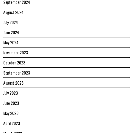
September 2024
August 2024
July 2024
June 2024
May 2024
November 2023
October 2023
September 2023
August 2023
July 2023
June 2023
May 2023
April 2023