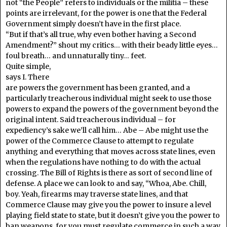
not “the People” refers to individuals or the militia – these
points are irrelevant, for the power is one that the Federal
Government simply doesn’t have in the first place.
“But if that’s all true, why even bother having a Second
Amendment?” shout my critics… with their beady little eyes…
foul breath… and unnaturally tiny… feet.
Quite simple,
says I. There
are powers the government has been granted, and a
particularly treacherous individual might seek to use those
powers to expand the powers of the government beyond the
original intent. Said treacherous individual – for
expediency’s sake we’ll call him… Abe – Abe might use the
power of the Commerce Clause to attempt to regulate
anything and everything that moves across state lines, even
when the regulations have nothing to do with the actual
crossing. The Bill of Rights is there as sort of second line of
defense. A place we can look to and say, “Whoa, Abe. Chill,
boy. Yeah, firearms may traverse state lines, and that
Commerce Clause may give you the power to insure a level
playing field state to state, but it doesn’t give you the power to
ban weapons, for you must regulate commerce in such a way