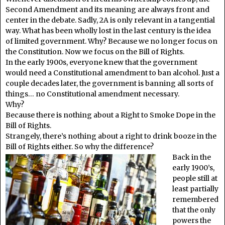
Second Amendment and its meaning are always front and
center in the debate. Sadly, 2A is only relevant in a tangential
way. What has been wholly lost in the last century is the idea
of limited government. Why? Because we no longer focus on
the Constitution. Now we focus on the Bill of Rights.
In the early 1900s, everyone knew that the government
would need a Constitutional amendment to ban alcohol. Just a
couple decades later, the government is banning all sorts of
things… no Constitutional amendment necessary.
Why?
Because there is nothing about a Right to Smoke Dope in the
Bill of Rights.
Strangely, there’s nothing about a right to drink booze in the
Bill of Rights either. So why the difference?
Back in the
early 1900’s,
people still at
least partially
remembered
that the only
powers the