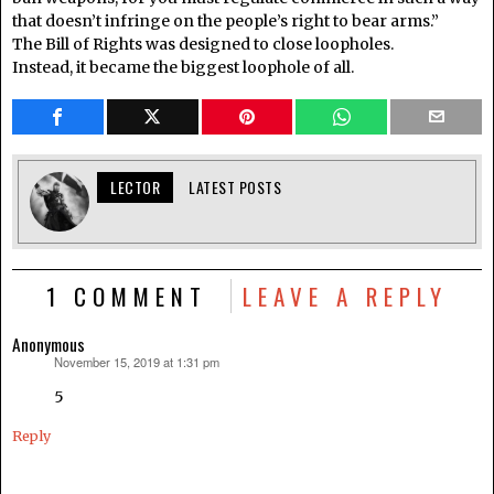
that doesn’t infringe on the people’s right to bear arms.”
The Bill of Rights was designed to close loopholes.
Instead, it became the biggest loophole of all.
LECTOR
LATEST POSTS
1 COMMENT
LEAVE A REPLY
Anonymous
November 15, 2019 at 1:31 pm
says:
5
Reply