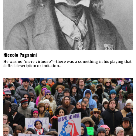
Niccolo Paganini
He was no "mere virtuoso"—there was a something in his playing that
defied description or imitation...