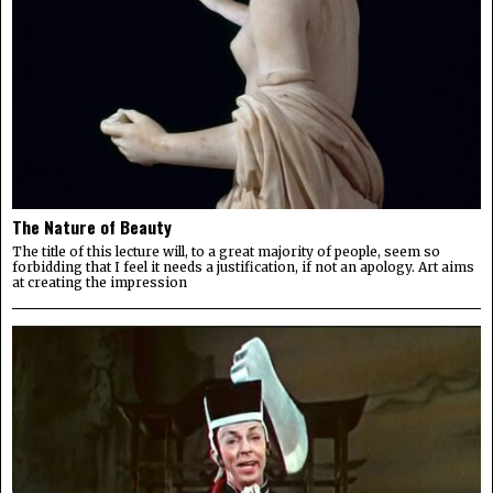
The Nature of Beauty
The title of this lecture will, to a great majority of people, seem so
forbidding that I feel it needs a justification, if not an apology. Art aims
at creating the impression