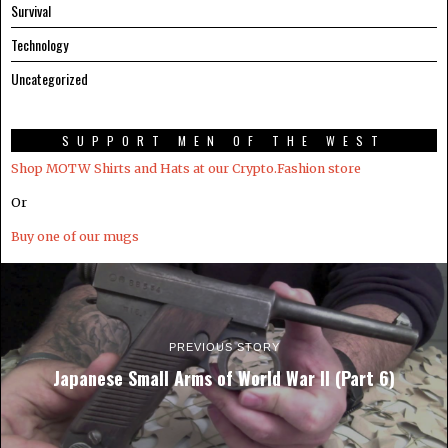
Survival
Technology
Uncategorized
SUPPORT MEN OF THE WEST
Shop MOTW Shirts and Hats at our Crypto.Fashion store
Or
Buy one of our mugs
PREVIOUS STORY
Japanese Small Arms of World War II (Part 6)