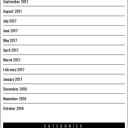
September 2017
August 2017
July 2017
June 2017
May 2017
April 2017
March 2017
February 2017
January 2017
December 2016
November 2016
October 2016
CATEGORIES