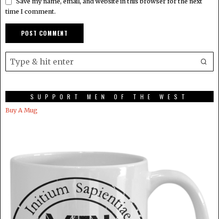
Save my name, email, and website in this browser for the next
time I comment.
SUPPORT MEN OF THE WEST
Buy A Mug