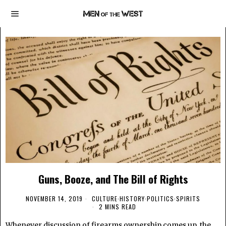
Guns, Booze, and The Bill of Rights
NOVEMBER 14, 2019
CULTURE
·
HISTORY
·
POLITICS
·
SPIRITS
2 MINS READ
Whenever discussion of firearms ownership comes up, the