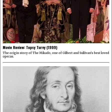
Movie Review: Topsy Turvy (1999)
The origin story of The Mikado, one of Gilbert and Sullivan's best loved
operas.