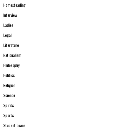
Homesteading
Interview
Ladies
Legal
Literature
Nationalism
Philosophy
Politics
Religion
Science
Spirits
Sports
Student Loans