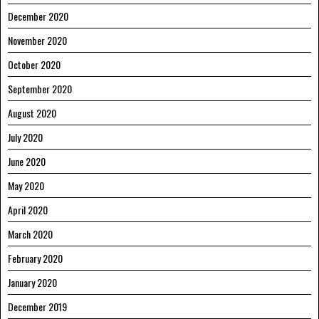
December 2020
November 2020
October 2020
September 2020
August 2020
July 2020
June 2020
May 2020
April 2020
March 2020
February 2020
January 2020
December 2019