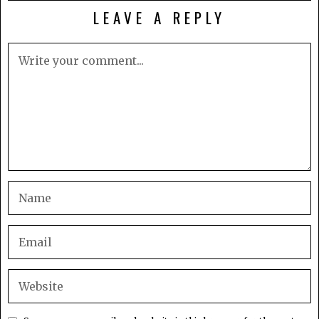
LEAVE A REPLY