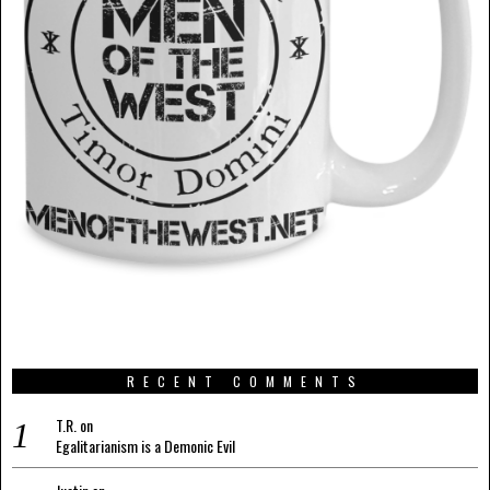
RECENT COMMENTS
T.R.
on
Egalitarianism is a Demonic Evil