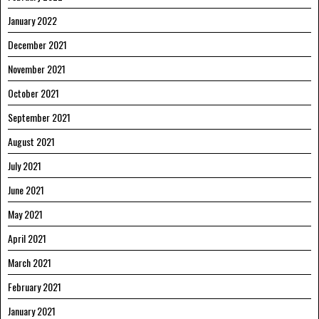
January 2022
December 2021
November 2021
October 2021
September 2021
August 2021
July 2021
June 2021
May 2021
April 2021
March 2021
February 2021
January 2021