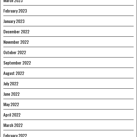
March 2023
February 2023
January 2023
December 2022
November 2022
October 2022
September 2022
August 2022
July 2022
June 2022
May 2022
April 2022
March 2022
February 2022