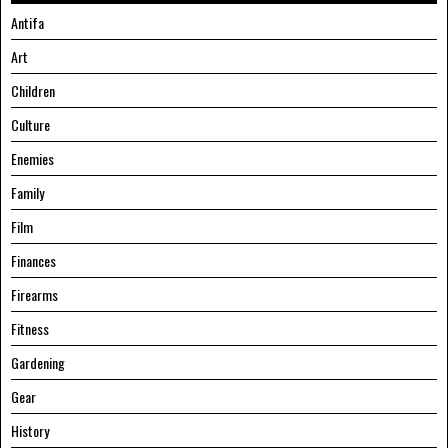
Antifa
Art
Children
Culture
Enemies
Family
Film
Finances
Firearms
Fitness
Gardening
Gear
History