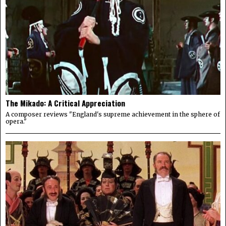
The Mikado: A Critical Appreciation
A composer reviews "England's supreme achievement in the sphere of
opera."