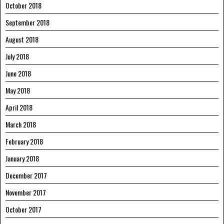
October 2018
September 2018
August 2018
July 2018
June 2018
May 2018
April 2018
March 2018
February 2018
January 2018
December 2017
November 2017
October 2017