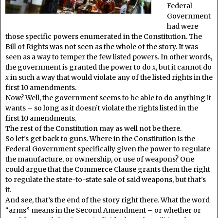
Federal
Government
had were
those specific powers enumerated in the Constitution. The
Bill of Rights was not seen as the whole of the story. It was
seen as a way to temper the few listed powers. In other words,
the government is granted the power to do
x
, but it cannot do
x
in such a way that would violate any of the listed rights in the
first 10 amendments.
Now? Well, the government seems to be able to do anything it
wants – so long as it doesn’t violate the rights listed in the
first 10 amendments.
The rest of the Constitution may as well not be there.
So let’s get back to guns. Where in the Constitution is the
Federal Government specifically given the power to regulate
the manufacture, or ownership, or use of weapons? One
could argue that the Commerce Clause grants them the right
to regulate the state-to-state sale of said weapons, but that’s
it.
And see, that’s the end of the story right there. What the word
“arms” means in the Second Amendment – or whether or