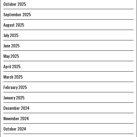
October 2025
September 2025
August 2025
July 2025
June 2025
May 2025
April 2025
March 2025
February 2025
January 2025
December 2024
November 2024
October 2024