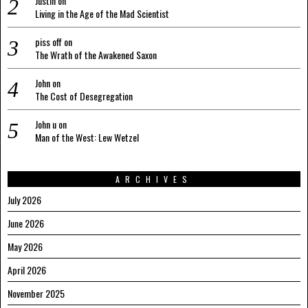
Justin
on
Living in the Age of the Mad Scientist
piss off
on
The Wrath of the Awakened Saxon
John
on
The Cost of Desegregation
John u
on
Man of the West: Lew Wetzel
ARCHIVES
July 2026
June 2026
May 2026
April 2026
November 2025