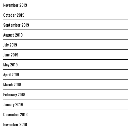
November 2019
October 2019
September 2019
August 2019
July 2019
June 2019
May 2019
April 2019
March 2019
February 2019
January 2019
December 2018
November 2018