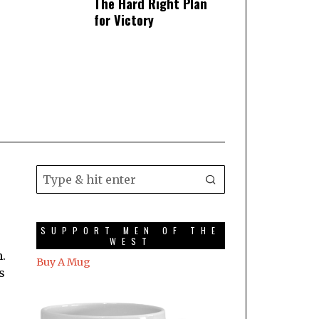
The Hard Right Plan
for Victory
SUPPORT MEN OF THE
WEST
.
Buy A Mug
s