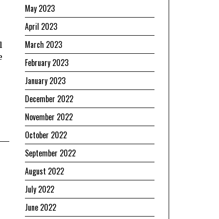
May 2023
April 2023
March 2023
l
e
February 2023
January 2023
December 2022
November 2022
October 2022
September 2022
August 2022
July 2022
June 2022