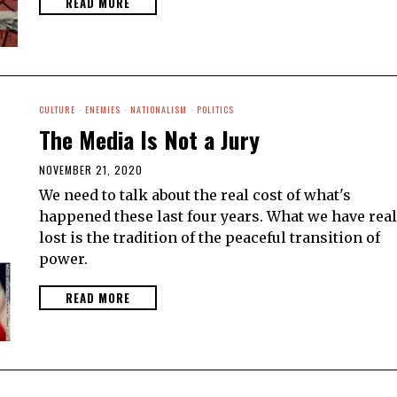
READ MORE
CULTURE
·
ENEMIES
·
NATIONALISM
·
POLITICS
The Media Is Not a Jury
NOVEMBER 21, 2020
We need to talk about the real cost of what's
happened these last four years. What we have real
lost is the tradition of the peaceful transition of
power.
READ MORE