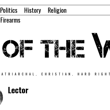
Politics
History
Religion
Firearms
PATRIARCHAL, CHRISTIAN, HARD RIGH
Lector