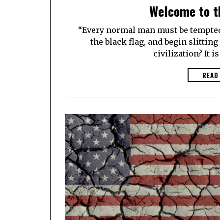
Welcome to t
“Every normal man must be tempted a
the black flag, and begin slittin
civilization? It is
READ