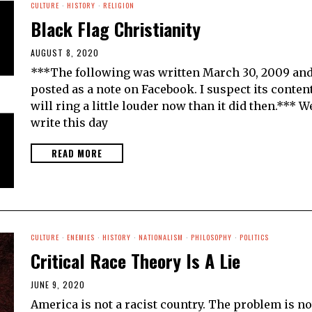
CULTURE
·
HISTORY
·
RELIGION
Black Flag Christianity
AUGUST 8, 2020
***The following was written March 30, 2009 an
posted as a note on Facebook. I suspect its conten
will ring a little louder now than it did then.*** W
write this day
READ MORE
CULTURE
·
ENEMIES
·
HISTORY
·
NATIONALISM
·
PHILOSOPHY
·
POLITICS
Critical Race Theory Is A Lie
JUNE 9, 2020
America is not a racist country. The problem is no