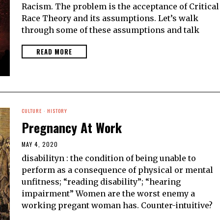
Racism. The problem is the acceptance of Critical
Race Theory and its assumptions. Let’s walk
through some of these assumptions and talk
READ MORE
CULTURE
·
HISTORY
Pregnancy At Work
MAY 4, 2020
disabilityn : the condition of being unable to
perform as a consequence of physical or mental
unfitness; “reading disability”; “hearing
impairment” Women are the worst enemy a
working pregant woman has. Counter-intuitive?