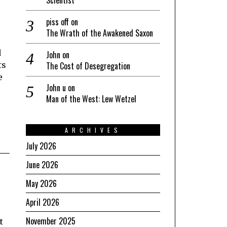
piss off
on
The Wrath of the Awakened Saxon
d
John
on
The Cost of Desegregation
ts
e
John u
on
Man of the West: Lew Wetzel
ARCHIVES
July 2026
June 2026
May 2026
April 2026
November 2025
t