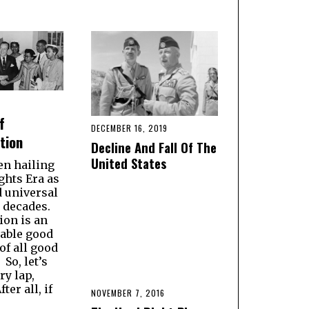
f
DECEMBER 16, 2019
tion
Decline And Fall Of The
United States
en hailing
ights Era as
d universal
r decades.
ion is an
able good
of all good
So, let’s
ry lap,
ter all, if
NOVEMBER 7, 2016