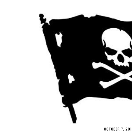
OCTOBER 7, 201