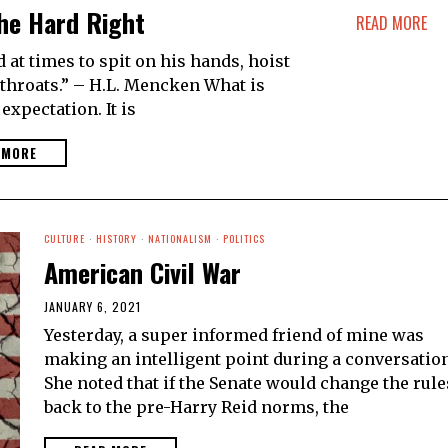
he Hard Right
READ MORE
t times to spit on his hands, hoist
g throats.” – H.L. Mencken What is
 expectation. It is
 MORE
CULTURE
·
HISTORY
·
NATIONALISM
·
POLITICS
American Civil War
JANUARY 6, 2021
Yesterday, a super informed friend of mine was
making an intelligent point during a conversation
She noted that if the Senate would change the rule
back to the pre-Harry Reid norms, the