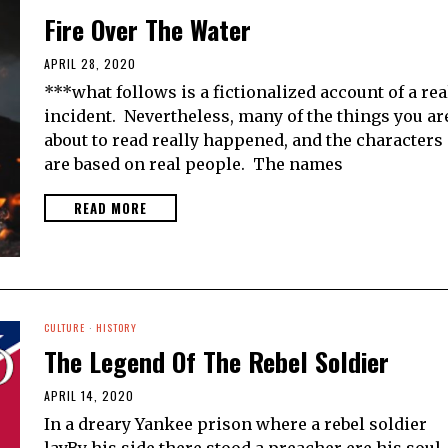
Fire Over The Water
APRIL 28, 2020
***what follows is a fictionalized account of a rea
incident. Nevertheless, many of the things you ar
about to read really happened, and the characters
are based on real people. The names
READ MORE
CULTURE
·
HISTORY
The Legend Of The Rebel Soldier
APRIL 14, 2020
In a dreary Yankee prison where a rebel soldier