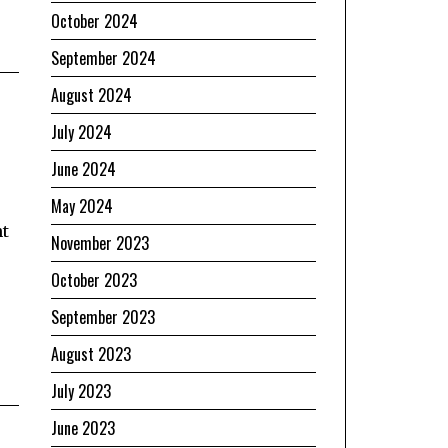
October 2024
September 2024
August 2024
July 2024
June 2024
May 2024
nt
November 2023
October 2023
September 2023
August 2023
July 2023
June 2023