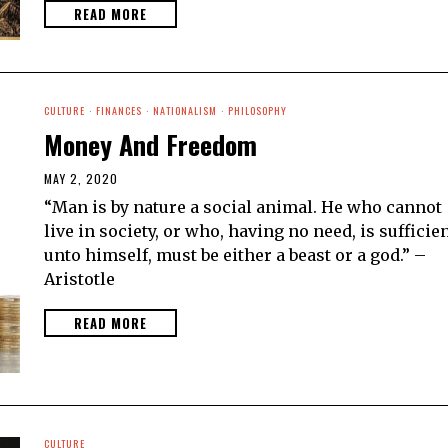
READ MORE
CULTURE
·
FINANCES
·
NATIONALISM
·
PHILOSOPHY
Money And Freedom
MAY 2, 2020
“Man is by nature a social animal. He who cannot
live in society, or who, having no need, is sufficie
unto himself, must be either a beast or a god.” –
Aristotle
READ MORE
CULTURE