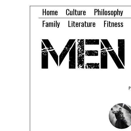
Home
Culture
Philosophy
Family
Literature
Fitness