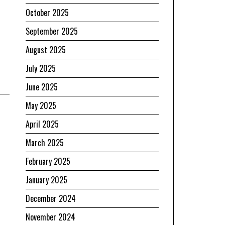
October 2025
September 2025
August 2025
July 2025
June 2025
May 2025
April 2025
March 2025
February 2025
January 2025
December 2024
November 2024