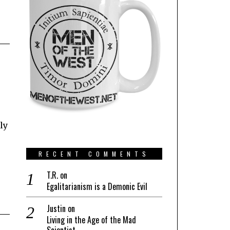
ly
RECENT COMMENTS
T.R.
on
Egalitarianism is a Demonic Evil
Justin
on
Living in the Age of the Mad
Scientist