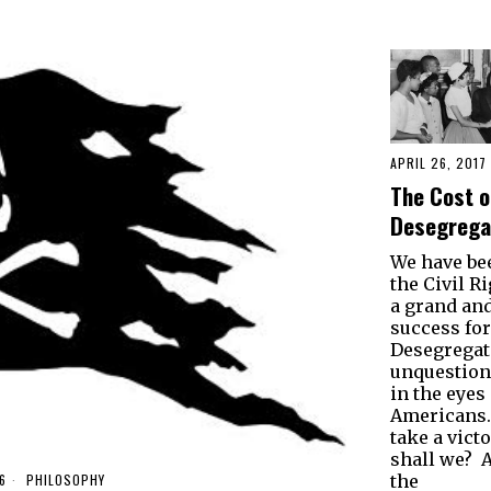
APRIL 26, 2017
The Cost o
Desegrega
We have be
the Civil R
a grand an
success fo
Desegregat
unquestion
in the eyes 
Americans. 
take a victo
shall we? Af
6
PHILOSOPHY
the