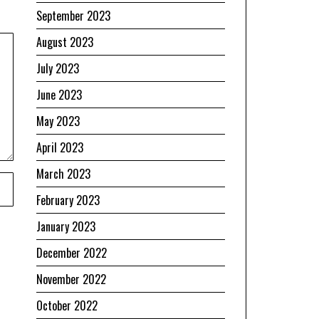
September 2023
August 2023
July 2023
June 2023
May 2023
April 2023
March 2023
February 2023
January 2023
December 2022
November 2022
October 2022