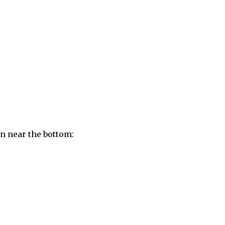
on near the bottom: