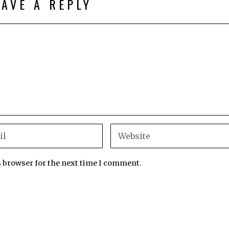
EAVE A REPLY
s browser for the next time I comment.