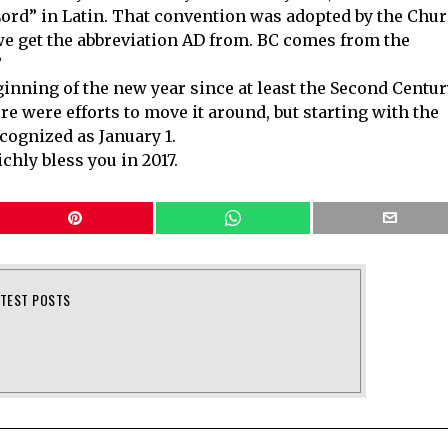
e Lord” in Latin. That convention was adopted by the Chu
we get the abbreviation AD from. BC comes from the
”
ginning of the new year since at least the Second Centur
ere were efforts to move it around, but starting with the
cognized as January 1.
hly bless you in 2017.
ATEST POSTS