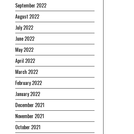
September 2022
August 2022
July 2022
June 2022
May 2022
April 2022
March 2022
February 2022
January 2022
December 2021
November 2021
October 2021