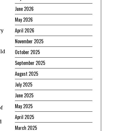
June 2026
May 2026
April 2026
ry
November 2025
uld
October 2025
September 2025
August 2025
July 2025
June 2025
May 2025
of
April 2025
d
March 2025