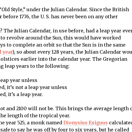
o “Old Style,” under the Julian Calendar. Since the British
before 1776, the U. S. has never been on any other
 The Julian Calendar, in use before, had a leap year eve
ys to revolve around the Sun, this would have worked
ays to complete an orbit so that the Sun is in the same
l year
), so about every 128 years, the Julian Calendar wo
olstices earlier into the calendar year. The Gregorian
g leap years to the following:
a leap year unless
ed, it’s not a leap year unless
d, it’s a leap year.
ot and 2100 will not be. This brings the average length 
the length of the tropical year.
 the year 525, a monk named
Dionysius Exiguus
calculate
 safe to say he was off by four to six years, but he called