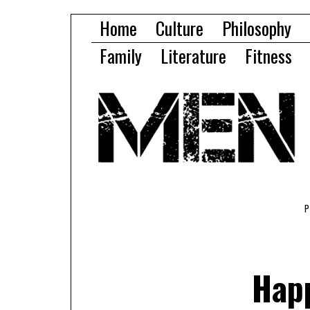
Home
Culture
Philosophy
Family
Literature
Fitness
Hap