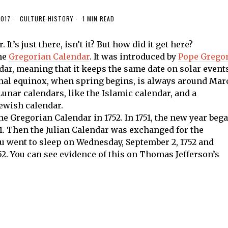
2017
CULTURE
·
HISTORY
1 MIN READ
t’s just there, isn’t it? But how did it get here?
the
Gregorian Calendar
. It was introduced by
Pope Grego
endar, meaning that it keeps the same date on solar event
rnal equinox, when spring begins, is always around Mar
Lunar calendars, like the Islamic calendar, and a
Jewish calendar.
 Gregorian Calendar in 1752. In 1751, the new year beg
 1. Then the Julian Calendar was exchanged for the
ou went to sleep on Wednesday, September 2, 1752 and
2. You can see evidence of this on Thomas Jefferson’s