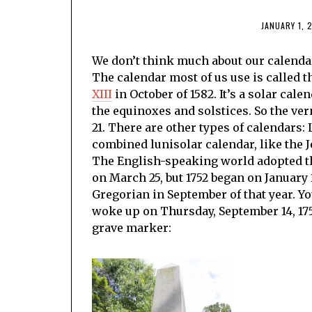
JANUARY 1, 
We don’t think much about our calendar. I
The calendar most of us use is called 
XIII
in October of 1582. It’s a solar cal
the equinoxes and solstices. So the ve
21. There are other types of calendars: 
combined lunisolar calendar, like the 
The English-speaking world adopted the
on March 25, but 1752 began on January
Gregorian in September of that year. Y
woke up on Thursday, September 14, 175
grave marker: