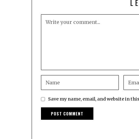
L
Save my name, email, and website in thi