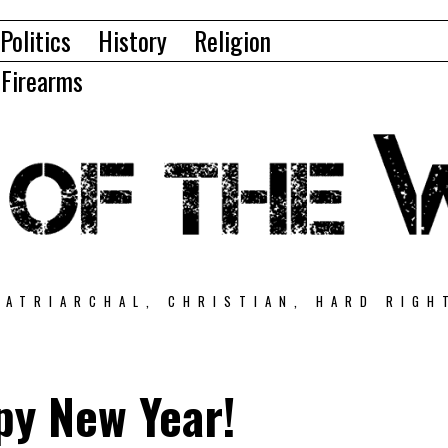
Politics
History
Religion
Firearms
PATRIARCHAL, CHRISTIAN, HARD RIGH
py New Year!