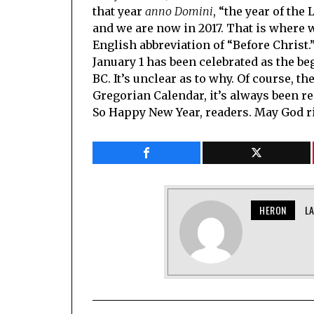
that year
anno Domini
, “the year of th
and we are now in 2017. That is where 
English abbreviation of “Before Christ.
January 1 has been celebrated as the be
BC. It’s unclear as to why. Of course, th
Gregorian Calendar, it’s always been re
So Happy New Year, readers. May God ric
HERON
L