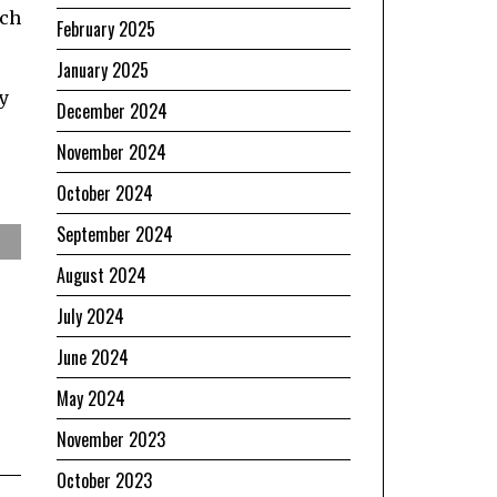
rch
February 2025
January 2025
y
December 2024
November 2024
October 2024
September 2024
August 2024
July 2024
June 2024
May 2024
November 2023
October 2023