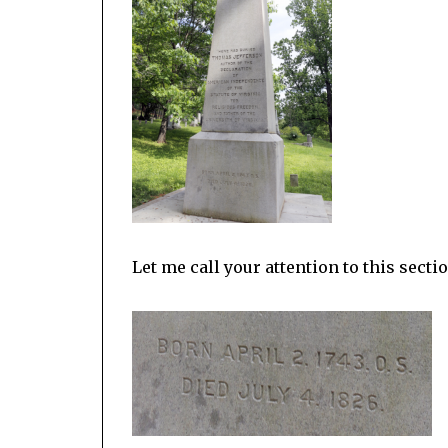
Let me call your attention to this secti