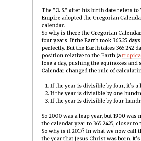
The “O. S.” after his birth date refers t
Empire adopted the Gregorian Calendar 
calendar.
So why is there the Gregorian Calendar?
four years. If the Earth took 365.25 da
perfectly. But the Earth takes 365.242 d
position relative to the Earth (a
tropica
lose a day, pushing the equinoxes and s
Calendar changed the rule of calculatin
If the year is divisible by four, it’s 
If the year is divisible by one hundr
If the year is divisible by four hundre
So 2000 was a leap year, but 1900 was n
the calendar year to 365.2425, closer to 
So why is it 2017? In what we now call
the year that Jesus Christ was born. It’s