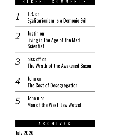
RECENT COMMENTS
T.R.
on
Egalitarianism is a Demonic Evil
Justin
on
Living in the Age of the Mad
Scientist
piss off
on
The Wrath of the Awakened Saxon
John
on
The Cost of Desegregation
John u
on
Man of the West: Lew Wetzel
ARCHIVES
July 2026