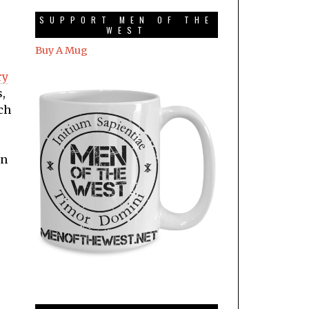
SUPPORT MEN OF THE
WEST
Buy A Mug
ry
s,
ch
an