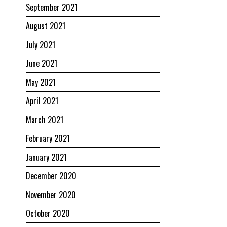
September 2021
August 2021
July 2021
June 2021
May 2021
April 2021
March 2021
February 2021
January 2021
December 2020
November 2020
October 2020