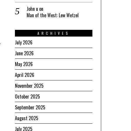
John u
on
Man of the West: Lew Wetzel
ARCHIVES
July 2026
e
June 2026
May 2026
April 2026
November 2025
October 2025
September 2025
August 2025
July 2025