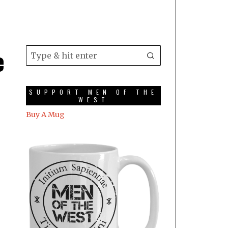
e
SUPPORT MEN OF THE
WEST
Buy A Mug