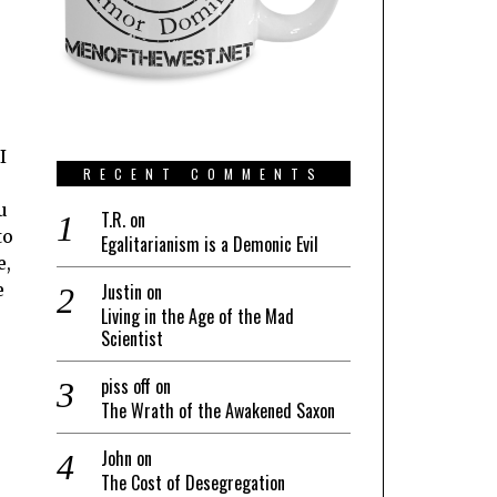
I
RECENT COMMENTS
u
T.R.
on
to
Egalitarianism is a Demonic Evil
e,
e
Justin
on
Living in the Age of the Mad
Scientist
piss off
on
The Wrath of the Awakened Saxon
John
on
The Cost of Desegregation