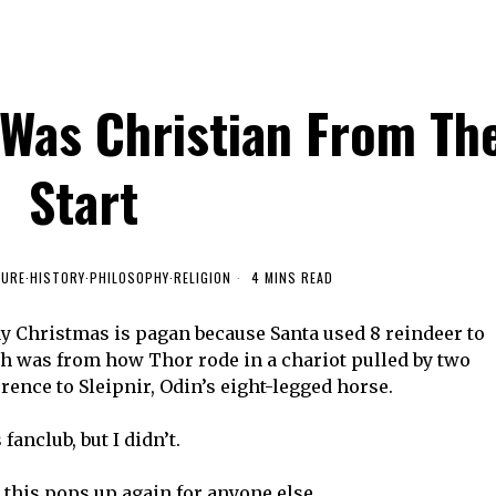
Was Christian From Th
Start
TURE
·
HISTORY
·
PHILOSOPHY
·
RELIGION
4 MINS READ
y Christmas is pagan because Santa used 8 reindeer to
igh was from how Thor rode in a chariot pulled by two
rence to Sleipnir, Odin’s eight-legged horse.
anclub, but I didn’t.
e this pops up again for anyone else.