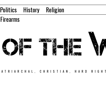
Politics
History
Religion
Firearms
PATRIARCHAL, CHRISTIAN, HARD RIGH