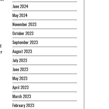
June 2024
May 2024
November 2023
October 2023
September 2023
f
August 2023
er
July 2023
June 2023
May 2023
April 2023
March 2023
February 2023