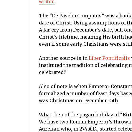
writer.
The “De Pascha Computus” was a book o
date of Christ. Using assumptions of t
A far cry from December’s date, but, on
Christ’s lifetime, meaning His birth ha
even if some early Christians were stil
Another source is in
Liber Pontificalis
instituted the tradition of celebrati
celebrated.”
Also of note is when Emperor Constanti
formalized a number of feast days base
was Christmas on December 25th.
What then of the pagan holiday of “Bir
We have two Roman Emperor’s throwing 
Aurelian who, in 274 A.D., started cele