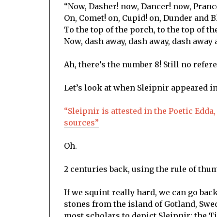
“Now, Dasher! now, Dancer! now, Pranc
On, Comet! on, Cupid! on, Dunder and B
To the top of the porch, to the top of th
Now, dash away, dash away, dash away a
Ah, there’s the number 8! Still no refer
Let’s look at when Sleipnir appeared i
“Sleipnir is attested in the Poetic Edda
sources”
Oh.
2 centuries back, using the rule of thum
If we squint really hard, we can go back
stones from the island of Gotland, Swe
most scholars to depict Sleipnir: the 