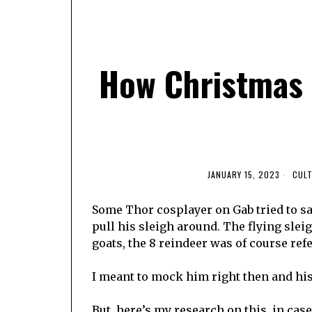
How Christmas 
JANUARY 15, 2023
CUL
Some Thor cosplayer on Gab tried to sa
pull his sleigh around. The flying sle
goats, the 8 reindeer was of course refe
I meant to mock him right then and his f
But, here’s my research on this, in cas