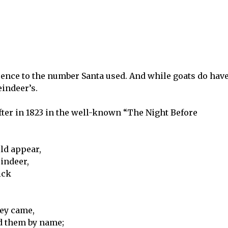
erence to the number Santa used. And while goats do hav
eindeer’s.
fter in 1823 in the well-known “The Night Before
ld appear,
eindeer,
ick
hey came,
d them by name;