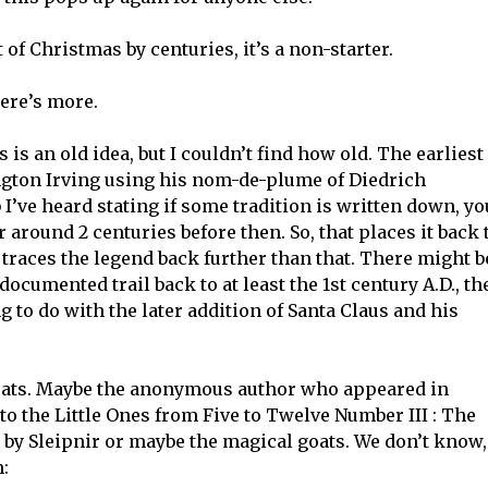
 of Christmas by centuries, it’s a non-starter.
here’s more.
is an old idea, but I couldn’t find how old. The earliest 
ngton Irving using his nom-de-plume of Diedrich
I’ve heard stating if some tradition is written down, yo
 around 2 centuries before then. So, that places it back 
 traces the legend back further than that. There might b
a documented trail back to at least the 1st century A.D., th
to do with the later addition of Santa Claus and his
goats. Maybe the anonymous author who appeared in
 to the Little Ones from Five to Twelve Number III : The
d by Sleipnir or maybe the magical goats. We don’t know,
m: