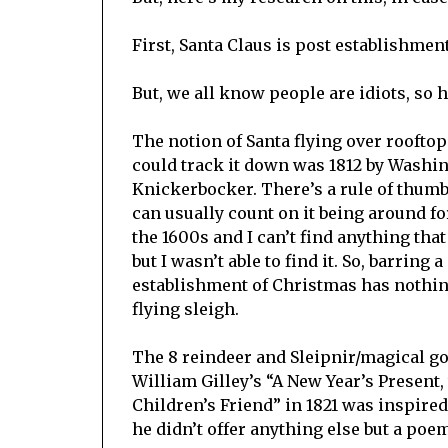
First, Santa Claus is post establishment
But, we all know people are idiots, so 
The notion of Santa flying over rooftops 
could track it down was 1812 by Washi
Knickerbocker. There’s a rule of thumb 
can usually count on it being around for
the 1600s and I can’t find anything that
but I wasn’t able to find it. So, barring 
establishment of Christmas has nothing 
flying sleigh.
The 8 reindeer and Sleipnir/magical 
William Gilley’s “A New Year’s Present,
Children’s Friend” in 1821 was inspire
he didn’t offer anything else but a poe