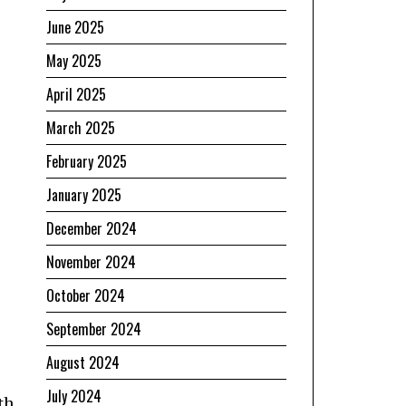
June 2025
May 2025
April 2025
March 2025
February 2025
January 2025
December 2024
November 2024
October 2024
September 2024
August 2024
July 2024
th