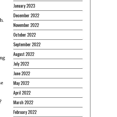
January 2023
December 2022
h.
November 2022
October 2022
September 2022
August 2022
ing
July 2022
June 2022
May 2022
se
April 2022
?
March 2022
February 2022