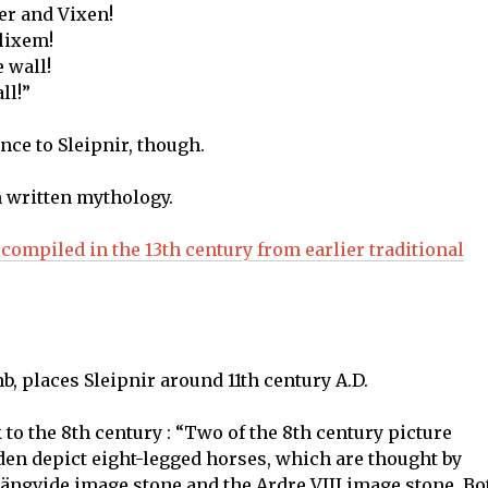
er and Vixen!
lixem!
e wall!
ll!”
ence to Sleipnir, though.
n written mythology.
, compiled in the 13th century from earlier traditional
b, places Sleipnir around 11th century A.D.
 to the 8th century : “Two of the 8th century picture
den depict eight-legged horses, which are thought by
Tjängvide image stone and the Ardre VIII image stone. Bo