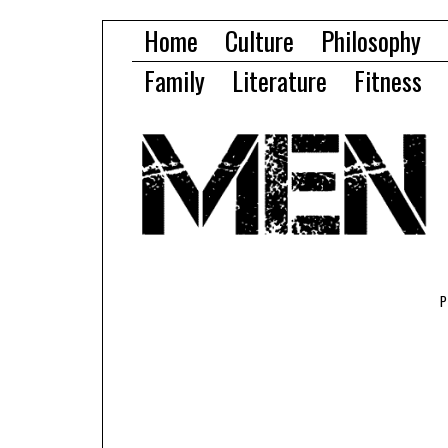
Home
Culture
Philosophy
Family
Literature
Fitness