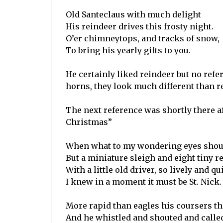
Old Santeclaus with much delight
His reindeer drives this frosty night.
O’er chimneytops, and tracks of snow,
To bring his yearly gifts to you.
He certainly liked reindeer but no ref
horns, they look much different than r
The next reference was shortly there a
Christmas”
When what to my wondering eyes shou
But a miniature sleigh and eight tiny r
With a little old driver, so lively and qu
I knew in a moment it must be St. Nick.
More rapid than eagles his coursers t
And he whistled and shouted and calle