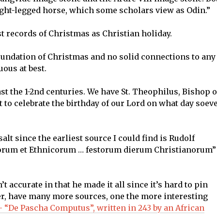
eight-legged horse, which some scholars view as Odin.”
est records of Christmas as Christian holiday.
oundation of Christmas and no solid connections to any
ous at best.
st the 1-2nd centuries. We have St. Theophilus, Bishop o
t to celebrate the birthday of our Lord on what day soev
salt since the earliest source I could find is Rudolf
æorum et Ethnicorum … festorum dierum Christianorum”
t accurate in that he made it all since it’s hard to pin
r, have many more sources, one the more interesting
 “De Pascha Computus”, written in 243 by an African