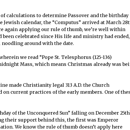
f calculations to determine Passover and the birthday
he Jewish calendar, the “Computus” arrived at March 28t
ce again applying our rule of thumb, we’re well within
d been celebrated since His life and ministry had ended,
l noodling around with the date.
wherein we read “Pope St. Telesphorus (125-136)
ng midnight Mass, which means Christmas already was be
ne made Christianity legal 313 A.D. the Church
d on current practices of the early members. One of the
thday of the Unconquered Sun” falling on December 25th
their support behind this, the first was Emperor
bration. We know the rule of thumb doesn’t apply here