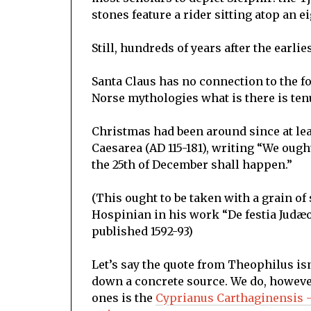
stones feature a rider sitting atop an 
Still, hundreds of years after the earli
Santa Claus has no connection to the f
Norse mythologies what is there is tenu
Christmas had been around since at lea
Caesarea (AD 115-181), writing “We ough
the 25th of December shall happen.”
(This ought to be taken with a grain of 
Hospinian in his work “De festia Jud
published 1592-93)
Let’s say the quote from Theophilus isn’
down a concrete source. We do, howeve
ones is the
Cyprianus Carthaginensis –