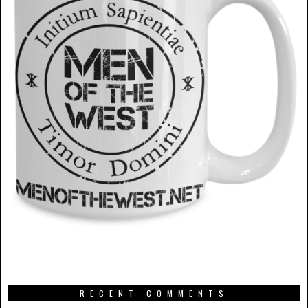
RECENT COMMENTS