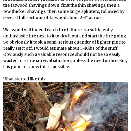
the fatwood shavings down, first the thin shavings, then a
few thicker shavings, then some large splinters, followed by
several full sections of fatwood about 2-3″ across.
Wet wood will indeed catch fire if there is a sufficiently
enthusiastic fire next to it to dry it out and start the fire going.
So obviously it took a semi-serious quantity of lighter pine to
really set it off. I would estimate about 5-10lbs of the stuff.
Obviously such a valuable resource should not be so easily
wasted in a true survival situation, unless the need is dire. But,
it is good to know this is possible.
What started like this: