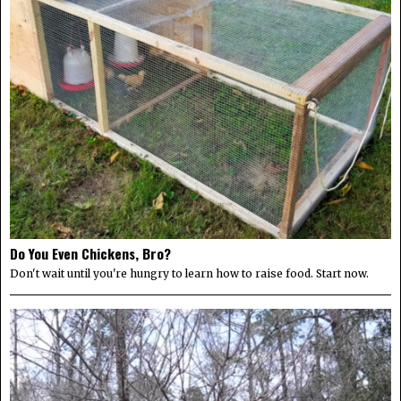
Do You Even Chickens, Bro?
Don't wait until you're hungry to learn how to raise food. Start now.