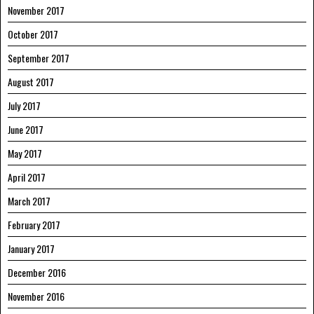
November 2017
October 2017
September 2017
August 2017
July 2017
June 2017
May 2017
April 2017
March 2017
February 2017
January 2017
December 2016
November 2016