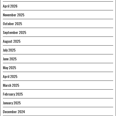
April 2026
November 2025
October 2025
September 2025
August 2025
July 2025
June 2025
May 2025
April 2025
March 2025
February 2025
January 2025
December 2024