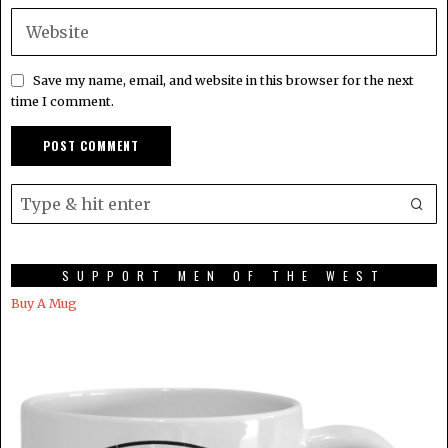
Save my name, email, and website in this browser for the next
time I comment.
SUPPORT MEN OF THE WEST
Buy A Mug