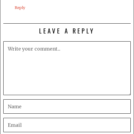
Reply
LEAVE A REPLY