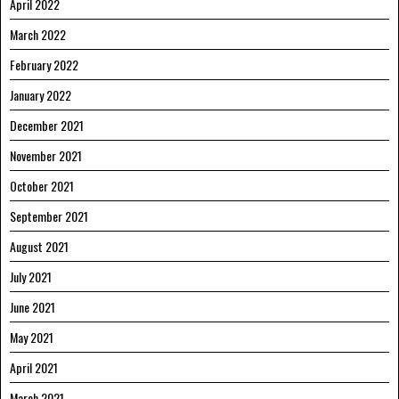
April 2022
March 2022
February 2022
January 2022
December 2021
November 2021
October 2021
September 2021
August 2021
July 2021
June 2021
May 2021
April 2021
March 2021