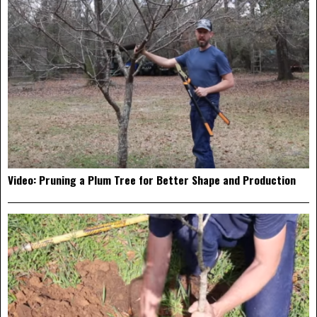
Video: Pruning a Plum Tree for Better Shape and Production