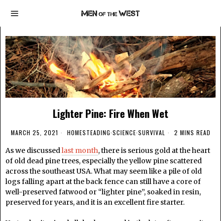
Lighter Pine: Fire When Wet
MARCH 25, 2021
HOMESTEADING
·
SCIENCE
·
SURVIVAL
2 MINS READ
As we discussed
last month
, there is serious gold at the heart
of old dead pine trees, especially the yellow pine scattered
across the southeast USA. What may seem like a pile of old
logs falling apart at the back fence can still have a core of
well-preserved fatwood or “lighter pine”, soaked in resin,
preserved for years, and it is an excellent fire starter.