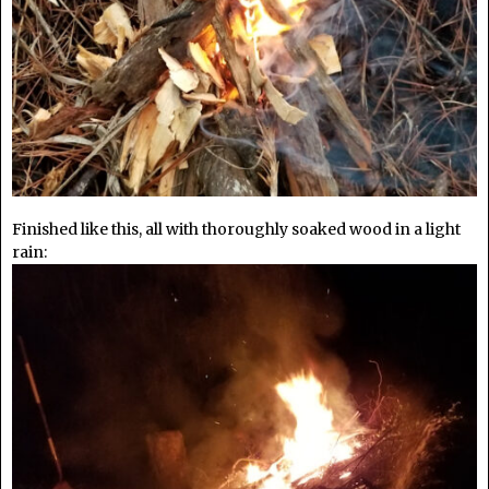
Finished like this, all with thoroughly soaked wood in a light
rain: