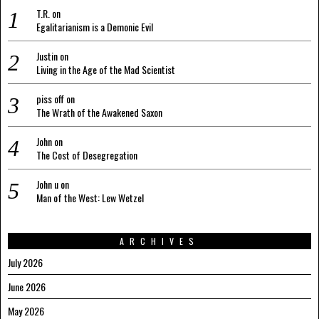
T.R.
on
Egalitarianism is a Demonic Evil
Justin
on
Living in the Age of the Mad Scientist
piss off
on
The Wrath of the Awakened Saxon
John
on
The Cost of Desegregation
John u
on
Man of the West: Lew Wetzel
ARCHIVES
July 2026
June 2026
May 2026