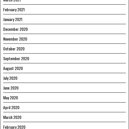
February 2021
January 2021
December 2020
November 2020
October 2020
September 2020
August 2020
July 2020
June 2020
May 2020
April 2020
March 2020
February 2020