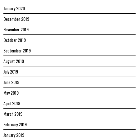
January 2020
December 2019
November 2019
October 2019
September 2019
August 2019
July 2019
June 2019
May 2019
April 2019
March 2019
February 2019
January 2019