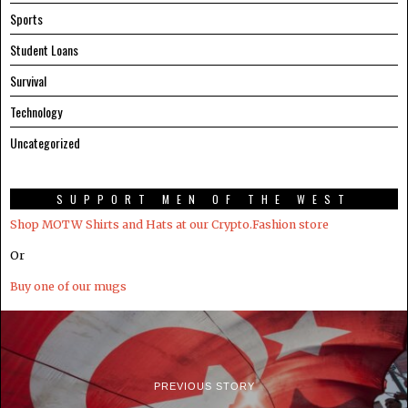
Sports
Student Loans
Survival
Technology
Uncategorized
SUPPORT MEN OF THE WEST
Shop MOTW Shirts and Hats at our Crypto.Fashion store
Or
Buy one of our mugs
PREVIOUS STORY