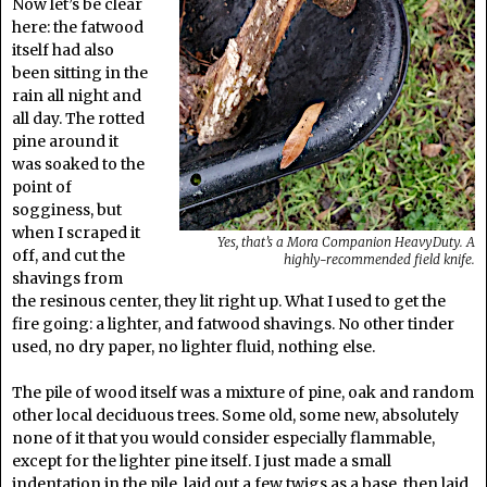
Now let’s be clear
here: the fatwood
itself had also
been sitting in the
rain all night and
all day. The rotted
pine around it
was soaked to the
point of
sogginess, but
when I scraped it
Yes, that’s a Mora Companion HeavyDuty. A
off, and cut the
highly-recommended field knife.
shavings from
the resinous center, they lit right up. What I used to get the
fire going: a lighter, and fatwood shavings. No other tinder
used, no dry paper, no lighter fluid, nothing else.
The pile of wood itself was a mixture of pine, oak and random
other local deciduous trees. Some old, some new, absolutely
none of it that you would consider especially flammable,
except for the lighter pine itself. I just made a small
indentation in the pile, laid out a few twigs as a base, then laid