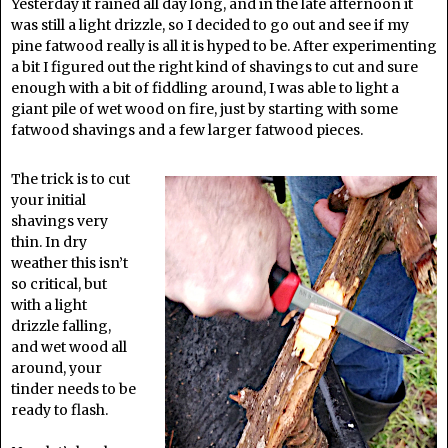
Yesterday it rained all day long, and in the late afternoon it
was still a light drizzle, so I decided to go out and see if my
pine fatwood really is all it is hyped to be. After experimenting
a bit I figured out the right kind of shavings to cut and sure
enough with a bit of fiddling around, I was able to light a
giant pile of wet wood on fire, just by starting with some
fatwood shavings and a few larger fatwood pieces.
The trick is to cut
your initial
shavings very
thin. In dry
weather this isn’t
so critical, but
with a light
drizzle falling,
and wet wood all
around, your
tinder needs to be
ready to flash.