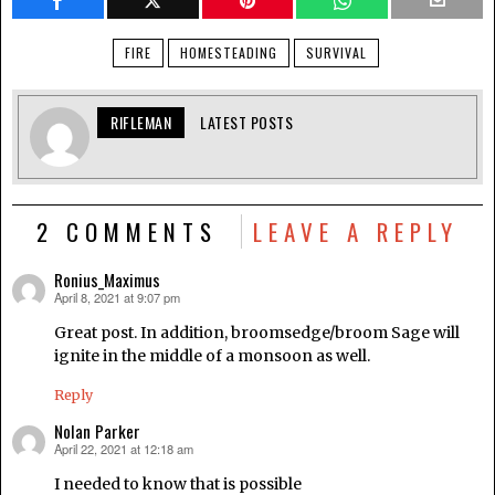
FIRE
HOMESTEADING
SURVIVAL
RIFLEMAN
LATEST POSTS
2 COMMENTS
LEAVE A REPLY
Ronius_Maximus
April 8, 2021 at 9:07 pm
says:
Great post. In addition, broomsedge/broom Sage will
ignite in the middle of a monsoon as well.
Reply
Nolan Parker
April 22, 2021 at 12:18 am
says:
I needed to know that is possible