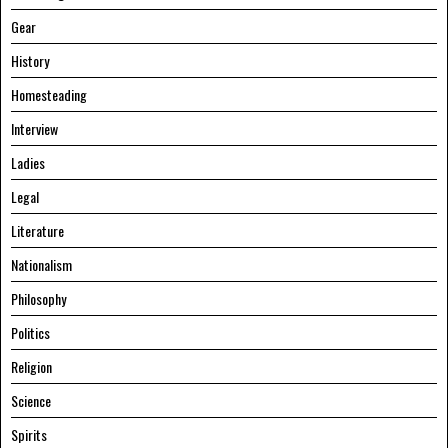
Gear
History
Homesteading
Interview
Ladies
Legal
Literature
Nationalism
Philosophy
Politics
Religion
Science
Spirits