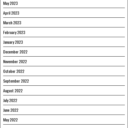
May 2023
April 2023
March 2023
February 2023
January 2023
December 2022
November 2022
October 2022
September 2022
August 2022
July 2022
June 2022
May 2022