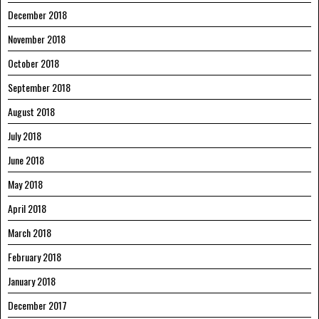
December 2018
November 2018
October 2018
September 2018
August 2018
July 2018
June 2018
May 2018
April 2018
March 2018
February 2018
January 2018
December 2017