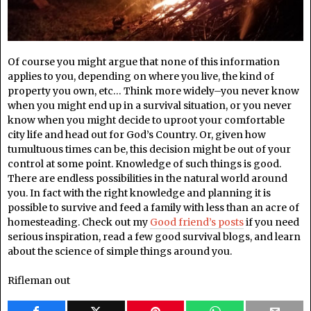
Of course you might argue that none of this information
applies to you, depending on where you live, the kind of
property you own, etc… Think more widely–you never know
when you might end up in a survival situation, or you never
know when you might decide to uproot your comfortable
city life and head out for God’s Country. Or, given how
tumultuous times can be, this decision might be out of your
control at some point. Knowledge of such things is good.
There are endless possibilities in the natural world around
you. In fact with the right knowledge and planning it is
possible to survive and feed a family with less than an acre of
homesteading. Check out my
Good friend’s posts
if you need
serious inspiration, read a few good survival blogs, and learn
about the science of simple things around you.
Rifleman out