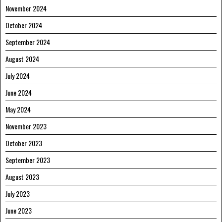
November 2024
October 2024
September 2024
August 2024
July 2024
June 2024
May 2024
November 2023
October 2023
September 2023
August 2023
July 2023
June 2023