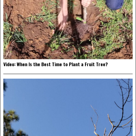
Video: When Is the Best Time to Plant a Fruit Tree?