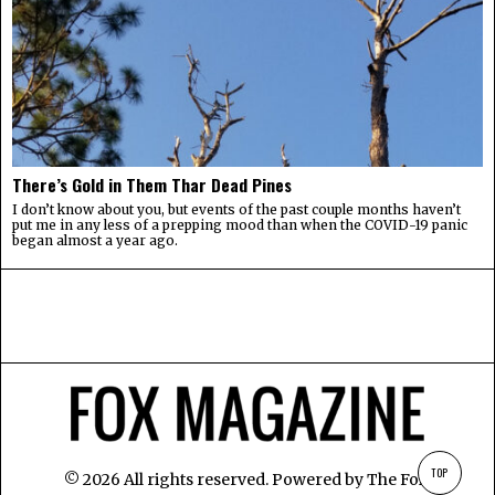
There’s Gold in Them Thar Dead Pines
I don’t know about you, but events of the past couple months haven’t
put me in any less of a prepping mood than when the COVID-19 panic
began almost a year ago.
TOP
©
2026
All rights reserved. Powered by
The Fox
.