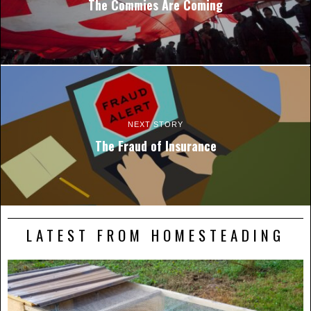
The Commies Are Coming
NEXT STORY
The Fraud of Insurance
LATEST FROM HOMESTEADING