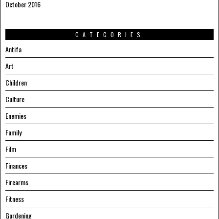
October 2016
CATEGORIES
Antifa
Art
Children
Culture
Enemies
Family
Film
Finances
Firearms
Fitness
Gardening