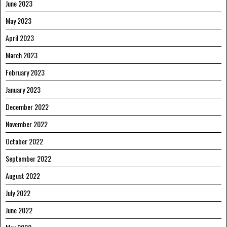
June 2023
May 2023
April 2023
March 2023
February 2023
January 2023
December 2022
November 2022
October 2022
September 2022
August 2022
July 2022
June 2022