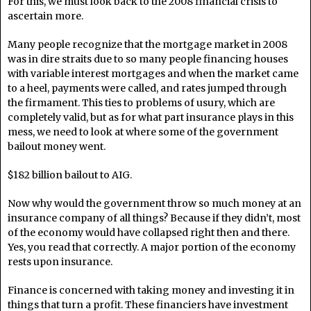
For this, we must look back to the 2008 financial crisis to
ascertain more.
Many people recognize that the mortgage market in 2008
was in dire straits due to so many people financing houses
with variable interest mortgages and when the market came
to a heel, payments were called, and rates jumped through
the firmament. This ties to problems of usury, which are
completely valid, but as for what part insurance plays in this
mess, we need to look at where some of the government
bailout money went.
$182 billion bailout to AIG.
Now why would the government throw so much money at an
insurance company of all things? Because if they didn’t, most
of the economy would have collapsed right then and there.
Yes, you read that correctly. A major portion of the economy
rests upon insurance.
Finance is concerned with taking money and investing it in
things that turn a profit. These financiers have investment