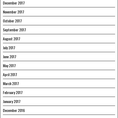
December 2017
November 2017
October 2017
September 2017
August 2017
July 2017
June 2017
May 2017
April 2017
March 2017
February 2017
January 2017
December 2016