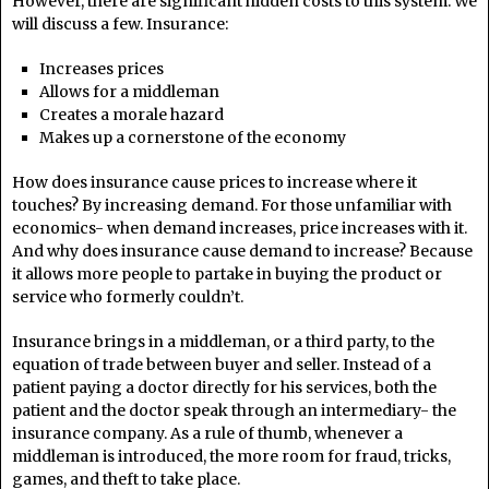
However, there are significant hidden costs to this system. We
will discuss a few. Insurance:
Increases prices
Allows for a middleman
Creates a morale hazard
Makes up a cornerstone of the economy
How does insurance cause prices to increase where it
touches? By increasing demand. For those unfamiliar with
economics- when demand increases, price increases with it.
And why does insurance cause demand to increase? Because
it allows more people to partake in buying the product or
service who formerly couldn’t.
Insurance brings in a middleman, or a third party, to the
equation of trade between buyer and seller. Instead of a
patient paying a doctor directly for his services, both the
patient and the doctor speak through an intermediary- the
insurance company. As a rule of thumb, whenever a
middleman is introduced, the more room for fraud, tricks,
games, and theft to take place.