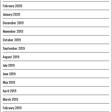
February 2020
January 2020
December 2019
November 2019
October 2019
September 2019
August 2019
July 2019
June 2019
May 2019
April 2019
March 2019
February 2019