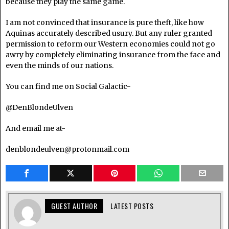
because they play the same game.
I am not convinced that insurance is pure theft, like how
Aquinas accurately described usury. But any ruler granted
permission to reform our Western economies could not go
awry by completely eliminating insurance from the face and
even the minds of our nations.
You can find me on Social Galactic-
@DenBlondeUlven
And email me at-
denblondeulven@protonmail.com
GUEST AUTHOR
LATEST POSTS