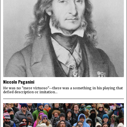
Niccolo Paganini
He was no "mere virtuoso"—there was a something in his playing that
defied description or imitation...