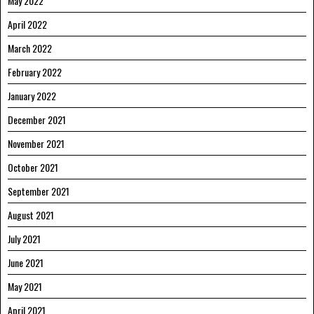
May 2022
April 2022
March 2022
February 2022
January 2022
December 2021
November 2021
October 2021
September 2021
August 2021
July 2021
June 2021
May 2021
April 2021