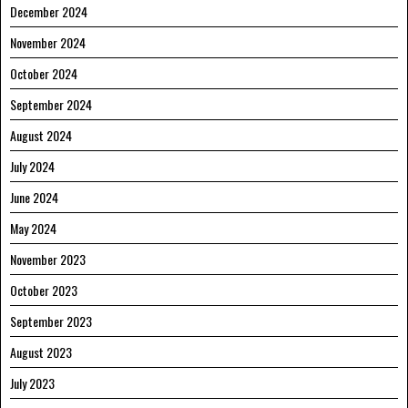
December 2024
November 2024
October 2024
September 2024
August 2024
July 2024
June 2024
May 2024
November 2023
October 2023
September 2023
August 2023
July 2023