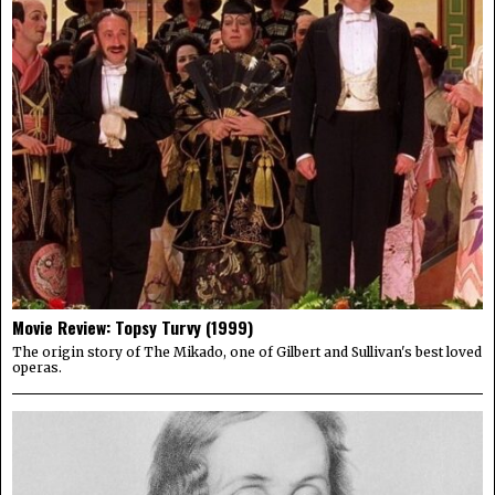
Movie Review: Topsy Turvy (1999)
The origin story of The Mikado, one of Gilbert and Sullivan's best loved
operas.