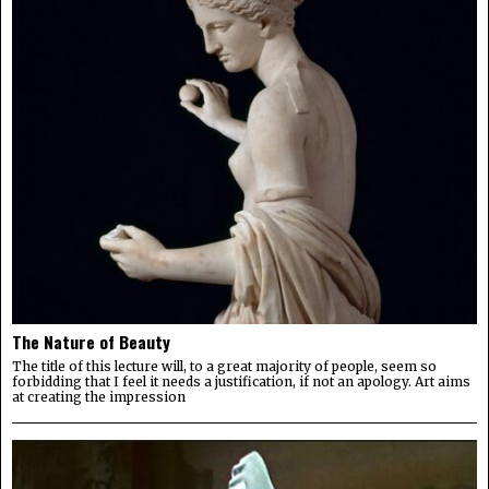
The Nature of Beauty
The title of this lecture will, to a great majority of people, seem so
forbidding that I feel it needs a justification, if not an apology. Art aims
at creating the impression