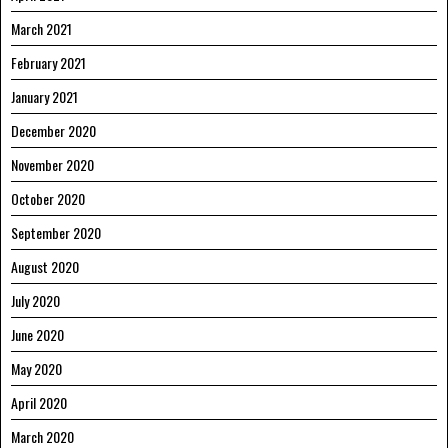
March 2021
February 2021
January 2021
December 2020
November 2020
October 2020
September 2020
August 2020
July 2020
June 2020
May 2020
April 2020
March 2020