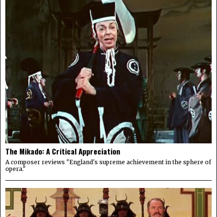
The Mikado: A Critical Appreciation
A composer reviews "England's supreme achievement in the sphere of
opera."