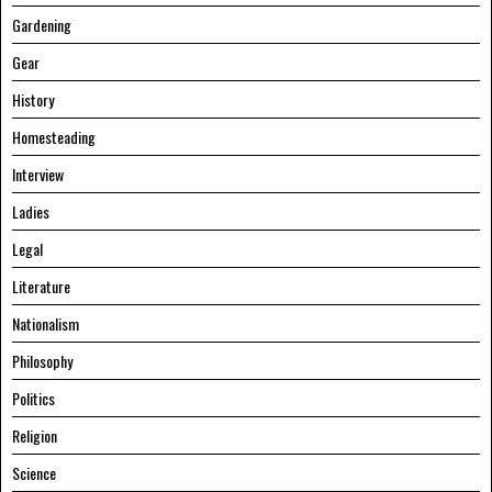
Gardening
Gear
History
Homesteading
Interview
Ladies
Legal
Literature
Nationalism
Philosophy
Politics
Religion
Science