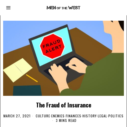
The Fraud of Insurance
MARCH 27, 2021
CULTURE
·
ENEMIES
·
FINANCES
·
HISTORY
·
LEGAL
·
POLITICS
3 MINS READ