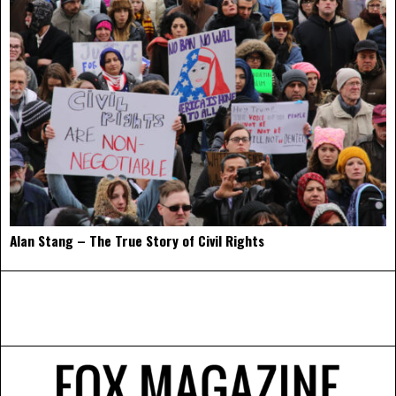
Alan Stang – The True Story of Civil Rights