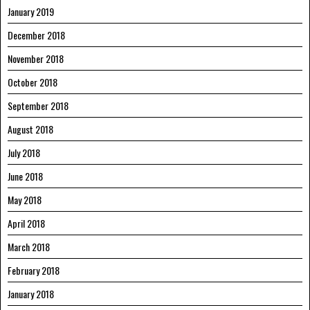
January 2019
December 2018
November 2018
October 2018
September 2018
August 2018
July 2018
June 2018
May 2018
April 2018
March 2018
February 2018
January 2018