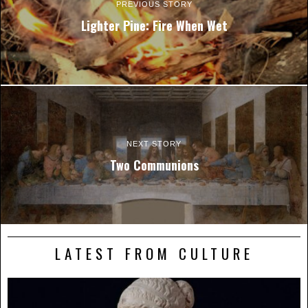
PREVIOUS STORY
Lighter Pine: Fire When Wet
NEXT STORY
Two Communions
LATEST FROM CULTURE