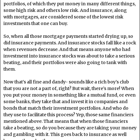
portfolios, of which they put money in many different things,
some high risk and others low risk. And insurance, along
with mortgages, are considered some of the lowest risk
investments that one can buy.
So, when all those mortgage payments started drying up, so
did insurance payments. And insurance stocks fall like a rock
when revenues decrease. And that means anyone who had
investment into insurance stocks was about to take a serious
beating, and their portfolios were also going to tank with
them.
Now that’s all fine and dandy- sounds like a rich boy’s club
that you are not a part of, right? But wait, there’s more! When
you put your money in something like a mutual fund, or even
some banks, they take that and invest it in companies and
bonds that match their investment portfolios. And who do
they use to facilitate this process? Yep, those same financiers
mentioned above. That means that when those financiers
take a beating, so do you because they are taking your money
and gambling with it. This goes back to insurance as well