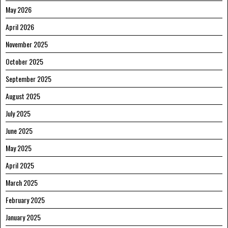
May 2026
April 2026
November 2025
October 2025
September 2025
August 2025
July 2025
June 2025
May 2025
April 2025
March 2025
February 2025
January 2025