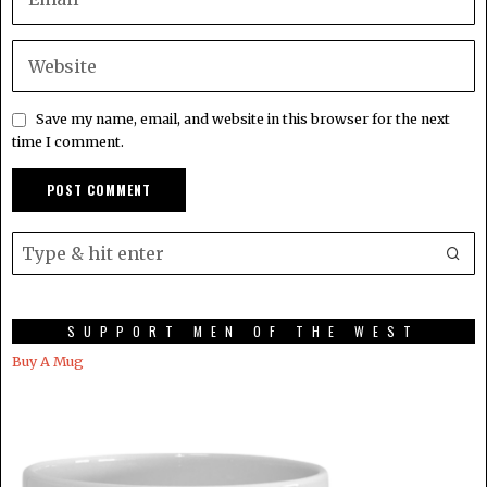
Save my name, email, and website in this browser for the next
time I comment.
SUPPORT MEN OF THE WEST
Buy A Mug