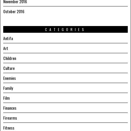
November 2016
October 2016
CATEGORIES
Antifa
Art
Children
Culture
Enemies
Family
Film
Finances
Firearms
Fitness