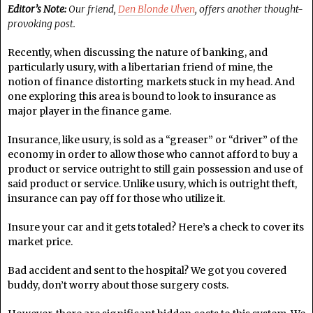
Editor’s Note:
Our friend,
Den Blonde Ulven
, offers another thought-
provoking post.
Recently, when discussing the nature of banking, and
particularly usury, with a libertarian friend of mine, the
notion of finance distorting markets stuck in my head. And
one exploring this area is bound to look to insurance as
major player in the finance game.
Insurance, like usury, is sold as a “greaser” or “driver” of the
economy in order to allow those who cannot afford to buy a
product or service outright to still gain possession and use of
said product or service. Unlike usury, which is outright theft,
insurance can pay off for those who utilize it.
Insure your car and it gets totaled? Here’s a check to cover its
market price.
Bad accident and sent to the hospital? We got you covered
buddy, don’t worry about those surgery costs.