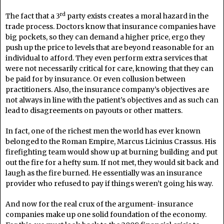
rd
The fact that a 3
party exists creates a moral hazard in the
trade process. Doctors know that insurance companies have
big pockets, so they can demand a higher price, ergo they
push up the price to levels that are beyond reasonable for an
individual to afford. They even perform extra services that
were not necessarily critical for care, knowing that they can
be paid for by insurance. Or even collusion between
practitioners. Also, the insurance company’s objectives are
not always in line with the patient’s objectives and as such can
lead to disagreements on payouts or other matters.
In fact, one of the richest men the world has ever known
belonged to the Roman Empire, Marcus Licinius Crassus. His
firefighting team would show up at burning building and put
out the fire for a hefty sum. If not met, they would sit back and
laugh as the fire burned. He essentially was an insurance
provider who refused to pay if things weren’t going his way.
And now for the real crux of the argument- insurance
companies make up one solid foundation of the economy.