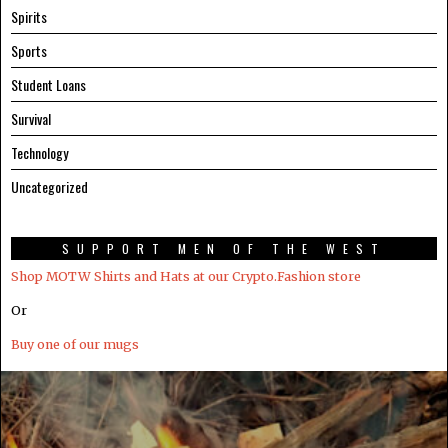
Spirits
Sports
Student Loans
Survival
Technology
Uncategorized
SUPPORT MEN OF THE WEST
Shop MOTW Shirts and Hats at our Crypto.Fashion store
Or
Buy one of our mugs