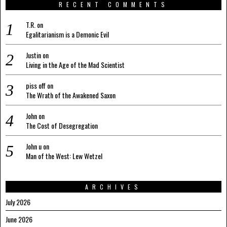
RECENT COMMENTS
T.R.
on
Egalitarianism is a Demonic Evil
Justin
on
Living in the Age of the Mad Scientist
piss off
on
The Wrath of the Awakened Saxon
John
on
The Cost of Desegregation
John u
on
Man of the West: Lew Wetzel
ARCHIVES
July 2026
June 2026