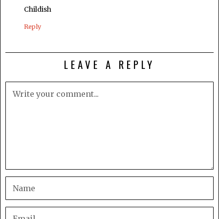
Childish
Reply
LEAVE A REPLY