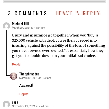
3 COMMENTS
LEAVE A REPLY
Michael Hill
March 27, 2021 at 11:54 pm
says:
Usury and insurance go together. When you ‘buy’ a
$25,000 vehicle with debt, you’re then coerced into
insuring against the possibility of the loss of something
you never owned even owned. It’s essentially how they
get you to double down on your initial bad choice.
Reply
Theophrastus
March 30, 2021 at 1:50 pm
says:
Agreed!
Reply
rara
November 21, 2021 at 7:41 pm
says: