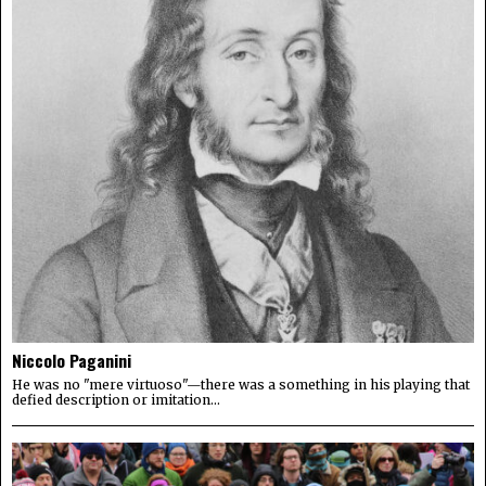
Niccolo Paganini
He was no "mere virtuoso"—there was a something in his playing that
defied description or imitation...