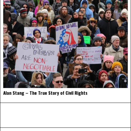
Alan Stang – The True Story of Civil Rights