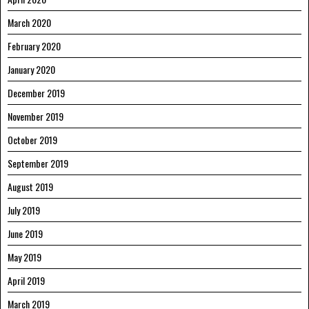
March 2020
February 2020
January 2020
December 2019
November 2019
October 2019
September 2019
August 2019
July 2019
June 2019
May 2019
April 2019
March 2019