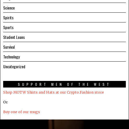
Science
Spirits
Sports
Student Loans
Survival
Technology
Uncategorized
SUPPORT MEN OF THE WEST
Shop MOTW Shirts and Hats at our Crypto.Fashion store
Or
Buy one of our mugs