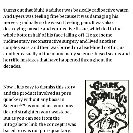
Turns out that (duh) Radithor was basically radioactive water.
And Byers was feeling fine because it was damaging his
nerves gradually so he wasn’t feeling pain. It was also
destroying muscle and connective tissue, which led to the
whole bottom half of his face falling off. He got some
rudimentary reconstructive surgery and lived another
couple years, and then was buried in a lead-lined coffin, just
another casualty of the many many science-based scams and
horrific mistakes that have happened throughout the
decades.
Now… it is easy to dismiss this story
and the product involved as pure
quackery without any basis in
Science!™ as you adjust your bow
tie and straighten your waistcoat.
But as you can see from the
Infogalactic link, the concept it was
based on was not pure quackery.