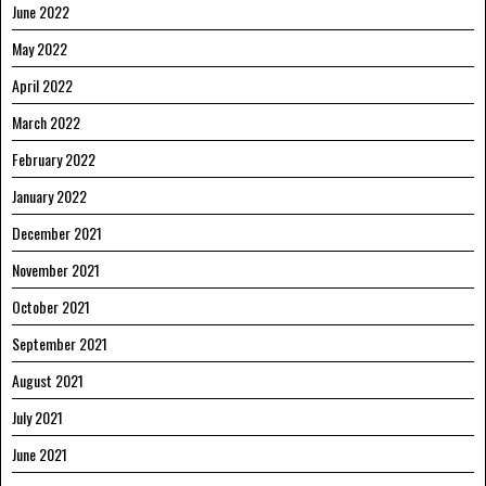
June 2022
May 2022
April 2022
March 2022
February 2022
January 2022
December 2021
November 2021
October 2021
September 2021
August 2021
July 2021
June 2021