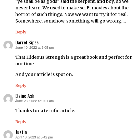
“ye shall be as gods” said the serpent, and boy, do we
never learn. We used to make sci Fi movies about the
horror of such things. Now we want to try it for real.
Somewhere, somehow, something will go wrong….
Reply
Darrel Sipes
June 10, 2022 at 3:05 pm
says:
That Hideous Strength is a great book and perfect for
our time.
And your article is spot on.
Reply
Elaine Ash
June 28, 2022 at 9:01 am
says:
Thanks for a terrific article.
Reply
Justin
April 18, 2023 at 5:42 pm
says: