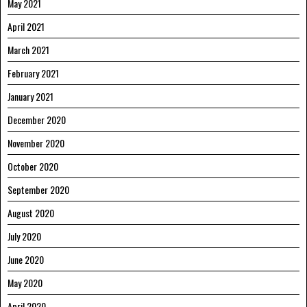
May 2021
April 2021
March 2021
February 2021
January 2021
December 2020
November 2020
October 2020
September 2020
August 2020
July 2020
June 2020
May 2020
April 2020