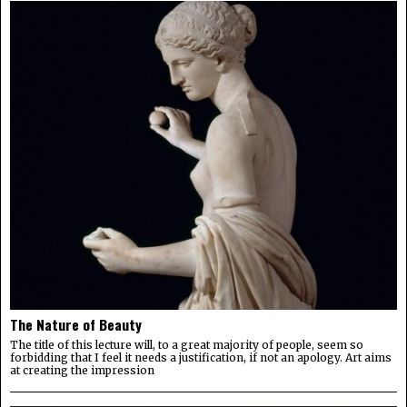
The Nature of Beauty
The title of this lecture will, to a great majority of people, seem so
forbidding that I feel it needs a justification, if not an apology. Art aims
at creating the impression