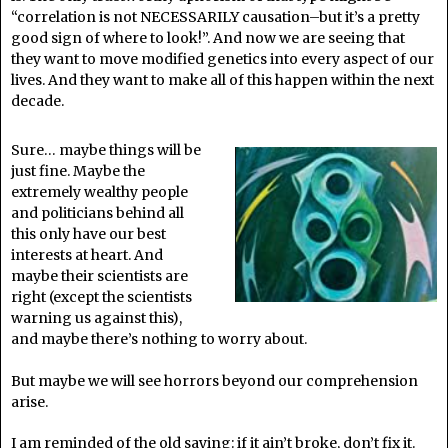
“correlation is not NECESSARILY causation–but it’s a pretty
good sign of where to look!”. And now we are seeing that
they want to move modified genetics into every aspect of our
lives. And they want to make all of this happen within the next
decade.
Sure… maybe things will be
just fine. Maybe the
extremely wealthy people
and politicians behind all
this only have our best
interests at heart. And
maybe their scientists are
right (except the scientists
warning us against this),
and maybe there’s nothing to worry about.
But maybe we will see horrors beyond our comprehension
arise.
I am reminded of the old saying: if it ain’t broke, don’t fix it.