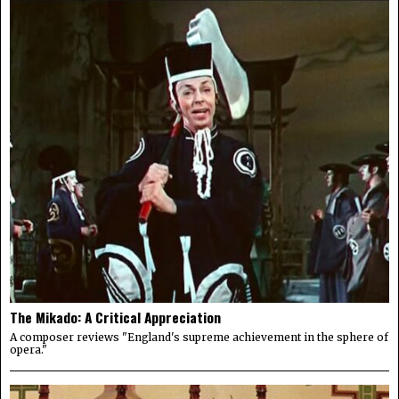
The Mikado: A Critical Appreciation
A composer reviews "England's supreme achievement in the sphere of
opera."