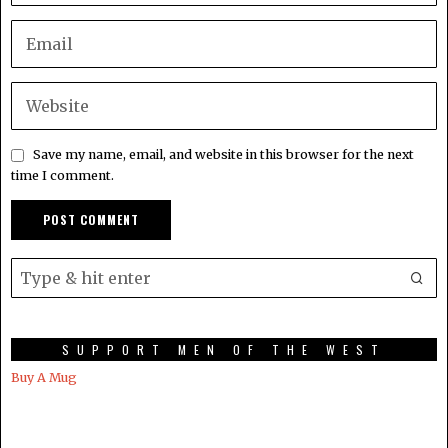
Save my name, email, and website in this browser for the next
time I comment.
SUPPORT MEN OF THE WEST
Buy A Mug