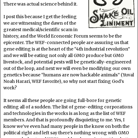
There was actual science behind it.
I post this because I get the feeling
we are witnessing the dawn of the
greatest medical/scientific scam in
history, and the World Economic Forum seems to be the
epicenter. The WEF-connected people are assuring us that
gene editing is at the heart of the “4th industrial revolution”
and we will be eating not only all GMO produce but GMO
livestock, and potential pests will be genetically-engineered
out of the loop, and next we will even be modifying our own
genetics because “humans are now hackable animals” (Yuval
Noah Harari, WEF favorite), so why not start fixing God’s
work?
It seems all these people are going full-bore for genetic
editing all of a sudden. The list of gene-editing corporations
and technologies in the works is as long as the list of WEF
members. And that is profoundly disquieting to me. Yes, I
know we’ve even had many people in the know on both the
political right and left say there’s nothing wrong with GMO