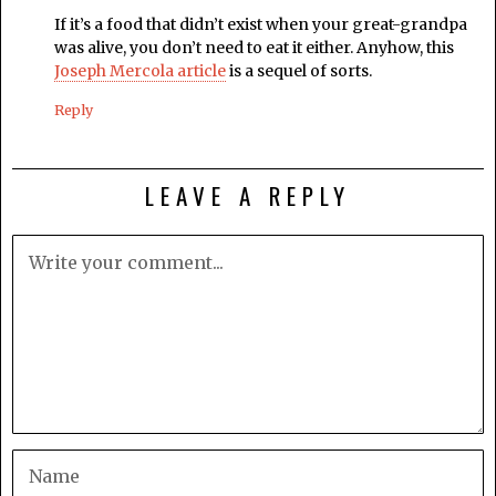
If it’s a food that didn’t exist when your great-grandpa
was alive, you don’t need to eat it either. Anyhow, this
Joseph Mercola article
is a sequel of sorts.
Reply
LEAVE A REPLY