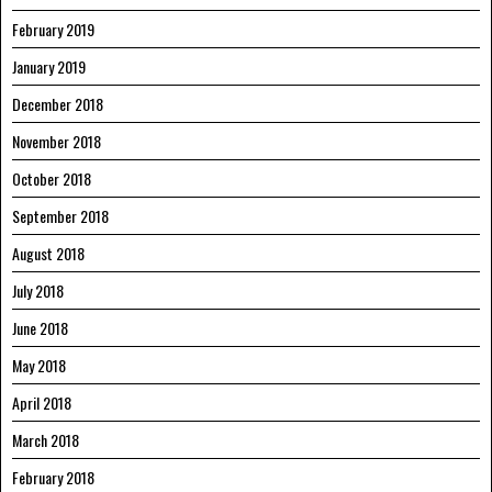
February 2019
January 2019
December 2018
November 2018
October 2018
September 2018
August 2018
July 2018
June 2018
May 2018
April 2018
March 2018
February 2018