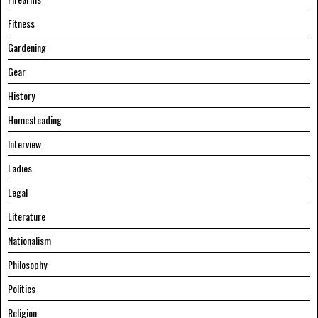
Fitness
Gardening
Gear
History
Homesteading
Interview
Ladies
Legal
Literature
Nationalism
Philosophy
Politics
Religion