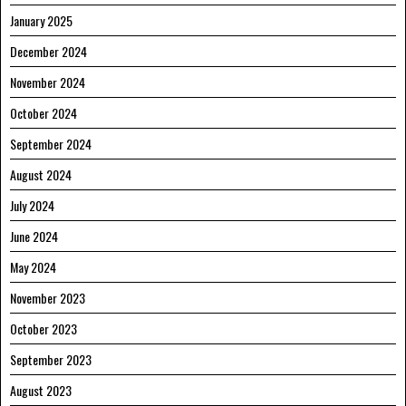
January 2025
December 2024
November 2024
October 2024
September 2024
August 2024
July 2024
June 2024
May 2024
November 2023
October 2023
September 2023
August 2023