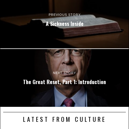
PREVIOUS STORY
A Sickness Inside
NEXT STORY
The Great Reset, Part 1: Introduction
LATEST FROM CULTURE