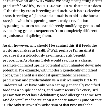
corn and wheat and WHY would we be against getting better
produce??? And it’s JUST THE SAME THING that nature does
all the time by cross-breeding and such. No it isn’t. Selective
cross-breeding of plants and animals is as old as the human
race, but what is happening now is truly a revolution–
bypassing nature’s route and directly modifying genes and
even taking genetic sequences from completely different
organisms and splicing them.
Again, however, why should I be against this, if it feeds the
world and makes us healthy? Well, perhaps I’m against it
because it is a ridiculously asymmetric risk/benefit
proposition. As Nassim Taleb would say, this is a classic
example of limited upside potential with unlimited downside
potential. For example, with modern genetically-modified
crops, the benefit is a modest quantifiable increase in
production and predictability, vs. a risk we simply DO NOT
understand. We have only been eating genetically modified
food for a couple decades, and now it seems like every 3rd
person you meet has a debilitating food allergy of some sort.
And don’t tell me “correlation is not causation.” Quite often it
is. The only trustworthy aphorism of that type might be