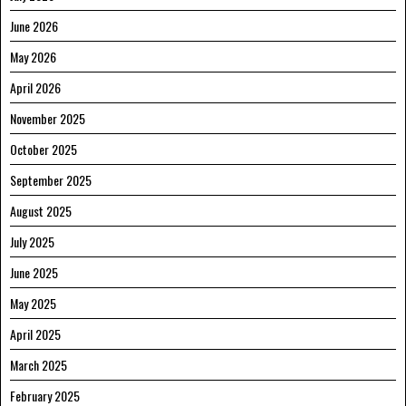
June 2026
May 2026
April 2026
November 2025
October 2025
September 2025
August 2025
July 2025
June 2025
May 2025
April 2025
March 2025
February 2025