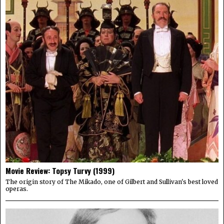
Movie Review: Topsy Turvy (1999)
The origin story of The Mikado, one of Gilbert and Sullivan's best loved
operas.