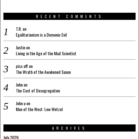
RECENT COMMENTS
T.R.
on
Egalitarianism is a Demonic Evil
Justin
on
Living in the Age of the Mad Scientist
piss off
on
The Wrath of the Awakened Saxon
John
on
The Cost of Desegregation
John u
on
Man of the West: Lew Wetzel
ARCHIVES
July 2026