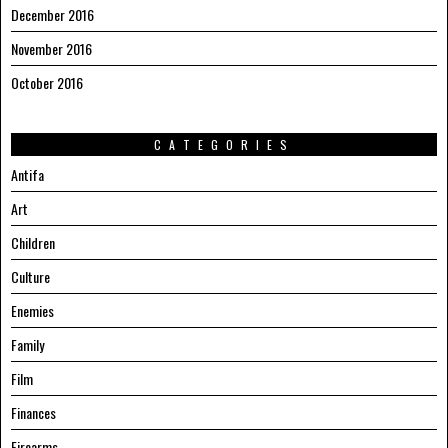
December 2016
November 2016
October 2016
CATEGORIES
Antifa
Art
Children
Culture
Enemies
Family
Film
Finances
Firearms