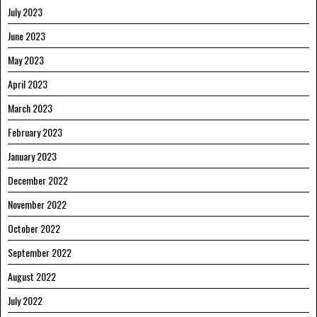
July 2023
June 2023
May 2023
April 2023
March 2023
February 2023
January 2023
December 2022
November 2022
October 2022
September 2022
August 2022
July 2022