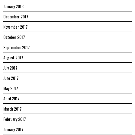
January 2018
December 2017
November 2017
October 2017
September 2017
August 2017
July 2017
June 2017
May 2017
April 2017
March 2017
February 2017
January 2017