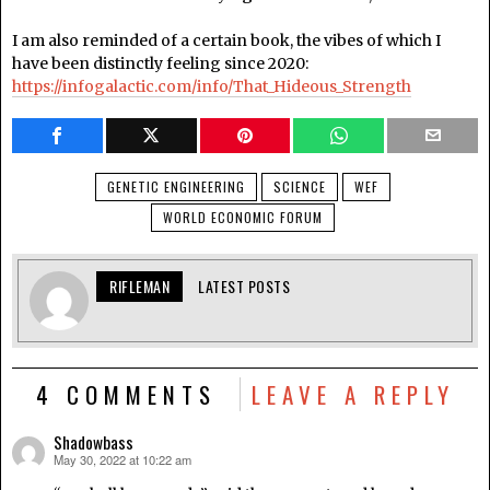
I am also reminded of a certain book, the vibes of which I
have been distinctly feeling since 2020:
https://infogalactic.com/info/That_Hideous_Strength
GENETIC ENGINEERING
SCIENCE
WEF
WORLD ECONOMIC FORUM
RIFLEMAN
LATEST POSTS
4 COMMENTS
LEAVE A REPLY
Shadowbass
May 30, 2022 at 10:22 am
says: