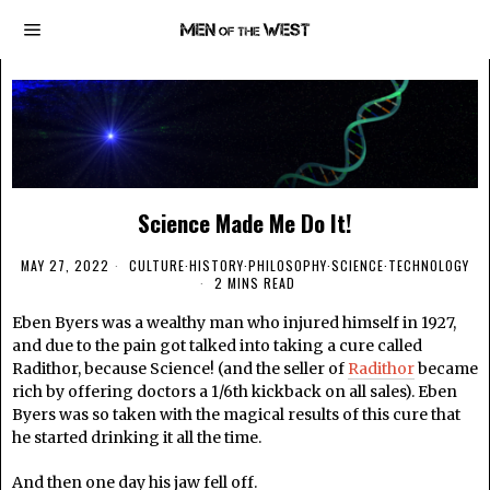
Science Made Me Do It!
MAY 27, 2022
CULTURE
·
HISTORY
·
PHILOSOPHY
·
SCIENCE
·
TECHNOLOGY
2 MINS READ
Eben Byers was a wealthy man who injured himself in 1927,
and due to the pain got talked into taking a cure called
Radithor, because Science! (and the seller of
Radithor
became
rich by offering doctors a 1/6th kickback on all sales). Eben
Byers was so taken with the magical results of this cure that
he started drinking it all the time.
And then one day his jaw fell off.