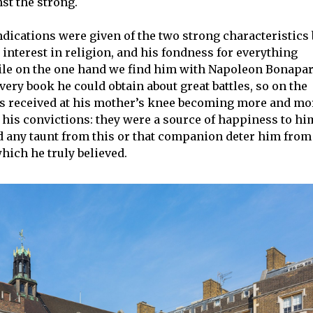
st the strong.
indications were given of the two strong characteristics
interest in religion, and his fondness for everything
hile on the one hand we find him with Napoleon Bonapar
very book he could obtain about great battles, so on the
ns received at his mother’s knee becoming more and mo
 his convictions: they were a source of happiness to hi
d any taunt from this or that companion deter him from
which he truly believed.