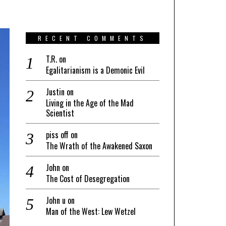
RECENT COMMENTS
T.R.
on
Egalitarianism is a Demonic Evil
Justin
on
Living in the Age of the Mad
Scientist
piss off
on
The Wrath of the Awakened Saxon
John
on
The Cost of Desegregation
John u
on
Man of the West: Lew Wetzel