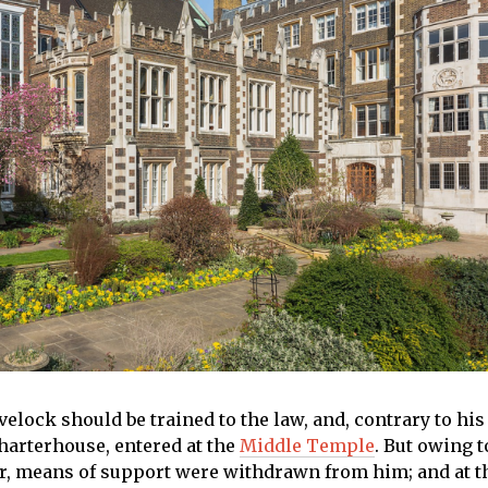
elock should be trained to the law, and, contrary to his
Charterhouse, entered at the
Middle Temple
. But owing t
r, means of support were withdrawn from him; and at t