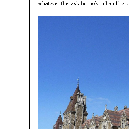
whatever the task he took in hand he pe