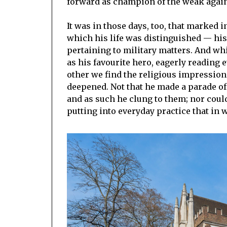
forward as champion of the weak again
It was in those days, too, that marked 
which his life was distinguished — his 
pertaining to military matters. And w
as his favourite hero, eagerly reading e
other we find the religious impressio
deepened. Not that he made a parade of
and as such he clung to them; nor coul
putting into everyday practice that in 