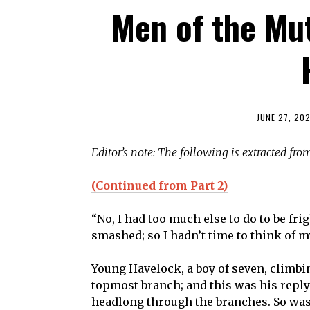
Men of the Mut
JUNE 27, 20
Editor’s note: The following is extracted fr
(Continued from Part 2)
“No, I had too much else to do to be fri
smashed; so I hadn’t time to think of my
Young Havelock, a boy of seven, climbin
topmost branch; and this was his repl
headlong through the branches. So was 