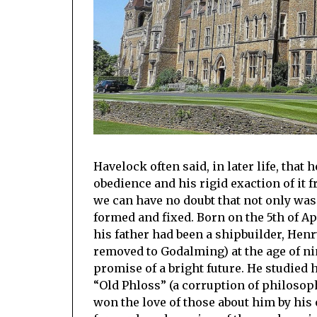
Havelock often said, in later life, that
obedience and his rigid exaction of it 
we can have no doubt that not only was
formed and fixed. Born on the 5th of A
his father had been a shipbuilder, Hen
removed to Godalming) at the age of ni
promise of a bright future. He studied
“Old Phloss” (a corruption of philosoph
won the love of those about him by his