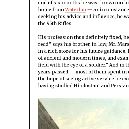
end of six months he was thrown on hi
home from
Waterloo
— a circumstance 
seeking his advice and influence, he w
the 95th Rifles.
His profession thus definitely fixed, h
read,” says his brother-in-law, Mr. Ma
in a rich store for his future guidance
of ancient and modern times, and exami
field with the eye of a soldier.” And in 
years passed — most of them spent in d
the hope of seeing active service he e
having studied Hindostani and Persian 