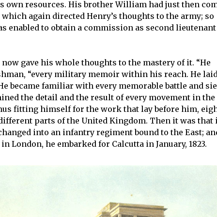
s own resources. His brother William had just then co
which again directed Henry’s thoughts to the army; so
as enabled to obtain a commission as second lieutenant
e now gave his whole thoughts to the mastery of it. “He
rshman, “every military memoir within his reach. He lai
. He became familiar with every memorable battle and si
ned the detail and the result of every movement in the
thus fitting himself for the work that lay before him, eig
ifferent parts of the United Kingdom. Then it was that 
xchanged into an infantry regiment bound to the East; an
in London, he embarked for Calcutta in January, 1823.