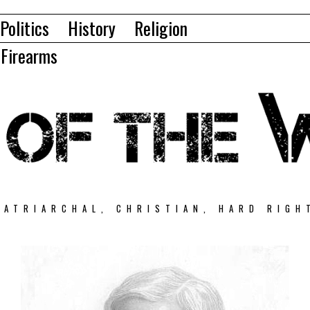
Politics
History
Religion
Firearms
PATRIARCHAL, CHRISTIAN, HARD RIGH