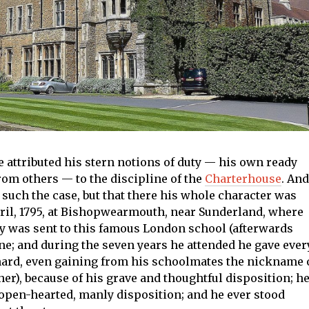
 he attributed his stern notions of duty — his own ready
from others — to the discipline of the
Charterhouse
. And
 such the case, but that there his whole character was
pril, 1795, at Bishopwearmouth, near Sunderland, where
ry was sent to this famous London school (afterwards
ne; and during the seven years he attended he gave ever
 hard, even gaining from his schoolmates the nickname 
er), because of his grave and thoughtful disposition; h
 open-hearted, manly disposition; and he ever stood