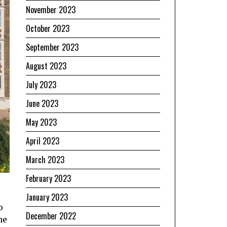
November 2023
October 2023
September 2023
August 2023
July 2023
June 2023
May 2023
April 2023
March 2023
February 2023
January 2023
o
December 2022
he