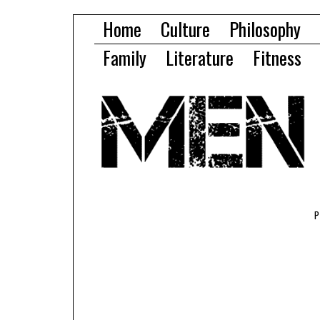
Home
Culture
Philosophy
Family
Literature
Fitness