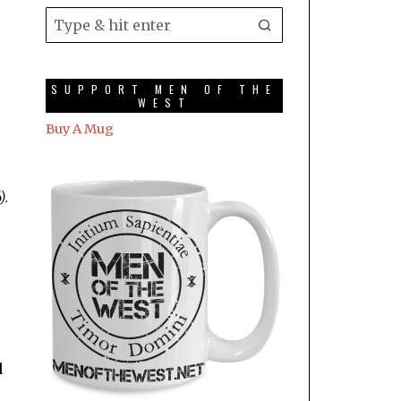
SUPPORT MEN OF THE
WEST
Buy A Mug
).
d