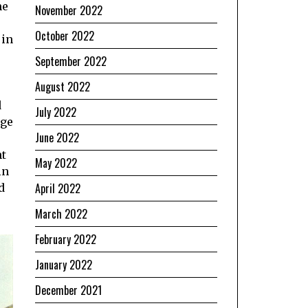
me
November 2022
October 2022
 in
September 2022
August 2022
d
July 2022
ege
June 2022
ht
May 2022
in
April 2022
d
March 2022
February 2022
January 2022
December 2021