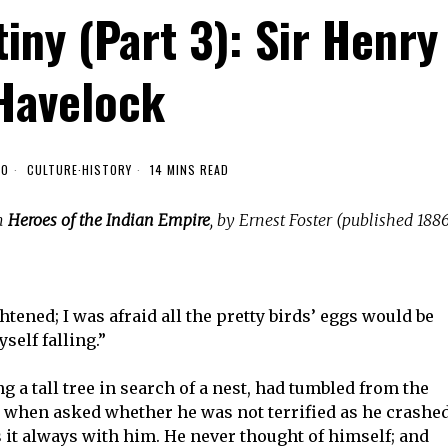
iny (Part 3): Sir Henry
Havelock
20
CULTURE
·
HISTORY
14 MINS READ
om
Heroes of the Indian Empire
, by Ernest Foster (published 1886
ghtened; I was afraid all the pretty birds’ eggs would be
self falling.”
g a tall tree in search of a nest, had tumbled from the
y when asked whether he was not terrified as he crashe
it always with him. He never thought of himself; and