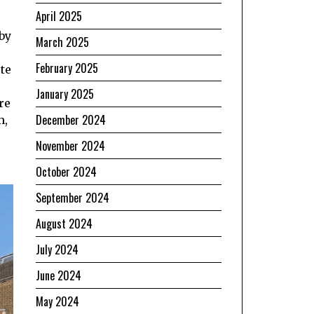
April 2025
 by
March 2025
February 2025
te
January 2025
re
December 2024
m,
November 2024
October 2024
September 2024
August 2024
July 2024
June 2024
May 2024