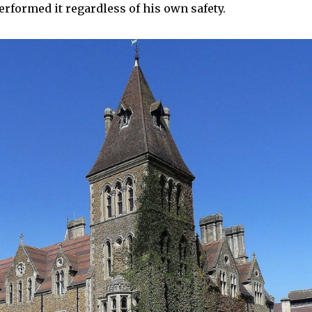
rformed it regardless of his own safety.