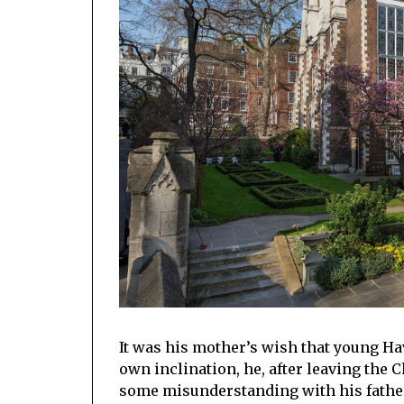
It was his mother’s wish that young Hav
own inclination, he, after leaving the 
some misunderstanding with his fathe