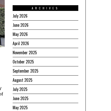
ARCHIVES
July 2026
June 2026
May 2026
April 2026
November 2025
October 2025
September 2025
August 2025
y
July 2025
of
June 2025
e
May 2025