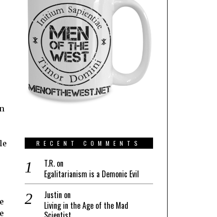
en
le
RECENT COMMENTS
T.R.
on
Egalitarianism is a Demonic Evil
Justin
on
e
Living in the Age of the Mad
e
Scientist