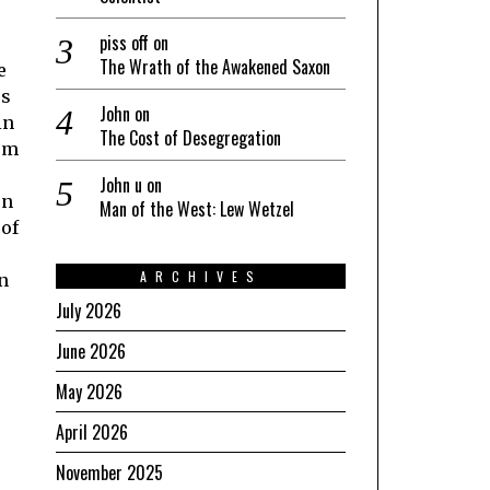
piss off
on
The Wrath of the Awakened Saxon
e
es
John
on
in
The Cost of Desegregation
hem
John u
on
on
Man of the West: Lew Wetzel
 of
ARCHIVES
an
July 2026
June 2026
May 2026
April 2026
November 2025