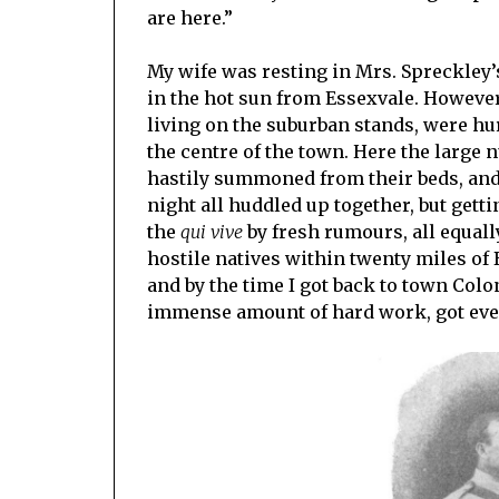
are here.”
My wife was resting in Mrs. Spreckley’
in the hot sun from Essexvale. However,
living on the suburban stands, were hur
the centre of the town. Here the larg
hastily summoned from their beds, and 
night all huddled up together, but gett
the
qui vive
by fresh rumours, all equall
hostile natives within twenty miles of
and by the time I got back to town Colo
immense amount of hard work, got ever