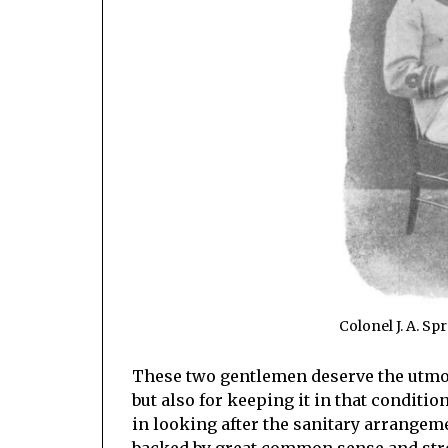
Colonel J. A. Sp
These two gentlemen deserve the utmost
but also for keeping it in that conditi
in looking after the sanitary arrangeme