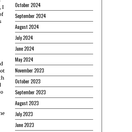
s
October 2024
 I
of
September 2024
s
August 2024
July 2024
June 2024
May 2024
ed
November 2023
ot
th
October 2023
d
September 2023
yo
August 2023
he
July 2023
June 2023