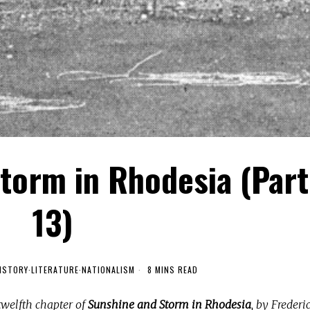
torm in Rhodesia (Part
13)
ISTORY
·
LITERATURE
·
NATIONALISM
8 MINS READ
twelfth chapter of
Sunshine and Storm in Rhodesia
, by Frederi