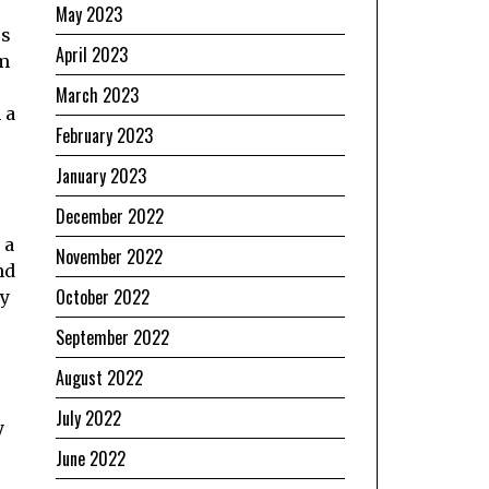
May 2023
rs
April 2023
om
March 2023
 a
February 2023
January 2023
December 2022
 a
November 2022
nd
October 2022
ly
September 2022
August 2022
July 2022
y
June 2022