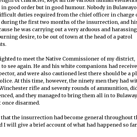
ngth of character, kept all the various human element
y in good order but in good humour. Nobody in Bulawayo,
fficult duties required from the chief officer in charge 
 during the first two months of the insurrection, and hi
cause he was carrying out a very arduous and harassing
burning desire, to be out of town at the head of a patrol
ts.
lighted to meet the Native Commissioner of my district,
 to see again. He and his white companions had receiv
ector, and were also cautioned lest there should be a pl
police. At this time, however, the ninety men they had wi
inchester rifle and seventy rounds of ammunition, di
nced, and they managed to bring them all in to Bulawa
t once disarmed.
 that the insurrection had become general throughout t
 I will give a brief account of what had happened so far