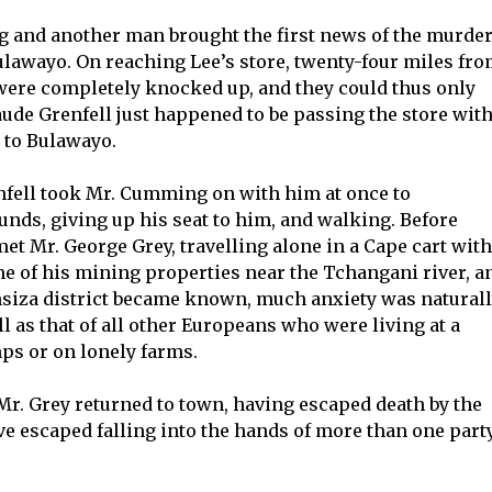
ng and another man brought the first news of the murde
Bulawayo. On reaching Lee’s store, twenty-four miles fr
 were completely knocked up, and they could thus only
aude Grenfell just happened to be passing the store with
 to Bulawayo.
fell took Mr. Cumming on with him at once to
nds, giving up his seat to him, and walking. Before
met Mr. George Grey, travelling alone in a Cape cart with
me of his mining properties near the Tchangani river, a
nsiza district became known, much anxiety was natural
ll as that of all other Europeans who were living at a
ps or on lonely farms.
r. Grey returned to town, having escaped death by the
ve escaped falling into the hands of more than one part