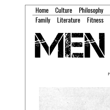
Home
Culture
Philosophy
Family
Literature
Fitness