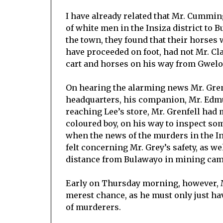
I have already related that Mr. Cummi
of white men in the Insiza district to 
the town, they found that their horses
have proceeded on foot, had not Mr. Cl
cart and horses on his way from Gwelo
On hearing the alarming news Mr. Gren
headquarters, his companion, Mr. Edmu
reaching Lee’s store, Mr. Grenfell had 
coloured boy, on his way to inspect so
when the news of the murders in the I
felt concerning Mr. Grey’s safety, as we
distance from Bulawayo in mining cam
Early on Thursday morning, however, M
merest chance, as he must only just ha
of murderers.