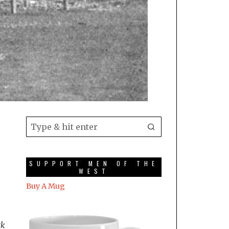
SUPPORT MEN OF THE
WEST
Buy A Mug
ck