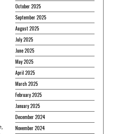
October 2025
September 2025
August 2025
July 2025
June 2025
May 2025
April 2025
March 2025
February 2025
January 2025
December 2024
e,
November 2024