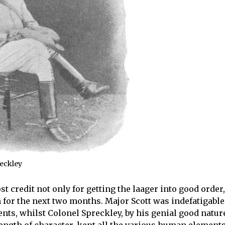
reckley
 credit not only for getting the laager into good order,
on for the next two months. Major Scott was indefatigable
nts, whilst Colonel Spreckley, by his genial good natur