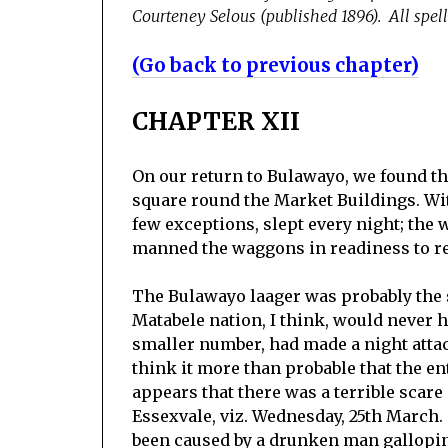
Courteney Selous (published 1896). All spell
(Go back to previous chapter)
CHAPTER XII
On our return to Bulawayo, we found th
square round the Market Buildings. Wit
few exceptions, slept every night; the
manned the waggons in readiness to re
The Bulawayo laager was probably the s
Matabele nation, I think, would never ha
smaller number, had made a night attac
think it more than probable that the e
appears that there was a terrible scare 
Essexvale, viz. Wednesday, 25th March.
been caused by a drunken man galloping