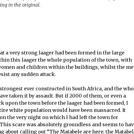
ing in the original.
at a very strong laager had been formed in the large
hin this laager the whole population of the town, with
 women and children within the buildings, whilst the m
sist any sudden attack.
trongest ever constructed in South Africa, and the who
ve taken it by assault. But if 2000 of them, or even a
k upon the town before the laager had been formed, I
ntire white population would have been massacred. It
on the very night on which I had left the town for
 This scare was absolutely groundless and seems to hav
 about calling out “The Matabele are here; the Matabel