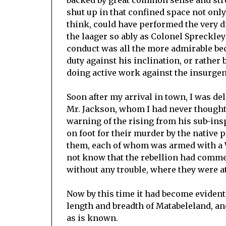
backed by great common sense and stre
shut up in that confined space not onl
think, could have performed the very di
the laager so ably as Colonel Spreckley
conduct was all the more admirable be
duty against his inclination, or rather 
doing active work against the insurgen
Soon after my arrival in town, I was de
Mr. Jackson, whom I had never thought
warning of the rising from his sub-insp
on foot for their murder by the native 
them, each of whom was armed with a W
not know that the rebellion had comme
without any trouble, where they were a
Now by this time it had become evident
length and breadth of Matabeleland, and
as is known.