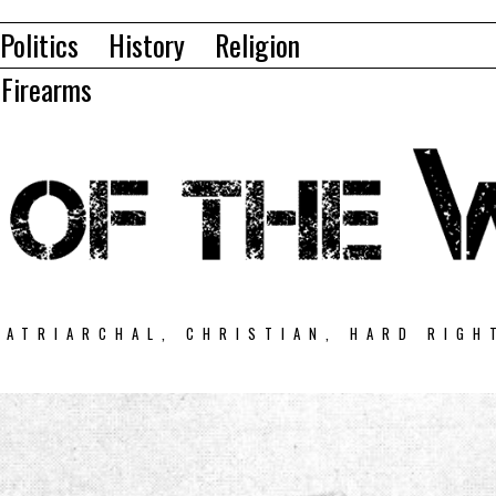
Politics
History
Religion
Firearms
PATRIARCHAL, CHRISTIAN, HARD RIGH