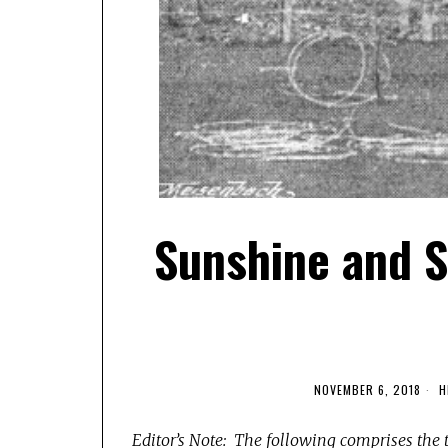
Sunshine and S
NOVEMBER 6, 2018
H
Editor’s Note: The following comprises the 