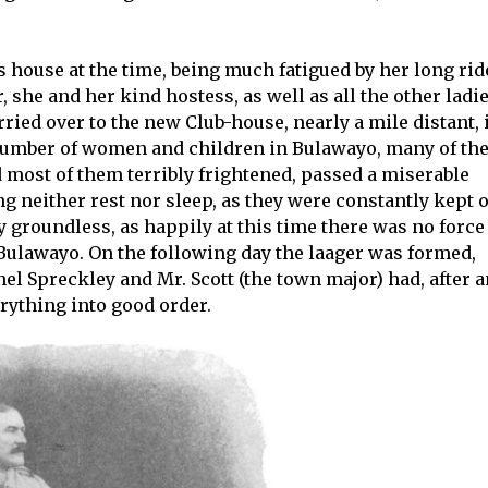
s house at the time, being much fatigued by her long rid
 she and her kind hostess, as well as all the other ladi
ried over to the new Club-house, nearly a mile distant, 
e number of women and children in Bulawayo, many of t
most of them terribly frightened, passed a miserable
ing neither rest nor sleep, as they were constantly kept 
y groundless, as happily at this time there was no force
 Bulawayo. On the following day the laager was formed,
nel Spreckley and Mr. Scott (the town major) had, after 
ything into good order.