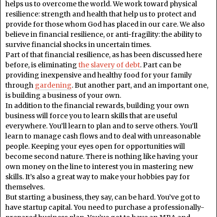
helps us to overcome the world. We work toward physical
resilience: strength and health that help us to protect and
provide for those whom God has placed in our care. We also
believe in financial resilience, or anti-fragility: the ability to
survive financial shocks in uncertain times.
Part of that financial resilience, as has been discussed here
before, is eliminating
the slavery of debt
. Part can be
providing inexpensive and healthy food for your family
through
gardening
. But another part, and an important one,
is building a business of your own.
In addition to the financial rewards, building your own
business will force you to learn skills that are useful
everywhere. You’ll learn to plan and to serve others. You’ll
learn to manage cash flows and to deal with unreasonable
people. Keeping your eyes open for opportunities will
become second nature. There is nothing like having your
own money on the line to interest you in mastering new
skills. It’s also a great way to make your hobbies pay for
themselves.
But starting a business, they say, can be hard. You’ve got to
have startup capital. You need to purchase a professionally-