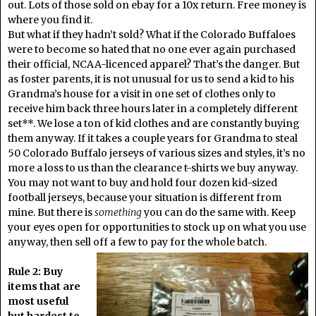
out. Lots of those sold on ebay for a 10x return. Free money is
where you find it.
But what if they hadn’t sold? What if the Colorado Buffaloes
were to become so hated that no one ever again purchased
their official, NCAA-licenced apparel? That’s the danger. But
as foster parents, it is not unusual for us to send a kid to his
Grandma’s house for a visit in one set of clothes only to
receive him back three hours later in a completely different
set**. We lose a ton of kid clothes and are constantly buying
them anyway. If it takes a couple years for Grandma to steal
50 Colorado Buffalo jerseys of various sizes and styles, it’s no
more a loss to us than the clearance t-shirts we buy anyway.
You may not want to buy and hold four dozen kid-sized
football jerseys, because your situation is different from
mine. But there is
something
you can do the same with. Keep
your eyes open for opportunities to stock up on what you use
anyway, then sell off a few to pay for the whole batch.
Rule 2: Buy
items that are
most useful
but hardest to