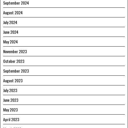
September 2024
August 2024
July 2024
June 2024
May 2024
November 2023
October 2023
September 2023
August 2023
July 2023
June 2023
May 2023
April 2023