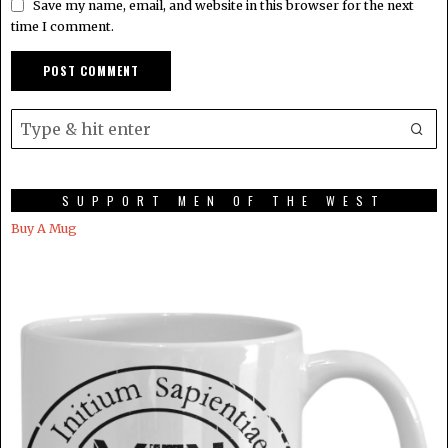
Save my name, email, and website in this browser for the next
time I comment.
SUPPORT MEN OF THE WEST
Buy A Mug