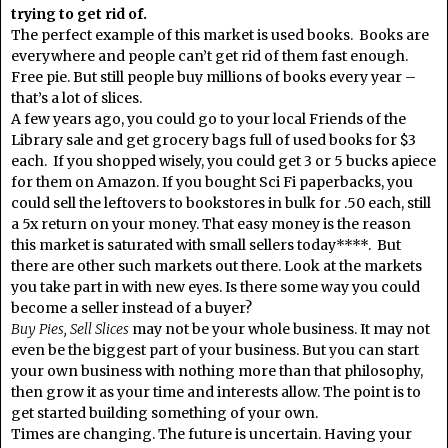
trying to get rid of.
The perfect example of this market is used books. Books are
everywhere and people can’t get rid of them fast enough.
Free pie. But still people buy millions of books every year –
that’s a lot of slices.
A few years ago, you could go to your local Friends of the
Library sale and get grocery bags full of used books for $3
each. If you shopped wisely, you could get 3 or 5 bucks apiece
for them on Amazon. If you bought Sci Fi paperbacks, you
could sell the leftovers to bookstores in bulk for .50 each, still
a 5x return on your money. That easy money is the reason
this market is saturated with small sellers today****. But
there are other such markets out there. Look at the markets
you take part in with new eyes. Is there some way you could
become a seller instead of a buyer?
Buy Pies, Sell Slices
may not be your whole business. It may not
even be the biggest part of your business. But you can start
your own business with nothing more than that philosophy,
then grow it as your time and interests allow. The point is to
get started building something of your own.
Times are changing. The future is uncertain. Having your