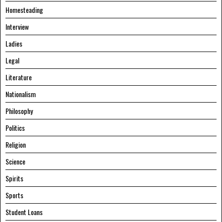
Homesteading
Interview
Ladies
Legal
Literature
Nationalism
Philosophy
Politics
Religion
Science
Spirits
Sports
Student Loans