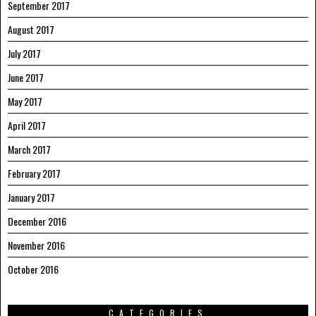
September 2017
August 2017
July 2017
June 2017
May 2017
April 2017
March 2017
February 2017
January 2017
December 2016
November 2016
October 2016
CATEGORIES