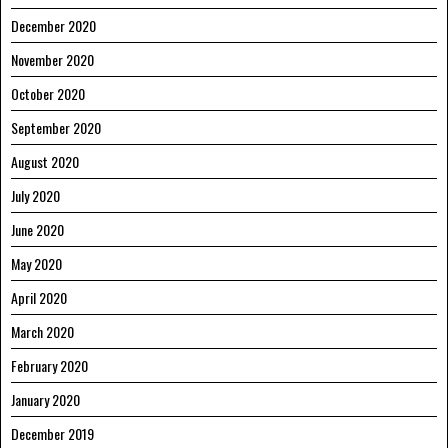
December 2020
November 2020
October 2020
September 2020
August 2020
July 2020
June 2020
May 2020
April 2020
March 2020
February 2020
January 2020
December 2019