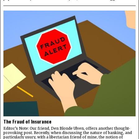
The Fraud of Insurance
Editor’s Note: Our friend, Den Blonde Ulven, offers another thought-
provoking post. Recently, when discussing the nature of banking, and
particularly usury, with a libertarian friend of mine, the notion of