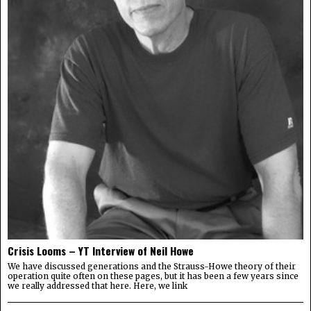
Crisis Looms – YT Interview of Neil Howe
We have discussed generations and the Strauss-Howe theory of their
operation quite often on these pages, but it has been a few years since
we really addressed that here. Here, we link