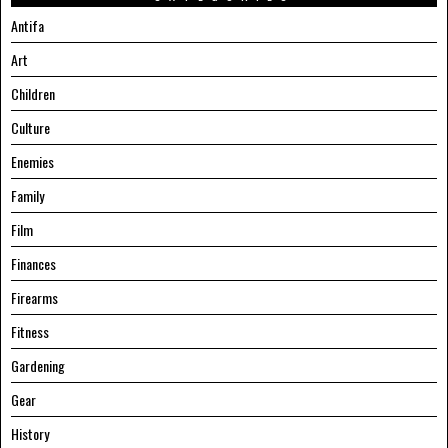
Antifa
Art
Children
Culture
Enemies
Family
Film
Finances
Firearms
Fitness
Gardening
Gear
History