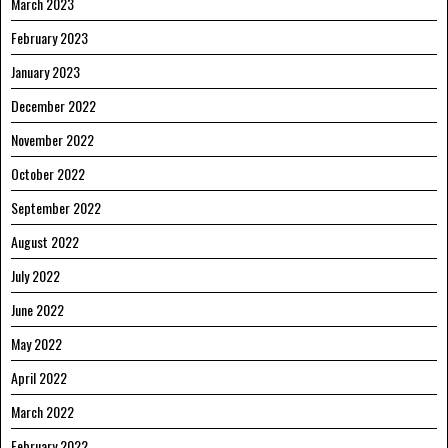
March 2023
February 2023
January 2023
December 2022
November 2022
October 2022
September 2022
August 2022
July 2022
June 2022
May 2022
April 2022
March 2022
February 2022