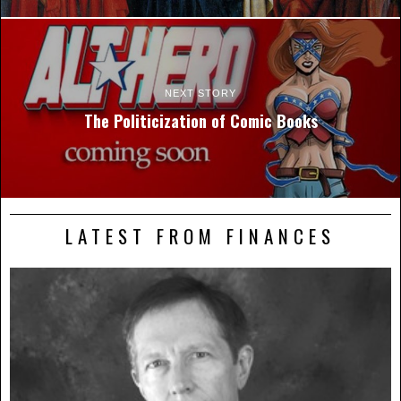
NEXT STORY
The Politicization of Comic Books
LATEST FROM FINANCES