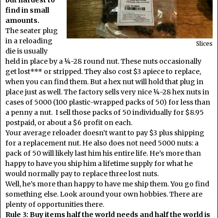
find in small
amounts.
The seater plug
in a reloading
Slices
die is usually
held in place by a ¼-28 round nut. These nuts occasionally
get lost*** or stripped. They also cost $3 apiece to replace,
when you can find them. But a hex nut will hold that plug in
place just as well. The factory sells very nice ¼-28 hex nuts in
cases of 5000 (100 plastic-wrapped packs of 50) for less than
a penny a nut. I sell those packs of 50 individually for $8.95
postpaid, or about a $6 profit on each.
Your average reloader doesn’t want to pay $3 plus shipping
for a replacement nut. He also does not need 5000 nuts: a
pack of 50 will likely last him his entire life. He’s more than
happy to have you ship him a lifetime supply for what he
would normally pay to replace three lost nuts.
Well, he’s more than happy to have me ship them. You go find
something else. Look around your own hobbies. There are
plenty of opportunities there.
Rule 3: Buy items half the world needs and half the world is