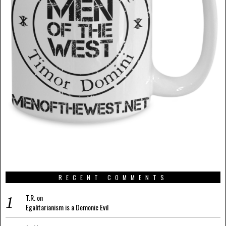
RECENT COMMENTS
T.R.
on
Egalitarianism is a Demonic Evil