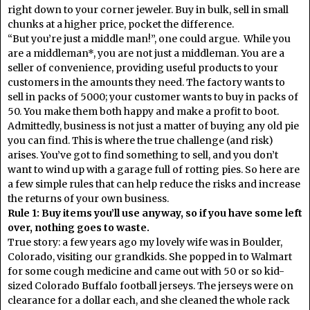
right down to your corner jeweler. Buy in bulk, sell in small
chunks at a higher price, pocket the difference.
“But you’re just a middle man!”, one could argue. While you
are a middleman*, you are not just a middleman. You are a
seller of convenience, providing useful products to your
customers in the amounts they need. The factory wants to
sell in packs of 5000; your customer wants to buy in packs of
50. You make them both happy and make a profit to boot.
Admittedly, business is not just a matter of buying any old pie
you can find. This is where the true challenge (and risk)
arises. You’ve got to find something to sell, and you don’t
want to wind up with a garage full of rotting pies. So here are
a few simple rules that can help reduce the risks and increase
the returns of your own business.
Rule 1: Buy items you’ll use anyway, so if you have some left
over, nothing goes to waste.
True story: a few years ago my lovely wife was in Boulder,
Colorado, visiting our grandkids. She popped in to Walmart
for some cough medicine and came out with 50 or so kid-
sized Colorado Buffalo football jerseys. The jerseys were on
clearance for a dollar each, and she cleaned the whole rack