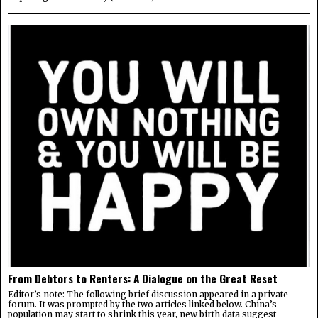
From Debtors to Renters: A Dialogue on the Great Reset
Editor’s note: The following brief discussion appeared in a private
forum. It was prompted by the two articles linked below. China’s
population may start to shrink this year, new birth data suggest