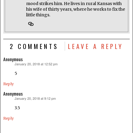
mood strikes him. He lives in rural Kansas with
his wife of thirty years, where he works to fix the
little things.
2 COMMENTS
LEAVE A REPLY
Anonymous
January 20, 2018 at 12:52 pm
says:
5
Reply
Anonymous
January 20, 2018 at 9:12 pm
says:
3.5
Reply