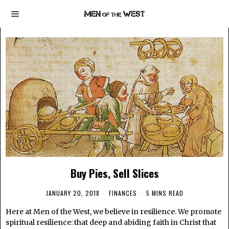
Buy Pies, Sell Slices
JANUARY 20, 2018
FINANCES
5 MINS READ
Here at Men of the West, we believe in resilience. We promote
spiritual resilience: that deep and abiding faith in Christ that