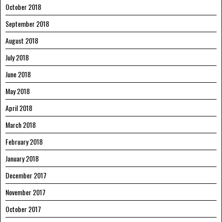
October 2018
September 2018
August 2018
July 2018
June 2018
May 2018
April 2018
March 2018
February 2018
January 2018
December 2017
November 2017
October 2017