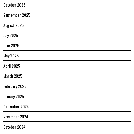
October 2025
September 2025
August 2025
July 2025
June 2025
May 2025
April 2025
March 2025
February 2025
January 2025
December 2024
November 2024
October 2024