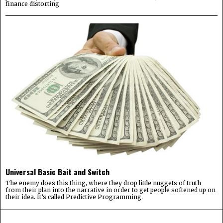
finance distorting
Universal Basic Bait and Switch
The enemy does this thing, where they drop little nuggets of truth
from their plan into the narrative in order to get people softened up on
their idea. It’s called Predictive Programming.