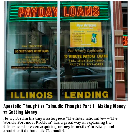
Apostolic Thought vs Talmudic Thought Part 1: Making Money
vs Getting Money
Henry Ford in his tiny masterpiece “The International Jew – The
World’s Foremost Problem” has a great way of explaining the
differences between acquiring money honestly (Christian), and
acquiring it dishonestly (Talmudic).