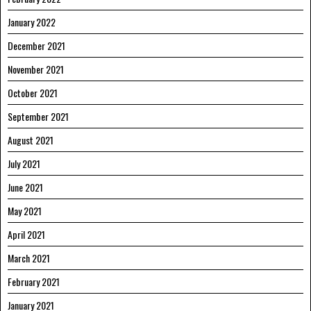
January 2022
December 2021
November 2021
October 2021
September 2021
August 2021
July 2021
June 2021
May 2021
April 2021
March 2021
February 2021
January 2021