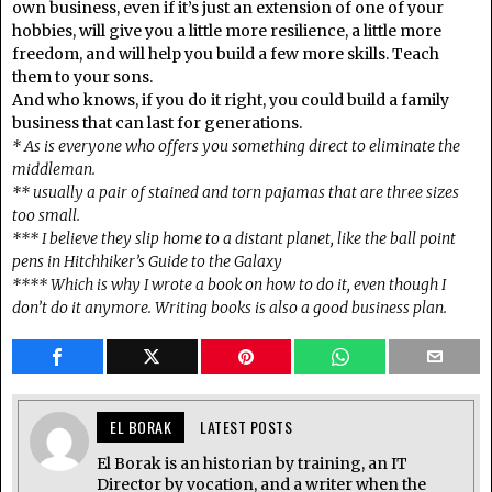
own business, even if it’s just an extension of one of your
hobbies, will give you a little more resilience, a little more
freedom, and will help you build a few more skills. Teach
them to your sons.
And who knows, if you do it right, you could build a family
business that can last for generations.
* As is everyone who offers you something direct to eliminate the
middleman.
** usually a pair of stained and torn pajamas that are three sizes
too small.
*** I believe they slip home to a distant planet, like the ball point
pens in Hitchhiker’s Guide to the Galaxy
**** Which is why I wrote a book on how to do it, even though I
don’t do it anymore. Writing books is also a good business plan.
EL BORAK
LATEST POSTS
El Borak is an historian by training, an IT
Director by vocation, and a writer when the