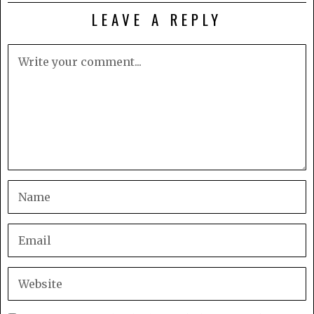
LEAVE A REPLY