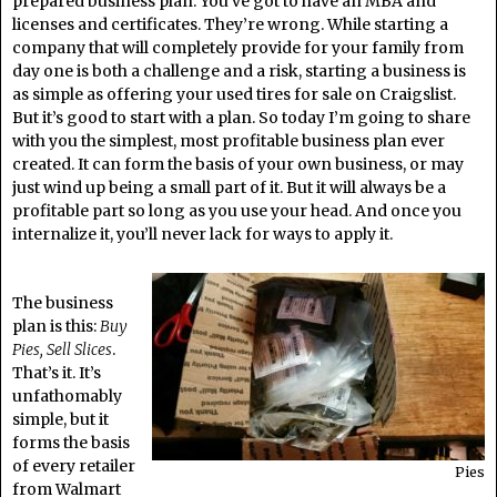
prepared business plan. You’ve got to have an MBA and
licenses and certificates. They’re wrong. While starting a
company that will completely provide for your family from
day one is both a challenge and a risk, starting a business is
as simple as offering your used tires for sale on Craigslist.
But it’s good to start with a plan. So today I’m going to share
with you the simplest, most profitable business plan ever
created. It can form the basis of your own business, or may
just wind up being a small part of it. But it will always be a
profitable part so long as you use your head. And once you
internalize it, you’ll never lack for ways to apply it.
The business
plan is this:
Buy
Pies, Sell Slices
.
That’s it. It’s
unfathomably
simple, but it
forms the basis
of every retailer
Pies
from Walmart