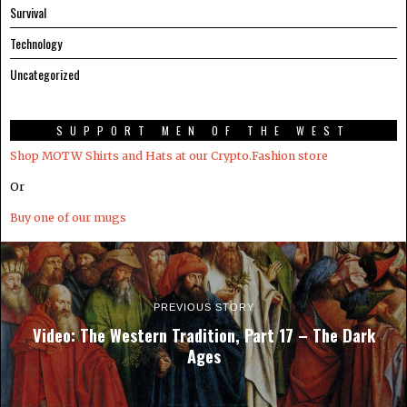
Survival
Technology
Uncategorized
SUPPORT MEN OF THE WEST
Shop MOTW Shirts and Hats at our Crypto.Fashion store
Or
Buy one of our mugs
PREVIOUS STORY
Video: The Western Tradition, Part 17 – The Dark
Ages