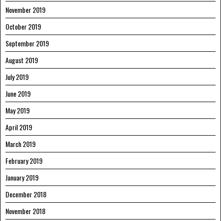
November 2019
October 2019
September 2019
August 2019
July 2019
June 2019
May 2019
April 2019
March 2019
February 2019
January 2019
December 2018
November 2018