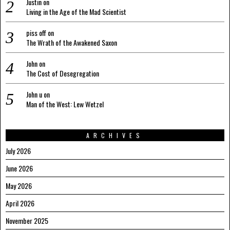
Justin
on
Living in the Age of the Mad Scientist
piss off
on
The Wrath of the Awakened Saxon
John
on
The Cost of Desegregation
John u
on
Man of the West: Lew Wetzel
ARCHIVES
July 2026
June 2026
May 2026
April 2026
November 2025